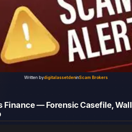
Written by
digitalassetden
in
Scam Brokers
 Finance — Forensic Casefile, Wall
p