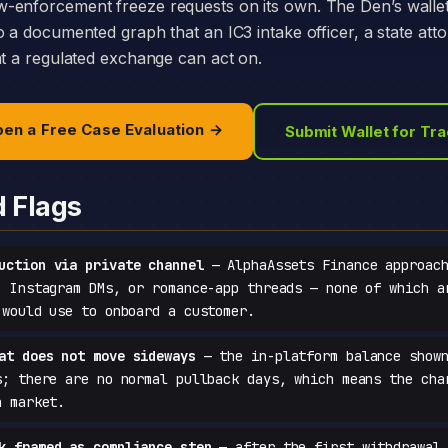
-enforcement freeze requests on its own. The Den’s walle
o a documented graph that an IC3 intake officer, a state att
at a regulated exchange can act on.
en a Free Case Evaluation →
Submit Wallet for Tr
d Flags
uction via private channel
— AlphaAssets Finance approach
, Instagram DMs, or romance-app threads — none of which a
 would use to onboard a customer.
at does not move sideways
— the in-platform balance shown
s; there are no normal pullback days, which means the cha
a market.
k framed as compliance step
— after the first withdrawal 