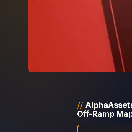
AlphaAssets
Off-Ramp Ma