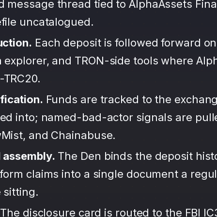
d message thread tied to AlphaAssets Fin
file uncatalogued.
uction.
Each deposit is followed forward on
 explorer, and TRON-side tools where Alp
-TRC20.
fication.
Funds are tracked to the exchang
ted into; named-bad-actor signals are pul
wMist, and Chainabuse.
d assembly.
The Den binds the deposit hist
form claims into a single document a regula
sitting.
The disclosure card is routed to the FBI IC