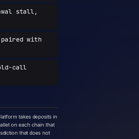
wal stall,
paired with
old-call
llet on each chain that
sdiction that does not