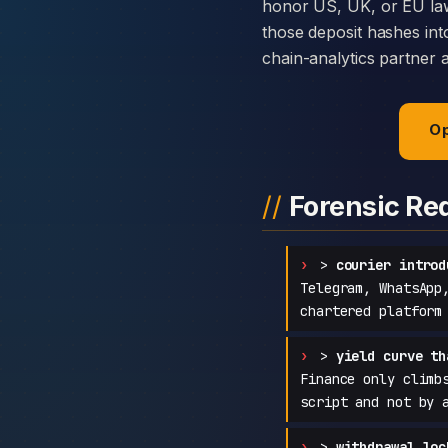
honor US, UK, or EU law
those deposit hashes int
chain-analytics partner 
Op
Forensic Re
>
courier introd
Telegram, WhatsApp
chartered platform
>
yield curve th
Finance only climb
script and not by 
>
withdrawal loc