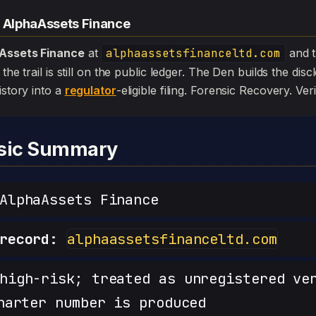
— AlphaAssets Finance
Assets Finance
at
alphaassetsfinanceltd.com
and 
the trail is still on the public ledger. The Den builds the dis
istory into a
regulator
-eligible filing. Forensic Recovery. Veri
nsic Summary
lphaAssets Finance
record:
alphaassetsfinanceltd.com
igh-risk; treated as unregistered ve
harter number is produced