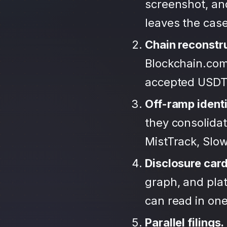
screenshot, an
leaves the case
Chain reconstr
Blockchain.com
accepted USDT
Off-ramp identi
they consolida
MistTrack, Slo
Disclosure car
graph, and plat
can read in one 
Parallel filings.