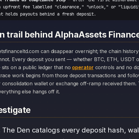
n upfront fee labelled "clearance," "unlock," or "liquidi
at holds payouts behind a fresh deposit.
n trail behind AlphaAssets Financ
nnot. Every deposit you sent — whether BTC, ETH, USDT o
sits on a public ledger that no
operator
controls and no do
race work begins from those deposit transactions and foll
consolidation wallet or exchange off-ramp received them. T
erything else hangs off it.
stigate
.
The Den catalogs every deposit hash, wal