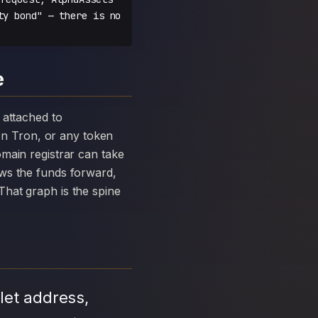
ty bond" — there is no
e
n Tron, or any token
main registrar can take
ows the funds forward,
hat graph is the spine
let address,