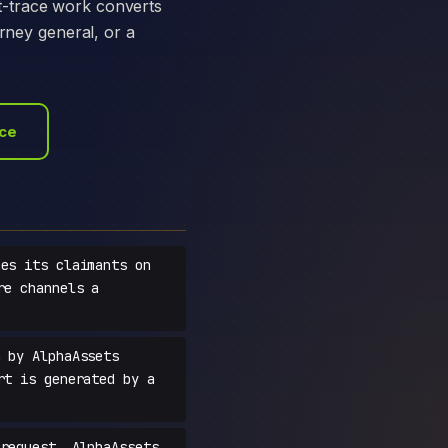
t-trace work converts
orney general, or a
ace
es its claimants on
re channels a
 by AlphaAssets
rt is generated by a
request, AlphaAssets