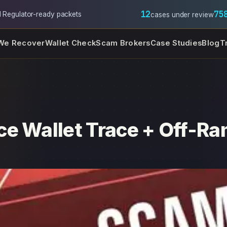
12
75
l
·
Regulator-ready packets
cases under review
We Recover
Wallet Check
Scam Brokers
Case Studies
Blog
T
e Wallet Trace + Off-Ra