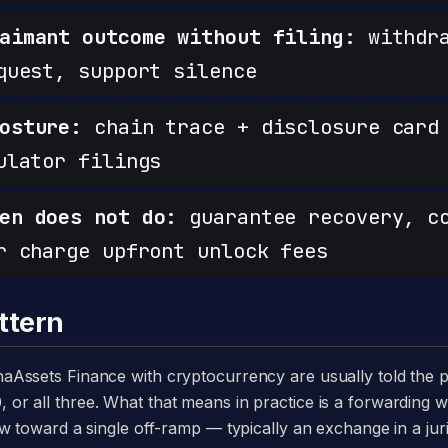
aimant outcome without filing:
withdra
quest, support silence
osture:
chain trace + disclosure card 
ulator filings
en does not do:
guarantee recovery, c
r charge upfront unlock fees
ttern
 all three. What that means in practice is a forwarding wa
w toward a single off-ramp — typically an exchange in a juri