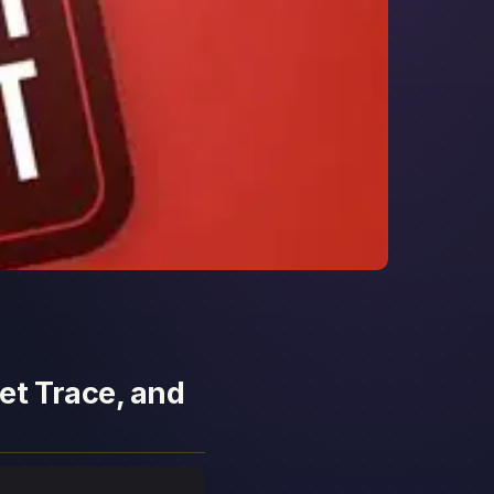
et Trace, and