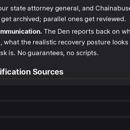
your state attorney general, and Chainabu
s get archived; parallel ones get reviewed.
ommunication.
The Den reports back on wh
 what the realistic recovery posture looks 
sk is. No guarantees, no scripts.
ification Sources