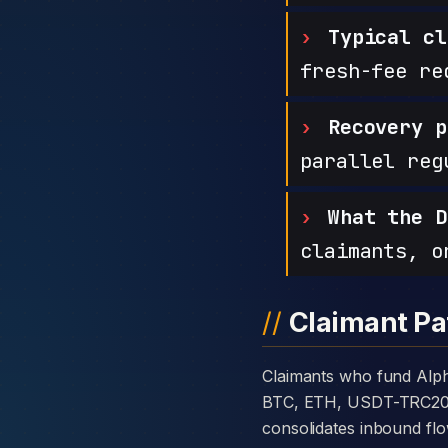
Typical cl
fresh-fee re
Recovery p
parallel reg
What the D
claimants, o
Claimant Pa
Claimants who fund AlphaAssets Finance with cryptocurrency are usually told the platform takes deposits in
BTC, ETH, USDT-TRC20, or
consolidates inbound flo