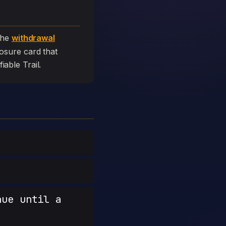
the
withdrawal
closure card that
fiable Trail.
nue until a