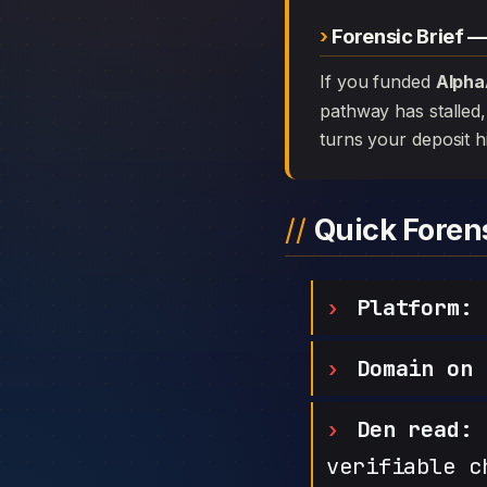
Forensic Brief 
If you funded
Alpha
pathway has stalled, 
turns your deposit h
Quick Fore
Platform:
A
Domain on 
Den read:
h
verifiable c