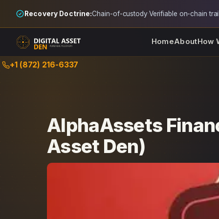
Recovery Doctrine:
Chain-of-custody
·
Verifiable on-chain trai
Home
About
How 
Skip
+1 (872) 216-6337
to
content
AlphaAssets Financ
Asset Den)