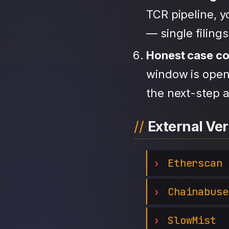
TCR pipeline, 
— single filing
Honest case c
window is open,
the next-step a
External Ver
Etherscan
Chainabuse
SlowMist