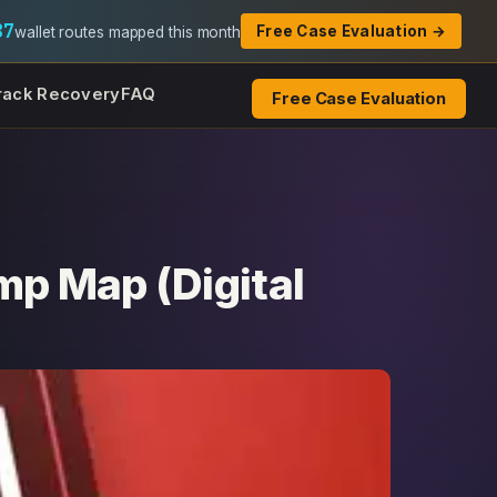
87
Free Case Evaluation →
wallet routes mapped this month
rack Recovery
FAQ
Free Case Evaluation
mp Map (Digital