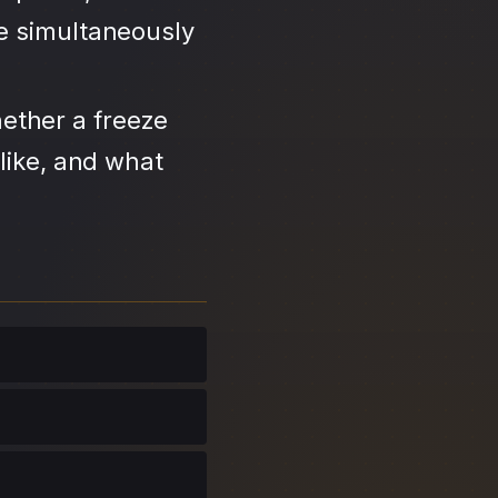
se simultaneously
ether a freeze
like, and what