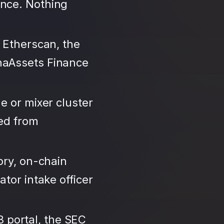
ance. Nothing
 Etherscan, the
haAssets Finance
e or mixer cluster
led from
ory, on-chain
tor intake officer
3 portal, the SEC