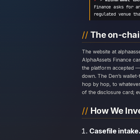
Finance asks for a
regulated venue th
The on-chai
The website at alphaassetsfinanceltd.com can disappear overnight; the chain history attached to
AlphaAssets Finance ca
the platform accepted — 
down. The Den’s wallet-t
hop by hop, to whatever 
of the disclosure card; ev
How We Inve
Casefile intake