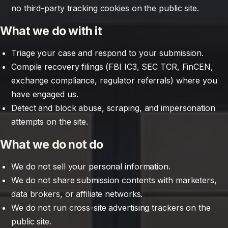
no third-party tracking cookies on the public site.
What we do with it
Triage your case and respond to your submission.
Compile recovery filings (FBI IC3, SEC TCR, FinCEN,
exchange compliance, regulator referrals) where you
have engaged us.
Detect and block abuse, scraping, and impersonation
attempts on the site.
What we do not do
We do not sell your personal information.
We do not share submission contents with marketers,
data brokers, or affiliate networks.
We do not run cross-site advertising trackers on the
public site.