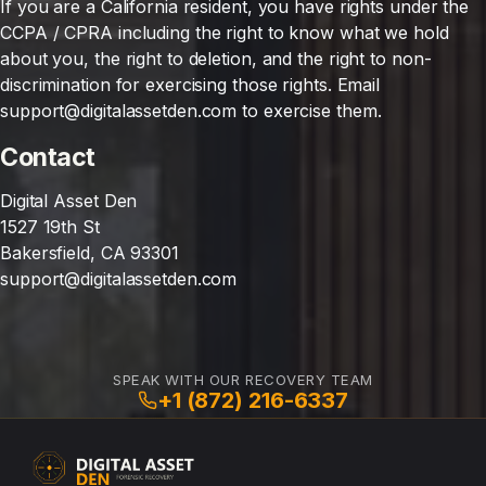
If you are a California resident, you have rights under the
CCPA / CPRA including the right to know what we hold
about you, the right to deletion, and the right to non-
discrimination for exercising those rights. Email
support@digitalassetden.com to exercise them.
Contact
Digital Asset Den
1527 19th St
Bakersfield, CA 93301
support@digitalassetden.com
SPEAK WITH OUR RECOVERY TEAM
+1 (872) 216-6337