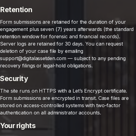
Retention
Form submissions are retained for the duration of your
engagement plus seven (7) years afterwards (the standard
retention window for forensic and financial records).
Server logs are retained for 30 days. You can request
deletion of your case file by emailing
support@digitalassetden.com — subject to any pending
recovery filings or legal-hold obligations.
Security
The site runs on HTTPS with a Let’s Encrypt certificate.
Form submissions are encrypted in transit. Case files are
stored on access-controlled systems with two-factor
authentication on all administrator accounts.
Your rights