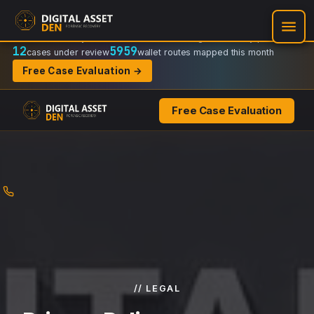
Recovery Doctrine:
Chain-of-custody
·
Verifiable on-chain trail
·
Regulator-ready packets
12
5959
cases under review
wallet routes mapped this month
Free Case Evaluation →
Free Case Evaluation
Skip
to
content
// LEGAL