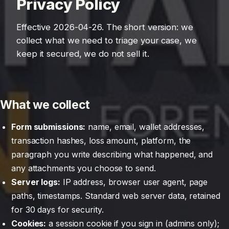
Privacy Policy
Effective 2026-04-26. The short version: we
collect what we need to triage your case, we
keep it secured, we do not sell it.
What we collect
Form submissions:
name, email, wallet addresses,
transaction hashes, loss amount, platform, the
paragraph you write describing what happened, and
any attachments you choose to send.
Server logs:
IP address, browser user agent, page
paths, timestamps. Standard web server data, retained
for 30 days for security.
Cookies:
a session cookie if you sign in (admins only);