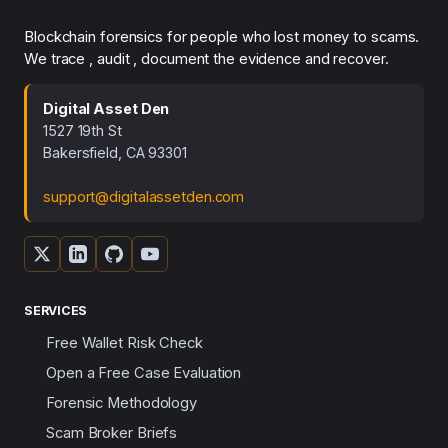
Blockchain forensics for people who lost money to scams.
We trace , audit , document the evidence and recover.
Digital Asset Den
1527 19th St
Bakersfield, CA 93301
support@digitalassetden.com
SERVICES
Free Wallet Risk Check
Open a Free Case Evaluation
Forensic Methodology
Scam Broker Briefs