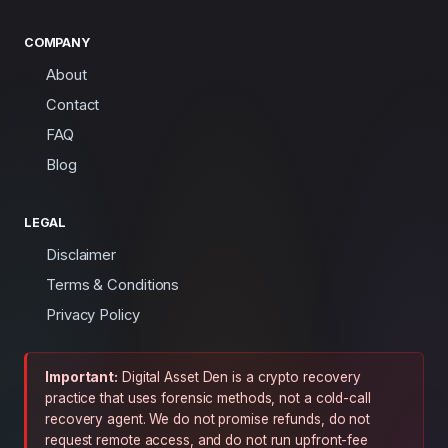
COMPANY
About
Contact
FAQ
Blog
LEGAL
Disclaimer
Terms & Conditions
Privacy Policy
Important:
Digital Asset Den is a crypto recovery
practice that uses forensic methods, not a cold-call
recovery agent. We do not promise refunds, do not
request remote access, and do not run upfront-fee