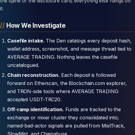
the spine of the disclosure card; everything else hangs off
it.
How We Investigate
Casefile intake.
The Den catalogs every deposit hash,
wallet address, screenshot, and message thread tied to
AVERAGE TRADING. Nothing leaves the casefile
uncatalogued.
Chain reconstruction.
Each deposit is followed
forward on Etherscan, the Blockchain.com explorer,
and TRON-side tools where AVERAGE TRADING
accepted USDT-TRC20.
Off-ramp identification.
Funds are tracked to the
exchange or mixer cluster they consolidated into;
named-bad-actor signals are pulled from MistTrack,
SlowMist, and Chainabuse.