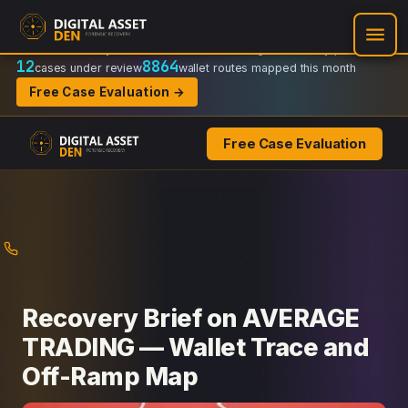
Recovery Doctrine:
Chain-of-custody
·
Verifiable on-chain trail
·
Regulator-ready packets
12
8864
cases under review
wallet routes mapped this month
Free Case Evaluation →
Free Case Evaluation
Skip
to
content
Recovery Brief on AVERAGE
TRADING — Wallet Trace and
Off-Ramp Map