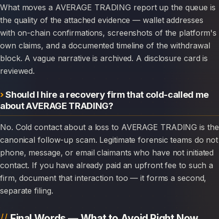
What moves a AVERAGE TRADING report up the queue is
the quality of the attached evidence — wallet addresses
with on-chain confirmations, screenshots of the platform's
own claims, and a documented timeline of the withdrawal
block. A vague narrative is archived. A disclosure card is
reviewed.
Should I hire a recovery firm that cold-called me
about AVERAGE TRADING?
No. Cold contact about a loss to AVERAGE TRADING is the
canonical follow-up scam. Legitimate forensic teams do not
phone, message, or email claimants who have not initiated
contact. If you have already paid an upfront fee to such a
firm, document that interaction too — it forms a second,
separate filing.
Final Words — What to Avoid Right Now