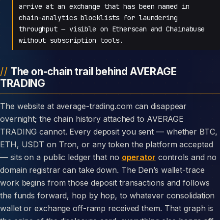
arrive at an exchange that has been named in
chain-analytics blocklists for laundering
throughput — visible on Etherscan and Chainabuse
without subscription tools.
The on-chain trail behind AVERAGE
TRADING
The website at average-trading.com can disappear
overnight; the chain history attached to AVERAGE
TRADING cannot. Every deposit you sent — whether BTC,
ETH, USDT on Tron, or any token the platform accepted
— sits on a public ledger that no
operator
controls and no
domain registrar can take down. The Den’s wallet-trace
work begins from those deposit transactions and follows
the funds forward, hop by hop, to whatever consolidation
wallet or exchange off-ramp received them. That graph is