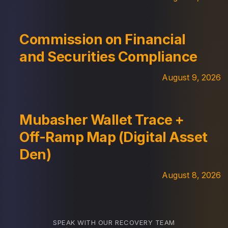
Commission on Financial
and Securities Compliance
August 9, 2026
Mubasher Wallet Trace +
Off-Ramp Map (Digital Asset
Den)
August 8, 2026
SPEAK WITH OUR RECOVERY TEAM