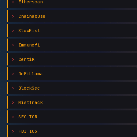
Etherscan
Chainabuse
SlowMist
Immunefi
CertiK
DeFiLlama
BlockSec
MistTrack
SEC TCR
FBI IC3