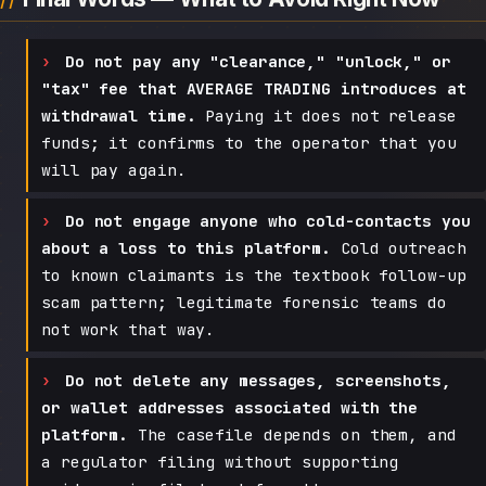
Do not pay any "clearance," "unlock," or
"tax" fee that AVERAGE TRADING introduces at
withdrawal time.
Paying it does not release
funds; it confirms to the operator that you
will pay again.
Do not engage anyone who cold-contacts you
about a loss to this platform.
Cold outreach
to known claimants is the textbook follow-up
scam pattern; legitimate forensic teams do
not work that way.
Do not delete any messages, screenshots,
or wallet addresses associated with the
platform.
The casefile depends on them, and
a regulator filing without supporting