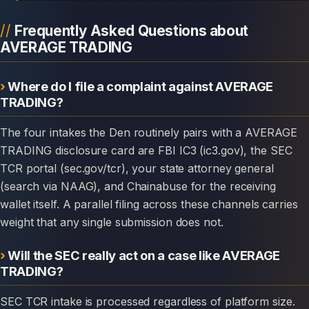
Frequently Asked Questions about
AVERAGE TRADING
Where do I file a complaint against AVERAGE
TRADING?
The four intakes the Den routinely pairs with a AVERAGE
TRADING disclosure card are FBI IC3 (ic3.gov), the SEC
TCR portal (sec.gov/tcr), your state attorney general
(search via NAAG), and Chainabuse for the receiving
wallet itself. A parallel filing across these channels carries
weight that any single submission does not.
Will the SEC really act on a case like AVERAGE
TRADING?
SEC TCR intake is processed regardless of platform size.