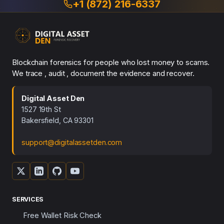
+1 (872) 216-6337
Blockchain forensics for people who lost money to scams.
We trace , audit , document the evidence and recover.
Digital Asset Den
1527 19th St
Bakersfield, CA 93301
support@digitalassetden.com
SERVICES
Free Wallet Risk Check