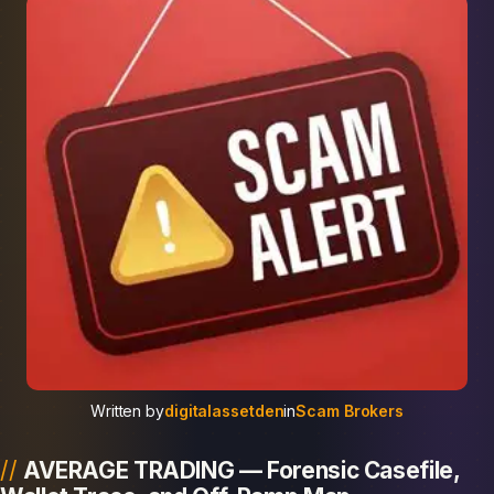
Written by
digitalassetden
in
Scam Brokers
AVERAGE TRADING — Forensic Casefile,