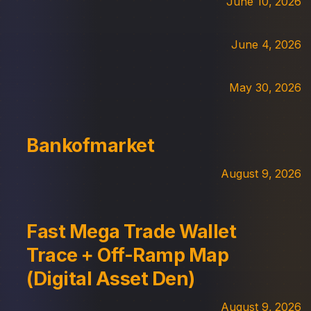
June 10, 2026
June 4, 2026
May 30, 2026
Bankofmarket
August 9, 2026
Fast Mega Trade Wallet
Trace + Off-Ramp Map
(Digital Asset Den)
August 9, 2026