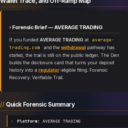
Wallet Trace, and Off-Ramp Map
Forensic Brief — AVERAGE TRADING
If you funded
AVERAGE TRADING
at
average-
trading.com
and the
withdrawal
pathway has
stalled, the trail is still on the public ledger. The Den
builds the disclosure card that turns your deposit
history into a
regulator
-eligible filing. Forensic
Recovery. Verifiable Trail.
Quick Forensic Summary
Platform:
AVERAGE TRADING