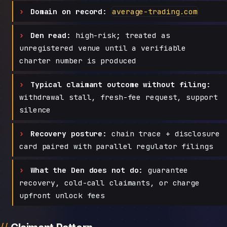
Domain on record:
average-trading.com
Den read:
high-risk; treated as
unregistered venue until a verifiable
charter number is produced
Typical claimant outcome without filing:
withdrawal stall, fresh-fee request, support
silence
Recovery posture:
chain trace + disclosure
card paired with parallel regulator filings
What the Den does not do:
guarantee
recovery, cold-call claimants, or charge
upfront unlock fees