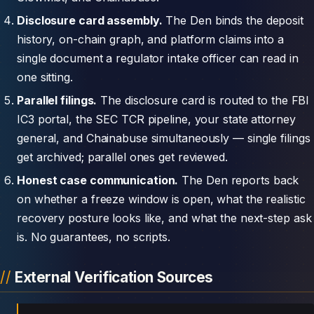
Disclosure card assembly.
The Den binds the deposit
history, on-chain graph, and platform claims into a
single document a regulator intake officer can read in
one sitting.
Parallel filings.
The disclosure card is routed to the FBI
IC3 portal, the SEC TCR pipeline, your state attorney
general, and Chainabuse simultaneously — single filings
get archived; parallel ones get reviewed.
Honest case communication.
The Den reports back
on whether a freeze window is open, what the realistic
recovery posture looks like, and what the next-step ask
is. No guarantees, no scripts.
External Verification Sources