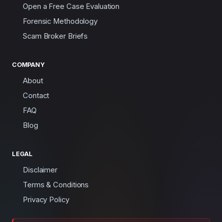
Open a Free Case Evaluation
Forensic Methodology
Scam Broker Briefs
COMPANY
About
Contact
FAQ
Blog
LEGAL
Disclaimer
Terms & Conditions
Privacy Policy