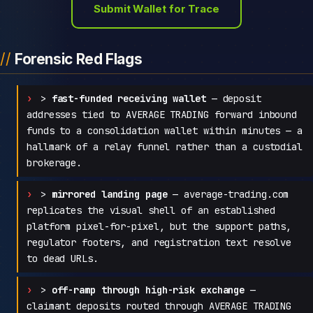
Submit Wallet for Trace
Forensic Red Flags
>
fast-funded receiving wallet
— deposit
addresses tied to AVERAGE TRADING forward inbound
funds to a consolidation wallet within minutes — a
hallmark of a relay funnel rather than a custodial
brokerage.
>
mirrored landing page
— average-trading.com
replicates the visual shell of an established
platform pixel-for-pixel, but the support paths,
regulator footers, and registration text resolve
to dead URLs.
>
off-ramp through high-risk exchange
—
claimant deposits routed through AVERAGE TRADING