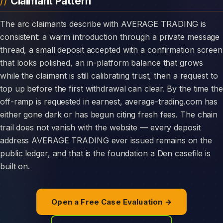
Claimant Pattern
The arc claimants describe with AVERAGE TRADING is
consistent: a warm introduction through a private message
thread, a small deposit accepted with a confirmation screen
that looks polished, an in-platform balance that grows
while the claimant is still calibrating trust, then a request to
top up before the first withdrawal can clear. By the time the
off-ramp is requested in earnest, average-trading.com has
either gone dark or has begun citing fresh fees. The chain
trail does not vanish with the website — every deposit
address AVERAGE TRADING ever issued remains on the
public ledger, and that is the foundation a Den casefile is
built on.
Open a Free Case Evaluation →