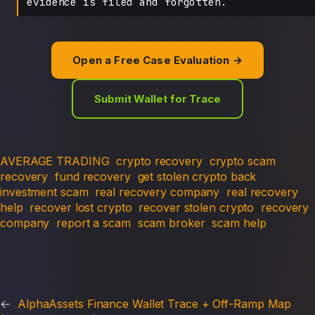
evidence is filed and forgotten.
Open a Free Case Evaluation →
Submit Wallet for Trace
AVERAGE TRADING
crypto recovery
crypto scam
recovery
fund recovery
get stolen crypto back
investment scam
real recovery company
real recovery
help
recover lost crypto
recover stolen crypto
recovery
company
report a scam
scam broker
scam help
←
AlphaAssets Finance Wallet Trace + Off-Ramp Map