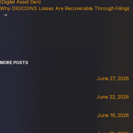
(Digital Asset Den)
Why DIGICOINS Losses Are Recoverable Through Filings
→
MORE POSTS
June 27, 2026
June 22, 2026
June 16, 2026