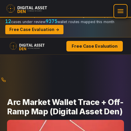
Recovery Doctrine:
Chain-of-custody
·
Verifiable on-chain trail
·
Regulator-ready packets
12
9375
cases under review
wallet routes mapped this month
Free Case Evaluation →
Free Case Evaluation
Skip
to
content
Arc Market Wallet Trace + Off-
Ramp Map (Digital Asset Den)