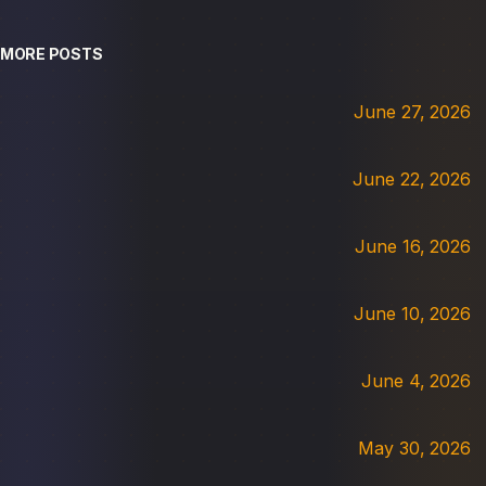
MORE POSTS
June 27, 2026
June 22, 2026
June 16, 2026
June 10, 2026
June 4, 2026
May 30, 2026