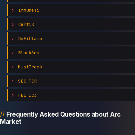
Immunefi
CertiK
DeFiLlama
BlockSec
MistTrack
SEC TCR
FBI IC3
Frequently Asked Questions about Arc
Market