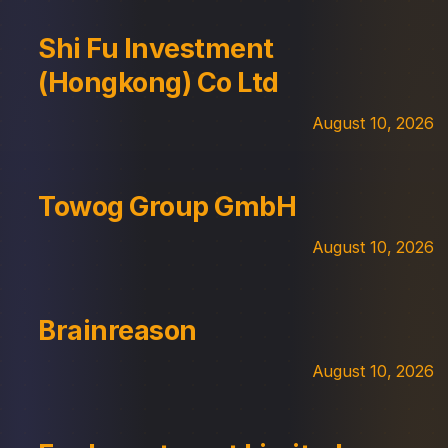
Shi Fu Investment
(Hongkong) Co Ltd
August 10, 2026
Towog Group GmbH
August 10, 2026
Brainreason
August 10, 2026