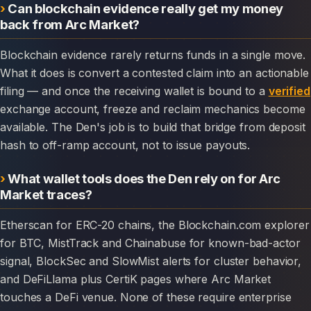
Can blockchain evidence really get my money
back from Arc Market?
Blockchain evidence rarely returns funds in a single move.
What it does is convert a contested claim into an actionable
filing — and once the receiving wallet is bound to a
verified
exchange account, freeze and reclaim mechanics become
available. The Den's job is to build that bridge from deposit
hash to off-ramp account, not to issue payouts.
What wallet tools does the Den rely on for Arc
Market traces?
Etherscan for ERC-20 chains, the Blockchain.com explorer
for BTC, MistTrack and Chainabuse for known-bad-actor
signal, BlockSec and SlowMist alerts for cluster behavior,
and DeFiLlama plus CertiK pages where Arc Market
touches a DeFi venue. None of these require enterprise