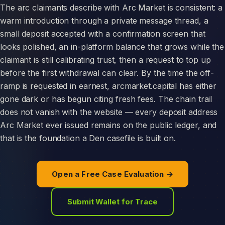
The arc claimants describe with Arc Market is consistent: a
warm introduction through a private message thread, a
small deposit accepted with a confirmation screen that
looks polished, an in-platform balance that grows while the
claimant is still calibrating trust, then a request to top up
before the first withdrawal can clear. By the time the off-
ramp is requested in earnest, arcmarket.capital has either
gone dark or has begun citing fresh fees. The chain trail
does not vanish with the website — every deposit address
Arc Market ever issued remains on the public ledger, and
that is the foundation a Den casefile is built on.
Open a Free Case Evaluation →
Submit Wallet for Trace