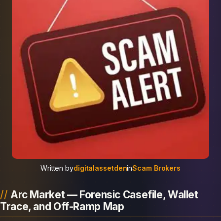
Written by
digitalassetden
in
Scam Brokers
Arc Market — Forensic Casefile, Wallet
Trace, and Off-Ramp Map