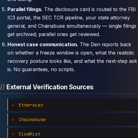
Parallel filings.
The disclosure card is routed to the FBI
IC3 portal, the SEC TCR pipeline, your state attorney
general, and Chainabuse simultaneously — single filings
get archived; parallel ones get reviewed.
Honest case communication.
The Den reports back
on whether a freeze window is open, what the realistic
recovery posture looks like, and what the next-step ask
is. No guarantees, no scripts.
External Verification Sources
Etherscan
Chainabuse
SlowMist