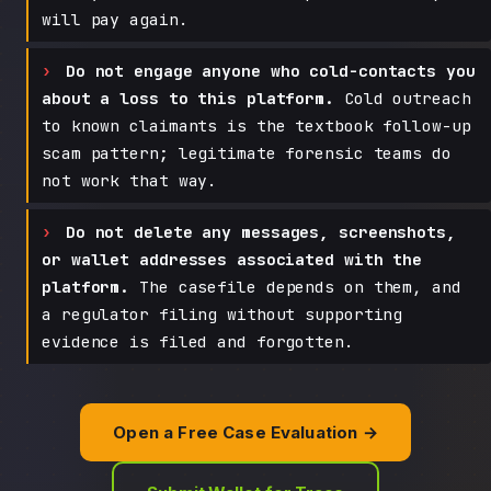
will pay again.
Do not engage anyone who cold-contacts you
about a loss to this platform.
Cold outreach
to known claimants is the textbook follow-up
scam pattern; legitimate forensic teams do
not work that way.
Do not delete any messages, screenshots,
or wallet addresses associated with the
platform.
The casefile depends on them, and
a regulator filing without supporting
evidence is filed and forgotten.
Open a Free Case Evaluation →