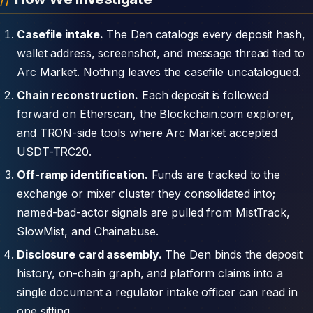
Casefile intake.
The Den catalogs every deposit hash,
wallet address, screenshot, and message thread tied to
Arc Market. Nothing leaves the casefile uncatalogued.
Chain reconstruction.
Each deposit is followed
forward on Etherscan, the Blockchain.com explorer,
and TRON-side tools where Arc Market accepted
USDT-TRC20.
Off-ramp identification.
Funds are tracked to the
exchange or mixer cluster they consolidated into;
named-bad-actor signals are pulled from MistTrack,
SlowMist, and Chainabuse.
Disclosure card assembly.
The Den binds the deposit
history, on-chain graph, and platform claims into a
single document a regulator intake officer can read in
one sitting.