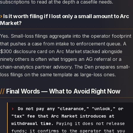
subscriptions to read at the depth a casefile needs.
Is it worth filing if I lost only a small amount to Arc
Market?
Yes. Small-loss filings aggregate into the operator footprint
that pushes a case from intake to enforcement queue. A
$300 disclosure card on Arc Market stacked alongside
ninety others is often what triggers an AG referral or a
chain-analytics partner advisory. The Den prepares small-
loss filings on the same template as large-loss ones.
Final Words — What to Avoid Right Now
Do not pay any "clearance," "unlock," or
"tax" fee that Arc Market introduces at
withdrawal time.
Paying it does not release
funds; it confirms to the operator that you