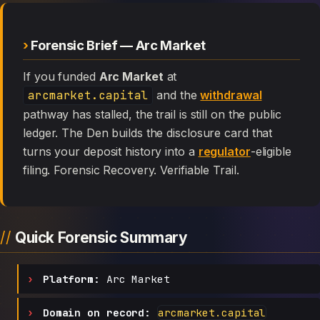
Forensic Brief — Arc Market
If you funded
Arc Market
at
arcmarket.capital
and the
withdrawal
pathway has stalled, the trail is still on the public
ledger. The Den builds the disclosure card that
turns your deposit history into a
regulator
-eligible
filing. Forensic Recovery. Verifiable Trail.
Quick Forensic Summary
Platform:
Arc Market
Domain on record:
arcmarket.capital