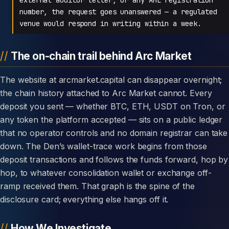
number, the request goes unanswered — a regulated
venue would respond in writing within a week.
The on-chain trail behind Arc Market
The website at arcmarket.capital can disappear overnight;
the chain history attached to Arc Market cannot. Every
deposit you sent — whether BTC, ETH, USDT on Tron, or
any token the platform accepted — sits on a public ledger
that no operator controls and no domain registrar can take
down. The Den’s wallet-trace work begins from those
deposit transactions and follows the funds forward, hop by
hop, to whatever consolidation wallet or exchange off-
ramp received them. That graph is the spine of the
disclosure card; everything else hangs off it.
How We Investigate