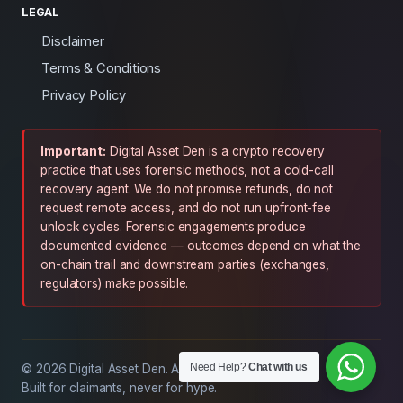
LEGAL
Disclaimer
Terms & Conditions
Privacy Policy
Important:
Digital Asset Den is a crypto recovery
practice that uses forensic methods, not a cold-call
recovery agent. We do not promise refunds, do not
request remote access, and do not run upfront-fee
unlock cycles. Forensic engagements produce
documented evidence — outcomes depend on what the
on-chain trail and downstream parties (exchanges,
regulators) make possible.
Need Help?
Chat with us
© 2026 Digital Asset Den. All rights reserved.
Built for claimants, never for hype.