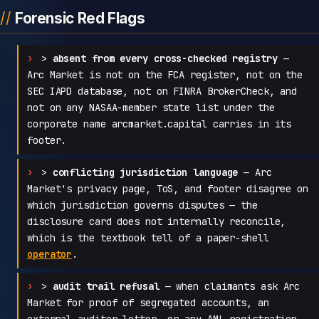
Forensic Red Flags
>
absent from every cross-checked registry
—
Arc Market is not on the FCA register, not on the
SEC IAPD database, not on FINRA BrokerCheck, and
not on any NASAA-member state list under the
corporate name arcmarket.capital carries in its
footer.
>
conflicting jurisdiction language
— Arc
Market's privacy page, ToS, and footer disagree on
which jurisdiction governs disputes — the
disclosure card does not internally reconcile,
which is the textbook tell of a paper-shell
operator
.
>
audit trail refusal
— when claimants ask Arc
Market for proof of segregated accounts, an
external auditor letter, or any AML registration