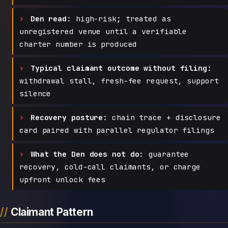
Den read:
high-risk; treated as
unregistered venue until a verifiable
charter number is produced
Typical claimant outcome without filing:
withdrawal stall, fresh-fee request, support
silence
Recovery posture:
chain trace + disclosure
card paired with parallel regulator filings
What the Den does not do:
guarantee
recovery, cold-call claimants, or charge
upfront unlock fees
Claimant Pattern