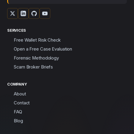
SERVICES
Free Wallet Risk Check
Open a Free Case Evaluation
Forensic Methodology
Scam Broker Briefs
COMPANY
About
Contact
FAQ
Blog