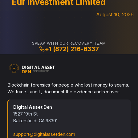
Eur Investment Limited
August 10, 2026
SPEAK WITH OUR RECOVERY TEAM
+1 (872) 216-6337
Blockchain forensics for people who lost money to scams.
We trace , audit , document the evidence and recover.
Digital Asset Den
1527 19th St
Bakersfield, CA 93301
support@digitalassetden.com