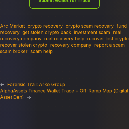
Submit Wallet for Trace
Arc Market
crypto recovery
crypto scam recovery
fund
recovery
get stolen crypto back
investment scam
real
recovery company
real recovery help
recover lost crypto
recover stolen crypto
recovery company
report a scam
scam broker
scam help
←
Forensic Trail: Arko Group
AlphaAssets Finance Wallet Trace + Off-Ramp Map (Digital
Asset Den)
→