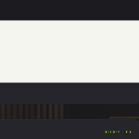
DIGITAL ASSET DEN
FORENSIC RECOVERY · VERIFIABLE TRAIL
DIGITAL ASSET DEN
FORENSIC RECOVERY · VERIFIABLE TRAIL
OUTCOME-LED