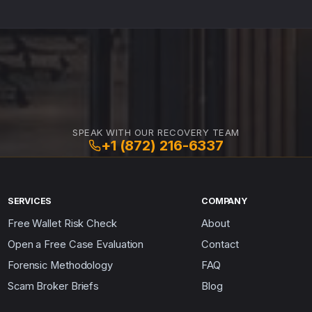
SPEAK WITH OUR RECOVERY TEAM
+1 (872) 216-6337
SERVICES
COMPANY
Free Wallet Risk Check
About
Open a Free Case Evaluation
Contact
Forensic Methodology
FAQ
Scam Broker Briefs
Blog