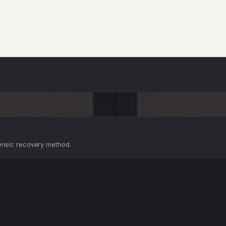
D
D
ensic recovery method.