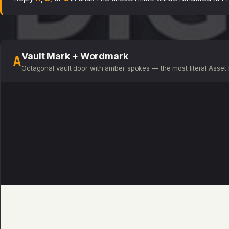
Vault Mark + Wordmark
A
Octagonal vault door with amber spokes — the most literal Asset D