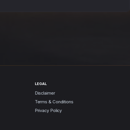
LEGAL
Disclaimer
Terms & Conditions
Privacy Policy