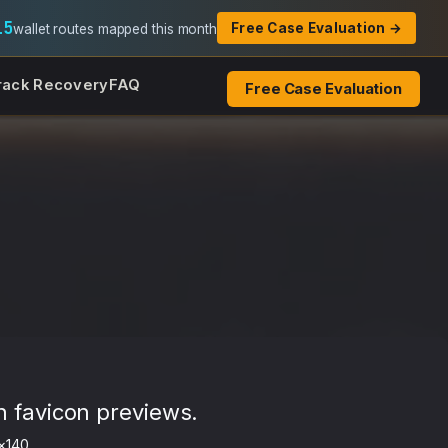
15
Free Case Evaluation →
wallet routes mapped this month
rack Recovery
FAQ
Free Case Evaluation
h favicon previews.
×140.