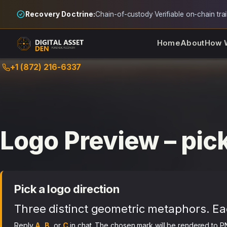
Recovery Doctrine:
Chain-of-custody
·
Verifiable on-chain trai
Home
About
How 
Skip
+1 (872) 216-6337
to
content
Logo Preview – pick
Pick a logo direction
Three distinct geometric metaphors. Ea
Reply
A
,
B
, or
C
in chat. The chosen mark will be rendered to P