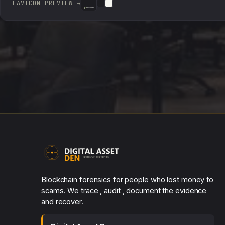
FAVICON PREVIEW →
DIGITAL ASSET DEN
DIGITAL ASSET DEN
DIGITAL ASSET DEN
Blockchain forensics for people who lost money to
scams. We trace , audit , document the evidence
and recover.