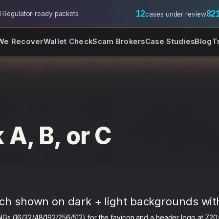
12
82
l
·
Regulator-ready packets
cases under review
We Recover
Wallet Check
Scam Brokers
Case Studies
Blog
T
 A, B, or C
ch shown on dark + light backgrounds wit
NGs (16/32/48/192/256/512) for the favicon and a header logo at 720