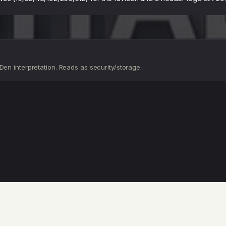
en interpretation. Reads as security/storage.
D
D