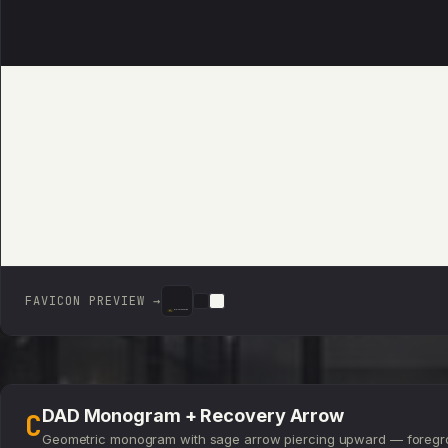
FAVICON PREVIEW →
DIGITAL ASSET DEN
DIGITAL ASSET DEN
DIGITAL ASSET DEN
DAD Monogram + Recovery Arrow
C
Geometric monogram with sage arrow piercing upward — foregr