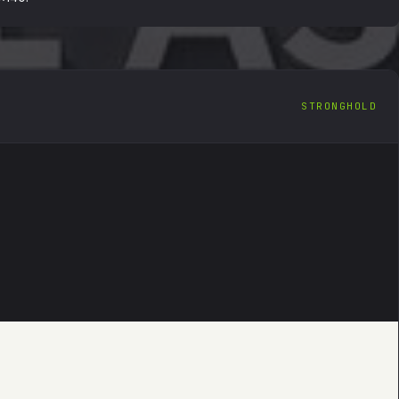
STRONGHOLD
IGITAL ASSET
EN
FORENSIC RECOVERY