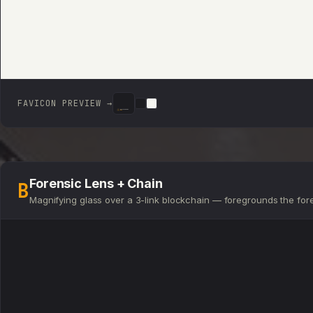
FAVICON PREVIEW →
DIGITAL ASSET
DEN
DIGITAL ASSET
DIGITAL ASSET
DEN
DEN
Forensic Lens + Chain
B
Magnifying glass over a 3-link blockchain — foregrounds the for