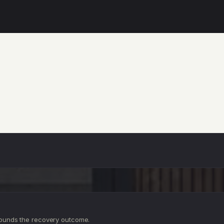
ounds the recovery outcome.