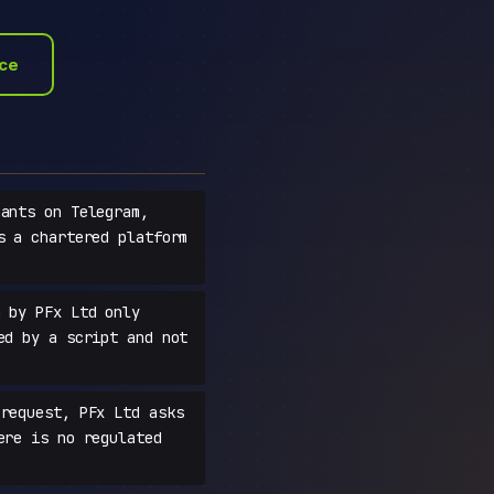
ace
ants on Telegram,
s a chartered platform
 by PFx Ltd only
ed by a script and not
request, PFx Ltd asks
ere is no regulated