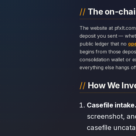
The on-chain
The website at pfxlt.com can disappear overnight; the chain history attached to PFx Ltd cannot. Every
deposit you sent — whet
public ledger that no
ope
begins from those depos
consolidation wallet or 
everything else hangs off 
How We Inve
Casefile intake
screenshot, an
casefile uncat