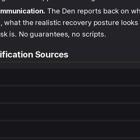
ommunication.
The Den reports back on wh
 what the realistic recovery posture looks 
sk is. No guarantees, no scripts.
ification Sources