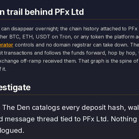
 trail behind PFx Ltd
her BTC, ETH, USDT on Tron, or any token the platform a
rator
controls and no domain registrar can take down. The
it transactions and follows the funds forward, hop by hop,
exchange off-ramp received them. That graph is the spine of 
it.
stigate
.
The Den catalogs every deposit hash, wal
d message thread tied to PFx Ltd. Nothing 
alogued.