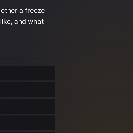
ether a freeze
like, and what