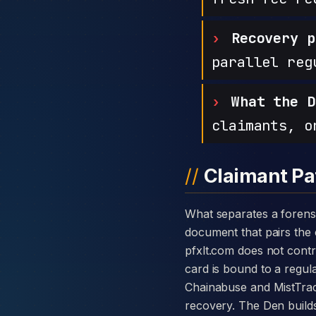
Recovery p
parallel reg
What the D
claimants, o
Claimant Pa
What separates a forensic case against PFx Ltd from a generic complaint is the disclosure card — a single
document that pairs the c
pfxlt.com does not cont
card is bound to a regula
Chainabuse and MistTrac
recovery. The Den builds 