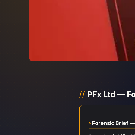
PFx Ltd — F
Forensic Brief —