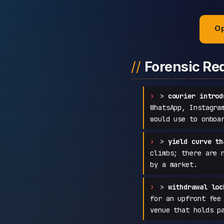
Op
Forensic Re
>
courier introd
WhatsApp, Instagra
would use to onboa
>
yield curve th
climbs; there are 
by a market.
>
withdrawal loc
for an upfront fee
venue that holds p