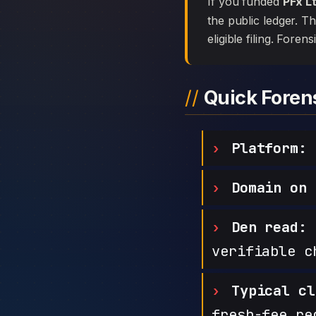
If you funded
PFx L
the public ledger. T
eligible filing. Foren
Quick Fore
Platform:
Domain on 
Den read:
h
verifiable c
Typical cl
fresh-fee re