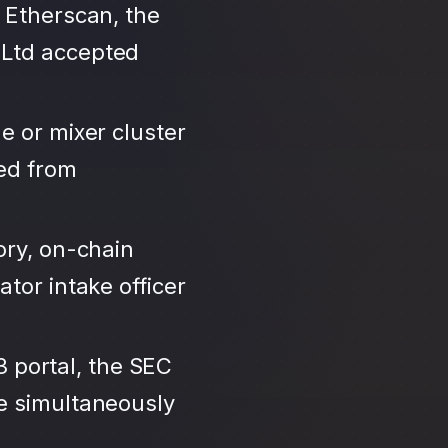
 Etherscan, the
 Ltd accepted
e or mixer cluster
led from
ory, on-chain
tor intake officer
3 portal, the SEC
se simultaneously