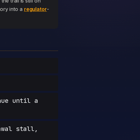
e trail is still on
tory into a
regulator
-
nue until a
wal stall,