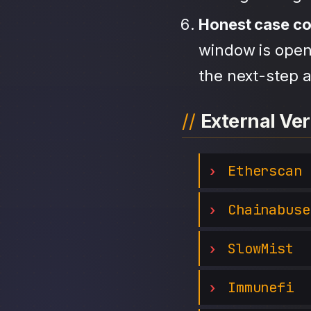
Honest case c
window is open,
the next-step a
External Ver
Etherscan
Chainabuse
SlowMist
Immunefi