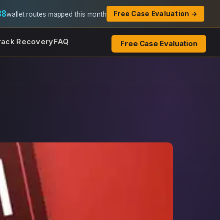
88
Free Case Evaluation →
wallet routes mapped this month
rack Recovery
FAQ
Free Case Evaluation