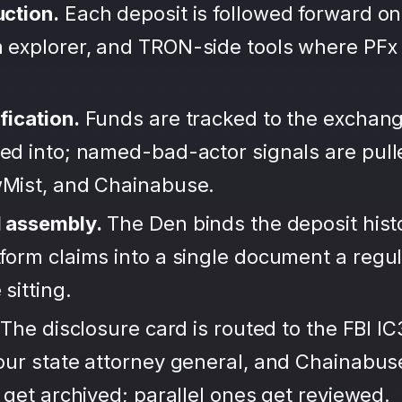
uction.
Each deposit is followed forward on
 explorer, and TRON-side tools where PFx
fication.
Funds are tracked to the exchang
ted into; named-bad-actor signals are pul
wMist, and Chainabuse.
d assembly.
The Den binds the deposit hist
form claims into a single document a regula
sitting.
The disclosure card is routed to the FBI IC
your state attorney general, and Chainabu
s get archived; parallel ones get reviewed.