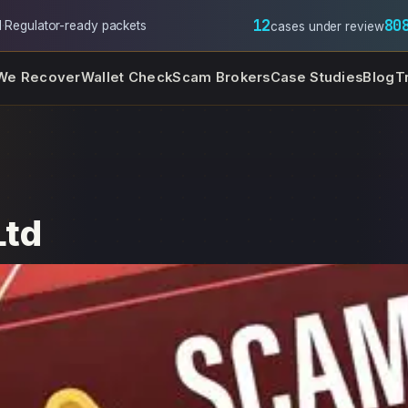
12
80
l
·
Regulator-ready packets
cases under review
We Recover
Wallet Check
Scam Brokers
Case Studies
Blog
T
Ltd