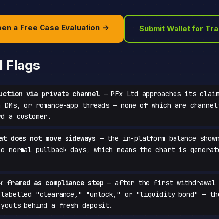
en a Free Case Evaluation →
Submit Wallet for Tr
d Flags
uction via private channel
— PFx Ltd approaches its claim
m DMs, or romance-app threads — none of which are channel
rd a customer.
at does not move sideways
— the in-platform balance shown
no normal pullback days, which means the chart is generat
k framed as compliance step
— after the first withdrawal 
 labelled "clearance," "unlock," or "liquidity bond" — th
ayouts behind a fresh deposit.