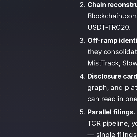
Chain reconstr
Blockchain.com
USDT-TRC20.
Off-ramp identi
they consolida
MistTrack, Slo
Disclosure car
graph, and plat
can read in one 
Parallel filings.
TCR pipeline, 
— single filing