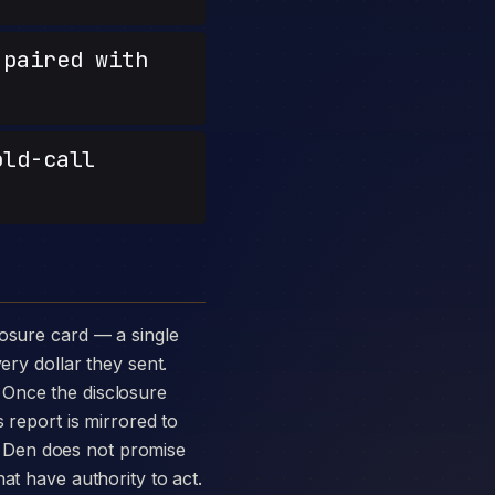
paired with
old-call
ery dollar they sent.
 Once the disclosure
 report is mirrored to
 Den does not promise
at have authority to act.