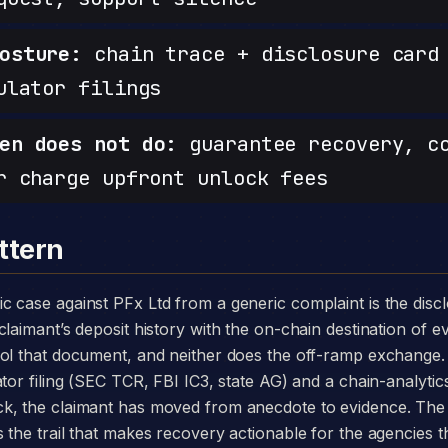
osture:
chain trace + disclosure card 
ulator filings
en does not do:
guarantee recovery, c
r charge upfront unlock fees
ttern
laimant’s deposit history with the on-chain destination of ev
rol that document, and neither does the off-ramp exchange.
tor filing (SEC TCR, FBI IC3, state AG) and a chain-analytics
k, the claimant has moved from anecdote to evidence. The
the trail that makes recovery actionable for the agencies th