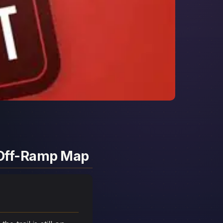
d Off-Ramp Map