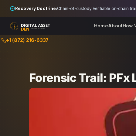
Recovery Doctrine:
Chain-of-custody
·
Verifiable on-chain trai
Home
About
How 
Skip
+1 (872) 216-6337
to
content
Forensic Trail: PFx 