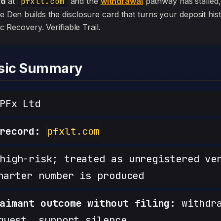
td
at
pfxlt.com
and the
withdrawal
pathway has stalled, th
he Den builds the disclosure card that turns your deposit his
sic Recovery. Verifiable Trail.
nsic Summary
PFx Ltd
record:
pfxlt.com
igh-risk; treated as unregistered ve
harter number is produced
aimant outcome without filing:
withdra
quest, support silence