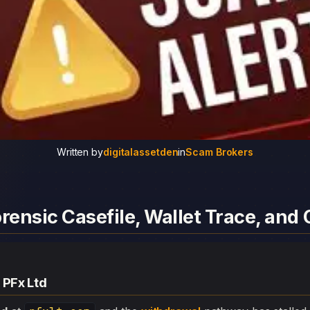
Written by
digitalassetden
in
Scam Brokers
orensic Casefile, Wallet Trace, an
 PFx Ltd