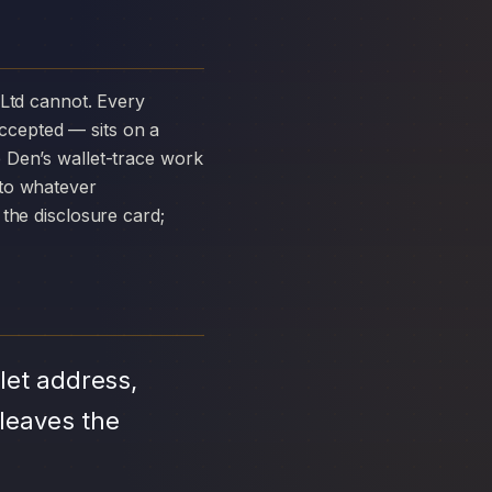
ccepted — sits on a
 Den’s wallet-trace work
 to whatever
the disclosure card;
let address,
leaves the