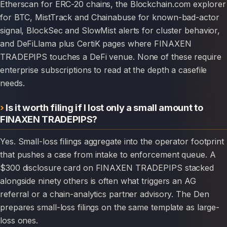
Etherscan for ERC-20 chains, the Blockchain.com explorer
for BTC, MistTrack and Chainabuse for known-bad-actor
signal, BlockSec and SlowMist alerts for cluster behavior,
and DeFiLlama plus CertiK pages where FINAXEN
TRADEPIPS touches a DeFi venue. None of these require
enterprise subscriptions to read at the depth a casefile
needs.
Is it worth filing if I lost only a small amount to
FINAXEN TRADEPIPS?
Yes. Small-loss filings aggregate into the operator footprint
that pushes a case from intake to enforcement queue. A
$300 disclosure card on FINAXEN TRADEPIPS stacked
alongside ninety others is often what triggers an AG
referral or a chain-analytics partner advisory. The Den
prepares small-loss filings on the same template as large-
loss ones.