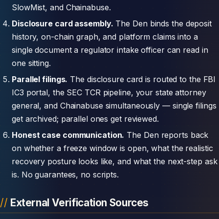
SlowMist, and Chainabuse.
Disclosure card assembly.
The Den binds the deposit
history, on-chain graph, and platform claims into a
single document a regulator intake officer can read in
one sitting.
Parallel filings.
The disclosure card is routed to the FBI
IC3 portal, the SEC TCR pipeline, your state attorney
general, and Chainabuse simultaneously — single filings
get archived; parallel ones get reviewed.
Honest case communication.
The Den reports back
on whether a freeze window is open, what the realistic
recovery posture looks like, and what the next-step ask
is. No guarantees, no scripts.
External Verification Sources