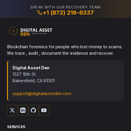
SPEAK WITH OUR RECOVERY TEAM
+1 (872) 216-6337
Blockchain forensics for people who lost money to scams.
We trace , audit , document the evidence and recover.
Digital Asset Den
1527 19th St
Bakersfield, CA 93301
support@digitalassetden.com
SERVICES