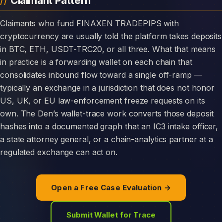
Claimant Pattern
Claimants who fund FINAXEN TRADEPIPS with
cryptocurrency are usually told the platform takes deposits
in BTC, ETH, USDT-TRC20, or all three. What that means
in practice is a forwarding wallet on each chain that
consolidates inbound flow toward a single off-ramp —
typically an exchange in a jurisdiction that does not honor
US, UK, or EU law-enforcement freeze requests on its
own. The Den’s wallet-trace work converts those deposit
hashes into a documented graph that an IC3 intake officer,
a state attorney general, or a chain-analytics partner at a
regulated exchange can act on.
Open a Free Case Evaluation →
Submit Wallet for Trace