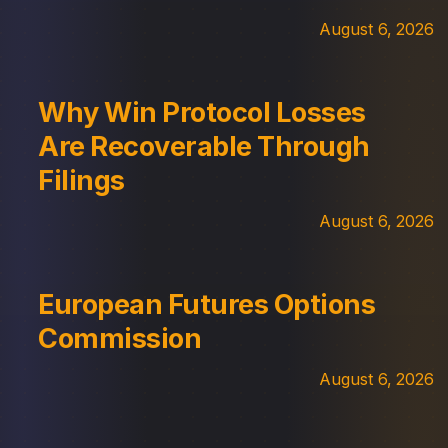
August 6, 2026
Why Win Protocol Losses
Are Recoverable Through
Filings
August 6, 2026
European Futures Options
Commission
August 6, 2026