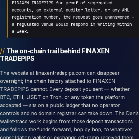
FINAXEN TRADEPIPS for proof of segregated
accounts, an external auditor letter, or any AML
registration number, the request goes unanswered —
a regulated venue would respond in writing within
a week.
The on-chain trail behind FINAXEN
TRADEPIPS
The website at finaxentradepips.com can disappear
overnight; the chain history attached to FINAXEN
TRADEPIPS cannot. Every deposit you sent — whether
BTC, ETH, USDT on Tron, or any token the platform
accepted — sits on a public ledger that no operator
controls and no domain registrar can take down. The Den’s
wallet-trace work begins from those deposit transactions
and follows the funds forward, hop by hop, to whatever
consolidation wallet or exchange off-ramp received them.