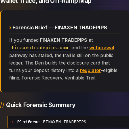
Wallet Trace, and Off-Ramp Map
Forensic Brief — FINAXEN TRADEPIPS
If you funded
FINAXEN TRADEPIPS
at
finaxentradepips.com
and the
withdrawal
pathway has stalled, the trail is still on the public
ledger. The Den builds the disclosure card that
turns your deposit history into a
regulator
-eligible
filing. Forensic Recovery. Verifiable Trail.
Quick Forensic Summary
Platform:
FINAXEN TRADEPIPS