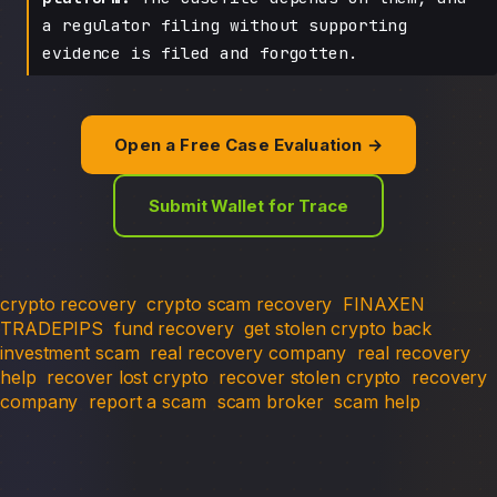
a regulator filing without supporting
evidence is filed and forgotten.
Open a Free Case Evaluation →
Submit Wallet for Trace
crypto recovery
crypto scam recovery
FINAXEN
TRADEPIPS
fund recovery
get stolen crypto back
investment scam
real recovery company
real recovery
help
recover lost crypto
recover stolen crypto
recovery
company
report a scam
scam broker
scam help