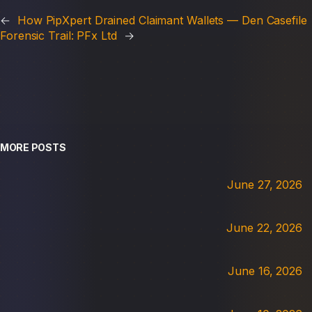
←
How PipXpert Drained Claimant Wallets — Den Casefile
Forensic Trail: PFx Ltd
→
MORE POSTS
June 27, 2026
June 22, 2026
June 16, 2026