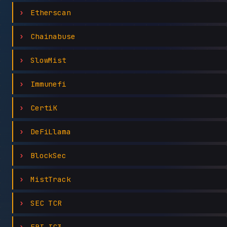
Etherscan
Chainabuse
SlowMist
Immunefi
CertiK
DeFiLlama
BlockSec
MistTrack
SEC TCR
FBI IC3