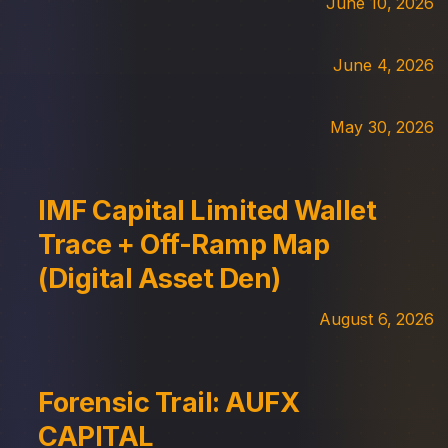
June 10, 2026
June 4, 2026
May 30, 2026
IMF Capital Limited Wallet
Trace + Off-Ramp Map
(Digital Asset Den)
August 6, 2026
Forensic Trail: AUFX
CAPITAL