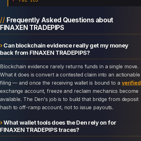
Frequently Asked Questions about
FINAXEN TRADEPIPS
Can blockchain evidence really get my money
back from FINAXEN TRADEPIPS?
Blockchain evidence rarely returns funds in a single move.
What it does is convert a contested claim into an actionable
filing — and once the receiving wallet is bound to a
verified
exchange account, freeze and reclaim mechanics become
available. The Den's job is to build that bridge from deposit
hash to off-ramp account, not to issue payouts.
What wallet tools does the Den rely on for
FINAXEN TRADEPIPS traces?