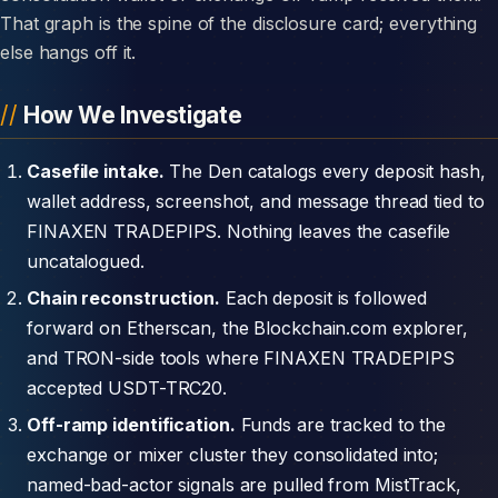
That graph is the spine of the disclosure card; everything
else hangs off it.
How We Investigate
Casefile intake.
The Den catalogs every deposit hash,
wallet address, screenshot, and message thread tied to
FINAXEN TRADEPIPS. Nothing leaves the casefile
uncatalogued.
Chain reconstruction.
Each deposit is followed
forward on Etherscan, the Blockchain.com explorer,
and TRON-side tools where FINAXEN TRADEPIPS
accepted USDT-TRC20.
Off-ramp identification.
Funds are tracked to the
exchange or mixer cluster they consolidated into;
named-bad-actor signals are pulled from MistTrack,