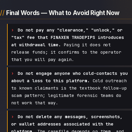
Final Words — What to Avoid Right Now
Do not pay any "clearance," "unlock," or
"tax" fee that FINAXEN TRADEPIPS introduces
at withdrawal time.
Paying it does not
release funds; it confirms to the operator
that you will pay again.
Do not engage anyone who cold-contacts you
about a loss to this platform.
Cold outreach
to known claimants is the textbook follow-up
scam pattern; legitimate forensic teams do
not work that way.
Do not delete any messages, screenshots,
or wallet addresses associated with the
platform.
The casefile depends on them, and