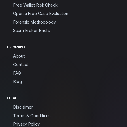
Free Wallet Risk Check
Open a Free Case Evaluation
Forensic Methodology
Scam Broker Briefs
COMPANY
About
Contact
FAQ
Blog
LEGAL
Disclaimer
Terms & Conditions
Privacy Policy