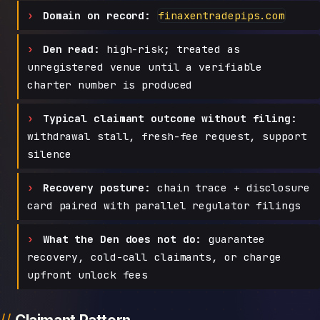
Domain on record:
finaxentradepips.com
Den read:
high-risk; treated as
unregistered venue until a verifiable
charter number is produced
Typical claimant outcome without filing:
withdrawal stall, fresh-fee request, support
silence
Recovery posture:
chain trace + disclosure
card paired with parallel regulator filings
What the Den does not do:
guarantee
recovery, cold-call claimants, or charge
upfront unlock fees