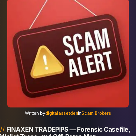
Written by
digitalassetden
in
Scam Brokers
FINAXEN TRADEPIPS — Forensic Casefile,