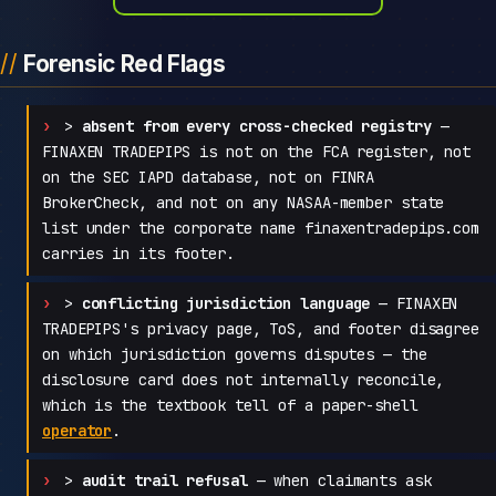
Forensic Red Flags
>
absent from every cross-checked registry
—
FINAXEN TRADEPIPS is not on the FCA register, not
on the SEC IAPD database, not on FINRA
BrokerCheck, and not on any NASAA-member state
list under the corporate name finaxentradepips.com
carries in its footer.
>
conflicting jurisdiction language
— FINAXEN
TRADEPIPS's privacy page, ToS, and footer disagree
on which jurisdiction governs disputes — the
disclosure card does not internally reconcile,
which is the textbook tell of a paper-shell
operator
.
>
audit trail refusal
— when claimants ask