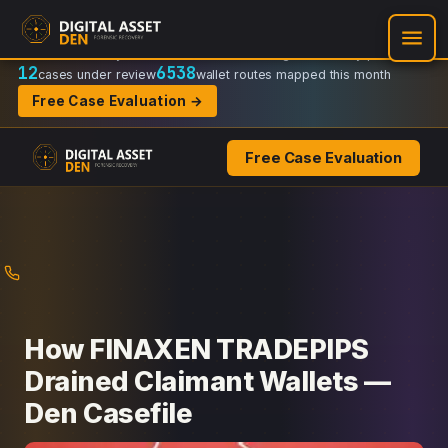
Recovery Doctrine:
Chain-of-custody
·
Verifiable on-chain trail
·
Regulator-ready packets
12
6538
cases under review
wallet routes mapped this month
Free Case Evaluation →
Free Case Evaluation
Skip
to
content
How FINAXEN TRADEPIPS
Drained Claimant Wallets —
Den Casefile