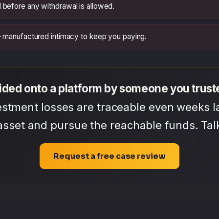
 before any withdrawal is allowed.
 — manufactured intimacy to keep you paying.
ided onto a platform by someone you trust
tment losses are traceable even weeks la
asset and pursue the reachable funds. Talk
Request a free case review