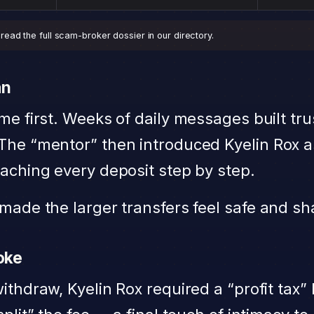
ead the full scam-broker dossier in our directory.
an
me first. Weeks of daily messages built tru
The “mentor” then introduced Kyelin Rox a
aching every deposit step by step.
made the larger transfers feel safe and sh
roke
ithdraw, Kyelin Rox required a “profit tax”