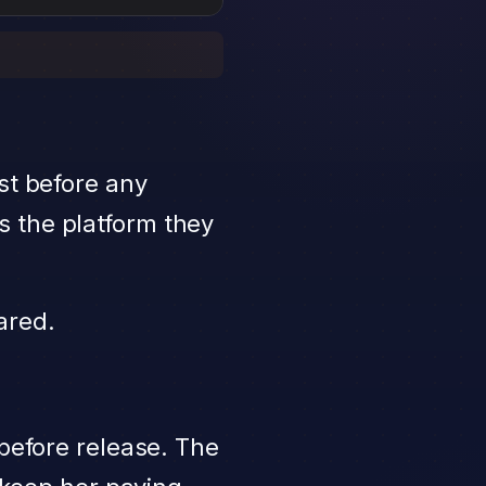
st before any
s the platform they
ared.
 before release. The