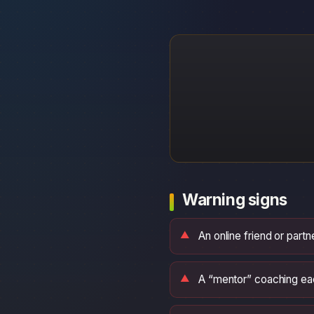
Warning signs
An online friend or part
A “mentor” coaching eac