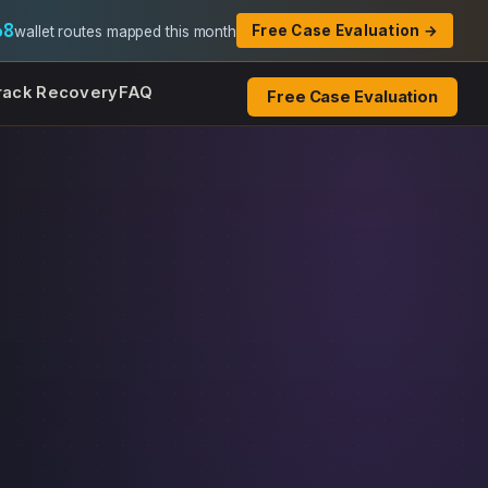
68
Free Case Evaluation →
wallet routes mapped this month
rack Recovery
FAQ
Free Case Evaluation