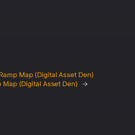
Ramp Map (Digital Asset Den)
 Map (Digital Asset Den)
→