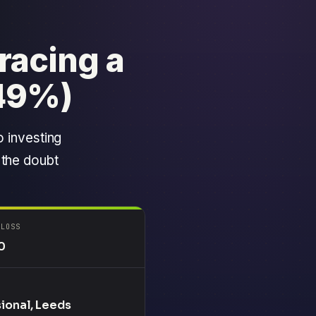
racing a
49%)
o investing
 the doubt
 LOSS
0
ional, Leeds