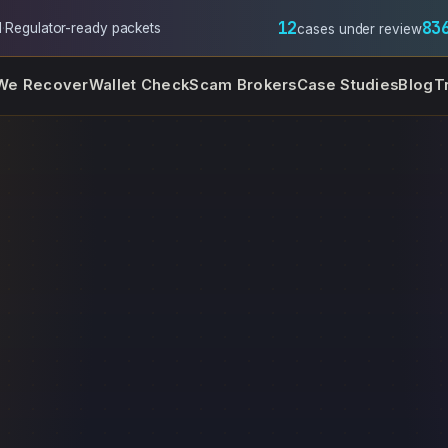
12
83
l
·
Regulator-ready packets
cases under review
We Recover
Wallet Check
Scam Brokers
Case Studies
Blog
T