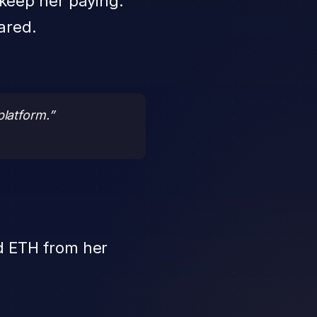
o keep her paying.
ared.
platform.”
d ETH from her