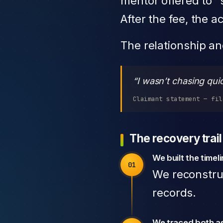
mentor offered to “s
After the fee, the
The relationship a
“I wasn’t chasing qui
Claimant statement — fil
The recovery trail
We built the timel
We reconstru
records.
We traced both a