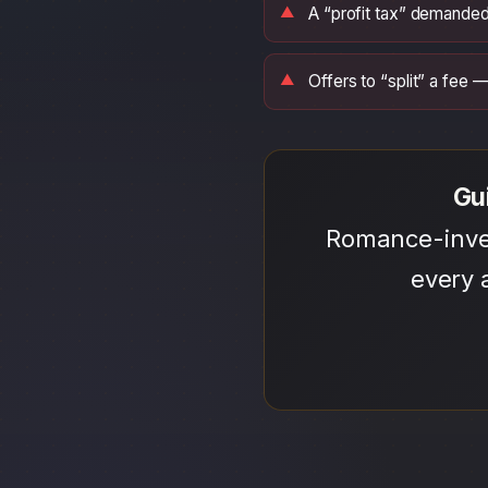
A “profit tax” demanded
Offers to “split” a fee
Gu
Romance-inves
every 