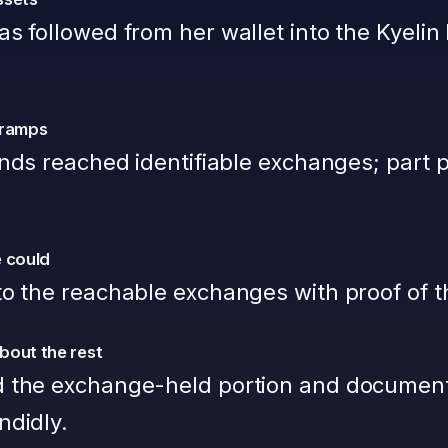
s followed from her wallet into the Kyelin 
-ramps
unds reached identifiable exchanges; part
 could
o the reachable exchanges with proof of t
bout the rest
 the exchange-held portion and documen
ndidly.