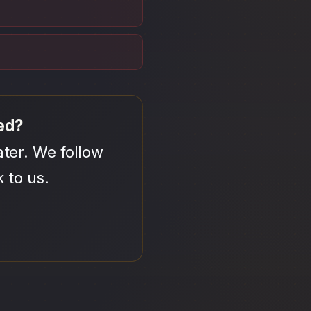
ed?
ter. We follow
 to us.