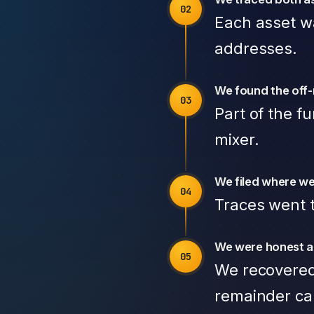
Each asset wa
addresses.
We found the off
Part of the f
mixer.
We filed where we
Traces went t
We were honest a
We recovered
remainder ca