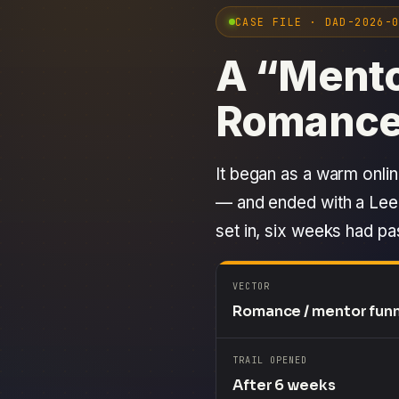
CASE FILE · DAD-2026-
A “Mento
Romance
It began as a warm onlin
— and ended with a Leed
set in, six weeks had p
VECTOR
Romance / mentor fun
TRAIL OPENED
After 6 weeks