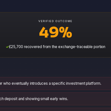
VERIFIED OUTCOME
49%
£25,700 recovered from the exchange-traceable portion
ner who eventually introduces a specific investment platform.
h deposit and showing small early wins.