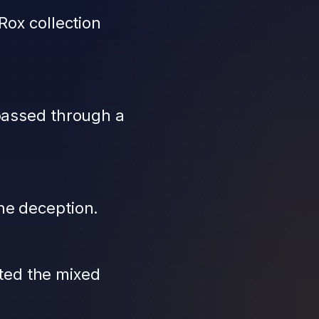
Rox collection
 passed through a
he deception.
ted the mixed