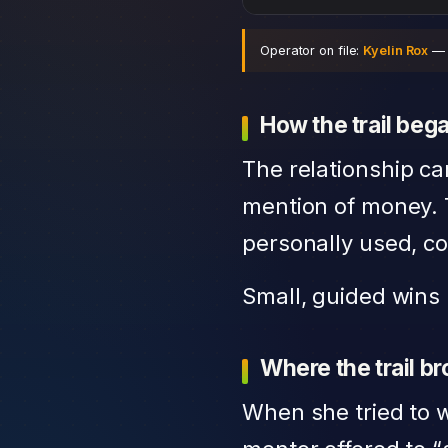
Operator on file:
Kyelin Rox
— r
How the trail beg
The relationship ca
mention of money. 
personally used, co
Small, guided wins 
Where the trail b
When she tried to w