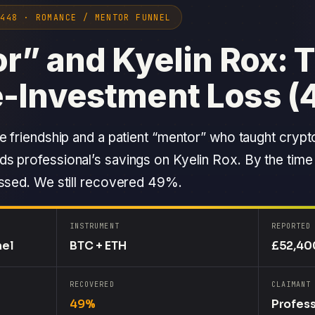
0448 · ROMANCE / MENTOR FUNNEL
r” and Kyelin Rox: T
-Investment Loss (
e friendship and a patient “mentor” who taught crypt
s professional’s savings on Kyelin Rox. By the time
assed. We still recovered 49%.
INSTRUMENT
REPORTED
nel
BTC + ETH
£52,40
RECOVERED
CLAIMANT
49%
Profess