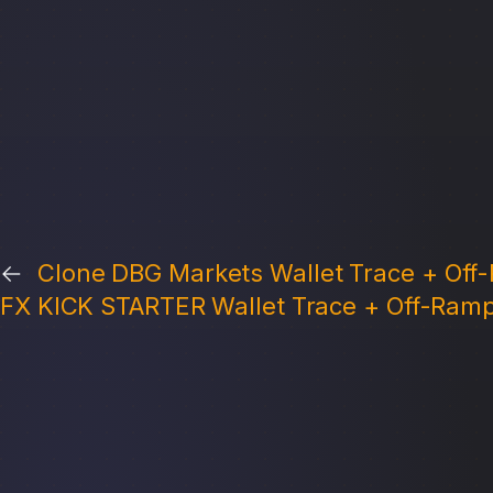
←
Clone DBG Markets Wallet Trace + Off-
FX KICK STARTER Wallet Trace + Off-Ramp