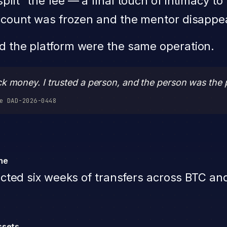
plit” the fee — a final touch of intimacy t
 account was frozen and the mentor disappe
nd the platform were the same operation.
ck money. I trusted a person, and the person was the 
e DAD-2026-0448
ine
cted six weeks of transfers across BTC an
ssets