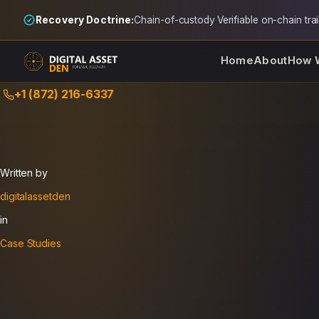
Recovery Doctrine:
Chain-of-custody
·
Verifiable on-chain trai
Home
About
How 
Skip
+1 (872) 216-6337
to
content
Written by
digitalassetden
in
Case Studies