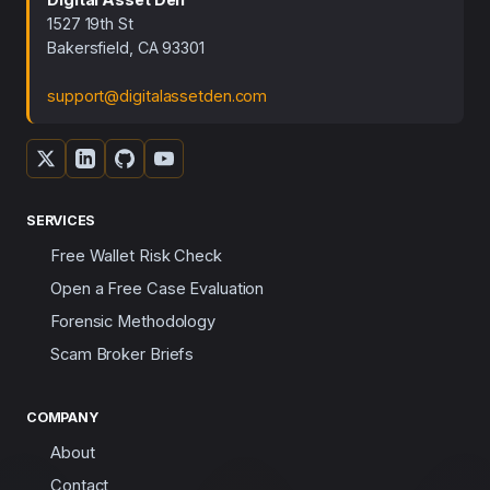
1527 19th St
Bakersfield, CA 93301
support@digitalassetden.com
SERVICES
Free Wallet Risk Check
Open a Free Case Evaluation
Forensic Methodology
Scam Broker Briefs
COMPANY
About
Contact