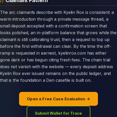
Claimant Pattern
The arc claimants describe with Kyelin Rox is consistent: a
warm introduction through a private message thread, a
small deposit accepted with a confirmation screen that
looks polished, an in-platform balance that grows while the
claimant is still calibrating trust, then a request to top up
before the first withdrawal can clear. By the time the off-
ramp is requested in earnest, kyelinrox.com has either
gone dark or has begun citing fresh fees. The chain trail
does not vanish with the website — every deposit address
Kyelin Rox ever issued remains on the public ledger, and
that is the foundation a Den casefile is built on.
Open a Free Case Evaluation →
Submit Wallet for Trace