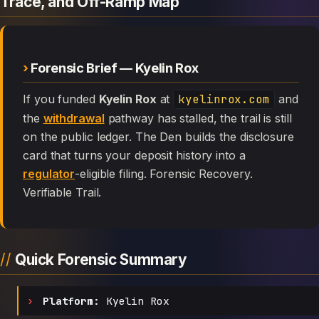
Trace, and Off-Ramp Map
Forensic Brief — Kyelin Rox
If you funded
Kyelin Rox
at
kyelinrox.com
and
the
withdrawal
pathway has stalled, the trail is still
on the public ledger. The Den builds the disclosure
card that turns your deposit history into a
regulator
-eligible filing. Forensic Recovery.
Verifiable Trail.
Quick Forensic Summary
Platform:
Kyelin Rox