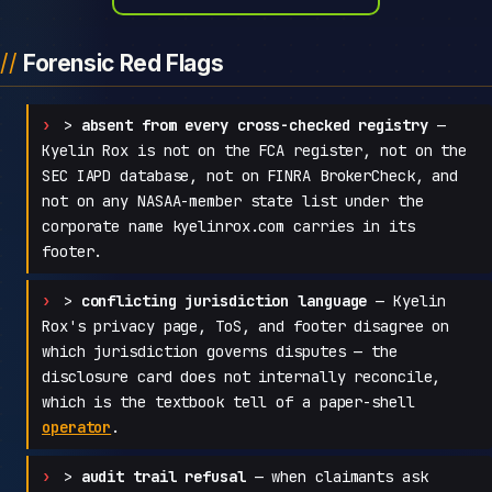
Forensic Red Flags
>
absent from every cross-checked registry
—
Kyelin Rox is not on the FCA register, not on the
SEC IAPD database, not on FINRA BrokerCheck, and
not on any NASAA-member state list under the
corporate name kyelinrox.com carries in its
footer.
>
conflicting jurisdiction language
— Kyelin
Rox's privacy page, ToS, and footer disagree on
which jurisdiction governs disputes — the
disclosure card does not internally reconcile,
which is the textbook tell of a paper-shell
operator
.
>
audit trail refusal
— when claimants ask