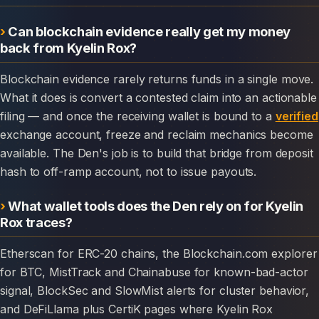
Can blockchain evidence really get my money
back from Kyelin Rox?
Blockchain evidence rarely returns funds in a single move.
What it does is convert a contested claim into an actionable
filing — and once the receiving wallet is bound to a
verified
exchange account, freeze and reclaim mechanics become
available. The Den's job is to build that bridge from deposit
hash to off-ramp account, not to issue payouts.
What wallet tools does the Den rely on for Kyelin
Rox traces?
Etherscan for ERC-20 chains, the Blockchain.com explorer
for BTC, MistTrack and Chainabuse for known-bad-actor
signal, BlockSec and SlowMist alerts for cluster behavior,
and DeFiLlama plus CertiK pages where Kyelin Rox