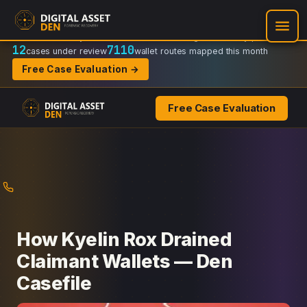
Recovery Doctrine:
Chain-of-custody
·
Verifiable on-chain trail
·
Regulator-ready packets
12
7110
cases under review
wallet routes mapped this month
Free Case Evaluation →
Free Case Evaluation
Skip
to
content
How Kyelin Rox Drained
Claimant Wallets — Den
Casefile