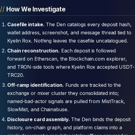
How We Investigate
Casefile intake.
The Den catalogs every deposit hash,
wallet address, screenshot, and message thread tied to
Kyelin Rox. Nothing leaves the casefile uncatalogued.
Chain reconstruction.
Each deposit is followed
forward on Etherscan, the Blockchain.com explorer,
and TRON-side tools where Kyelin Rox accepted USDT-
TRC20.
Off-ramp identification.
Funds are tracked to the
exchange or mixer cluster they consolidated into;
named-bad-actor signals are pulled from MistTrack,
SlowMist, and Chainabuse.
Disclosure card assembly.
The Den binds the deposit
history, on-chain graph, and platform claims into a