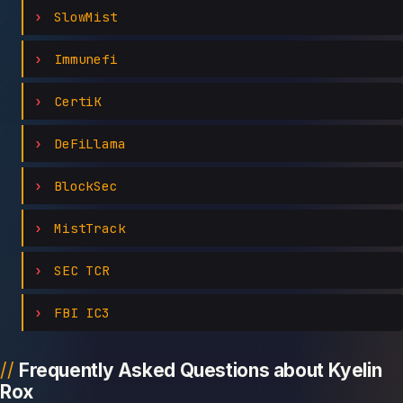
SlowMist
Immunefi
CertiK
DeFiLlama
BlockSec
MistTrack
SEC TCR
FBI IC3
Frequently Asked Questions about Kyelin
Rox