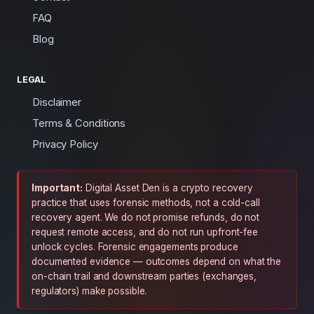
FAQ
Blog
LEGAL
Disclaimer
Terms & Conditions
Privacy Policy
Important:
Digital Asset Den is a crypto recovery
practice that uses forensic methods, not a cold-call
recovery agent. We do not promise refunds, do not
request remote access, and do not run upfront-fee
unlock cycles. Forensic engagements produce
documented evidence — outcomes depend on what the
on-chain trail and downstream parties (exchanges,
regulators) make possible.