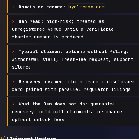
Domain on record:
kyelinrox.com
Den read:
high-risk; treated as
unregistered venue until a verifiable
charter number is produced
Typical claimant outcome without filing:
withdrawal stall, fresh-fee request, support
silence
Recovery posture:
chain trace + disclosure
card paired with parallel regulator filings
What the Den does not do:
guarantee
recovery, cold-call claimants, or charge
upfront unlock fees