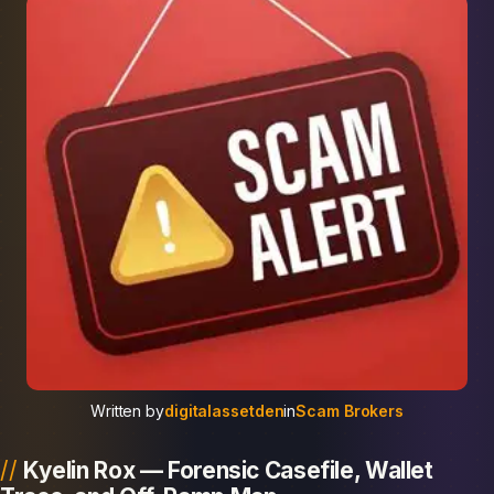
Written by
digitalassetden
in
Scam Brokers
Kyelin Rox — Forensic Casefile, Wallet