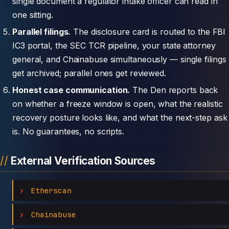
single document a regulator intake officer can read in
one sitting.
Parallel filings.
The disclosure card is routed to the FBI
IC3 portal, the SEC TCR pipeline, your state attorney
general, and Chainabuse simultaneously — single filings
get archived; parallel ones get reviewed.
Honest case communication.
The Den reports back
on whether a freeze window is open, what the realistic
recovery posture looks like, and what the next-step ask
is. No guarantees, no scripts.
External Verification Sources
Etherscan
Chainabuse