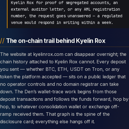
Kyelin Rox for proof of segregated accounts, an
external auditor letter, or any AML registration
number, the request goes unanswered — a regulated
venue would respond in writing within a week.
The on-chain trail behind Kyelin Rox
The website at kyelinrox.com can disappear overnight; the
chain history attached to Kyelin Rox cannot. Every deposit
you sent — whether BTC, ETH, USDT on Tron, or any
token the platform accepted — sits on a public ledger that
no operator controls and no domain registrar can take
down. The Den’s wallet-trace work begins from those
deposit transactions and follows the funds forward, hop by
hop, to whatever consolidation wallet or exchange off-
ramp received them. That graph is the spine of the
disclosure card; everything else hangs off it.