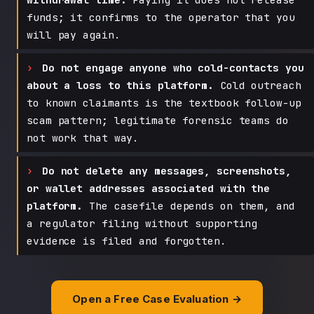
funds; it confirms to the operator that you
will pay again.
Do not engage anyone who cold-contacts you
about a loss to this platform.
Cold outreach
to known claimants is the textbook follow-up
scam pattern; legitimate forensic teams do
not work that way.
Do not delete any messages, screenshots,
or wallet addresses associated with the
platform.
The casefile depends on them, and
a regulator filing without supporting
evidence is filed and forgotten.
Open a Free Case Evaluation →