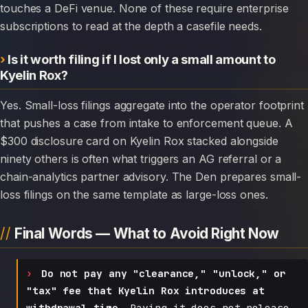
touches a DeFi venue. None of these require enterprise
subscriptions to read at the depth a casefile needs.
Is it worth filing if I lost only a small amount to
Kyelin Rox?
Yes. Small-loss filings aggregate into the operator footprint
that pushes a case from intake to enforcement queue. A
$300 disclosure card on Kyelin Rox stacked alongside
ninety others is often what triggers an AG referral or a
chain-analytics partner advisory. The Den prepares small-
loss filings on the same template as large-loss ones.
Final Words — What to Avoid Right Now
Do not pay any "clearance," "unlock," or
"tax" fee that Kyelin Rox introduces at
withdrawal time.
Paying it does not release