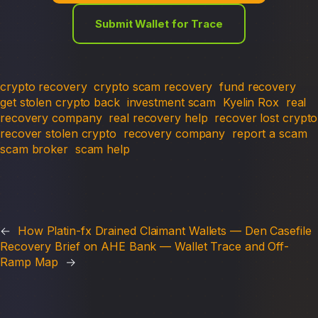
Submit Wallet for Trace
crypto recovery
crypto scam recovery
fund recovery
get stolen crypto back
investment scam
Kyelin Rox
real
recovery company
real recovery help
recover lost crypto
recover stolen crypto
recovery company
report a scam
scam broker
scam help
←
How Platin-fx Drained Claimant Wallets — Den Casefile
Recovery Brief on AHE Bank — Wallet Trace and Off-
Ramp Map
→