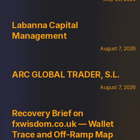
Labanna Capital
Management
August 7, 2026
ARC GLOBAL TRADER, S.L.
August 7, 2026
Recovery Brief on
fxwisdom.co.uk — Wallet
Trace and Off-Ramp Map