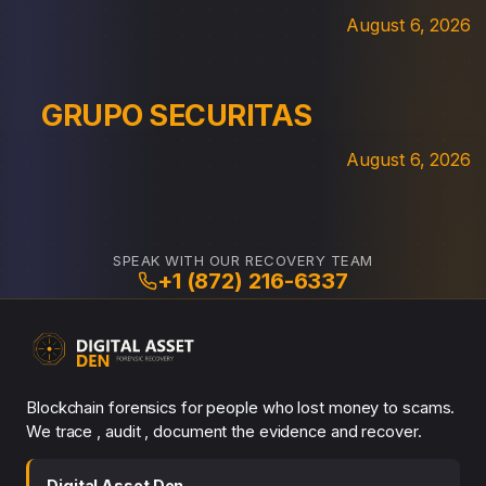
August 6, 2026
GRUPO SECURITAS
August 6, 2026
SPEAK WITH OUR RECOVERY TEAM
+1 (872) 216-6337
Blockchain forensics for people who lost money to scams.
We trace , audit , document the evidence and recover.
Digital Asset Den