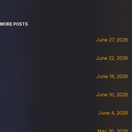
MORE POSTS
June 27, 2026
June 22, 2026
June 16, 2026
June 10, 2026
June 4, 2026
May 30, 2026