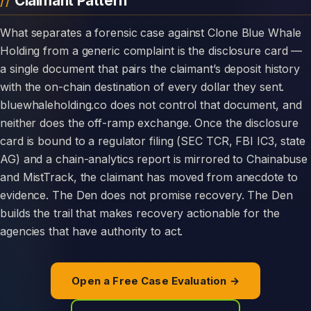
Claimant Pattern
What separates a forensic case against Clone Blue Whale
Holding from a generic complaint is the disclosure card —
a single document that pairs the claimant’s deposit history
with the on-chain destination of every dollar they sent.
bluewhaleholding.co does not control that document, and
neither does the off-ramp exchange. Once the disclosure
card is bound to a regulator filing (SEC TCR, FBI IC3, state
AG) and a chain-analytics report is mirrored to Chainabuse
and MistTrack, the claimant has moved from anecdote to
evidence. The Den does not promise recovery. The Den
builds the trail that makes recovery actionable for the
agencies that have authority to act.
Open a Free Case Evaluation →