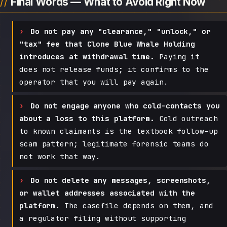
Final Words — What to Avoid Right Now
Do not pay any "clearance," "unlock," or
"tax" fee that Clone Blue Whale Holding
introduces at withdrawal time.
Paying it
does not release funds; it confirms to the
operator that you will pay again.
Do not engage anyone who cold-contacts you
about a loss to this platform.
Cold outreach
to known claimants is the textbook follow-up
scam pattern; legitimate forensic teams do
not work that way.
Do not delete any messages, screenshots,
or wallet addresses associated with the
platform.
The casefile depends on them, and
a regulator filing without supporting