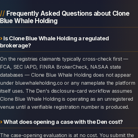
Frequently Asked Questions about Clone
Blue Whale Holding
Is Clone Blue Whale Holding a regulated
brokerage?
On the registries claimants typically cross-check first —
FCA, SEC IAPD, FINRA BrokerCheck, NASAA state
databases — Clone Blue Whale Holding does not appear
under bluewhaleholding.co or any nameplate the platform
itself uses. The Den's disclosure-card workflow assumes
Clone Blue Whale Holding is operating as an unregistered
venue until a verifiable registration number is produced.
What does opening a case with the Den cost?
The case-opening evaluation is at no cost. You submit the