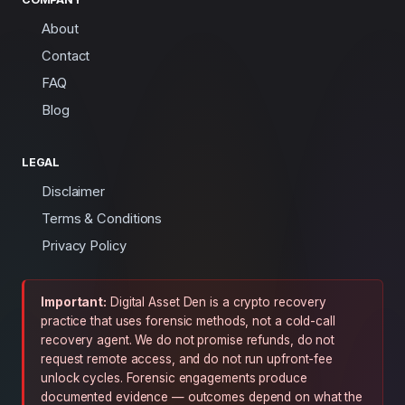
About
Contact
FAQ
Blog
LEGAL
Disclaimer
Terms & Conditions
Privacy Policy
Important:
Digital Asset Den is a crypto recovery
practice that uses forensic methods, not a cold-call
recovery agent. We do not promise refunds, do not
request remote access, and do not run upfront-fee
unlock cycles. Forensic engagements produce
documented evidence — outcomes depend on what the