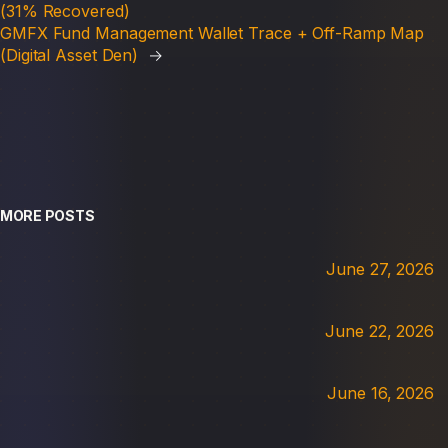
(31% Recovered)
GMFX Fund Management Wallet Trace + Off-Ramp Map
(Digital Asset Den)
→
MORE POSTS
June 27, 2026
June 22, 2026
June 16, 2026