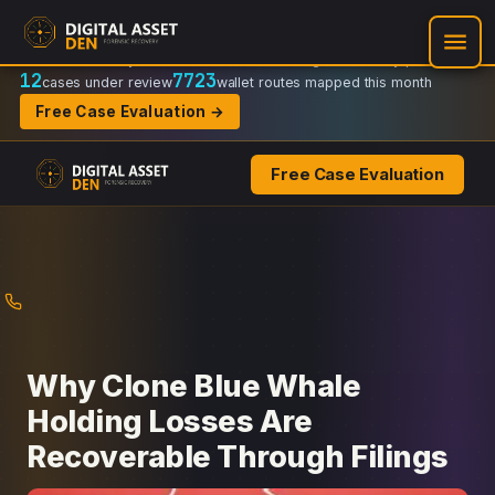
Recovery Doctrine:
Chain-of-custody
·
Verifiable on-chain trail
·
Regulator-ready packets
12
7723
cases under review
wallet routes mapped this month
Free Case Evaluation →
Free Case Evaluation
Skip
to
content
Why Clone Blue Whale
Holding Losses Are
Recoverable Through Filings