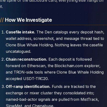
the spine of the disclosure card; everything else hangs off
it.
How We Investigate
Casefile intake.
The Den catalogs every deposit hash,
wallet address, screenshot, and message thread tied to
Clone Blue Whale Holding. Nothing leaves the casefile
uncatalogued.
Chain reconstruction.
Each deposit is followed
forward on Etherscan, the Blockchain.com explorer,
and TRON-side tools where Clone Blue Whale Holding
accepted USDT-TRC20.
Off-ramp identification.
Funds are tracked to the
exchange or mixer cluster they consolidated into;
named-bad-actor signals are pulled from MistTrack,
SlowMist, and Chainabuse.