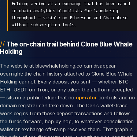
Holding arrive at an exchange that has been named
in chain-analytics blocklists for laundering
throughput — visible on Etherscan and Chainabuse
without subscription tools.
The on-chain trail behind Clone Blue Whale
Holding
The website at bluewhaleholding.co can disappear
overnight; the chain history attached to Clone Blue Whale
Holding cannot. Every deposit you sent — whether BTC,
ETH, USDT on Tron, or any token the platform accepted
— sits on a public ledger that no
operator
controls and no
domain registrar can take down. The Den’s wallet-trace
work begins from those deposit transactions and follows
the funds forward, hop by hop, to whatever consolidation
wallet or exchange off-ramp received them. That graph is