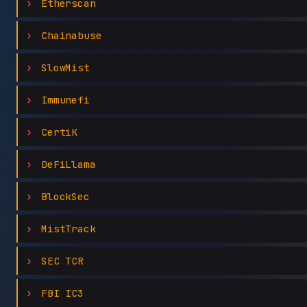
Etherscan
Chainabuse
SlowMist
Immunefi
CertiK
DeFiLlama
BlockSec
MistTrack
SEC TCR
FBI IC3