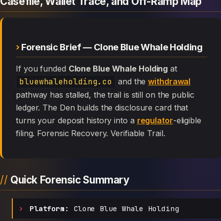
Casefile, Wallet Trace, and Off-Ramp Map
Forensic Brief — Clone Blue Whale Holding
If you funded
Clone Blue Whale Holding
at
bluewhaleholding.co
and the
withdrawal
pathway has stalled, the trail is still on the public
ledger. The Den builds the disclosure card that
turns your deposit history into a
regulator
-eligible
filing. Forensic Recovery. Verifiable Trail.
Quick Forensic Summary
Platform:
Clone Blue Whale Holding