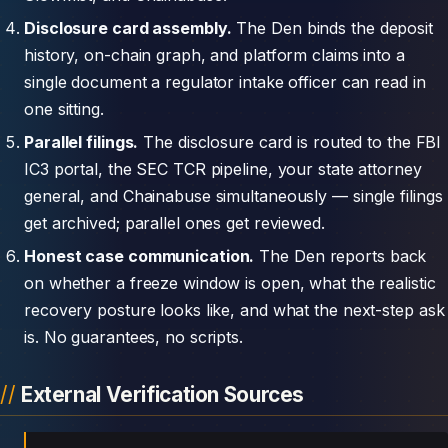
Disclosure card assembly.
The Den binds the deposit
history, on-chain graph, and platform claims into a
single document a regulator intake officer can read in
one sitting.
Parallel filings.
The disclosure card is routed to the FBI
IC3 portal, the SEC TCR pipeline, your state attorney
general, and Chainabuse simultaneously — single filings
get archived; parallel ones get reviewed.
Honest case communication.
The Den reports back
on whether a freeze window is open, what the realistic
recovery posture looks like, and what the next-step ask
is. No guarantees, no scripts.
External Verification Sources