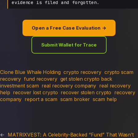
evidence is filed and forgotten.
Open a Free Case Evaluation →
Submit Wallet for Trace
Clone Blue Whale Holding
crypto recovery
crypto scam
recovery
fund recovery
get stolen crypto back
investment scam
real recovery company
real recovery
help
recover lost crypto
recover stolen crypto
recovery
company
report a scam
scam broker
scam help
←
MATRIXVEST: A Celebrity-Backed “Fund” That Wasn’t