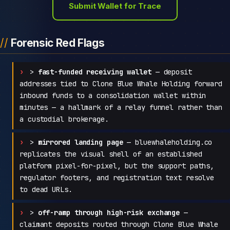
Submit Wallet for Trace
Forensic Red Flags
>
fast-funded receiving wallet
— deposit
addresses tied to Clone Blue Whale Holding forward
inbound funds to a consolidation wallet within
minutes — a hallmark of a relay funnel rather than
a custodial brokerage.
>
mirrored landing page
— bluewhaleholding.co
replicates the visual shell of an established
platform pixel-for-pixel, but the support paths,
regulator footers, and registration text resolve
to dead URLs.
>
off-ramp through high-risk exchange
—
claimant deposits routed through Clone Blue Whale