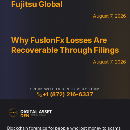
Fujitsu Global
August 7, 2026
Why FuslonFx Losses Are
Recoverable Through Filings
August 7, 2026
SPEAK WITH OUR RECOVERY TEAM
+1 (872) 216-6337
Blockchain forensics for people who lost money to scams.