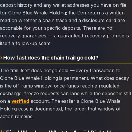
deposit history and any wallet addresses you have on file
for Clone Blue Whale Holding; the Den returns a written
read on whether a chain trace and a disclosure card are
actionable for your specific deposits. There are no
recovery guarantees — a guaranteed-recovery promise is
itself a follow-up scam.
How fast does the chain trail go cold?
The trail itself does not go cold — every transaction to
Clone Blue Whale Holding is permanent. What does decay
is the off-ramp window: once funds reach a regulated
exchange, freeze requests can land while the deposit is still
on a
verified
account. The earlier a Clone Blue Whale
Holding case is documented, the larger that window of
action remains.