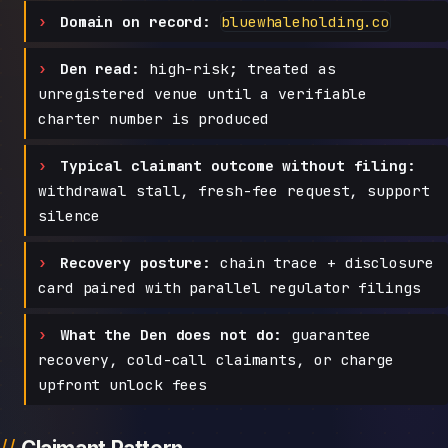
Domain on record:
bluewhaleholding.co
Den read:
high-risk; treated as
unregistered venue until a verifiable
charter number is produced
Typical claimant outcome without filing:
withdrawal stall, fresh-fee request, support
silence
Recovery posture:
chain trace + disclosure
card paired with parallel regulator filings
What the Den does not do:
guarantee
recovery, cold-call claimants, or charge
upfront unlock fees