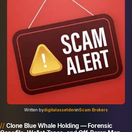
Written by
digitalassetden
in
Scam Brokers
Clone Blue Whale Holding — Forensic