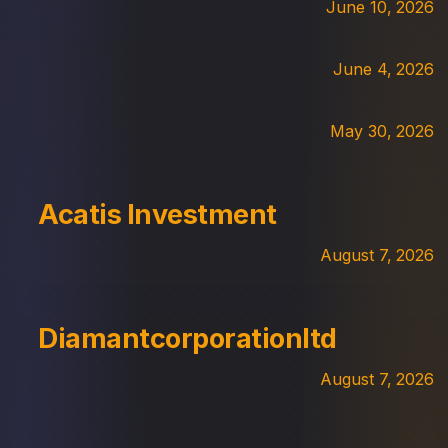
June 10, 2026
June 4, 2026
May 30, 2026
Acatis Investment
August 7, 2026
Diamantcorporationltd
August 7, 2026