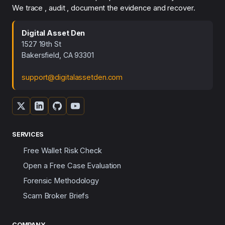
We trace , audit , document the evidence and recover.
Digital Asset Den
1527 19th St
Bakersfield, CA 93301
support@digitalassetden.com
SERVICES
Free Wallet Risk Check
Open a Free Case Evaluation
Forensic Methodology
Scam Broker Briefs
COMPANY