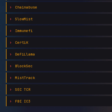
Chainabuse
SlowMist
Immunefi
CertiK
DeFiLlama
BlockSec
MistTrack
SEC TCR
FBI IC3