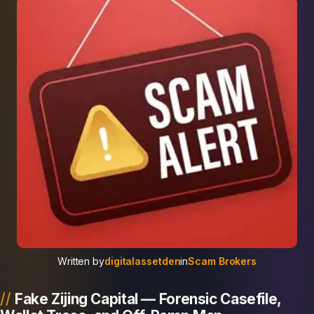
Written by
digitalassetden
in
Scam Brokers
Fake Zijing Capital — Forensic Casefile,