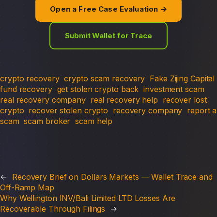
Open a Free Case Evaluation →
Submit Wallet for Trace
crypto recovery
crypto scam recovery
Fake Zijing Capital
fund recovery
get stolen crypto back
investment scam
real recovery company
real recovery help
recover lost
crypto
recover stolen crypto
recovery company
report a
scam
scam broker
scam help
←
Recovery Brief on Dollars Markets — Wallet Trace and
Off-Ramp Map
Why Wellington INV/Bali Limited LTD Losses Are
Recoverable Through Filings
→