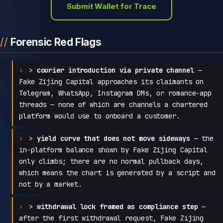
Submit Wallet for Trace
Forensic Red Flags
>
courier introduction via private channel
—
Fake Zijing Capital approaches its claimants on
Telegram, WhatsApp, Instagram DMs, or romance-app
threads — none of which are channels a chartered
platform would use to onboard a customer.
>
yield curve that does not move sideways
— the
in-platform balance shown by Fake Zijing Capital
only climbs; there are no normal pullback days,
which means the chart is generated by a script and
not by a market.
>
withdrawal lock framed as compliance step
—
after the first withdrawal request, Fake Zijing