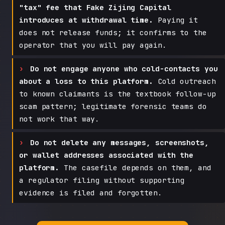
"tax" fee that Fake Zijing Capital
introduces at withdrawal time.
Paying it
does not release funds; it confirms to the
operator that you will pay again.
Do not engage anyone who cold-contacts you
about a loss to this platform.
Cold outreach
to known claimants is the textbook follow-up
scam pattern; legitimate forensic teams do
not work that way.
Do not delete any messages, screenshots,
or wallet addresses associated with the
platform.
The casefile depends on them, and
a regulator filing without supporting
evidence is filed and forgotten.