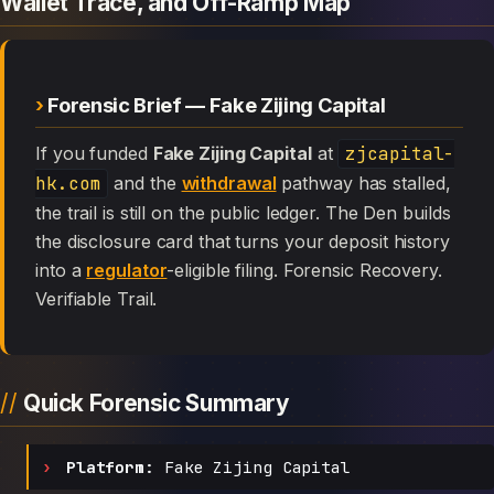
Wallet Trace, and Off-Ramp Map
Forensic Brief — Fake Zijing Capital
If you funded
Fake Zijing Capital
at
zjcapital-
hk.com
and the
withdrawal
pathway has stalled,
the trail is still on the public ledger. The Den builds
the disclosure card that turns your deposit history
into a
regulator
-eligible filing. Forensic Recovery.
Verifiable Trail.
Quick Forensic Summary
Platform:
Fake Zijing Capital