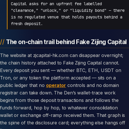
Capital asks for an upfront fee labelled
"clearance," "unlock," or "liquidity bond" — there
is no regulated venue that holds payouts behind a
fresh deposit.
The on-chain trail behind Fake Zijing Capital
The website at zjcapital-hk.com can disappear overnight;
the chain history attached to Fake Zijing Capital cannot.
Every deposit you sent — whether BTC, ETH, USDT on
Tron, or any token the platform accepted — sits on a
public ledger that no
operator
controls and no domain
registrar can take down. The Den’s wallet-trace work
begins from those deposit transactions and follows the
funds forward, hop by hop, to whatever consolidation
wallet or exchange off-ramp received them. That graph is
the spine of the disclosure card; everything else hangs off