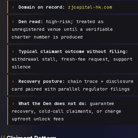
Domain on record:
zjcapital-hk.com
Den read:
high-risk; treated as
unregistered venue until a verifiable
charter number is produced
Typical claimant outcome without filing:
withdrawal stall, fresh-fee request, support
silence
Recovery posture:
chain trace + disclosure
card paired with parallel regulator filings
What the Den does not do:
guarantee
recovery, cold-call claimants, or charge
upfront unlock fees