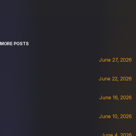
MORE POSTS
June 27, 2026
June 22, 2026
June 16, 2026
June 10, 2026
June 4, 2026