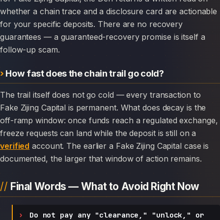
whether a chain trace and a disclosure card are actionable
for your specific deposits. There are no recovery
guarantees — a guaranteed-recovery promise is itself a
follow-up scam.
How fast does the chain trail go cold?
The trail itself does not go cold — every transaction to
Fake Zijing Capital is permanent. What does decay is the
off-ramp window: once funds reach a regulated exchange,
freeze requests can land while the deposit is still on a
verified
account. The earlier a Fake Zijing Capital case is
documented, the larger that window of action remains.
Final Words — What to Avoid Right Now
Do not pay any "clearance," "unlock," or