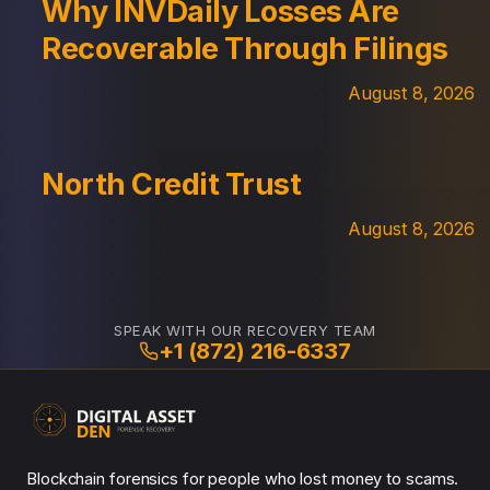
Why INVDaily Losses Are
Recoverable Through Filings
August 8, 2026
North Credit Trust
August 8, 2026
SPEAK WITH OUR RECOVERY TEAM
+1 (872) 216-6337
Blockchain forensics for people who lost money to scams.