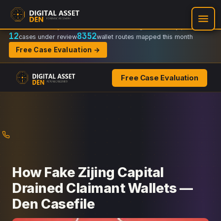
Recovery Doctrine:
Chain-of-custody
·
Verifiable on-chain trail
·
Regulator-ready packets
12
8352
cases under review
wallet routes mapped this month
Free Case Evaluation →
Free Case Evaluation
Skip
to
content
How Fake Zijing Capital
Drained Claimant Wallets —
Den Casefile