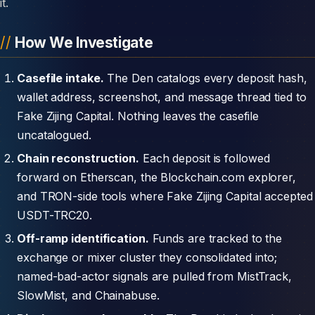
it.
How We Investigate
Casefile intake.
The Den catalogs every deposit hash,
wallet address, screenshot, and message thread tied to
Fake Zijing Capital. Nothing leaves the casefile
uncatalogued.
Chain reconstruction.
Each deposit is followed
forward on Etherscan, the Blockchain.com explorer,
and TRON-side tools where Fake Zijing Capital accepted
USDT-TRC20.
Off-ramp identification.
Funds are tracked to the
exchange or mixer cluster they consolidated into;
named-bad-actor signals are pulled from MistTrack,
SlowMist, and Chainabuse.