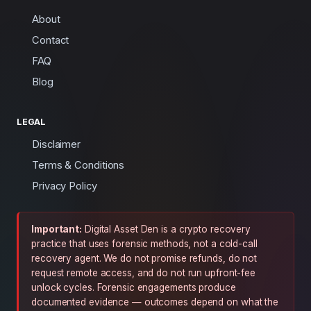
About
Contact
FAQ
Blog
LEGAL
Disclaimer
Terms & Conditions
Privacy Policy
Important:
Digital Asset Den is a crypto recovery
practice that uses forensic methods, not a cold-call
recovery agent. We do not promise refunds, do not
request remote access, and do not run upfront-fee
unlock cycles. Forensic engagements produce
documented evidence — outcomes depend on what the