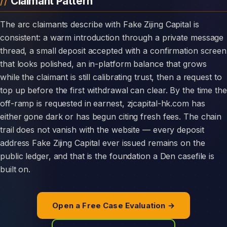
Claimant Pattern
The arc claimants describe with Fake Zijing Capital is
consistent: a warm introduction through a private message
thread, a small deposit accepted with a confirmation screen
that looks polished, an in-platform balance that grows
while the claimant is still calibrating trust, then a request to
top up before the first withdrawal can clear. By the time the
off-ramp is requested in earnest, zjcapital-hk.com has
either gone dark or has begun citing fresh fees. The chain
trail does not vanish with the website — every deposit
address Fake Zijing Capital ever issued remains on the
public ledger, and that is the foundation a Den casefile is
built on.
Open a Free Case Evaluation →