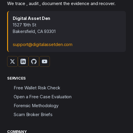
We trace , audit , document the evidence and recover.
Digital Asset Den
1527 19th St
Bakersfield, CA 93301
support@digitalassetden.com
SERVICES
Free Wallet Risk Check
Open a Free Case Evaluation
Forensic Methodology
Scam Broker Briefs
COMPANY