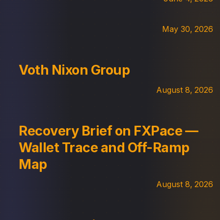
May 30, 2026
Voth Nixon Group
August 8, 2026
Recovery Brief on FXPace —
Wallet Trace and Off-Ramp
Map
August 8, 2026