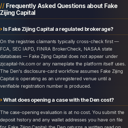
Frequently Asked Questions about Fake
Zijing Capital
Is Fake Zijing Capital a regulated brokerage?
On the registries claimants typically cross-check first —
FCA, SEC IAPD, FINRA BrokerCheck, NASAA state
databases — Fake Zijing Capital does not appear under
zjcapital-hk.com or any nameplate the platform itself uses.
The Den's disclosure-card workflow assumes Fake Zijing
Capital is operating as an unregistered venue until a
verifiable registration number is produced.
What does opening a case with the Den cost?
The case-opening evaluation is at no cost. You submit the
deposit history and any wallet addresses you have on file
for Fake Zijing Capital; the Den returns a written read on