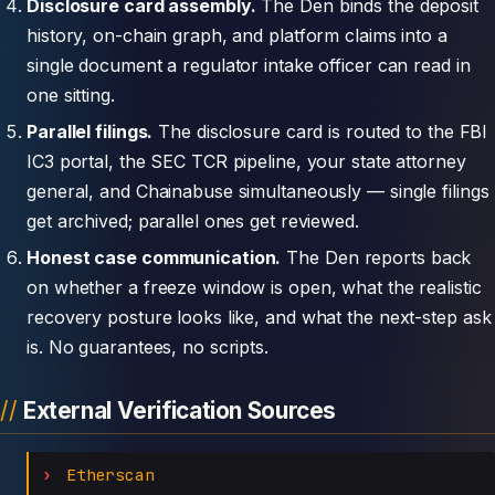
Disclosure card assembly.
The Den binds the deposit
history, on-chain graph, and platform claims into a
single document a regulator intake officer can read in
one sitting.
Parallel filings.
The disclosure card is routed to the FBI
IC3 portal, the SEC TCR pipeline, your state attorney
general, and Chainabuse simultaneously — single filings
get archived; parallel ones get reviewed.
Honest case communication.
The Den reports back
on whether a freeze window is open, what the realistic
recovery posture looks like, and what the next-step ask
is. No guarantees, no scripts.
External Verification Sources
Etherscan