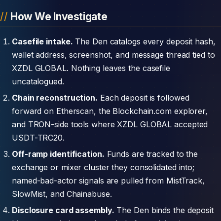
How We Investigate
Casefile intake.
The Den catalogs every deposit hash,
wallet address, screenshot, and message thread tied to
XZDL GLOBAL. Nothing leaves the casefile
uncatalogued.
Chain reconstruction.
Each deposit is followed
forward on Etherscan, the Blockchain.com explorer,
and TRON-side tools where XZDL GLOBAL accepted
USDT-TRC20.
Off-ramp identification.
Funds are tracked to the
exchange or mixer cluster they consolidated into;
named-bad-actor signals are pulled from MistTrack,
SlowMist, and Chainabuse.
Disclosure card assembly.
The Den binds the deposit