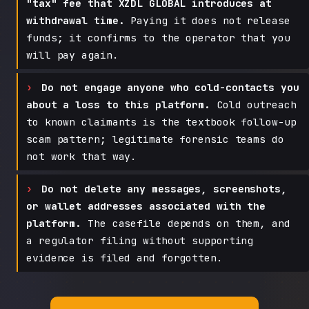
"tax" fee that XZDL GLOBAL introduces at
withdrawal time.
Paying it does not release
funds; it confirms to the operator that you
will pay again.
Do not engage anyone who cold-contacts you
about a loss to this platform.
Cold outreach
to known claimants is the textbook follow-up
scam pattern; legitimate forensic teams do
not work that way.
Do not delete any messages, screenshots,
or wallet addresses associated with the
platform.
The casefile depends on them, and
a regulator filing without supporting
evidence is filed and forgotten.