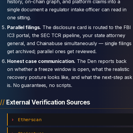
history, on-chain graph, and platform claims into a
single document a regulator intake officer can read in
one sitting.
Parallel filings.
The disclosure card is routed to the FBI
IC3 portal, the SEC TCR pipeline, your state attorney
general, and Chainabuse simultaneously — single filings
get archived; parallel ones get reviewed.
Honest case communication.
The Den reports back
on whether a freeze window is open, what the realistic
recovery posture looks like, and what the next-step ask
is. No guarantees, no scripts.
External Verification Sources
Etherscan