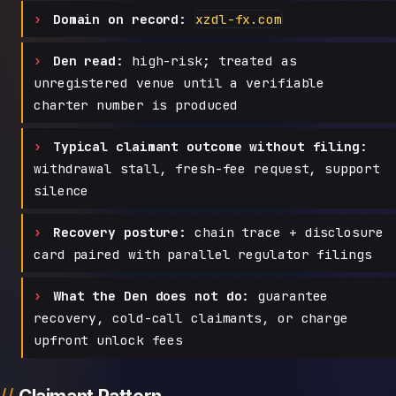
Domain on record:
xzdl-fx.com
Den read:
high-risk; treated as
unregistered venue until a verifiable
charter number is produced
Typical claimant outcome without filing:
withdrawal stall, fresh-fee request, support
silence
Recovery posture:
chain trace + disclosure
card paired with parallel regulator filings
What the Den does not do:
guarantee
recovery, cold-call claimants, or charge
upfront unlock fees