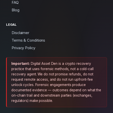
FAQ
Blog
LEGAL
Disclaimer
Terms & Conditions
Privacy Policy
Important:
Digital Asset Den is a crypto recovery
practice that uses forensic methods, not a cold-call
recovery agent. We do not promise refunds, do not
request remote access, and do not run upfront-fee
unlock cycles. Forensic engagements produce
documented evidence — outcomes depend on what the
on-chain trail and downstream parties (exchanges,
regulators) make possible.