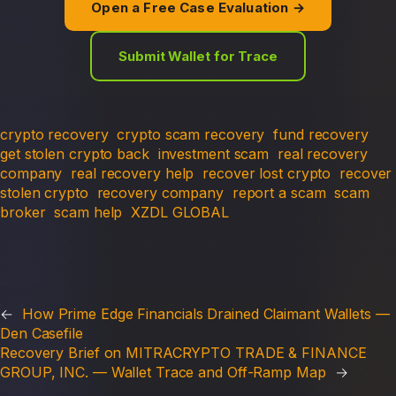
Open a Free Case Evaluation →
Submit Wallet for Trace
crypto recovery
crypto scam recovery
fund recovery
get stolen crypto back
investment scam
real recovery
company
real recovery help
recover lost crypto
recover
stolen crypto
recovery company
report a scam
scam
broker
scam help
XZDL GLOBAL
←
How Prime Edge Financials Drained Claimant Wallets —
Den Casefile
Recovery Brief on MITRACRYPTO TRADE & FINANCE
GROUP, INC. — Wallet Trace and Off-Ramp Map
→