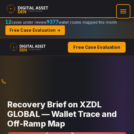
Recovery Doctrine:
Chain-of-custody
·
Verifiable on-chain trail
·
Regulator-ready packets
12
9377
cases under review
wallet routes mapped this month
Free Case Evaluation →
Free Case Evaluation
Skip
to
content
Recovery Brief on XZDL
GLOBAL — Wallet Trace and
Off-Ramp Map