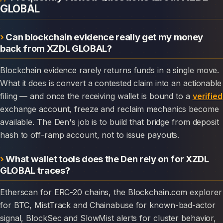
GLOBAL
Can blockchain evidence really get my money
back from XZDL GLOBAL?
Blockchain evidence rarely returns funds in a single move.
What it does is convert a contested claim into an actionable
filing — and once the receiving wallet is bound to a
verified
exchange account, freeze and reclaim mechanics become
available. The Den's job is to build that bridge from deposit
hash to off-ramp account, not to issue payouts.
What wallet tools does the Den rely on for XZDL
GLOBAL traces?
Etherscan for ERC-20 chains, the Blockchain.com explorer
for BTC, MistTrack and Chainabuse for known-bad-actor
signal, BlockSec and SlowMist alerts for cluster behavior,