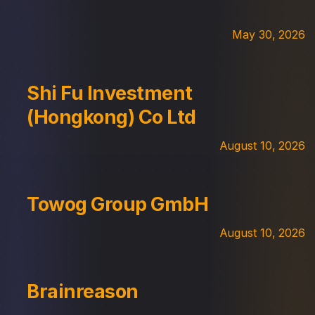
May 30, 2026
Shi Fu Investment
(Hongkong) Co Ltd
August 10, 2026
Towog Group GmbH
August 10, 2026
Brainreason