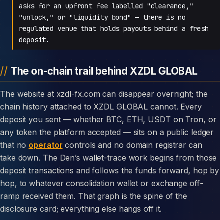
asks for an upfront fee labelled "clearance,"
"unlock," or "liquidity bond" — there is no
regulated venue that holds payouts behind a fresh
deposit.
The on-chain trail behind XZDL GLOBAL
The website at xzdl-fx.com can disappear overnight; the
chain history attached to XZDL GLOBAL cannot. Every
deposit you sent — whether BTC, ETH, USDT on Tron, or
any token the platform accepted — sits on a public ledger
that no
operator
controls and no domain registrar can
take down. The Den’s wallet-trace work begins from those
deposit transactions and follows the funds forward, hop by
hop, to whatever consolidation wallet or exchange off-
ramp received them. That graph is the spine of the
disclosure card; everything else hangs off it.