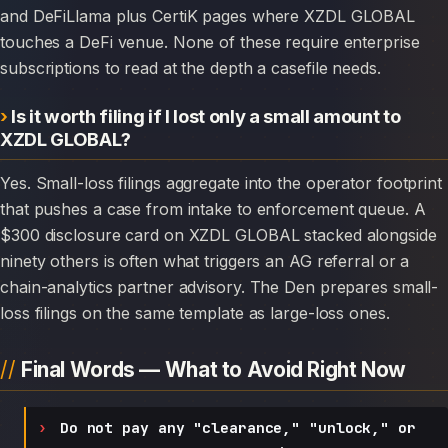
and DeFiLlama plus CertiK pages where XZDL GLOBAL
touches a DeFi venue. None of these require enterprise
subscriptions to read at the depth a casefile needs.
Is it worth filing if I lost only a small amount to
XZDL GLOBAL?
Yes. Small-loss filings aggregate into the operator footprint
that pushes a case from intake to enforcement queue. A
$300 disclosure card on XZDL GLOBAL stacked alongside
ninety others is often what triggers an AG referral or a
chain-analytics partner advisory. The Den prepares small-
loss filings on the same template as large-loss ones.
Final Words — What to Avoid Right Now
Do not pay any "clearance," "unlock," or