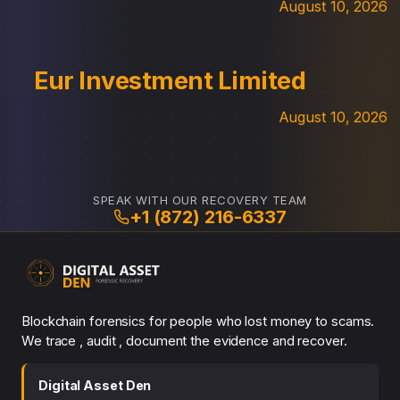
August 10, 2026
Eur Investment Limited
August 10, 2026
SPEAK WITH OUR RECOVERY TEAM
+1 (872) 216-6337
Blockchain forensics for people who lost money to scams.
We trace , audit , document the evidence and recover.
Digital Asset Den