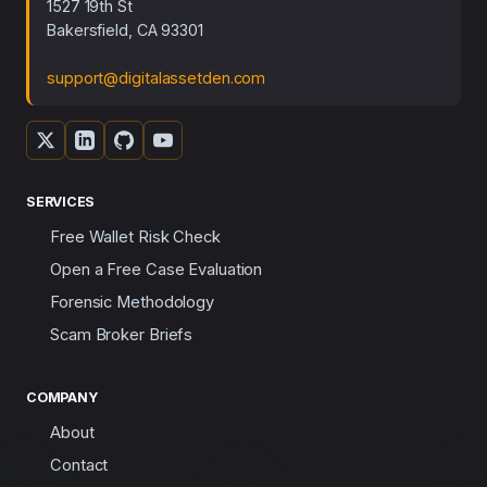
1527 19th St
Bakersfield, CA 93301
support@digitalassetden.com
SERVICES
Free Wallet Risk Check
Open a Free Case Evaluation
Forensic Methodology
Scam Broker Briefs
COMPANY
About
Contact