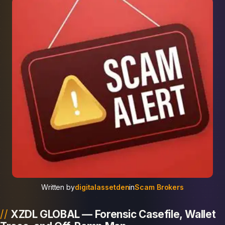
Written by
digitalassetden
in
Scam Brokers
XZDL GLOBAL — Forensic Casefile, Wallet