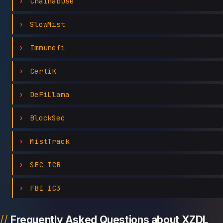
Chainabuse
SlowMist
Immunefi
CertiK
DeFiLlama
BlockSec
MistTrack
SEC TCR
FBI IC3
Frequently Asked Questions about XZDL