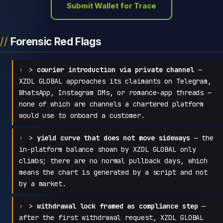
Submit Wallet for Trace
Forensic Red Flags
>
courier introduction via private channel
—
XZDL GLOBAL approaches its claimants on Telegram,
WhatsApp, Instagram DMs, or romance-app threads —
none of which are channels a chartered platform
would use to onboard a customer.
>
yield curve that does not move sideways
— the
in-platform balance shown by XZDL GLOBAL only
climbs; there are no normal pullback days, which
means the chart is generated by a script and not
by a market.
>
withdrawal lock framed as compliance step
—
after the first withdrawal request, XZDL GLOBAL