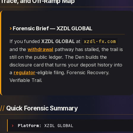
Trace, and Off-Ramp Map
Forensic Brief — XZDL GLOBAL
If you funded
XZDL GLOBAL
at
xzdl-fx.com
and the
withdrawal
pathway has stalled, the trail is
still on the public ledger. The Den builds the
disclosure card that turns your deposit history into
a
regulator
-eligible filing. Forensic Recovery.
Verifiable Trail.
Quick Forensic Summary
Platform:
XZDL GLOBAL