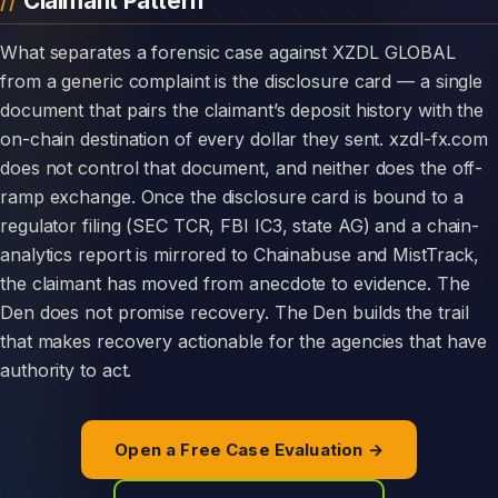
Claimant Pattern
What separates a forensic case against XZDL GLOBAL
from a generic complaint is the disclosure card — a single
document that pairs the claimant’s deposit history with the
on-chain destination of every dollar they sent. xzdl-fx.com
does not control that document, and neither does the off-
ramp exchange. Once the disclosure card is bound to a
regulator filing (SEC TCR, FBI IC3, state AG) and a chain-
analytics report is mirrored to Chainabuse and MistTrack,
the claimant has moved from anecdote to evidence. The
Den does not promise recovery. The Den builds the trail
that makes recovery actionable for the agencies that have
authority to act.
Open a Free Case Evaluation →