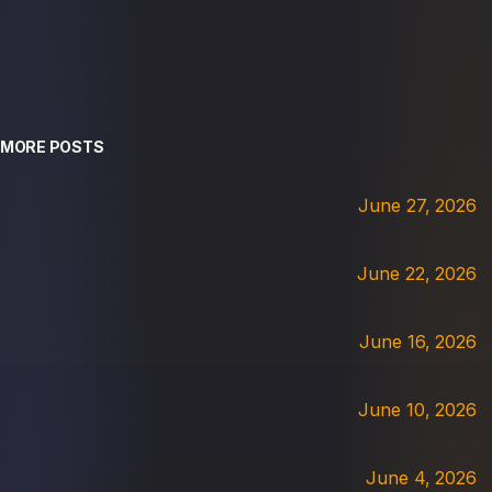
MORE POSTS
June 27, 2026
June 22, 2026
June 16, 2026
June 10, 2026
June 4, 2026