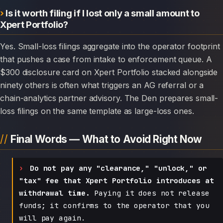
Is it worth filing if I lost only a small amount to
Xpert Portfolio?
Yes. Small-loss filings aggregate into the operator footprint
that pushes a case from intake to enforcement queue. A
$300 disclosure card on Xpert Portfolio stacked alongside
ninety others is often what triggers an AG referral or a
chain-analytics partner advisory. The Den prepares small-
loss filings on the same template as large-loss ones.
Final Words — What to Avoid Right Now
Do not pay any "clearance," "unlock," or
"tax" fee that Xpert Portfolio introduces at
withdrawal time.
Paying it does not release
funds; it confirms to the operator that you
will pay again.