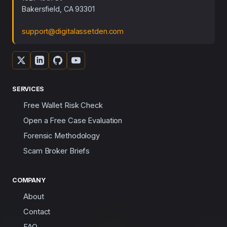
Bakersfield, CA 93301
support@digitalassetden.com
SERVICES
Free Wallet Risk Check
Open a Free Case Evaluation
Forensic Methodology
Scam Broker Briefs
COMPANY
About
Contact
FAQ