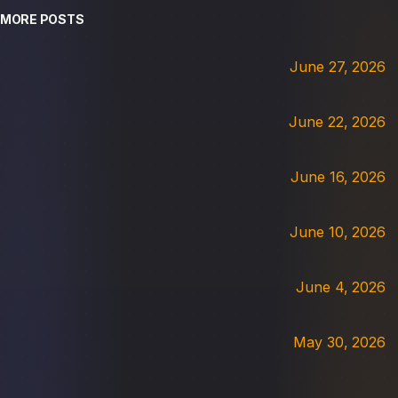
MORE POSTS
June 27, 2026
June 22, 2026
June 16, 2026
June 10, 2026
June 4, 2026
May 30, 2026