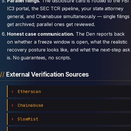
Parallel filings.
The disclosure card is routed to the FBI
IC3 portal, the SEC TCR pipeline, your state attorney
general, and Chainabuse simultaneously — single filings
get archived; parallel ones get reviewed.
Honest case communication.
The Den reports back
on whether a freeze window is open, what the realistic
recovery posture looks like, and what the next-step ask
is. No guarantees, no scripts.
External Verification Sources
Etherscan
Chainabuse
SlowMist