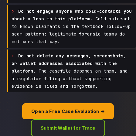
Do not engage anyone who cold-contacts you
about a loss to this platform.
Cold outreach
to known claimants is the textbook follow-up
scam pattern; legitimate forensic teams do
not work that way.
Do not delete any messages, screenshots,
or wallet addresses associated with the
platform.
The casefile depends on them, and
a regulator filing without supporting
evidence is filed and forgotten.
Open a Free Case Evaluation →
Submit Wallet for Trace