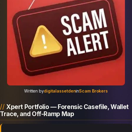
Written by
digitalassetden
in
Scam Brokers
Xpert Portfolio — Forensic Casefile, Wallet
Trace, and Off-Ramp Map