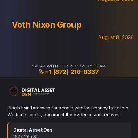
Voth Nixon Group
August 8, 2026
SPEAK WITH OUR RECOVERY TEAM
+1 (872) 216-6337
Blockchain forensics for people who lost money to scams.
We trace , audit , document the evidence and recover.
Digital Asset Den
1527 19th St