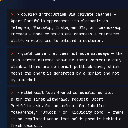
>
courier introduction via private channel
—
Xpert Portfolio approaches its claimants on
Telegram, WhatsApp, Instagram DMs, or romance-app
threads — none of which are channels a chartered
platform would use to onboard a customer.
>
yield curve that does not move sideways
— the
in-platform balance shown by Xpert Portfolio only
climbs; there are no normal pullback days, which
means the chart is generated by a script and not
by a market.
>
withdrawal lock framed as compliance step
—
after the first withdrawal request, Xpert
Portfolio asks for an upfront fee labelled
"clearance," "unlock," or "liquidity bond" — there
is no regulated venue that holds payouts behind a
fresh deposit.