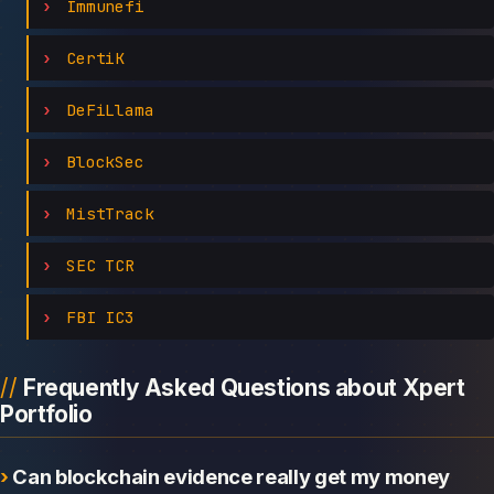
Immunefi
CertiK
DeFiLlama
BlockSec
MistTrack
SEC TCR
FBI IC3
Frequently Asked Questions about Xpert
Portfolio
Can blockchain evidence really get my money