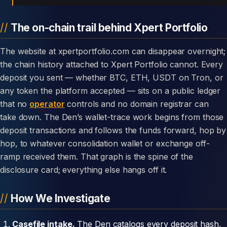
The on-chain trail behind Xpert Portfolio
The website at xpertportfolio.com can disappear overnight;
the chain history attached to Xpert Portfolio cannot. Every
deposit you sent — whether BTC, ETH, USDT on Tron, or
any token the platform accepted — sits on a public ledger
that no
operator
controls and no domain registrar can
take down. The Den’s wallet-trace work begins from those
deposit transactions and follows the funds forward, hop by
hop, to whatever consolidation wallet or exchange off-
ramp received them. That graph is the spine of the
disclosure card; everything else hangs off it.
How We Investigate
Casefile intake.
The Den catalogs every deposit hash,