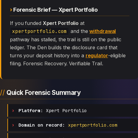
Forensic Brief — Xpert Portfolio
If you funded
Xpert Portfolio
at
xpertportfolio.com
and the
withdrawal
pathway has stalled, the trail is still on the public
ledger. The Den builds the disclosure card that
turns your deposit history into a
regulator
-eligible
filing. Forensic Recovery. Verifiable Trail.
Quick Forensic Summary
Platform:
Xpert Portfolio
Domain on record:
xpertportfolio.com