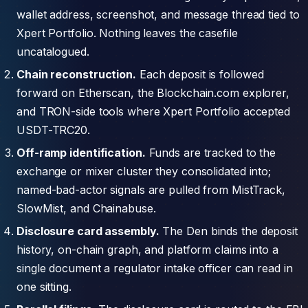
wallet address, screenshot, and message thread tied to
Xpert Portfolio. Nothing leaves the casefile
uncatalogued.
Chain reconstruction.
Each deposit is followed
forward on Etherscan, the Blockchain.com explorer,
and TRON-side tools where Xpert Portfolio accepted
USDT-TRC20.
Off-ramp identification.
Funds are tracked to the
exchange or mixer cluster they consolidated into;
named-bad-actor signals are pulled from MistTrack,
SlowMist, and Chainabuse.
Disclosure card assembly.
The Den binds the deposit
history, on-chain graph, and platform claims into a
single document a regulator intake officer can read in
one sitting.