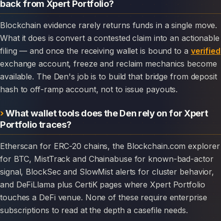
back from Xpert Portfolio?
Blockchain evidence rarely returns funds in a single move.
What it does is convert a contested claim into an actionable
filing — and once the receiving wallet is bound to a
verified
exchange account, freeze and reclaim mechanics become
available. The Den's job is to build that bridge from deposit
hash to off-ramp account, not to issue payouts.
What wallet tools does the Den rely on for Xpert
Portfolio traces?
Etherscan for ERC-20 chains, the Blockchain.com explorer
for BTC, MistTrack and Chainabuse for known-bad-actor
signal, BlockSec and SlowMist alerts for cluster behavior,
and DeFiLlama plus CertiK pages where Xpert Portfolio
touches a DeFi venue. None of these require enterprise
subscriptions to read at the depth a casefile needs.