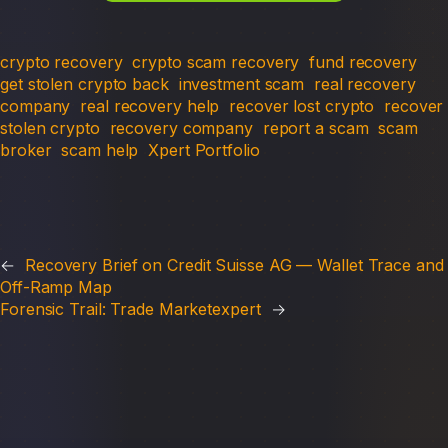
crypto recovery
crypto scam recovery
fund recovery
get stolen crypto back
investment scam
real recovery
company
real recovery help
recover lost crypto
recover
stolen crypto
recovery company
report a scam
scam
broker
scam help
Xpert Portfolio
←
Recovery Brief on Credit Suisse AG — Wallet Trace and
Off-Ramp Map
Forensic Trail: Trade Marketexpert
→