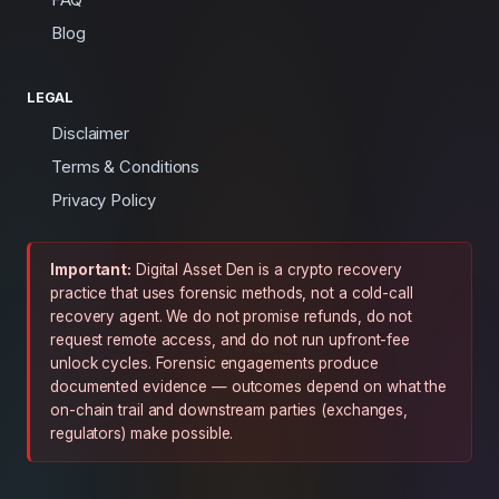
Blog
LEGAL
Disclaimer
Terms & Conditions
Privacy Policy
Important:
Digital Asset Den is a crypto recovery
practice that uses forensic methods, not a cold-call
recovery agent. We do not promise refunds, do not
request remote access, and do not run upfront-fee
unlock cycles. Forensic engagements produce
documented evidence — outcomes depend on what the
on-chain trail and downstream parties (exchanges,
regulators) make possible.