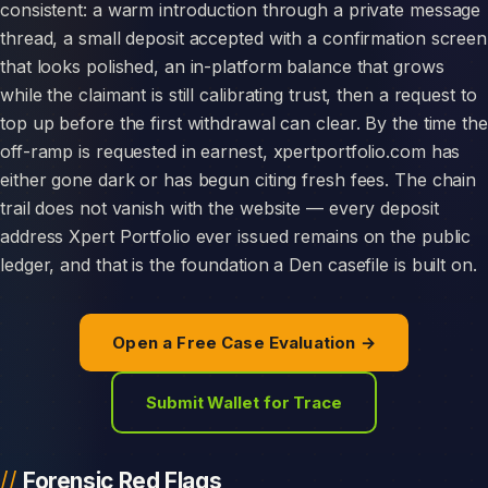
consistent: a warm introduction through a private message
thread, a small deposit accepted with a confirmation screen
that looks polished, an in-platform balance that grows
while the claimant is still calibrating trust, then a request to
top up before the first withdrawal can clear. By the time the
off-ramp is requested in earnest, xpertportfolio.com has
either gone dark or has begun citing fresh fees. The chain
trail does not vanish with the website — every deposit
address Xpert Portfolio ever issued remains on the public
ledger, and that is the foundation a Den casefile is built on.
Open a Free Case Evaluation →
Submit Wallet for Trace
Forensic Red Flags