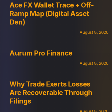
Ace FX Wallet Trace + Off-
Ramp Map (Digital Asset
Den)
August 8, 2026
Aurum Pro Finance
August 8, 2026
Why Trade Exerts Losses
Are Recoverable Through
Filings
August 8, 2026