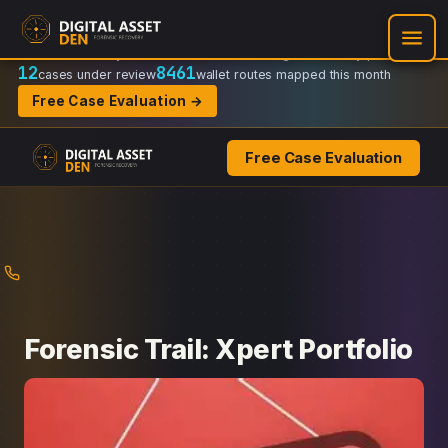
Recovery Doctrine:
Chain-of-custody
·
Verifiable on-chain trail
·
Regulator-ready packets
12
8461
cases under review
wallet routes mapped this month
Free Case Evaluation →
Free Case Evaluation
Skip
to
content
Forensic Trail: Xpert Portfolio