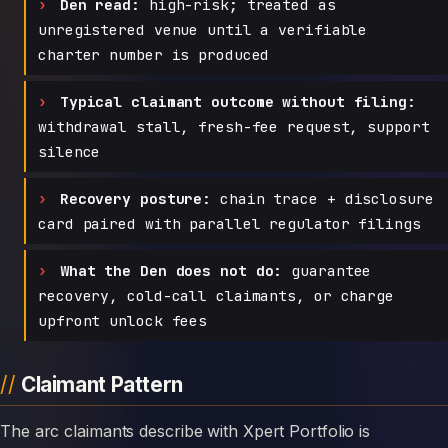
Den read:
high-risk; treated as
unregistered venue until a verifiable
charter number is produced
Typical claimant outcome without filing:
withdrawal stall, fresh-fee request, support
silence
Recovery posture:
chain trace + disclosure
card paired with parallel regulator filings
What the Den does not do:
guarantee
recovery, cold-call claimants, or charge
upfront unlock fees
Claimant Pattern
The arc claimants describe with Xpert Portfolio is