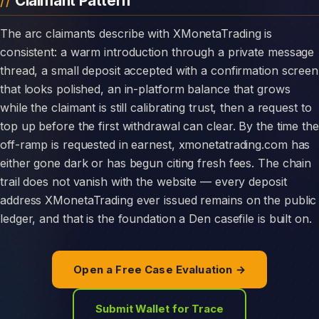
Claimant Pattern
The arc claimants describe with XMonetaTrading is
consistent: a warm introduction through a private message
thread, a small deposit accepted with a confirmation screen
that looks polished, an in-platform balance that grows
while the claimant is still calibrating trust, then a request to
top up before the first withdrawal can clear. By the time the
off-ramp is requested in earnest, xmonetatrading.com has
either gone dark or has begun citing fresh fees. The chain
trail does not vanish with the website — every deposit
address XMonetaTrading ever issued remains on the public
ledger, and that is the foundation a Den casefile is built on.
Open a Free Case Evaluation →
Submit Wallet for Trace