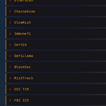
Etherscan
Chainabuse
SlowMist
Immunefi
CertiK
DeFiLlama
BlockSec
MistTrack
SEC TCR
FBI IC3