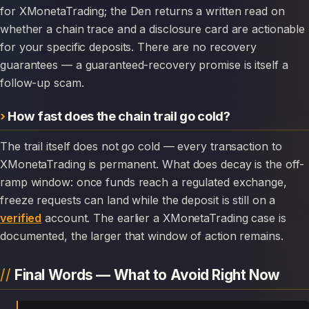
for XMonetaTrading; the Den returns a written read on
whether a chain trace and a disclosure card are actionable
for your specific deposits. There are no recovery
guarantees — a guaranteed-recovery promise is itself a
follow-up scam.
How fast does the chain trail go cold?
The trail itself does not go cold — every transaction to
XMonetaTrading is permanent. What does decay is the off-
ramp window: once funds reach a regulated exchange,
freeze requests can land while the deposit is still on a
verified
account. The earlier a XMonetaTrading case is
documented, the larger that window of action remains.
Final Words — What to Avoid Right Now