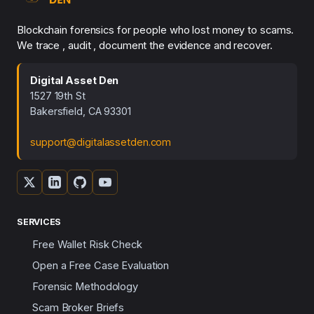
Blockchain forensics for people who lost money to scams.
We trace , audit , document the evidence and recover.
Digital Asset Den
1527 19th St
Bakersfield, CA 93301
support@digitalassetden.com
SERVICES
Free Wallet Risk Check
Open a Free Case Evaluation
Forensic Methodology
Scam Broker Briefs