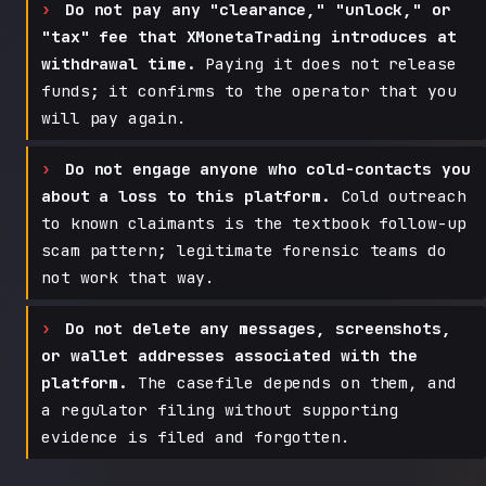
Do not pay any "clearance," "unlock," or
"tax" fee that XMonetaTrading introduces at
withdrawal time.
Paying it does not release
funds; it confirms to the operator that you
will pay again.
Do not engage anyone who cold-contacts you
about a loss to this platform.
Cold outreach
to known claimants is the textbook follow-up
scam pattern; legitimate forensic teams do
not work that way.
Do not delete any messages, screenshots,
or wallet addresses associated with the
platform.
The casefile depends on them, and
a regulator filing without supporting
evidence is filed and forgotten.