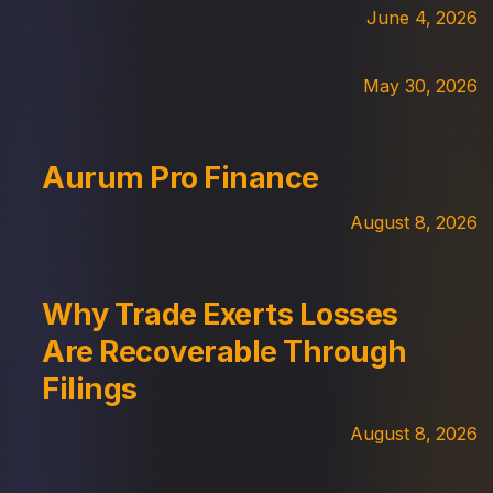
June 4, 2026
May 30, 2026
Aurum Pro Finance
August 8, 2026
Why Trade Exerts Losses
Are Recoverable Through
Filings
August 8, 2026