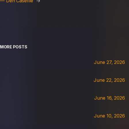
— Den Casefile
→
MORE POSTS
June 27, 2026
June 22, 2026
June 16, 2026
June 10, 2026