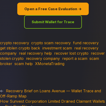
Open a Free Case Evaluation →
Submit Wallet for Trace
crypto recovery
crypto scam recovery
fund recovery
get stolen crypto back
investment scam
real recovery
company
real recovery help
recover lost crypto
recover
stolen crypto
recovery company
report a scam
scam
broker
scam help
XMonetaTrading
←
Recovery Brief on Loans Avenue — Wallet Trace and
Off-Ramp Map
How Sunvest Corporation Limited Drained Claimant Wallets