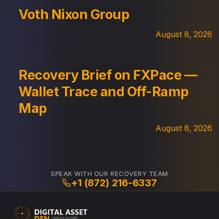
Voth Nixon Group
August 8, 2026
Recovery Brief on FXPace —
Wallet Trace and Off-Ramp
Map
August 8, 2026
SPEAK WITH OUR RECOVERY TEAM
+1 (872) 216-6337