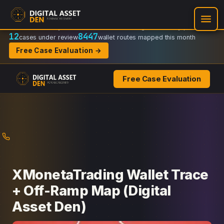
Recovery Doctrine:
Chain-of-custody
·
Verifiable on-chain trail
·
Regulator-ready packets
12
8447
cases under review
wallet routes mapped this month
Free Case Evaluation →
Free Case Evaluation
Skip
to
content
XMonetaTrading Wallet Trace
+ Off-Ramp Map (Digital
Asset Den)