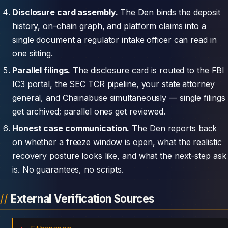
Disclosure card assembly.
The Den binds the deposit
history, on-chain graph, and platform claims into a
single document a regulator intake officer can read in
one sitting.
Parallel filings.
The disclosure card is routed to the FBI
IC3 portal, the SEC TCR pipeline, your state attorney
general, and Chainabuse simultaneously — single filings
get archived; parallel ones get reviewed.
Honest case communication.
The Den reports back
on whether a freeze window is open, what the realistic
recovery posture looks like, and what the next-step ask
is. No guarantees, no scripts.
External Verification Sources