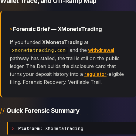
Wallet Trace, and Off-Ramp Map
Forensic Brief — XMonetaTrading
If you funded
XMonetaTrading
at
xmonetatrading.com
and the
withdrawal
pathway has stalled, the trail is still on the public
ledger. The Den builds the disclosure card that
turns your deposit history into a
regulator
-eligible
filing. Forensic Recovery. Verifiable Trail.
Quick Forensic Summary
Platform:
XMonetaTrading