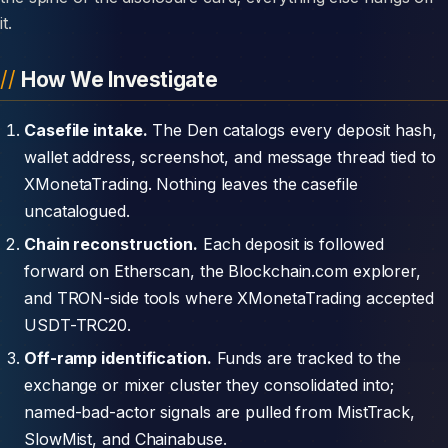
it.
How We Investigate
Casefile intake.
The Den catalogs every deposit hash,
wallet address, screenshot, and message thread tied to
XMonetaTrading. Nothing leaves the casefile
uncatalogued.
Chain reconstruction.
Each deposit is followed
forward on Etherscan, the Blockchain.com explorer,
and TRON-side tools where XMonetaTrading accepted
USDT-TRC20.
Off-ramp identification.
Funds are tracked to the
exchange or mixer cluster they consolidated into;
named-bad-actor signals are pulled from MistTrack,
SlowMist, and Chainabuse.