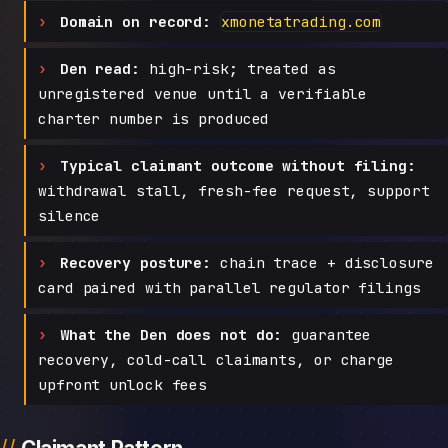
Domain on record:
xmonetatrading.com
Den read:
high-risk; treated as
unregistered venue until a verifiable
charter number is produced
Typical claimant outcome without filing:
withdrawal stall, fresh-fee request, support
silence
Recovery posture:
chain trace + disclosure
card paired with parallel regulator filings
What the Den does not do:
guarantee
recovery, cold-call claimants, or charge
upfront unlock fees