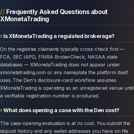
Frequently Asked Questions about
XMonetaTrading
Is XMonetaTrading a regulated brokerage?
On the registries claimants typically cross-check first —
FCA, SEC IAPD, FINRA BrokerCheck, NASAA state
databases — XMonetaTrading does not appear under
xmonetatrading.com or any nameplate the platform itself
uses. The Den's disclosure-card workflow assumes
XMonetaTrading is operating as an unregistered venue until
a verifiable registration number is produced.
What does opening a case with the Den cost?
The case-opening evaluation is at no cost. You submit the
deposit history and any wallet addresses you have on file