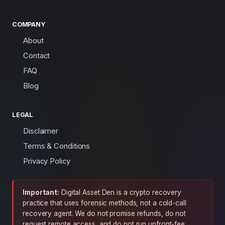
COMPANY
About
Contact
FAQ
Blog
LEGAL
Disclaimer
Terms & Conditions
Privacy Policy
Important:
Digital Asset Den is a crypto recovery
practice that uses forensic methods, not a cold-call
recovery agent. We do not promise refunds, do not
request remote access, and do not run upfront-fee