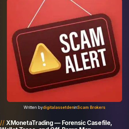
Written by
digitalassetden
in
Scam Brokers
XMonetaTrading — Forensic Casefile,