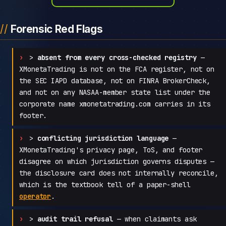
Forensic Red Flags
>
absent from every cross-checked registry
—
XMonetaTrading is not on the FCA register, not on
the SEC IAPD database, not on FINRA BrokerCheck,
and not on any NASAA-member state list under the
corporate name xmonetatrading.com carries in its
footer.
>
conflicting jurisdiction language
—
XMonetaTrading's privacy page, ToS, and footer
disagree on which jurisdiction governs disputes —
the disclosure card does not internally reconcile,
which is the textbook tell of a paper-shell
operator
.
>
audit trail refusal
— when claimants ask