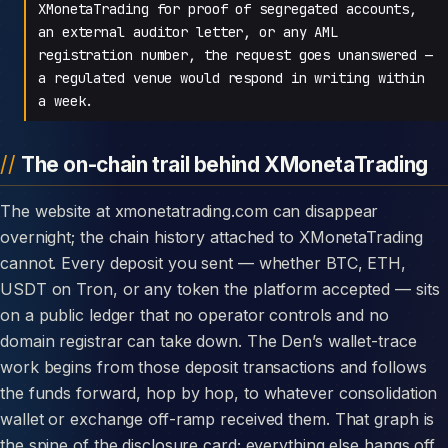
XMonetaTrading for proof of segregated accounts,
an external auditor letter, or any AML
registration number, the request goes unanswered —
a regulated venue would respond in writing within
a week.
The on-chain trail behind XMonetaTrading
The website at xmonetatrading.com can disappear
overnight; the chain history attached to XMonetaTrading
cannot. Every deposit you sent — whether BTC, ETH,
USDT on Tron, or any token the platform accepted — sits
on a public ledger that no operator controls and no
domain registrar can take down. The Den’s wallet-trace
work begins from those deposit transactions and follows
the funds forward, hop by hop, to whatever consolidation
wallet or exchange off-ramp received them. That graph is
the spine of the disclosure card; everything else hangs off