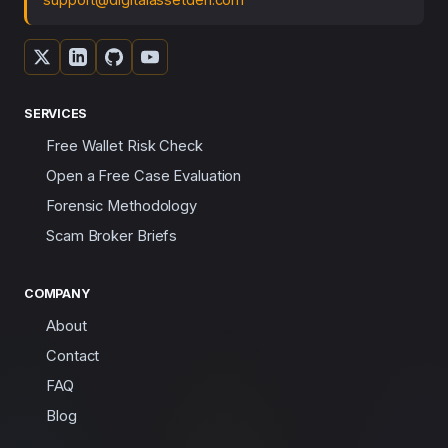
SERVICES
Free Wallet Risk Check
Open a Free Case Evaluation
Forensic Methodology
Scam Broker Briefs
COMPANY
About
Contact
FAQ
Blog