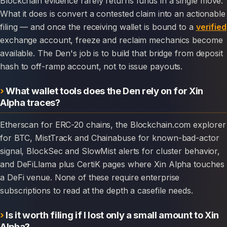
Blockchain evidence rarely returns funds in a single move.
What it does is convert a contested claim into an actionable
filing — and once the receiving wallet is bound to a
verified
exchange account, freeze and reclaim mechanics become
available. The Den's job is to build that bridge from deposit
hash to off-ramp account, not to issue payouts.
What wallet tools does the Den rely on for Xin
Alpha traces?
Etherscan for ERC-20 chains, the Blockchain.com explorer
for BTC, MistTrack and Chainabuse for known-bad-actor
signal, BlockSec and SlowMist alerts for cluster behavior,
and DeFiLlama plus CertiK pages where Xin Alpha touches
a DeFi venue. None of these require enterprise
subscriptions to read at the depth a casefile needs.
Is it worth filing if I lost only a small amount to Xin
Alpha?