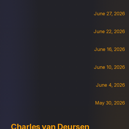
June 27, 2026
June 22, 2026
June 16, 2026
June 10, 2026
June 4, 2026
May 30, 2026
Charles van Deursen