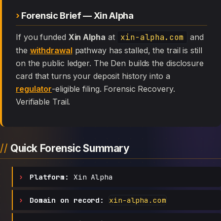
Forensic Brief — Xin Alpha
If you funded
Xin Alpha
at
xin-alpha.com
and
the
withdrawal
pathway has stalled, the trail is still
on the public ledger. The Den builds the disclosure
card that turns your deposit history into a
regulator
-eligible filing. Forensic Recovery.
Verifiable Trail.
Quick Forensic Summary
Platform:
Xin Alpha
Domain on record:
xin-alpha.com