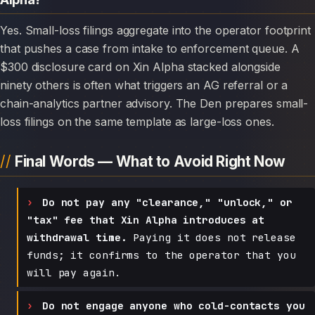
Yes. Small-loss filings aggregate into the operator footprint
that pushes a case from intake to enforcement queue. A
$300 disclosure card on Xin Alpha stacked alongside
ninety others is often what triggers an AG referral or a
chain-analytics partner advisory. The Den prepares small-
loss filings on the same template as large-loss ones.
Final Words — What to Avoid Right Now
Do not pay any "clearance," "unlock," or
"tax" fee that Xin Alpha introduces at
withdrawal time.
Paying it does not release
funds; it confirms to the operator that you
will pay again.
Do not engage anyone who cold-contacts you