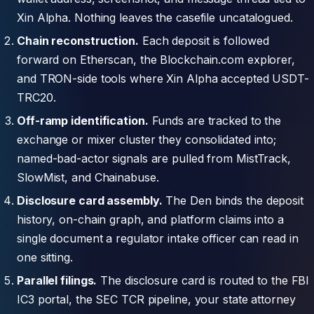
Xin Alpha. Nothing leaves the casefile uncatalogued.
Chain reconstruction.
Each deposit is followed
forward on Etherscan, the Blockchain.com explorer,
and TRON-side tools where Xin Alpha accepted USDT-
TRC20.
Off-ramp identification.
Funds are tracked to the
exchange or mixer cluster they consolidated into;
named-bad-actor signals are pulled from MistTrack,
SlowMist, and Chainabuse.
Disclosure card assembly.
The Den binds the deposit
history, on-chain graph, and platform claims into a
single document a regulator intake officer can read in
one sitting.
Parallel filings.
The disclosure card is routed to the FBI
IC3 portal, the SEC TCR pipeline, your state attorney