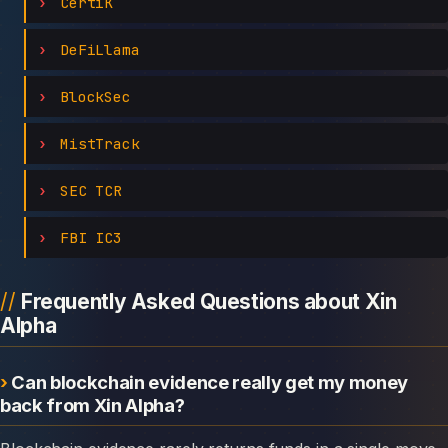
CertiK
DeFiLlama
BlockSec
MistTrack
SEC TCR
FBI IC3
Frequently Asked Questions about Xin
Alpha
Can blockchain evidence really get my money
back from Xin Alpha?