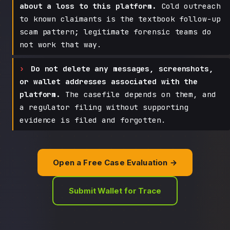
about a loss to this platform.
Cold outreach
to known claimants is the textbook follow-up
scam pattern; legitimate forensic teams do
not work that way.
Do not delete any messages, screenshots,
or wallet addresses associated with the
platform.
The casefile depends on them, and
a regulator filing without supporting
evidence is filed and forgotten.
Open a Free Case Evaluation →
Submit Wallet for Trace