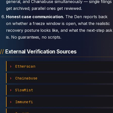
general, and Chainabuse simultaneously — single filings
get archived; parallel ones get reviewed.
Honest case communication.
The Den reports back
on whether a freeze window is open, what the realistic
recovery posture looks like, and what the next-step ask
is. No guarantees, no scripts.
External Verification Sources
Etherscan
Chainabuse
SlowMist
Immunefi