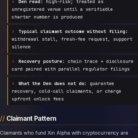
Den read:
high-risk; treated as
unregistered venue until a verifiable
charter number is produced
Typical claimant outcome without filing:
withdrawal stall, fresh-fee request, support
silence
Recovery posture:
chain trace + disclosure
card paired with parallel regulator filings
What the Den does not do:
guarantee
recovery, cold-call claimants, or charge
upfront unlock fees
Claimant Pattern
Claimants who fund Xin Alpha with cryptocurrency are