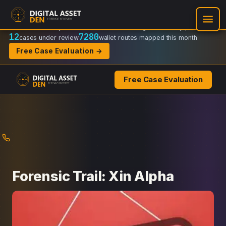
Recovery Doctrine:
Chain-of-custody
·
Verifiable on-chain trail
·
Regulator-ready packets
12
7280
cases under review
wallet routes mapped this month
Free Case Evaluation →
Free Case Evaluation
Skip
to
content
Forensic Trail: Xin Alpha