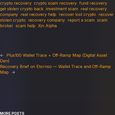
crypto recovery
crypto scam recovery
fund recovery
get stolen crypto back
investment scam
real recovery
company
real recovery help
recover lost crypto
recover
stolen crypto
recovery company
report a scam
scam
broker
scam help
Xin Alpha
←
Plus100 Wallet Trace + Off-Ramp Map (Digital Asset
Den)
Recovery Brief on Etornso — Wallet Trace and Off-Ramp
Map
→
MORE POSTS