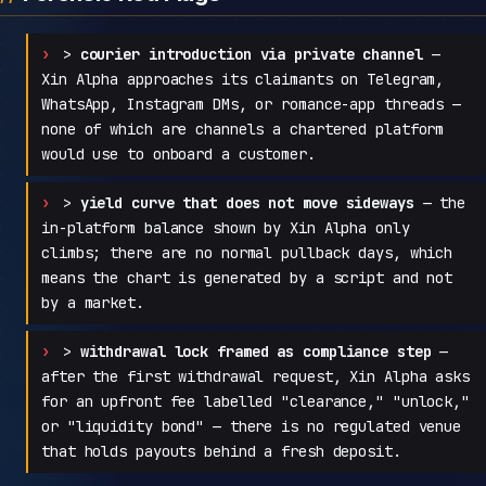
>
courier introduction via private channel
—
Xin Alpha approaches its claimants on Telegram,
WhatsApp, Instagram DMs, or romance-app threads —
none of which are channels a chartered platform
would use to onboard a customer.
>
yield curve that does not move sideways
— the
in-platform balance shown by Xin Alpha only
climbs; there are no normal pullback days, which
means the chart is generated by a script and not
by a market.
>
withdrawal lock framed as compliance step
—
after the first withdrawal request, Xin Alpha asks
for an upfront fee labelled "clearance," "unlock,"
or "liquidity bond" — there is no regulated venue
that holds payouts behind a fresh deposit.