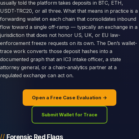
usually told the platform takes deposits in BTC, ETH,
USDT-TRC20, or all three. What that means in practice is a
forwarding wallet on each chain that consolidates inbound
flow toward a single off-ramp — typically an exchange in a
jurisdiction that does not honor US, UK, or EU law-
enforcement freeze requests on its own. The Den’s wallet-
trace work converts those deposit hashes into a
documented graph that an IC3 intake officer, a state
attorney general, or a chain-analytics partner at a
regulated exchange can act on.
Open a Free Case Evaluation →
Submit Wallet for Trace
Forensic Red Flags