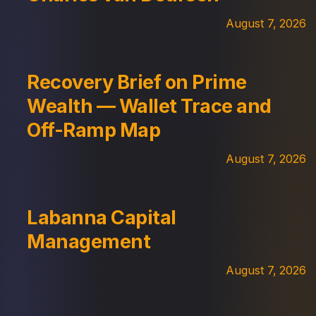
August 7, 2026
Recovery Brief on Prime
Wealth — Wallet Trace and
Off-Ramp Map
August 7, 2026
Labanna Capital
Management
August 7, 2026