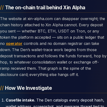
The on-chain trail behind Xin Alpha
The website at xin-alpha.com can disappear overnight; the
chain history attached to Xin Alpha cannot. Every deposit
you sent — whether BTC, ETH, USDT on Tron, or any
token the platform accepted — sits on a public ledger that
no
operator
controls and no domain registrar can take
down. The Den’s wallet-trace work begins from those
deposit transactions and follows the funds forward, hop by
hop, to whatever consolidation wallet or exchange off-
ramp received them. That graph is the spine of the
disclosure card; everything else hangs off it.
How We Investigate
Casefile intake.
The Den catalogs every deposit hash,
wallet address, screenshot, and message thread tied to