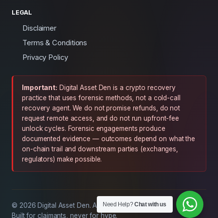
LEGAL
Disclaimer
Terms & Conditions
Privacy Policy
Important:
Digital Asset Den is a crypto recovery
practice that uses forensic methods, not a cold-call
recovery agent. We do not promise refunds, do not
request remote access, and do not run upfront-fee
unlock cycles. Forensic engagements produce
documented evidence — outcomes depend on what the
on-chain trail and downstream parties (exchanges,
regulators) make possible.
Need Help?
Chat with us
© 2026 Digital Asset Den. All rights reserved.
Built for claimants, never for hype.