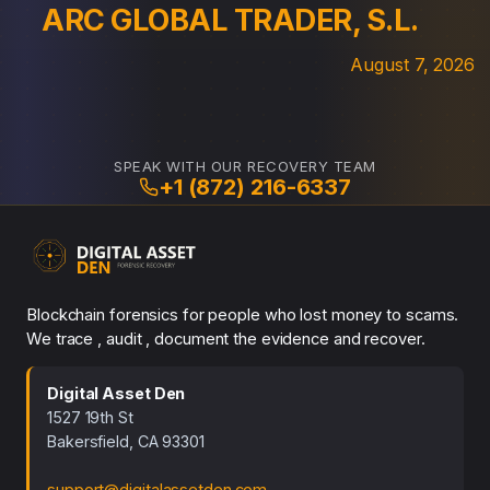
ARC GLOBAL TRADER, S.L.
August 7, 2026
SPEAK WITH OUR RECOVERY TEAM
+1 (872) 216-6337
Blockchain forensics for people who lost money to scams.
We trace , audit , document the evidence and recover.
Digital Asset Den
1527 19th St
Bakersfield, CA 93301
support@digitalassetden.com