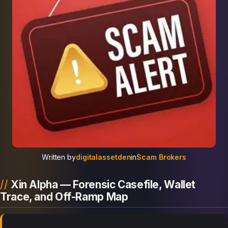
Written by
digitalassetden
in
Scam Brokers
Xin Alpha — Forensic Casefile, Wallet
Trace, and Off-Ramp Map