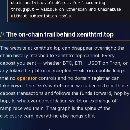
chain-analytics blocklists for laundering
throughput — visible on Etherscan and Chainabuse
without subscription tools.
The on-chain trail behind xenithtrd.top
The website at xenithtrd.top can disappear overnight; the
chain history attached to xenithtrd.top cannot. Every
deposit you sent — whether BTC, ETH, USDT on Tron, or
any token the platform accepted — sits on a public ledger
that no
operator
controls and no domain registrar can
take down. The Den’s wallet-trace work begins from those
deposit transactions and follows the funds forward, hop by
hop, to whatever consolidation wallet or exchange off-
ramp received them. That graph is the spine of the
disclosure card; everything else hangs off it.