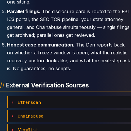
one sitting.
Parallel filings.
The disclosure card is routed to the FBI
IC3 portal, the SEC TCR pipeline, your state attorney
general, and Chainabuse simultaneously — single filings
get archived; parallel ones get reviewed.
Honest case communication.
The Den reports back
on whether a freeze window is open, what the realistic
recovery posture looks like, and what the next-step ask
is. No guarantees, no scripts.
External Verification Sources
Etherscan
Chainabuse
SlowMist