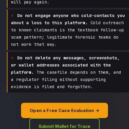
will pay again.
Do not engage anyone who cold-contacts you
about a loss to this platform.
Cold outreach
to known claimants is the textbook follow-up
scam pattern; legitimate forensic teams do
not work that way.
Do not delete any messages, screenshots,
or wallet addresses associated with the
platform.
The casefile depends on them, and
a regulator filing without supporting
evidence is filed and forgotten.
Open a Free Case Evaluation →
Submit Wallet for Trace