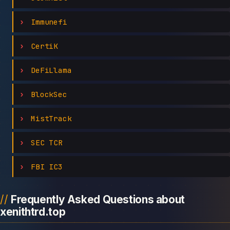
Immunefi
CertiK
DeFiLlama
BlockSec
MistTrack
SEC TCR
FBI IC3
Frequently Asked Questions about
xenithtrd.top