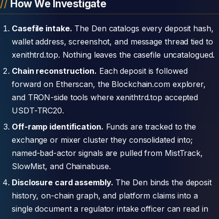
How We Investigate
Casefile intake.
The Den catalogs every deposit hash,
wallet address, screenshot, and message thread tied to
xenithtrd.top. Nothing leaves the casefile uncatalogued.
Chain reconstruction.
Each deposit is followed
forward on Etherscan, the Blockchain.com explorer,
and TRON-side tools where xenithtrd.top accepted
USDT-TRC20.
Off-ramp identification.
Funds are tracked to the
exchange or mixer cluster they consolidated into;
named-bad-actor signals are pulled from MistTrack,
SlowMist, and Chainabuse.
Disclosure card assembly.
The Den binds the deposit
history, on-chain graph, and platform claims into a
single document a regulator intake officer can read in