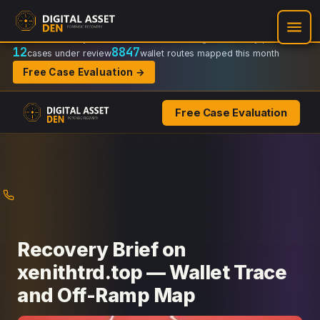
Recovery Doctrine:
Chain-of-custody
·
Verifiable on-chain trail
·
Regulator-ready packets
12
8847
cases under review
wallet routes mapped this month
Free Case Evaluation →
Free Case Evaluation
Skip
to
content
Recovery Brief on
xenithtrd.top — Wallet Trace
and Off-Ramp Map