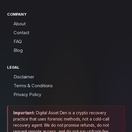
COMPANY
About
Contact
FAQ
Blog
LEGAL
Disclaimer
Terms & Conditions
Privacy Policy
Important:
Digital Asset Den is a crypto recovery
practice that uses forensic methods, not a cold-call
recovery agent. We do not promise refunds, do not
request remote access, and do not run upfront-fee