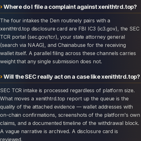
Where do I file a complaint against xenithtrd.top?
The four intakes the Den routinely pairs with a
xenithtrd.top disclosure card are FBI IC3 (ic3.gov), the SEC
TCR portal (sec.gov/tcr), your state attorney general
(search via NAAG), and Chainabuse for the receiving
wallet itself. A parallel filing across these channels carries
weight that any single submission does not.
Will the SEC really act on a case like xenithtrd.top?
SEC TCR intake is processed regardless of platform size.
What moves a xenithtrd.top report up the queue is the
quality of the attached evidence — wallet addresses with
on-chain confirmations, screenshots of the platform's own
claims, and a documented timeline of the withdrawal block.
A vague narrative is archived. A disclosure card is
reviewed.