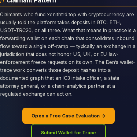
Claimant Pattern
Claimants who fund xenithtrd.top with cryptocurrency are
usually told the platform takes deposits in BTC, ETH,
USDT-TRC20, or all three. What that means in practice is a
forwarding wallet on each chain that consolidates inbound
flow toward a single off-ramp — typically an exchange in a
jurisdiction that does not honor US, UK, or EU law-
enforcement freeze requests on its own. The Den’s wallet-
trace work converts those deposit hashes into a
documented graph that an IC3 intake officer, a state
attorney general, or a chain-analytics partner at a
regulated exchange can act on.
Open a Free Case Evaluation →
Submit Wallet for Trace