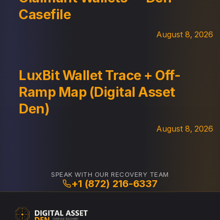
Casefile
August 8, 2026
LuxBit Wallet Trace + Off-
Ramp Map (Digital Asset
Den)
August 8, 2026
SPEAK WITH OUR RECOVERY TEAM
+1 (872) 216-6337