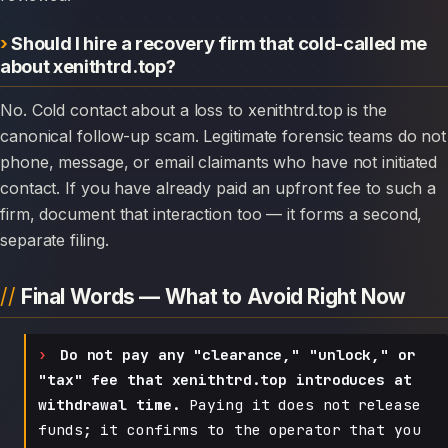
Should I hire a recovery firm that cold-called me
about xenithtrd.top?
No. Cold contact about a loss to xenithtrd.top is the
canonical follow-up scam. Legitimate forensic teams do not
phone, message, or email claimants who have not initiated
contact. If you have already paid an upfront fee to such a
firm, document that interaction too — it forms a second,
separate filing.
Final Words — What to Avoid Right Now
Do not pay any "clearance," "unlock," or
"tax" fee that xenithtrd.top introduces at
withdrawal time.
Paying it does not release
funds; it confirms to the operator that you