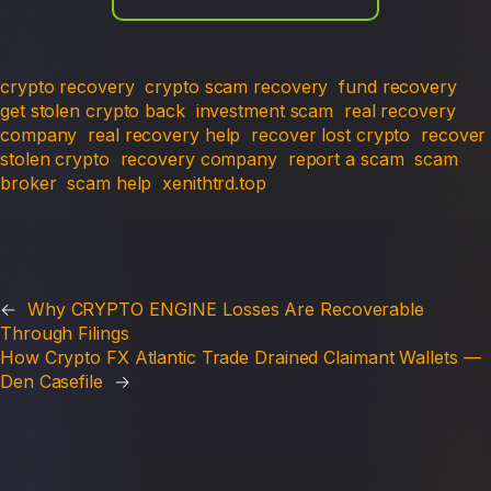
crypto recovery
crypto scam recovery
fund recovery
get stolen crypto back
investment scam
real recovery
company
real recovery help
recover lost crypto
recover
stolen crypto
recovery company
report a scam
scam
broker
scam help
xenithtrd.top
←
Why CRYPTO ENGINE Losses Are Recoverable
Through Filings
How Crypto FX Atlantic Trade Drained Claimant Wallets —
Den Casefile
→