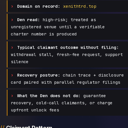
Domain on record:
xenithtrd.top
Den read:
high-risk; treated as
unregistered venue until a verifiable
charter number is produced
Typical claimant outcome without filing:
withdrawal stall, fresh-fee request, support
silence
Recovery posture:
chain trace + disclosure
card paired with parallel regulator filings
What the Den does not do:
guarantee
recovery, cold-call claimants, or charge
upfront unlock fees