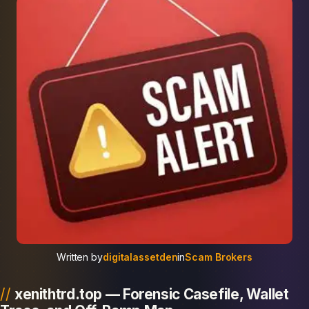
Written by
digitalassetden
in
Scam Brokers
xenithtrd.top — Forensic Casefile, Wallet