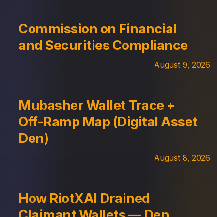
Commission on Financial
and Securities Compliance
August 9, 2026
Mubasher Wallet Trace +
Off-Ramp Map (Digital Asset
Den)
August 8, 2026
How RiotXAI Drained
Claimant Wallets — Den