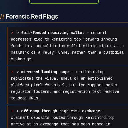
Forensic Red Flags
>
fast-funded receiving wallet
— deposit
addresses tied to xenithtrd.top forward inbound
funds to a consolidation wallet within minutes — a
hallmark of a relay funnel rather than a custodial
brokerage.
>
mirrored landing page
— xenithtrd.top
replicates the visual shell of an established
platform pixel-for-pixel, but the support paths,
regulator footers, and registration text resolve
to dead URLs.
>
off-ramp through high-risk exchange
—
claimant deposits routed through xenithtrd.top
arrive at an exchange that has been named in