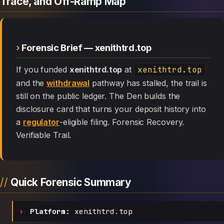
Trace, and Off-Ramp Map
Forensic Brief — xenithtrd.top
If you funded
xenithtrd.top
at
xenithtrd.top
and the
withdrawal
pathway has stalled, the trail is
still on the public ledger. The Den builds the
disclosure card that turns your deposit history into
a
regulator
-eligible filing. Forensic Recovery.
Verifiable Trail.
Quick Forensic Summary
Platform:
xenithtrd.top