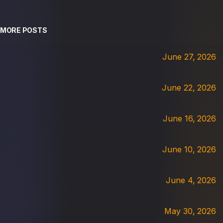
MORE POSTS
June 27, 2026
June 22, 2026
June 16, 2026
June 10, 2026
June 4, 2026
May 30, 2026