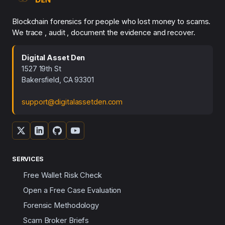
Blockchain forensics for people who lost money to scams.
We trace , audit , document the evidence and recover.
Digital Asset Den
1527 19th St
Bakersfield, CA 93301
support@digitalassetden.com
SERVICES
Free Wallet Risk Check
Open a Free Case Evaluation
Forensic Methodology
Scam Broker Briefs