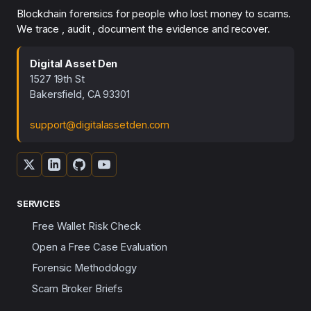
Blockchain forensics for people who lost money to scams.
We trace , audit , document the evidence and recover.
Digital Asset Den
1527 19th St
Bakersfield, CA 93301
support@digitalassetden.com
SERVICES
Free Wallet Risk Check
Open a Free Case Evaluation
Forensic Methodology
Scam Broker Briefs