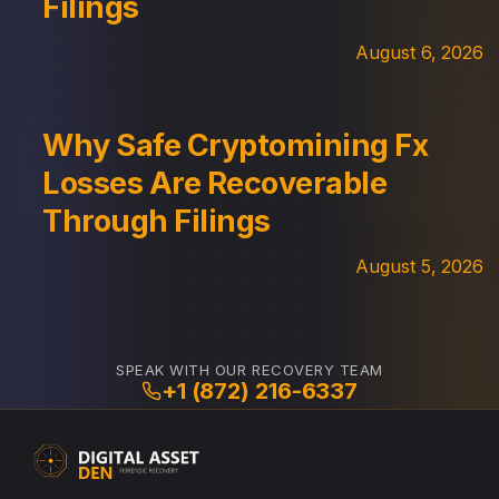
Filings
August 6, 2026
Why Safe Cryptomining Fx
Losses Are Recoverable
Through Filings
August 5, 2026
SPEAK WITH OUR RECOVERY TEAM
+1 (872) 216-6337