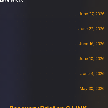
MORE POSTS
June 27, 2026
June 22, 2026
June 16, 2026
June 10, 2026
June 4, 2026
May 30, 2026