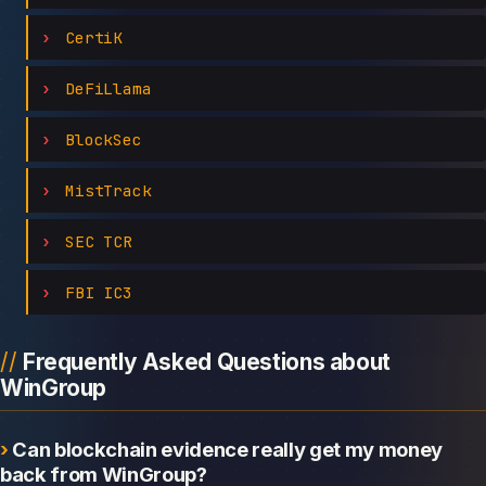
CertiK
DeFiLlama
BlockSec
MistTrack
SEC TCR
FBI IC3
Frequently Asked Questions about
WinGroup
Can blockchain evidence really get my money
back from WinGroup?