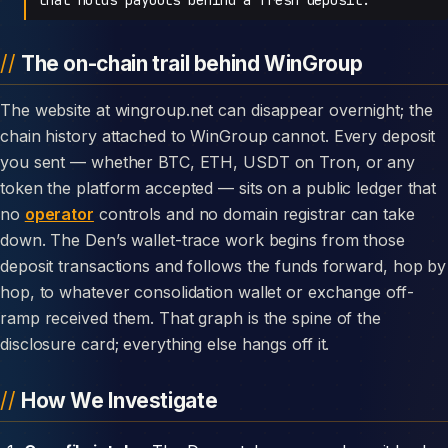
The on-chain trail behind WinGroup
The website at wingroup.net can disappear overnight; the
chain history attached to WinGroup cannot. Every deposit
you sent — whether BTC, ETH, USDT on Tron, or any
token the platform accepted — sits on a public ledger that
no
operator
controls and no domain registrar can take
down. The Den’s wallet-trace work begins from those
deposit transactions and follows the funds forward, hop by
hop, to whatever consolidation wallet or exchange off-
ramp received them. That graph is the spine of the
disclosure card; everything else hangs off it.
How We Investigate