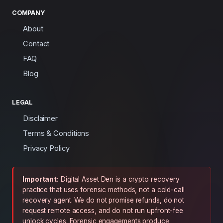
COMPANY
About
Contact
FAQ
Blog
LEGAL
Disclaimer
Terms & Conditions
Privacy Policy
Important:
Digital Asset Den is a crypto recovery
practice that uses forensic methods, not a cold-call
recovery agent. We do not promise refunds, do not
request remote access, and do not run upfront-fee
unlock cycles. Forensic engagements produce