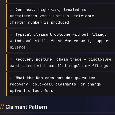
Den read:
high-risk; treated as
unregistered venue until a verifiable
charter number is produced
Typical claimant outcome without filing:
withdrawal stall, fresh-fee request, support
silence
Recovery posture:
chain trace + disclosure
card paired with parallel regulator filings
What the Den does not do:
guarantee
recovery, cold-call claimants, or charge
upfront unlock fees
Claimant Pattern