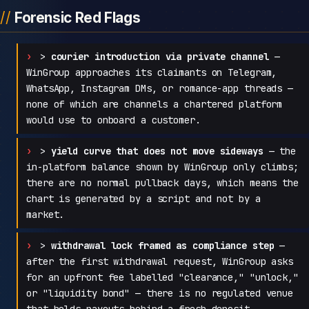
Forensic Red Flags
>
courier introduction via private channel
—
WinGroup approaches its claimants on Telegram,
WhatsApp, Instagram DMs, or romance-app threads —
none of which are channels a chartered platform
would use to onboard a customer.
>
yield curve that does not move sideways
— the
in-platform balance shown by WinGroup only climbs;
there are no normal pullback days, which means the
chart is generated by a script and not by a
market.
>
withdrawal lock framed as compliance step
—
after the first withdrawal request, WinGroup asks
for an upfront fee labelled "clearance," "unlock,"
or "liquidity bond" — there is no regulated venue
that holds payouts behind a fresh deposit.