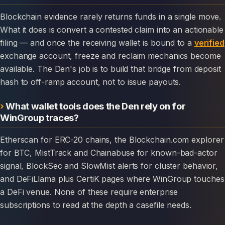
Blockchain evidence rarely returns funds in a single move.
What it does is convert a contested claim into an actionable
filing — and once the receiving wallet is bound to a
verified
exchange account, freeze and reclaim mechanics become
available. The Den's job is to build that bridge from deposit
hash to off-ramp account, not to issue payouts.
What wallet tools does the Den rely on for
WinGroup traces?
Etherscan for ERC-20 chains, the Blockchain.com explorer
for BTC, MistTrack and Chainabuse for known-bad-actor
signal, BlockSec and SlowMist alerts for cluster behavior,
and DeFiLlama plus CertiK pages where WinGroup touches
a DeFi venue. None of these require enterprise
subscriptions to read at the depth a casefile needs.