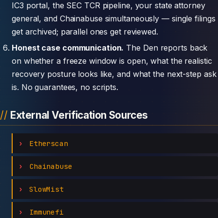
IC3 portal, the SEC TCR pipeline, your state attorney
general, and Chainabuse simultaneously — single filings
get archived; parallel ones get reviewed.
Honest case communication.
The Den reports back
on whether a freeze window is open, what the realistic
recovery posture looks like, and what the next-step ask
is. No guarantees, no scripts.
External Verification Sources
Etherscan
Chainabuse
SlowMist
Immunefi