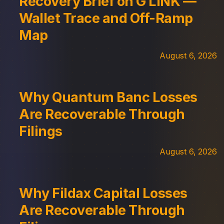
Recovery Brief on G LINK —
Wallet Trace and Off-Ramp
Map
August 6, 2026
Why Quantum Banc Losses
Are Recoverable Through
Filings
August 6, 2026
Why Fildax Capital Losses
Are Recoverable Through