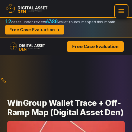
Recovery Doctrine:
Chain-of-custody
·
Verifiable on-chain trail
·
Regulator-ready packets
12
6380
cases under review
wallet routes mapped this month
Free Case Evaluation →
Free Case Evaluation
Skip
to
content
WinGroup Wallet Trace + Off-
Ramp Map (Digital Asset Den)