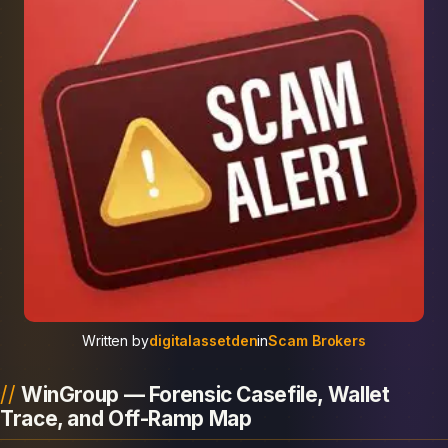
Written by
digitalassetden
in
Scam Brokers
WinGroup — Forensic Casefile, Wallet
Trace, and Off-Ramp Map