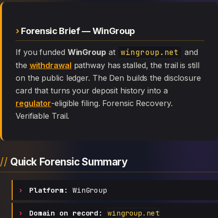
Forensic Brief — WinGroup
If you funded
WinGroup
at
wingroup.net
and
the
withdrawal
pathway has stalled, the trail is still
on the public ledger. The Den builds the disclosure
card that turns your deposit history into a
regulator
-eligible filing. Forensic Recovery.
Verifiable Trail.
Quick Forensic Summary
Platform:
WinGroup
Domain on record:
wingroup.net