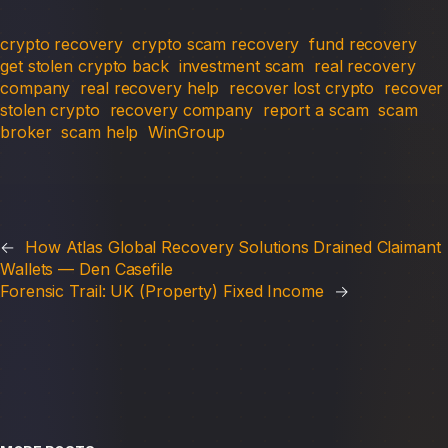
crypto recovery
crypto scam recovery
fund recovery
get stolen crypto back
investment scam
real recovery
company
real recovery help
recover lost crypto
recover
stolen crypto
recovery company
report a scam
scam
broker
scam help
WinGroup
←
How Atlas Global Recovery Solutions Drained Claimant
Wallets — Den Casefile
Forensic Trail: UK (Property) Fixed Income
→