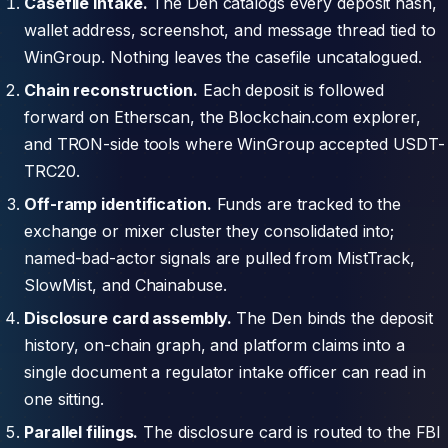
Casefile intake.
The Den catalogs every deposit hash,
wallet address, screenshot, and message thread tied to
WinGroup. Nothing leaves the casefile uncatalogued.
Chain reconstruction.
Each deposit is followed
forward on Etherscan, the Blockchain.com explorer,
and TRON-side tools where WinGroup accepted USDT-
TRC20.
Off-ramp identification.
Funds are tracked to the
exchange or mixer cluster they consolidated into;
named-bad-actor signals are pulled from MistTrack,
SlowMist, and Chainabuse.
Disclosure card assembly.
The Den binds the deposit
history, on-chain graph, and platform claims into a
single document a regulator intake officer can read in
one sitting.
Parallel filings.
The disclosure card is routed to the FBI