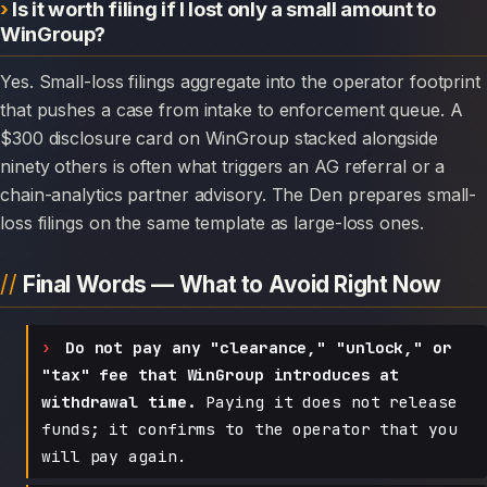
Is it worth filing if I lost only a small amount to
WinGroup?
Yes. Small-loss filings aggregate into the operator footprint
that pushes a case from intake to enforcement queue. A
$300 disclosure card on WinGroup stacked alongside
ninety others is often what triggers an AG referral or a
chain-analytics partner advisory. The Den prepares small-
loss filings on the same template as large-loss ones.
Final Words — What to Avoid Right Now
Do not pay any "clearance," "unlock," or
"tax" fee that WinGroup introduces at
withdrawal time.
Paying it does not release
funds; it confirms to the operator that you
will pay again.