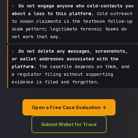
Do not engage anyone who cold-contacts you
about a loss to this platform.
Cold outreach
to known claimants is the textbook follow-up
scam pattern; legitimate forensic teams do
not work that way.
Do not delete any messages, screenshots,
or wallet addresses associated with the
platform.
The casefile depends on them, and
a regulator filing without supporting
evidence is filed and forgotten.
Open a Free Case Evaluation →
Submit Wallet for Trace