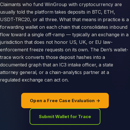
Claimants who fund WinGroup with cryptocurrency are
usually told the platform takes deposits in BTC, ETH,
USDT-TRC20, or all three. What that means in practice is a
forwarding wallet on each chain that consolidates inbound
flow toward a single off-ramp — typically an exchange in a
jurisdiction that does not honor US, UK, or EU law-
enforcement freeze requests on its own. The Den’s wallet-
trace work converts those deposit hashes into a
documented graph that an IC3 intake officer, a state
attorney general, or a chain-analytics partner at a
regulated exchange can act on.
Open a Free Case Evaluation →
Submit Wallet for Trace