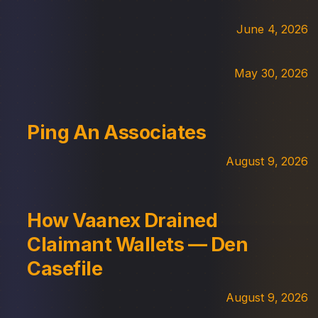
June 4, 2026
May 30, 2026
Ping An Associates
August 9, 2026
How Vaanex Drained
Claimant Wallets — Den
Casefile
August 9, 2026