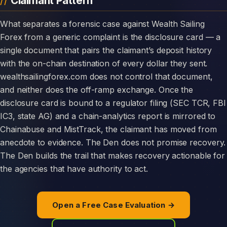
Claimant Pattern
What separates a forensic case against Wealth Sailing
Forex from a generic complaint is the disclosure card — a
single document that pairs the claimant’s deposit history
with the on-chain destination of every dollar they sent.
wealthsailingforex.com does not control that document,
and neither does the off-ramp exchange. Once the
disclosure card is bound to a regulator filing (SEC TCR, FBI
IC3, state AG) and a chain-analytics report is mirrored to
Chainabuse and MistTrack, the claimant has moved from
anecdote to evidence. The Den does not promise recovery.
The Den builds the trail that makes recovery actionable for
the agencies that have authority to act.
Open a Free Case Evaluation →