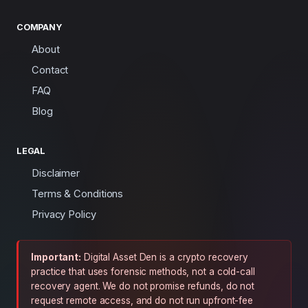
COMPANY
About
Contact
FAQ
Blog
LEGAL
Disclaimer
Terms & Conditions
Privacy Policy
Important:
Digital Asset Den is a crypto recovery
practice that uses forensic methods, not a cold-call
recovery agent. We do not promise refunds, do not
request remote access, and do not run upfront-fee