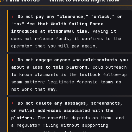
Do not pay any "clearance," "unlock," or
"tax" fee that Wealth Sailing Forex
introduces at withdrawal time.
Paying it
does not release funds; it confirms to the
operator that you will pay again.
Do not engage anyone who cold-contacts you
about a loss to this platform.
Cold outreach
to known claimants is the textbook follow-up
scam pattern; legitimate forensic teams do
not work that way.
Do not delete any messages, screenshots,
or wallet addresses associated with the
platform.
The casefile depends on them, and
a regulator filing without supporting