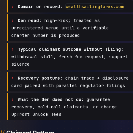
Domain on record:
wealthsailingforex.com
Den read:
high-risk; treated as
unregistered venue until a verifiable
charter number is produced
Typical claimant outcome without filing:
withdrawal stall, fresh-fee request, support
silence
Recovery posture:
chain trace + disclosure
card paired with parallel regulator filings
What the Den does not do:
guarantee
recovery, cold-call claimants, or charge
upfront unlock fees