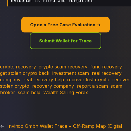
evidence is filed and forgotten.
Open a Free Case Evaluation →
Submit Wallet for Trace
crypto recovery
crypto scam recovery
fund recovery
get stolen crypto back
investment scam
real recovery
company
real recovery help
recover lost crypto
recover
stolen crypto
recovery company
report a scam
scam
broker
scam help
Wealth Sailing Forex
←
Invinco Gmbh Wallet Trace + Off-Ramp Map (Digital