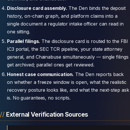
Disclosure card assembly.
The Den binds the deposit
history, on-chain graph, and platform claims into a
single document a regulator intake officer can read in
one sitting.
Parallel filings.
The disclosure card is routed to the FBI
IC3 portal, the SEC TCR pipeline, your state attorney
general, and Chainabuse simultaneously — single filings
get archived; parallel ones get reviewed.
Honest case communication.
The Den reports back
on whether a freeze window is open, what the realistic
recovery posture looks like, and what the next-step ask
is. No guarantees, no scripts.
External Verification Sources