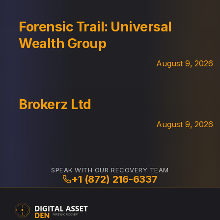
Forensic Trail: Universal
Wealth Group
August 9, 2026
Brokerz Ltd
August 9, 2026
SPEAK WITH OUR RECOVERY TEAM
+1 (872) 216-6337