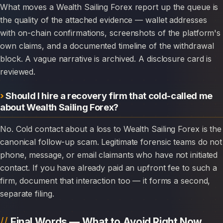
What moves a Wealth Sailing Forex report up the queue is
the quality of the attached evidence — wallet addresses
with on-chain confirmations, screenshots of the platform's
own claims, and a documented timeline of the withdrawal
block. A vague narrative is archived. A disclosure card is
reviewed.
Should I hire a recovery firm that cold-called me
about Wealth Sailing Forex?
No. Cold contact about a loss to Wealth Sailing Forex is the
canonical follow-up scam. Legitimate forensic teams do not
phone, message, or email claimants who have not initiated
contact. If you have already paid an upfront fee to such a
firm, document that interaction too — it forms a second,
separate filing.
Final Words — What to Avoid Right Now