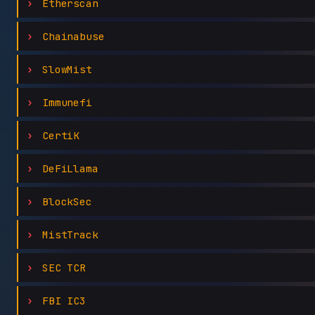
Etherscan
Chainabuse
SlowMist
Immunefi
CertiK
DeFiLlama
BlockSec
MistTrack
SEC TCR
FBI IC3