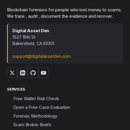
Blockchain forensics for people who lost money to scams.
We trace , audit , document the evidence and recover.
Digital Asset Den
1527 19th St
Bakersfield, CA 93301
support@digitalassetden.com
SERVICES
Free Wallet Risk Check
Open a Free Case Evaluation
Forensic Methodology
Scam Broker Briefs