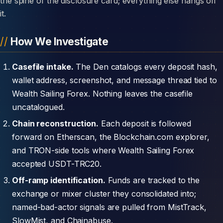
the spine of the disclosure card; everything else hangs off
it.
How We Investigate
Casefile intake.
The Den catalogs every deposit hash,
wallet address, screenshot, and message thread tied to
Wealth Sailing Forex. Nothing leaves the casefile
uncatalogued.
Chain reconstruction.
Each deposit is followed
forward on Etherscan, the Blockchain.com explorer,
and TRON-side tools where Wealth Sailing Forex
accepted USDT-TRC20.
Off-ramp identification.
Funds are tracked to the
exchange or mixer cluster they consolidated into;
named-bad-actor signals are pulled from MistTrack,
SlowMist, and Chainabuse.