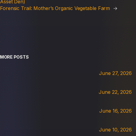
Asset Den)
Forensic Trail: Mother’s Organic Vegetable Farm
→
MORE POSTS
June 27, 2026
June 22, 2026
June 16, 2026
June 10, 2026