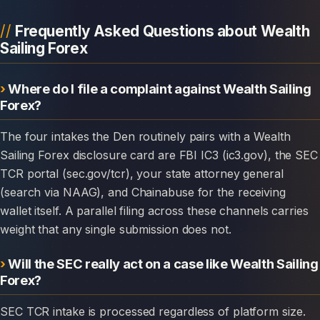
Frequently Asked Questions about Wealth
Sailing Forex
Where do I file a complaint against Wealth Sailing
Forex?
The four intakes the Den routinely pairs with a Wealth
Sailing Forex disclosure card are FBI IC3 (ic3.gov), the SEC
TCR portal (sec.gov/tcr), your state attorney general
(search via NAAG), and Chainabuse for the receiving
wallet itself. A parallel filing across these channels carries
weight that any single submission does not.
Will the SEC really act on a case like Wealth Sailing
Forex?
SEC TCR intake is processed regardless of platform size.