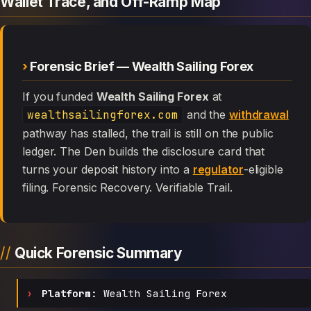
Wallet Trace, and Off-Ramp Map
Forensic Brief — Wealth Sailing Forex
If you funded
Wealth Sailing Forex
at
wealthsailingforex.com
and the
withdrawal
pathway has stalled, the trail is still on the public
ledger. The Den builds the disclosure card that
turns your deposit history into a
regulator
-eligible
filing. Forensic Recovery. Verifiable Trail.
Quick Forensic Summary
Platform:
Wealth Sailing Forex