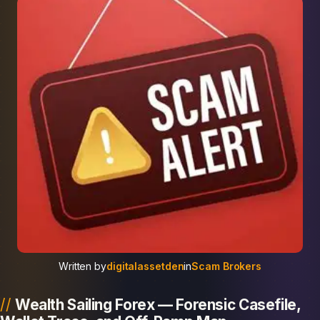
Written by
digitalassetden
in
Scam Brokers
Wealth Sailing Forex — Forensic Casefile,