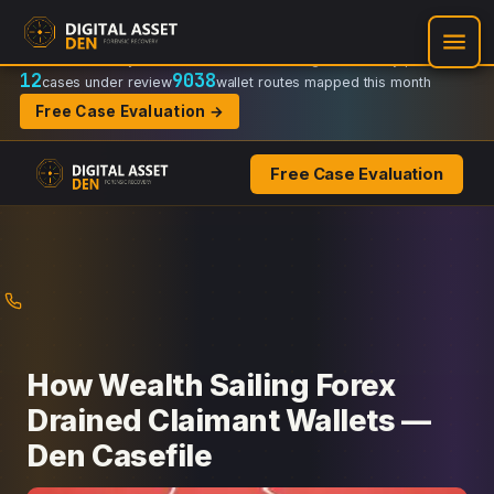
Recovery Doctrine:
Chain-of-custody
·
Verifiable on-chain trail
·
Regulator-ready packets
12
9038
cases under review
wallet routes mapped this month
Free Case Evaluation →
Free Case Evaluation
Skip
to
content
How Wealth Sailing Forex
Drained Claimant Wallets —
Den Casefile