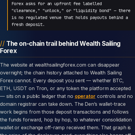
Forex asks for an upfront fee labelled
"clearance," "unlock," or "liquidity bond" — there
is no regulated venue that holds payouts behind a
fresh deposit.
The on-chain trail behind Wealth Sailing
Forex
The website at wealthsailingforex.com can disappear
overnight; the chain history attached to Wealth Sailing
Forex cannot. Every deposit you sent — whether BTC,
ETH, USDT on Tron, or any token the platform accepted
— sits on a public ledger that no
operator
controls and no
domain registrar can take down. The Den’s wallet-trace
work begins from those deposit transactions and follows
the funds forward, hop by hop, to whatever consolidation
wallet or exchange off-ramp received them. That graph is