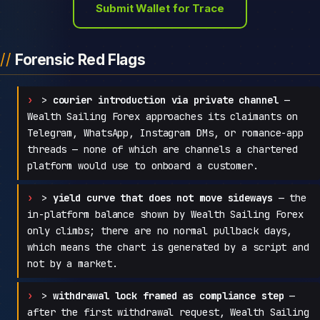
Submit Wallet for Trace
Forensic Red Flags
>
courier introduction via private channel
—
Wealth Sailing Forex approaches its claimants on
Telegram, WhatsApp, Instagram DMs, or romance-app
threads — none of which are channels a chartered
platform would use to onboard a customer.
>
yield curve that does not move sideways
— the
in-platform balance shown by Wealth Sailing Forex
only climbs; there are no normal pullback days,
which means the chart is generated by a script and
not by a market.
>
withdrawal lock framed as compliance step
—
after the first withdrawal request, Wealth Sailing