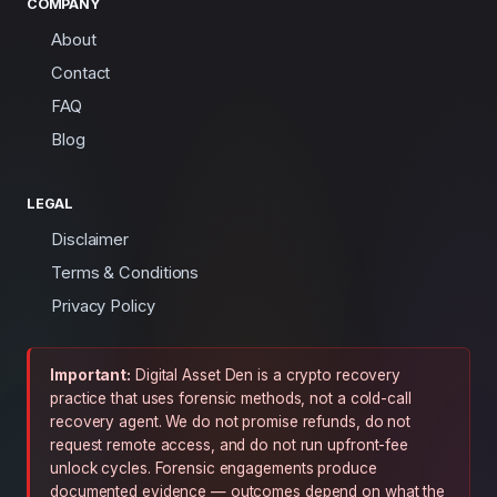
COMPANY
About
Contact
FAQ
Blog
LEGAL
Disclaimer
Terms & Conditions
Privacy Policy
Important:
Digital Asset Den is a crypto recovery
practice that uses forensic methods, not a cold-call
recovery agent. We do not promise refunds, do not
request remote access, and do not run upfront-fee
unlock cycles. Forensic engagements produce
documented evidence — outcomes depend on what the