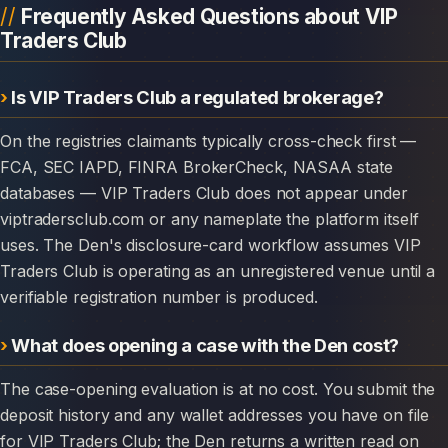
Frequently Asked Questions about VIP
Traders Club
Is VIP Traders Club a regulated brokerage?
On the registries claimants typically cross-check first —
FCA, SEC IAPD, FINRA BrokerCheck, NASAA state
databases — VIP Traders Club does not appear under
viptradersclub.com or any nameplate the platform itself
uses. The Den's disclosure-card workflow assumes VIP
Traders Club is operating as an unregistered venue until a
verifiable registration number is produced.
What does opening a case with the Den cost?
The case-opening evaluation is at no cost. You submit the
deposit history and any wallet addresses you have on file
for VIP Traders Club; the Den returns a written read on