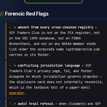
Forensic Red Flags
>
absent from every cross-checked registry
—
VIP Traders Club is not on the FCA register, not
on the SEC IAPD database, not on FINRA
BrokerCheck, and not on any NASAA-member state
list under the corporate name viptradersclub.com
carries in its footer.
>
conflicting jurisdiction language
— VIP
Traders Club's privacy page, ToS, and footer
disagree on which jurisdiction governs disputes —
the disclosure card does not internally reconcile,
which is the textbook tell of a paper-shell
operator
.
>
audit trail refusal
— when claimants ask VIP