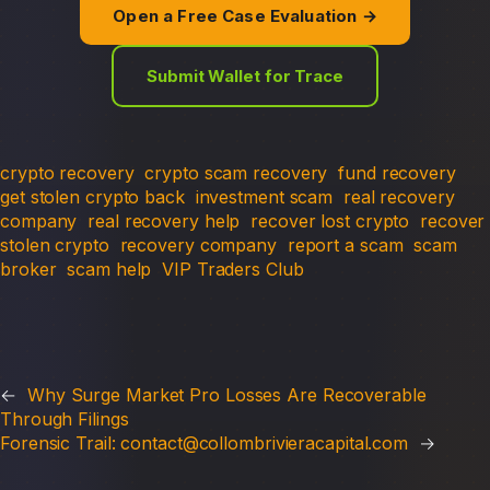
Open a Free Case Evaluation →
Submit Wallet for Trace
crypto recovery
crypto scam recovery
fund recovery
get stolen crypto back
investment scam
real recovery
company
real recovery help
recover lost crypto
recover
stolen crypto
recovery company
report a scam
scam
broker
scam help
VIP Traders Club
←
Why Surge Market Pro Losses Are Recoverable
Through Filings
Forensic Trail: contact@collombrivieracapital.com
→