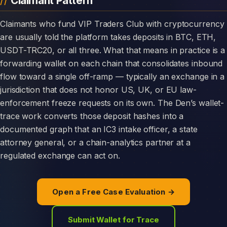
Claimant Pattern
Claimants who fund VIP Traders Club with cryptocurrency
are usually told the platform takes deposits in BTC, ETH,
USDT-TRC20, or all three. What that means in practice is a
forwarding wallet on each chain that consolidates inbound
flow toward a single off-ramp — typically an exchange in a
jurisdiction that does not honor US, UK, or EU law-
enforcement freeze requests on its own. The Den’s wallet-
trace work converts those deposit hashes into a
documented graph that an IC3 intake officer, a state
attorney general, or a chain-analytics partner at a
regulated exchange can act on.
Open a Free Case Evaluation →
Submit Wallet for Trace