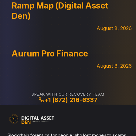
Ramp Map (Digital Asset
Den)
August 8, 2026
Aurum Pro Finance
August 8, 2026
SPEAK WITH OUR RECOVERY TEAM
+1 (872) 216-6337
Blockchain forensics for people who lost money to scams.