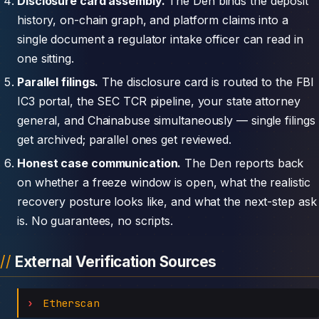
Disclosure card assembly.
The Den binds the deposit
history, on-chain graph, and platform claims into a
single document a regulator intake officer can read in
one sitting.
Parallel filings.
The disclosure card is routed to the FBI
IC3 portal, the SEC TCR pipeline, your state attorney
general, and Chainabuse simultaneously — single filings
get archived; parallel ones get reviewed.
Honest case communication.
The Den reports back
on whether a freeze window is open, what the realistic
recovery posture looks like, and what the next-step ask
is. No guarantees, no scripts.
External Verification Sources
Etherscan