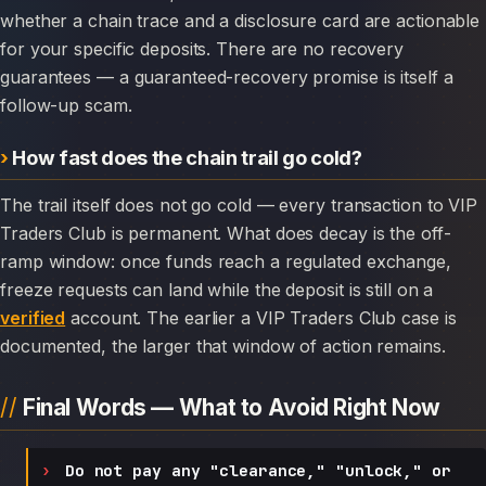
whether a chain trace and a disclosure card are actionable
for your specific deposits. There are no recovery
guarantees — a guaranteed-recovery promise is itself a
follow-up scam.
How fast does the chain trail go cold?
The trail itself does not go cold — every transaction to VIP
Traders Club is permanent. What does decay is the off-
ramp window: once funds reach a regulated exchange,
freeze requests can land while the deposit is still on a
verified
account. The earlier a VIP Traders Club case is
documented, the larger that window of action remains.
Final Words — What to Avoid Right Now
Do not pay any "clearance," "unlock," or