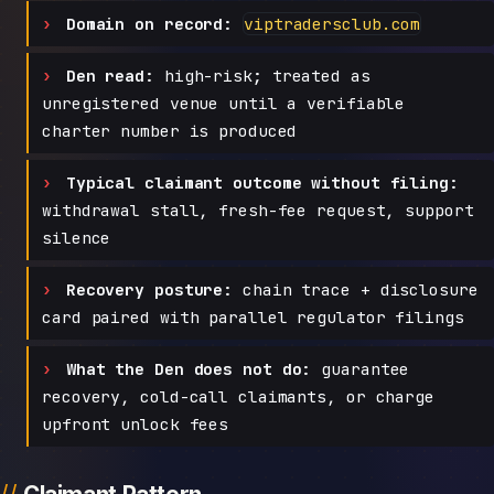
Domain on record:
viptradersclub.com
Den read:
high-risk; treated as
unregistered venue until a verifiable
charter number is produced
Typical claimant outcome without filing:
withdrawal stall, fresh-fee request, support
silence
Recovery posture:
chain trace + disclosure
card paired with parallel regulator filings
What the Den does not do:
guarantee
recovery, cold-call claimants, or charge
upfront unlock fees