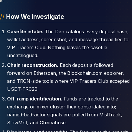
How We Investigate
Casefile intake.
The Den catalogs every deposit hash,
wallet address, screenshot, and message thread tied to
VIP Traders Club. Nothing leaves the casefile
uncatalogued.
Chain reconstruction.
Each deposit is followed
forward on Etherscan, the Blockchain.com explorer,
and TRON-side tools where VIP Traders Club accepted
USDT-TRC20.
Off-ramp identification.
Funds are tracked to the
exchange or mixer cluster they consolidated into;
named-bad-actor signals are pulled from MistTrack,
SlowMist, and Chainabuse.