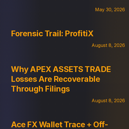
May 30, 2026
Forensic Trail: ProfitiX
August 8, 2026
Why APEX ASSETS TRADE
Losses Are Recoverable
Through Filings
August 8, 2026
Ace FX Wallet Trace + Off-