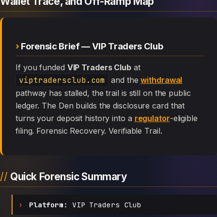
Wallet Trace, and Off-Ramp Map
Forensic Brief — VIP Traders Club
If you funded
VIP Traders Club
at
viptradersclub.com
and the
withdrawal
pathway has stalled, the trail is still on the public
ledger. The Den builds the disclosure card that
turns your deposit history into a
regulator
-eligible
filing. Forensic Recovery. Verifiable Trail.
Quick Forensic Summary
Platform:
VIP Traders Club