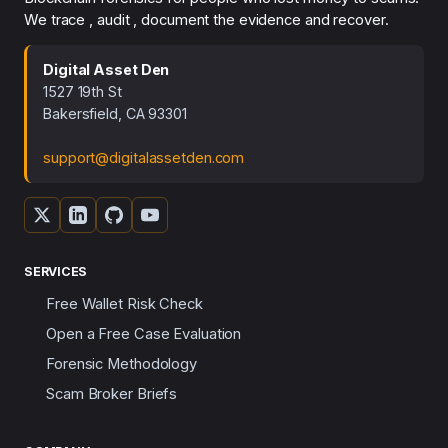
We trace , audit , document the evidence and recover.
Digital Asset Den
1527 19th St
Bakersfield, CA 93301
support@digitalassetden.com
SERVICES
Free Wallet Risk Check
Open a Free Case Evaluation
Forensic Methodology
Scam Broker Briefs