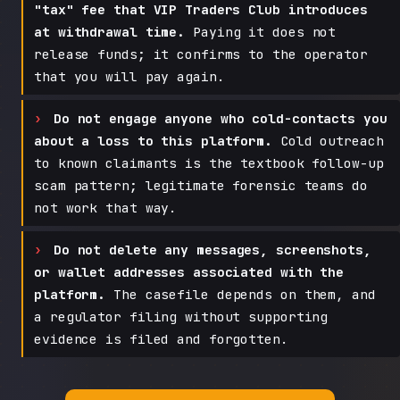
"tax" fee that VIP Traders Club introduces
at withdrawal time.
Paying it does not
release funds; it confirms to the operator
that you will pay again.
Do not engage anyone who cold-contacts you
about a loss to this platform.
Cold outreach
to known claimants is the textbook follow-up
scam pattern; legitimate forensic teams do
not work that way.
Do not delete any messages, screenshots,
or wallet addresses associated with the
platform.
The casefile depends on them, and
a regulator filing without supporting
evidence is filed and forgotten.