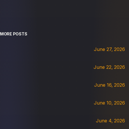
MORE POSTS
June 27, 2026
June 22, 2026
June 16, 2026
June 10, 2026
June 4, 2026