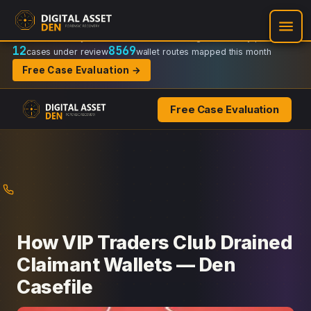
Recovery Doctrine:
Chain-of-custody
·
Verifiable on-chain trail
·
Regulator-ready packets
12
8569
cases under review
wallet routes mapped this month
Free Case Evaluation →
Free Case Evaluation
Skip
to
content
How VIP Traders Club Drained
Claimant Wallets — Den
Casefile