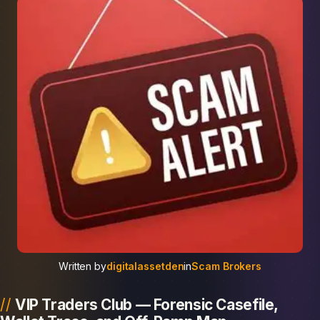
Written by
digitalassetden
in
Scam Brokers
VIP Traders Club — Forensic Casefile,