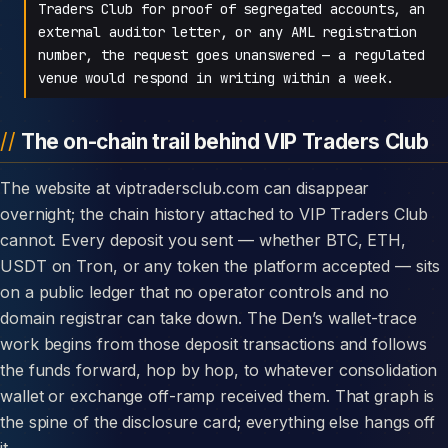
Traders Club for proof of segregated accounts, an
external auditor letter, or any AML registration
number, the request goes unanswered — a regulated
venue would respond in writing within a week.
The on-chain trail behind VIP Traders Club
The website at viptradersclub.com can disappear
overnight; the chain history attached to VIP Traders Club
cannot. Every deposit you sent — whether BTC, ETH,
USDT on Tron, or any token the platform accepted — sits
on a public ledger that no operator controls and no
domain registrar can take down. The Den’s wallet-trace
work begins from those deposit transactions and follows
the funds forward, hop by hop, to whatever consolidation
wallet or exchange off-ramp received them. That graph is
the spine of the disclosure card; everything else hangs off
it.