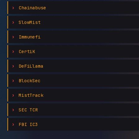
Chainabuse
SlowMist
Immunefi
CertiK
DeFiLlama
BlockSec
MistTrack
SEC TCR
FBI IC3