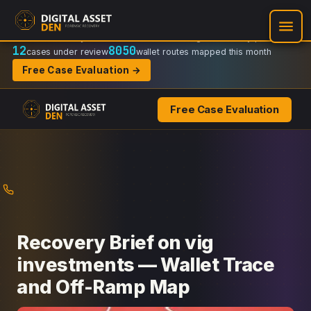
Recovery Doctrine:
Chain-of-custody
·
Verifiable on-chain trail
·
Regulator-ready packets
12
8050
cases under review
wallet routes mapped this month
Free Case Evaluation →
Free Case Evaluation
Skip
to
content
Recovery Brief on vig
investments — Wallet Trace
and Off-Ramp Map