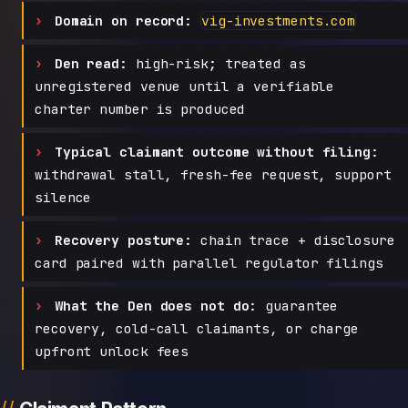
Domain on record:
vig-investments.com
Den read:
high-risk; treated as
unregistered venue until a verifiable
charter number is produced
Typical claimant outcome without filing:
withdrawal stall, fresh-fee request, support
silence
Recovery posture:
chain trace + disclosure
card paired with parallel regulator filings
What the Den does not do:
guarantee
recovery, cold-call claimants, or charge
upfront unlock fees