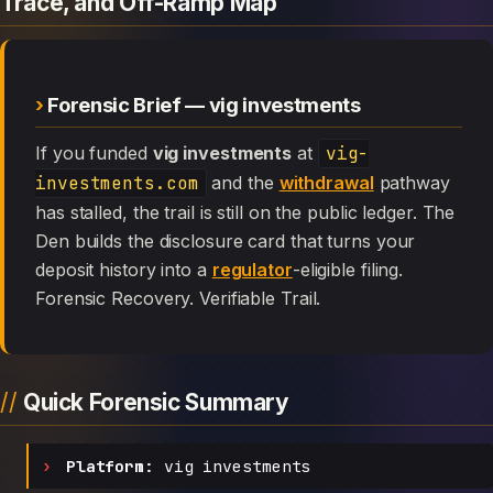
Trace, and Off-Ramp Map
Forensic Brief — vig investments
If you funded
vig investments
at
vig-
investments.com
and the
withdrawal
pathway
has stalled, the trail is still on the public ledger. The
Den builds the disclosure card that turns your
deposit history into a
regulator
-eligible filing.
Forensic Recovery. Verifiable Trail.
Quick Forensic Summary
Platform:
vig investments