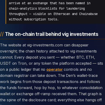
arrive at an exchange that has been named in
chain-analytics blocklists for laundering
throughput — visible on Etherscan and Chainabuse
without subscription tools.
The on-chain trail behind vig investments
The website at vig-investments.com can disappear
overnight; the chain history attached to vig investments
cannot. Every deposit you sent — whether BTC, ETH,
USDT on Tron, or any token the platform accepted — sits
on a public ledger that no
operator
controls and no
domain registrar can take down. The Den’s wallet-trace
work begins from those deposit transactions and follows
the funds forward, hop by hop, to whatever consolidation
wallet or exchange off-ramp received them. That graph is
the spine of the disclosure card; everything else hangs off