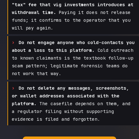
"tax" fee that vig investments introduces at
withdrawal time.
Paying it does not release
funds; it confirms to the operator that you
will pay again.
Do not engage anyone who cold-contacts you
about a loss to this platform.
Cold outreach
to known claimants is the textbook follow-up
scam pattern; legitimate forensic teams do
not work that way.
Do not delete any messages, screenshots,
or wallet addresses associated with the
platform.
The casefile depends on them, and
a regulator filing without supporting
evidence is filed and forgotten.