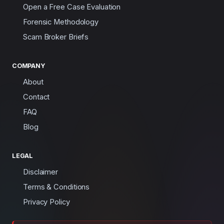
Open a Free Case Evaluation
Forensic Methodology
Scam Broker Briefs
COMPANY
About
Contact
FAQ
Blog
LEGAL
Disclaimer
Terms & Conditions
Privacy Policy