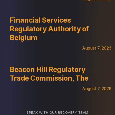
Financial Services
Regulatory Authority of
Belgium
August 7, 2026
Beacon Hill Regulatory
Trade Commission, The
August 7, 2026
SPEAK WITH OUR RECOVERY TEAM