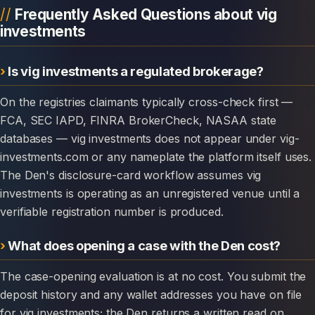
Frequently Asked Questions about vig
investments
Is vig investments a regulated brokerage?
On the registries claimants typically cross-check first —
FCA, SEC IAPD, FINRA BrokerCheck, NASAA state
databases — vig investments does not appear under vig-
investments.com or any nameplate the platform itself uses.
The Den's disclosure-card workflow assumes vig
investments is operating as an unregistered venue until a
verifiable registration number is produced.
What does opening a case with the Den cost?
The case-opening evaluation is at no cost. You submit the
deposit history and any wallet addresses you have on file
for vig investments; the Den returns a written read on