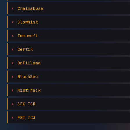
Chainabuse
SlowMist
Immunefi
CertiK
DeFiLlama
BlockSec
MistTrack
SEC TCR
FBI IC3