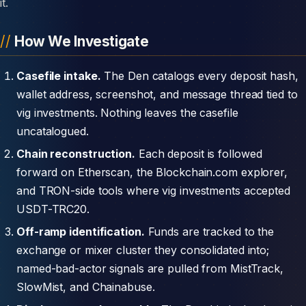
it.
How We Investigate
Casefile intake.
The Den catalogs every deposit hash,
wallet address, screenshot, and message thread tied to
vig investments. Nothing leaves the casefile
uncatalogued.
Chain reconstruction.
Each deposit is followed
forward on Etherscan, the Blockchain.com explorer,
and TRON-side tools where vig investments accepted
USDT-TRC20.
Off-ramp identification.
Funds are tracked to the
exchange or mixer cluster they consolidated into;
named-bad-actor signals are pulled from MistTrack,
SlowMist, and Chainabuse.