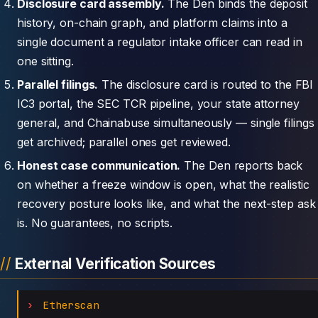
Disclosure card assembly.
The Den binds the deposit
history, on-chain graph, and platform claims into a
single document a regulator intake officer can read in
one sitting.
Parallel filings.
The disclosure card is routed to the FBI
IC3 portal, the SEC TCR pipeline, your state attorney
general, and Chainabuse simultaneously — single filings
get archived; parallel ones get reviewed.
Honest case communication.
The Den reports back
on whether a freeze window is open, what the realistic
recovery posture looks like, and what the next-step ask
is. No guarantees, no scripts.
External Verification Sources
Etherscan