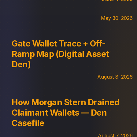
May 30, 2026
Gate Wallet Trace + Off-
Ramp Map (Digital Asset
Den)
August 8, 2026
How Morgan Stern Drained
Claimant Wallets — Den
Casefile
August 7, 2026