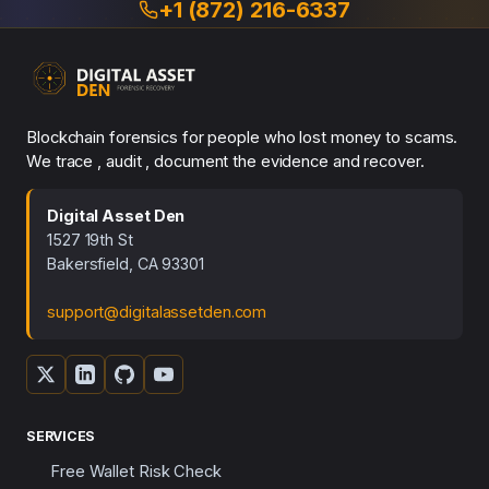
+1 (872) 216-6337
Blockchain forensics for people who lost money to scams.
We trace , audit , document the evidence and recover.
Digital Asset Den
1527 19th St
Bakersfield, CA 93301
support@digitalassetden.com
SERVICES
Free Wallet Risk Check