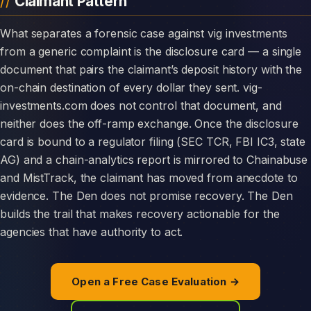
Claimant Pattern
What separates a forensic case against vig investments
from a generic complaint is the disclosure card — a single
document that pairs the claimant’s deposit history with the
on-chain destination of every dollar they sent. vig-
investments.com does not control that document, and
neither does the off-ramp exchange. Once the disclosure
card is bound to a regulator filing (SEC TCR, FBI IC3, state
AG) and a chain-analytics report is mirrored to Chainabuse
and MistTrack, the claimant has moved from anecdote to
evidence. The Den does not promise recovery. The Den
builds the trail that makes recovery actionable for the
agencies that have authority to act.
Open a Free Case Evaluation →