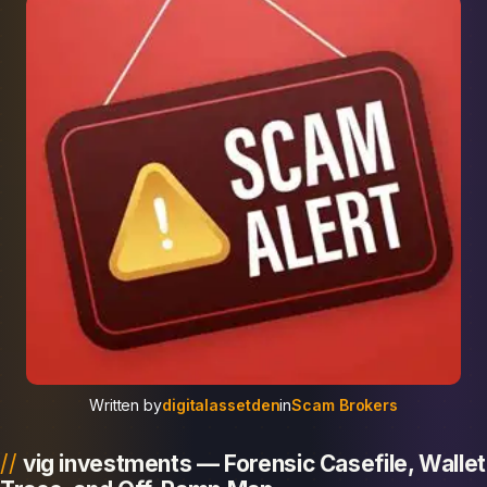
Written by
digitalassetden
in
Scam Brokers
vig investments — Forensic Casefile, Wallet