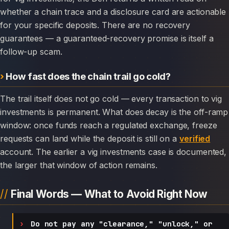
whether a chain trace and a disclosure card are actionable
for your specific deposits. There are no recovery
guarantees — a guaranteed-recovery promise is itself a
follow-up scam.
How fast does the chain trail go cold?
The trail itself does not go cold — every transaction to vig
investments is permanent. What does decay is the off-ramp
window: once funds reach a regulated exchange, freeze
requests can land while the deposit is still on a
verified
account. The earlier a vig investments case is documented,
the larger that window of action remains.
Final Words — What to Avoid Right Now
Do not pay any "clearance," "unlock," or