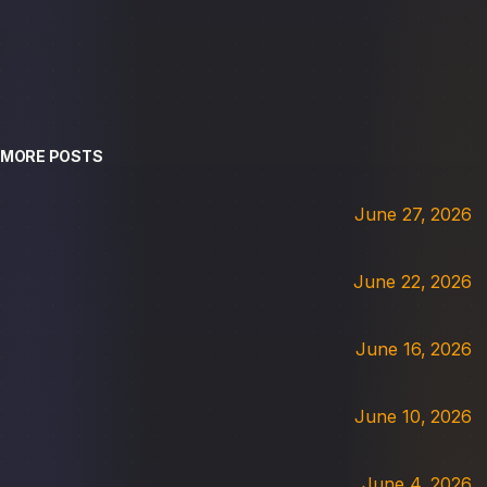
MORE POSTS
June 27, 2026
June 22, 2026
June 16, 2026
June 10, 2026
June 4, 2026