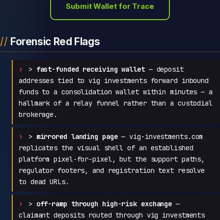
Submit Wallet for Trace
Forensic Red Flags
>
fast-funded receiving wallet
— deposit
addresses tied to vig investments forward inbound
funds to a consolidation wallet within minutes — a
hallmark of a relay funnel rather than a custodial
brokerage.
>
mirrored landing page
— vig-investments.com
replicates the visual shell of an established
platform pixel-for-pixel, but the support paths,
regulator footers, and registration text resolve
to dead URLs.
>
off-ramp through high-risk exchange
—
claimant deposits routed through vig investments