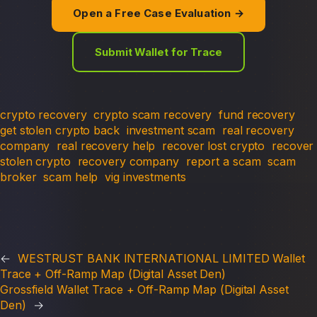
Open a Free Case Evaluation →
Submit Wallet for Trace
crypto recovery
crypto scam recovery
fund recovery
get stolen crypto back
investment scam
real recovery
company
real recovery help
recover lost crypto
recover
stolen crypto
recovery company
report a scam
scam
broker
scam help
vig investments
←
WESTRUST BANK INTERNATIONAL LIMITED Wallet
Trace + Off-Ramp Map (Digital Asset Den)
Grossfield Wallet Trace + Off-Ramp Map (Digital Asset
Den)
→