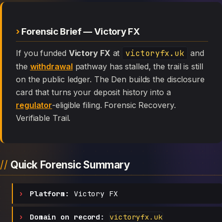
Forensic Brief — Victory FX
If you funded
Victory FX
at
victoryfx.uk
and
the
withdrawal
pathway has stalled, the trail is still
on the public ledger. The Den builds the disclosure
card that turns your deposit history into a
regulator
-eligible filing. Forensic Recovery.
Verifiable Trail.
Quick Forensic Summary
Platform:
Victory FX
Domain on record:
victoryfx.uk