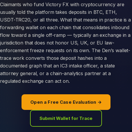
Claimants who fund Victory FX with cryptocurrency are
usually told the platform takes deposits in BTC, ETH,
USDT-TRC20, or all three. What that means in practice is a
forwarding wallet on each chain that consolidates inbound
flow toward a single off-ramp — typically an exchange in a
jurisdiction that does not honor US, UK, or EU law-
enforcement freeze requests on its own. The Den’s wallet-
trace work converts those deposit hashes into a
documented graph that an IC3 intake officer, a state
attorney general, or a chain-analytics partner at a
regulated exchange can act on.
Open a Free Case Evaluation →
Submit Wallet for Trace