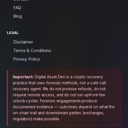
FAQ
Blog
LEGAL
Disclaimer
Terms & Conditions
Privacy Policy
Important:
Digital Asset Den is a crypto recovery
practice that uses forensic methods, not a cold-call
recovery agent. We do not promise refunds, do not
request remote access, and do not run upfront-fee
unlock cycles. Forensic engagements produce
documented evidence — outcomes depend on what the
on-chain trail and downstream parties (exchanges,
regulators) make possible.