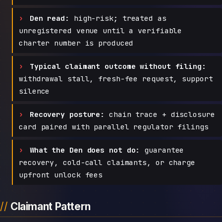
Den read:
high-risk; treated as
unregistered venue until a verifiable
charter number is produced
Typical claimant outcome without filing:
withdrawal stall, fresh-fee request, support
silence
Recovery posture:
chain trace + disclosure
card paired with parallel regulator filings
What the Den does not do:
guarantee
recovery, cold-call claimants, or charge
upfront unlock fees
Claimant Pattern