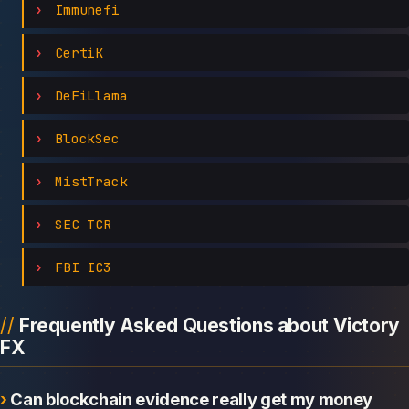
Immunefi
CertiK
DeFiLlama
BlockSec
MistTrack
SEC TCR
FBI IC3
Frequently Asked Questions about Victory
FX
Can blockchain evidence really get my money