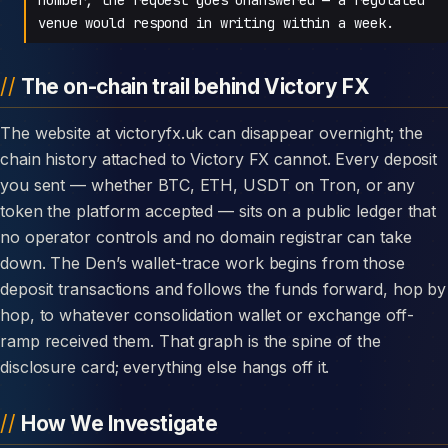
venue would respond in writing within a week.
The on-chain trail behind Victory FX
The website at victoryfx.uk can disappear overnight; the
chain history attached to Victory FX cannot. Every deposit
you sent — whether BTC, ETH, USDT on Tron, or any
token the platform accepted — sits on a public ledger that
no operator controls and no domain registrar can take
down. The Den’s wallet-trace work begins from those
deposit transactions and follows the funds forward, hop by
hop, to whatever consolidation wallet or exchange off-
ramp received them. That graph is the spine of the
disclosure card; everything else hangs off it.
How We Investigate