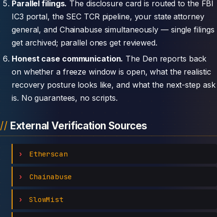
Parallel filings.
The disclosure card is routed to the FBI
IC3 portal, the SEC TCR pipeline, your state attorney
general, and Chainabuse simultaneously — single filings
get archived; parallel ones get reviewed.
Honest case communication.
The Den reports back
on whether a freeze window is open, what the realistic
recovery posture looks like, and what the next-step ask
is. No guarantees, no scripts.
External Verification Sources
Etherscan
Chainabuse
SlowMist