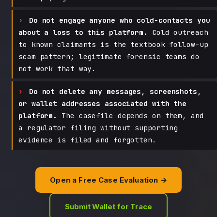
Do not engage anyone who cold-contacts you
about a loss to this platform.
Cold outreach
to known claimants is the textbook follow-up
scam pattern; legitimate forensic teams do
not work that way.
Do not delete any messages, screenshots,
or wallet addresses associated with the
platform.
The casefile depends on them, and
a regulator filing without supporting
evidence is filed and forgotten.
Open a Free Case Evaluation →
Submit Wallet for Trace