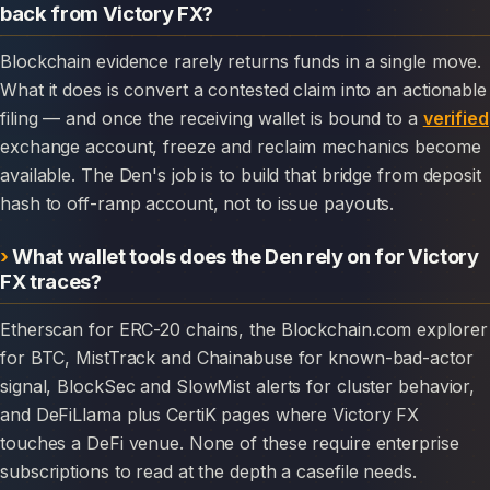
back from Victory FX?
Blockchain evidence rarely returns funds in a single move.
What it does is convert a contested claim into an actionable
filing — and once the receiving wallet is bound to a
verified
exchange account, freeze and reclaim mechanics become
available. The Den's job is to build that bridge from deposit
hash to off-ramp account, not to issue payouts.
What wallet tools does the Den rely on for Victory
FX traces?
Etherscan for ERC-20 chains, the Blockchain.com explorer
for BTC, MistTrack and Chainabuse for known-bad-actor
signal, BlockSec and SlowMist alerts for cluster behavior,
and DeFiLlama plus CertiK pages where Victory FX
touches a DeFi venue. None of these require enterprise
subscriptions to read at the depth a casefile needs.