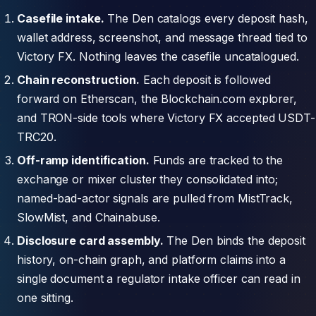
Casefile intake.
The Den catalogs every deposit hash,
wallet address, screenshot, and message thread tied to
Victory FX. Nothing leaves the casefile uncatalogued.
Chain reconstruction.
Each deposit is followed
forward on Etherscan, the Blockchain.com explorer,
and TRON-side tools where Victory FX accepted USDT-
TRC20.
Off-ramp identification.
Funds are tracked to the
exchange or mixer cluster they consolidated into;
named-bad-actor signals are pulled from MistTrack,
SlowMist, and Chainabuse.
Disclosure card assembly.
The Den binds the deposit
history, on-chain graph, and platform claims into a
single document a regulator intake officer can read in
one sitting.