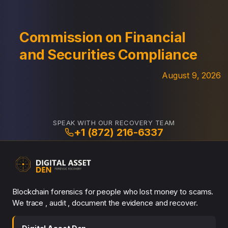
Commission on Financial
and Securities Compliance
August 9, 2026
SPEAK WITH OUR RECOVERY TEAM
+1 (872) 216-6337
Blockchain forensics for people who lost money to scams.
We trace , audit , document the evidence and recover.