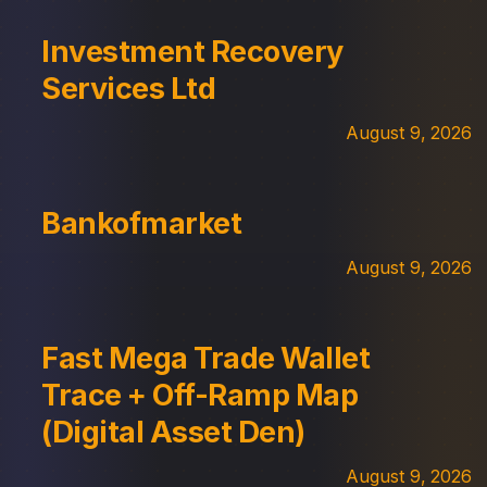
Investment Recovery
Services Ltd
August 9, 2026
Bankofmarket
August 9, 2026
Fast Mega Trade Wallet
Trace + Off-Ramp Map
(Digital Asset Den)
August 9, 2026