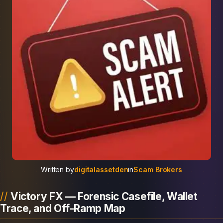
Written by
digitalassetden
in
Scam Brokers
Victory FX — Forensic Casefile, Wallet
Trace, and Off-Ramp Map