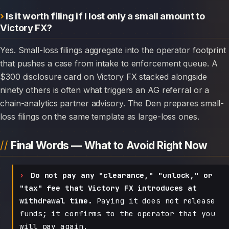
Is it worth filing if I lost only a small amount to
Victory FX?
Yes. Small-loss filings aggregate into the operator footprint
that pushes a case from intake to enforcement queue. A
$300 disclosure card on Victory FX stacked alongside
ninety others is often what triggers an AG referral or a
chain-analytics partner advisory. The Den prepares small-
loss filings on the same template as large-loss ones.
Final Words — What to Avoid Right Now
Do not pay any "clearance," "unlock," or
"tax" fee that Victory FX introduces at
withdrawal time.
Paying it does not release
funds; it confirms to the operator that you
will pay again.