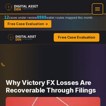
Recovery Doctrine:
Chain-of-custody
·
Verifiable on-chain trail
·
Regulator-ready packets
12
8888
cases under review
wallet routes mapped this month
Free Case Evaluation →
Free Case Evaluation
Skip
to
content
Why Victory FX Losses Are
Recoverable Through Filings