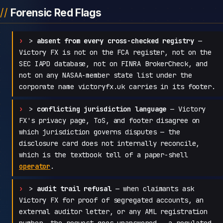
Forensic Red Flags
>
absent from every cross-checked registry
—
Victory FX is not on the FCA register, not on the
SEC IAPD database, not on FINRA BrokerCheck, and
not on any NASAA-member state list under the
corporate name victoryfx.uk carries in its footer.
>
conflicting jurisdiction language
— Victory
FX's privacy page, ToS, and footer disagree on
which jurisdiction governs disputes — the
disclosure card does not internally reconcile,
which is the textbook tell of a paper-shell
operator
.
>
audit trail refusal
— when claimants ask
Victory FX for proof of segregated accounts, an
external auditor letter, or any AML registration
number, the request goes unanswered — a regulated