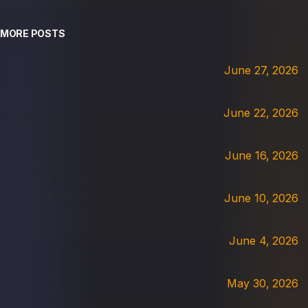
MORE POSTS
June 27, 2026
June 22, 2026
June 16, 2026
June 10, 2026
June 4, 2026
May 30, 2026