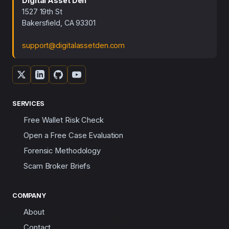
Digital Asset Den
1527 19th St
Bakersfield, CA 93301
support@digitalassetden.com
SERVICES
Free Wallet Risk Check
Open a Free Case Evaluation
Forensic Methodology
Scam Broker Briefs
COMPANY
About
Contact