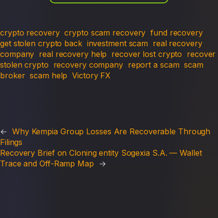
crypto recovery
crypto scam recovery
fund recovery
get stolen crypto back
investment scam
real recovery
company
real recovery help
recover lost crypto
recover
stolen crypto
recovery company
report a scam
scam
broker
scam help
Victory FX
←
Why Kempia Group Losses Are Recoverable Through
Filings
Recovery Brief on Cloning entity Sogexia S.A. — Wallet
Trace and Off-Ramp Map
→