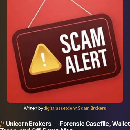
Written by
digitalassetden
in
Scam Brokers
Unicorn Brokers — Forensic Casefile, Wallet