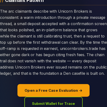
Claimant Pattern
The arc claimants describe with Unicorn Brokers is
consistent: a warm introduction through a private message
thread, a small deposit accepted with a confirmation screen
that looks polished, an in-platform balance that grows
while the claimant is still calibrating trust, then a request to
top up before the first withdrawal can clear. By the time the
off-ramp is requested in earnest, unicornbrokers.trade has
either gone dark or has begun citing fresh fees. The chain
trail does not vanish with the website — every deposit
address Unicorn Brokers ever issued remains on the public
ledger, and that is the foundation a Den casefile is built on.
Open a Free Case Evaluation →
Submit Wallet for Trace