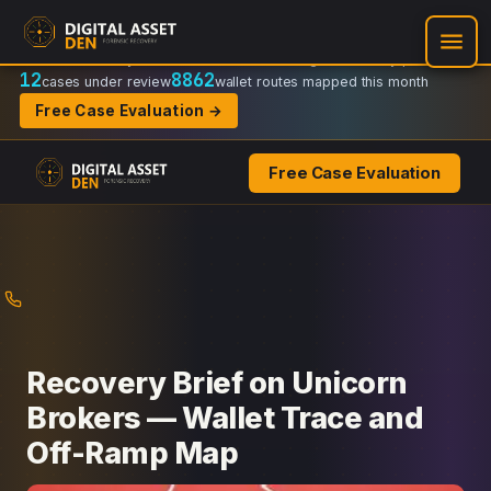
Recovery Doctrine:
Chain-of-custody
·
Verifiable on-chain trail
·
Regulator-ready packets
12
8862
cases under review
wallet routes mapped this month
Free Case Evaluation →
Free Case Evaluation
Skip
to
content
Recovery Brief on Unicorn
Brokers — Wallet Trace and
Off-Ramp Map