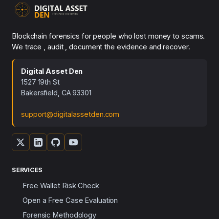
Blockchain forensics for people who lost money to scams.
We trace , audit , document the evidence and recover.
Digital Asset Den
1527 19th St
Bakersfield, CA 93301
support@digitalassetden.com
SERVICES
Free Wallet Risk Check
Open a Free Case Evaluation
Forensic Methodology