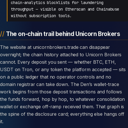
chain-analytics blocklists for laundering
throughput — visible on Etherscan and Chainabuse
without subscription tools.
The on-chain trail behind Unicorn Brokers
The website at unicornbrokers.trade can disappear
overnight; the chain history attached to Unicorn Brokers
cannot. Every deposit you sent — whether BTC, ETH,
USDT on Tron, or any token the platform accepted — sits
on a public ledger that no operator controls and no
domain registrar can take down. The Den’s wallet-trace
work begins from those deposit transactions and follows
the funds forward, hop by hop, to whatever consolidation
wallet or exchange off-ramp received them. That graph is
the spine of the disclosure card; everything else hangs off
it.