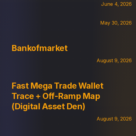
June 4, 2026
May 30, 2026
Bankofmarket
August 9, 2026
Fast Mega Trade Wallet
Trace + Off-Ramp Map
(Digital Asset Den)
August 9, 2026