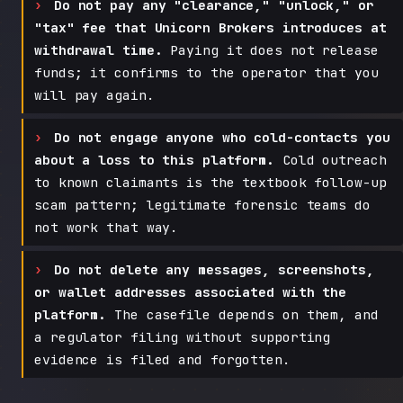
Do not pay any "clearance," "unlock," or
"tax" fee that Unicorn Brokers introduces at
withdrawal time.
Paying it does not release
funds; it confirms to the operator that you
will pay again.
Do not engage anyone who cold-contacts you
about a loss to this platform.
Cold outreach
to known claimants is the textbook follow-up
scam pattern; legitimate forensic teams do
not work that way.
Do not delete any messages, screenshots,
or wallet addresses associated with the
platform.
The casefile depends on them, and
a regulator filing without supporting
evidence is filed and forgotten.