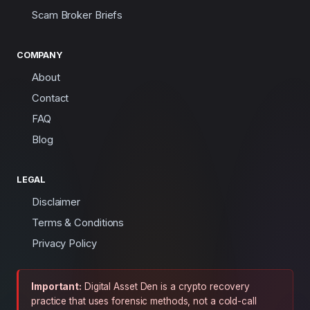
Scam Broker Briefs
COMPANY
About
Contact
FAQ
Blog
LEGAL
Disclaimer
Terms & Conditions
Privacy Policy
Important:
Digital Asset Den is a crypto recovery
practice that uses forensic methods, not a cold-call