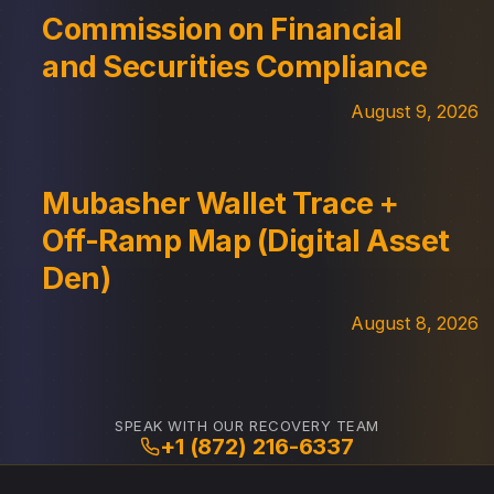
Commission on Financial
and Securities Compliance
August 9, 2026
Mubasher Wallet Trace +
Off-Ramp Map (Digital Asset
Den)
August 8, 2026
SPEAK WITH OUR RECOVERY TEAM
+1 (872) 216-6337