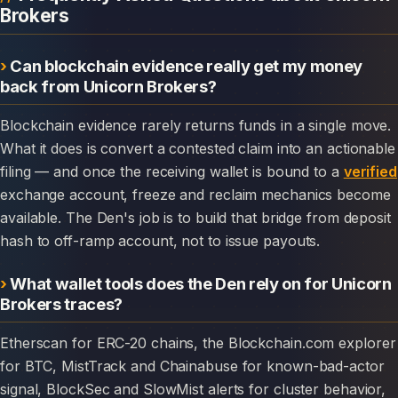
Brokers
Can blockchain evidence really get my money
back from Unicorn Brokers?
Blockchain evidence rarely returns funds in a single move.
What it does is convert a contested claim into an actionable
filing — and once the receiving wallet is bound to a
verified
exchange account, freeze and reclaim mechanics become
available. The Den's job is to build that bridge from deposit
hash to off-ramp account, not to issue payouts.
What wallet tools does the Den rely on for Unicorn
Brokers traces?
Etherscan for ERC-20 chains, the Blockchain.com explorer
for BTC, MistTrack and Chainabuse for known-bad-actor
signal, BlockSec and SlowMist alerts for cluster behavior,