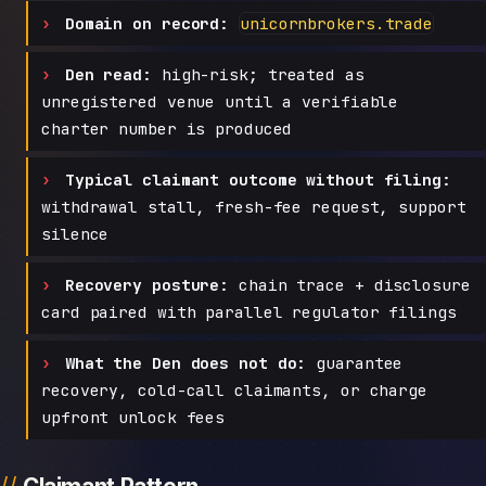
Domain on record:
unicornbrokers.trade
Den read:
high-risk; treated as
unregistered venue until a verifiable
charter number is produced
Typical claimant outcome without filing:
withdrawal stall, fresh-fee request, support
silence
Recovery posture:
chain trace + disclosure
card paired with parallel regulator filings
What the Den does not do:
guarantee
recovery, cold-call claimants, or charge
upfront unlock fees