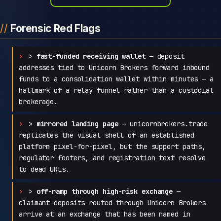
Forensic Red Flags
>
fast-funded receiving wallet
— deposit
addresses tied to Unicorn Brokers forward inbound
funds to a consolidation wallet within minutes — a
hallmark of a relay funnel rather than a custodial
brokerage.
>
mirrored landing page
— unicornbrokers.trade
replicates the visual shell of an established
platform pixel-for-pixel, but the support paths,
regulator footers, and registration text resolve
to dead URLs.
>
off-ramp through high-risk exchange
—
claimant deposits routed through Unicorn Brokers
arrive at an exchange that has been named in