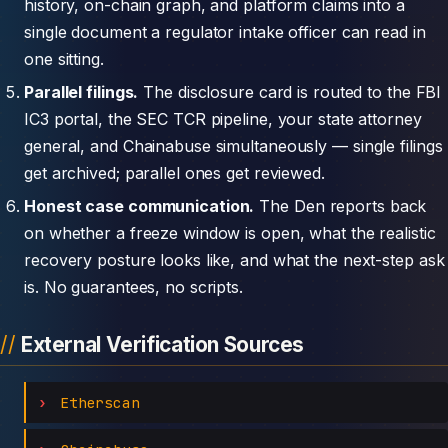
history, on-chain graph, and platform claims into a
single document a regulator intake officer can read in
one sitting.
Parallel filings.
The disclosure card is routed to the FBI
IC3 portal, the SEC TCR pipeline, your state attorney
general, and Chainabuse simultaneously — single filings
get archived; parallel ones get reviewed.
Honest case communication.
The Den reports back
on whether a freeze window is open, what the realistic
recovery posture looks like, and what the next-step ask
is. No guarantees, no scripts.
External Verification Sources
Etherscan