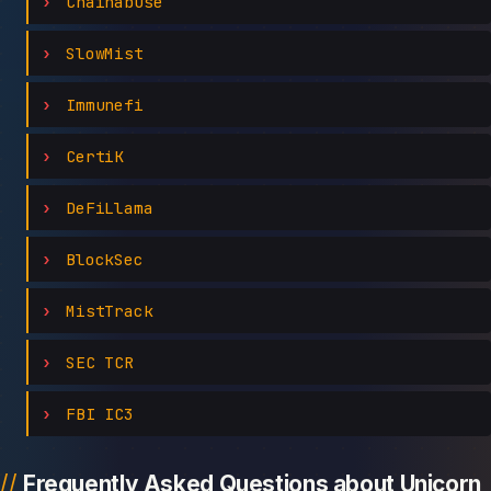
Chainabuse
SlowMist
Immunefi
CertiK
DeFiLlama
BlockSec
MistTrack
SEC TCR
FBI IC3
Frequently Asked Questions about Unicorn