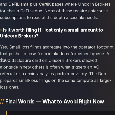
and DeFiLlama plus CertiK pages where Unicorn Brokers
touches a DeFi venue. None of these require enterprise
subscriptions to read at the depth a casefile needs.
Is it worth filing if I lost only a small amount to
Unicorn Brokers?
Yes. Small-loss filings aggregate into the operator footprint
that pushes a case from intake to enforcement queue. A
$300 disclosure card on Unicorn Brokers stacked
alongside ninety others is often what triggers an AG
referral or a chain-analytics partner advisory. The Den
prepares small-loss filings on the same template as large-
loss ones.
Final Words — What to Avoid Right Now