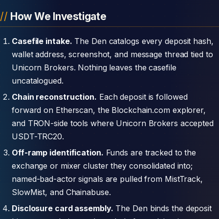
How We Investigate
Casefile intake.
The Den catalogs every deposit hash,
wallet address, screenshot, and message thread tied to
Unicorn Brokers. Nothing leaves the casefile
uncatalogued.
Chain reconstruction.
Each deposit is followed
forward on Etherscan, the Blockchain.com explorer,
and TRON-side tools where Unicorn Brokers accepted
USDT-TRC20.
Off-ramp identification.
Funds are tracked to the
exchange or mixer cluster they consolidated into;
named-bad-actor signals are pulled from MistTrack,
SlowMist, and Chainabuse.
Disclosure card assembly.
The Den binds the deposit