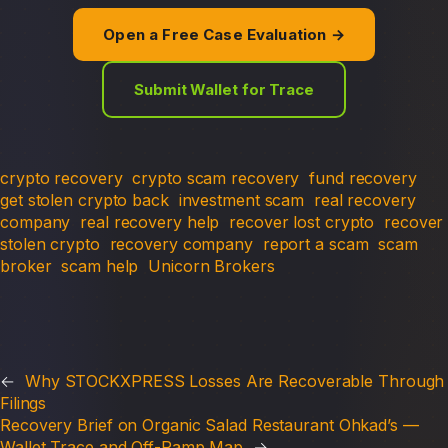
Open a Free Case Evaluation →
Submit Wallet for Trace
crypto recovery
crypto scam recovery
fund recovery
get stolen crypto back
investment scam
real recovery
company
real recovery help
recover lost crypto
recover
stolen crypto
recovery company
report a scam
scam
broker
scam help
Unicorn Brokers
←
Why STOCKXPRESS Losses Are Recoverable Through
Filings
Recovery Brief on Organic Salad Restaurant Ohkad’s —
Wallet Trace and Off-Ramp Map
→