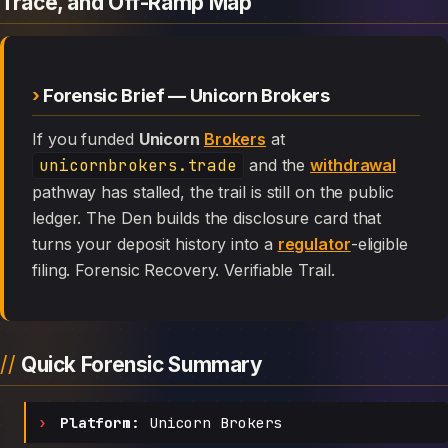
Trace, and Off-Ramp Map
Forensic Brief — Unicorn Brokers
If you funded
Unicorn
Brokers
at
unicornbrokers.trade
and the
withdrawal
pathway has stalled, the trail is still on the public
ledger. The Den builds the disclosure card that
turns your deposit history into a
regulator
-eligible
filing. Forensic Recovery. Verifiable Trail.
Quick Forensic Summary
Platform:
Unicorn Brokers