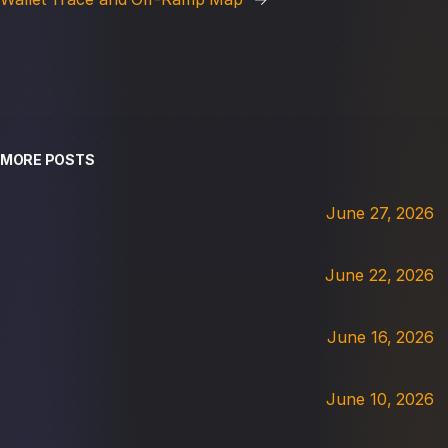
MORE POSTS
June 27, 2026
June 22, 2026
June 16, 2026
June 10, 2026