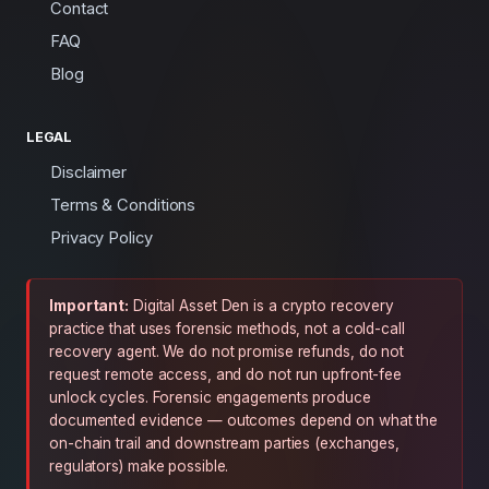
Contact
FAQ
Blog
LEGAL
Disclaimer
Terms & Conditions
Privacy Policy
Important:
Digital Asset Den is a crypto recovery
practice that uses forensic methods, not a cold-call
recovery agent. We do not promise refunds, do not
request remote access, and do not run upfront-fee
unlock cycles. Forensic engagements produce
documented evidence — outcomes depend on what the
on-chain trail and downstream parties (exchanges,
regulators) make possible.