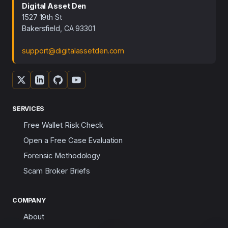
Digital Asset Den
1527 19th St
Bakersfield, CA 93301
support@digitalassetden.com
SERVICES
Free Wallet Risk Check
Open a Free Case Evaluation
Forensic Methodology
Scam Broker Briefs
COMPANY
About