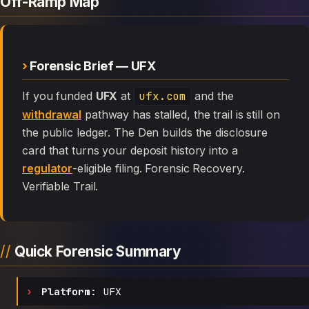
Off-Ramp Map
Forensic Brief — UFX
If you funded
UFX
at
ufx.com
and the
withdrawal
pathway has stalled, the trail is still on
the public ledger. The Den builds the disclosure
card that turns your deposit history into a
regulator
-eligible filing. Forensic Recovery.
Verifiable Trail.
Quick Forensic Summary
Platform:
UFX