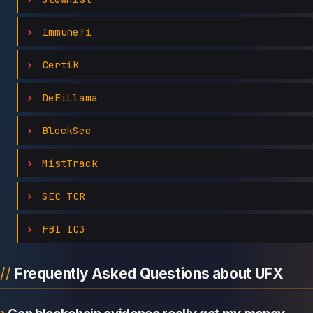
Immunefi
CertiK
DeFiLlama
BlockSec
MistTrack
SEC TCR
FBI IC3
Frequently Asked Questions about UFX
Can blockchain evidence really get my money