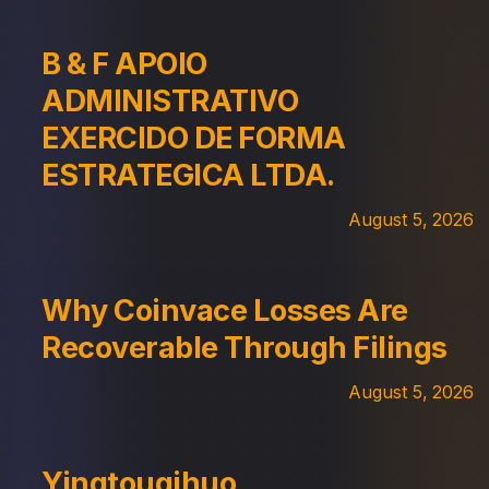
B & F APOIO
ADMINISTRATIVO
EXERCIDO DE FORMA
ESTRATEGICA LTDA.
August 5, 2026
Why Coinvace Losses Are
Recoverable Through Filings
August 5, 2026
Yingtouqihuo