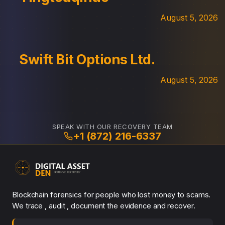
August 5, 2026
Swift Bit Options Ltd.
August 5, 2026
SPEAK WITH OUR RECOVERY TEAM
+1 (872) 216-6337
Blockchain forensics for people who lost money to scams.
We trace , audit , document the evidence and recover.