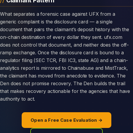
Claimant Pattern
What separates a forensic case against UFX from a
generic complaint is the disclosure card — a single
document that pairs the claimant’s deposit history with the
on-chain destination of every dollar they sent. ufx.com
does not control that document, and neither does the off-
ramp exchange. Once the disclosure card is bound to a
regulator filing (SEC TCR, FBI IC3, state AG) and a chain-
analytics report is mirrored to Chainabuse and MistTrack,
the claimant has moved from anecdote to evidence. The
Den does not promise recovery. The Den builds the trail
that makes recovery actionable for the agencies that have
authority to act.
Open a Free Case Evaluation →