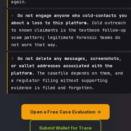
again.
Do not engage anyone who cold-contacts you
about a loss to this platform.
Cold outreach
to known claimants is the textbook follow-up
scam pattern; legitimate forensic teams do
not work that way.
Do not delete any messages, screenshots,
or wallet addresses associated with the
platform.
The casefile depends on them, and
a regulator filing without supporting
evidence is filed and forgotten.
Open a Free Case Evaluation →
Submit Wallet for Trace