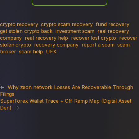
crypto recovery
crypto scam recovery
fund recovery
get stolen crypto back
investment scam
real recovery
company
real recovery help
recover lost crypto
recover
stolen crypto
recovery company
report a scam
scam
broker
scam help
UFX
←
Why zeon network Losses Are Recoverable Through
Filings
SuperForex Wallet Trace + Off-Ramp Map (Digital Asset
Den)
→