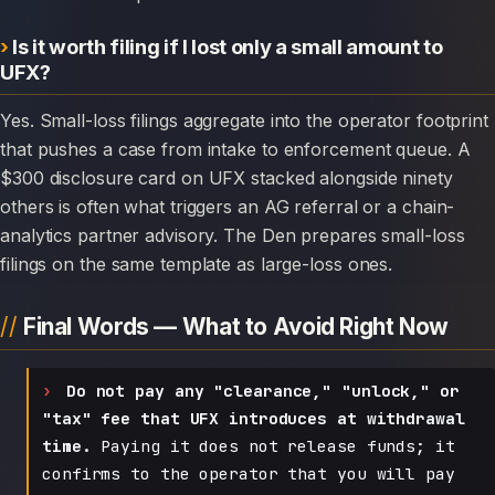
Is it worth filing if I lost only a small amount to
UFX?
Yes. Small-loss filings aggregate into the operator footprint
that pushes a case from intake to enforcement queue. A
$300 disclosure card on UFX stacked alongside ninety
others is often what triggers an AG referral or a chain-
analytics partner advisory. The Den prepares small-loss
filings on the same template as large-loss ones.
Final Words — What to Avoid Right Now
Do not pay any "clearance," "unlock," or
"tax" fee that UFX introduces at withdrawal
time.
Paying it does not release funds; it
confirms to the operator that you will pay