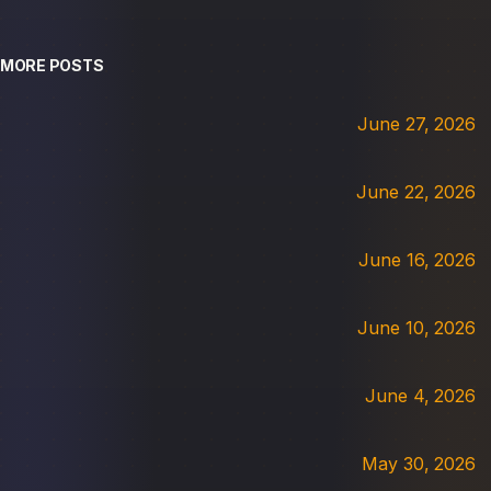
MORE POSTS
June 27, 2026
June 22, 2026
June 16, 2026
June 10, 2026
June 4, 2026
May 30, 2026