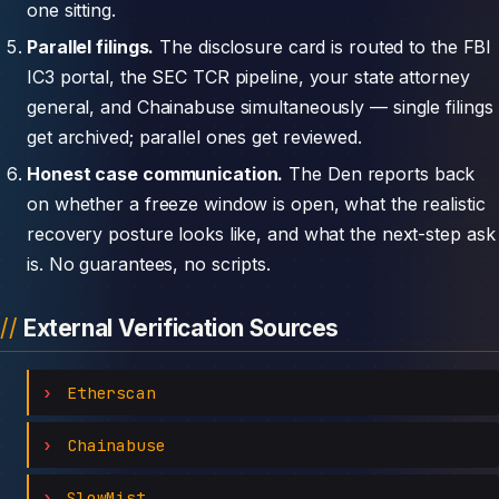
one sitting.
Parallel filings.
The disclosure card is routed to the FBI
IC3 portal, the SEC TCR pipeline, your state attorney
general, and Chainabuse simultaneously — single filings
get archived; parallel ones get reviewed.
Honest case communication.
The Den reports back
on whether a freeze window is open, what the realistic
recovery posture looks like, and what the next-step ask
is. No guarantees, no scripts.
External Verification Sources
Etherscan
Chainabuse
SlowMist