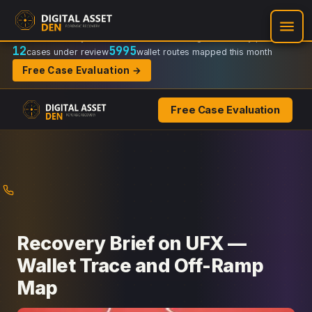
Recovery Doctrine:
Chain-of-custody
·
Verifiable on-chain trail
·
Regulator-ready packets
12
5995
cases under review
wallet routes mapped this month
Free Case Evaluation →
Free Case Evaluation
Skip
to
content
Recovery Brief on UFX —
Wallet Trace and Off-Ramp
Map