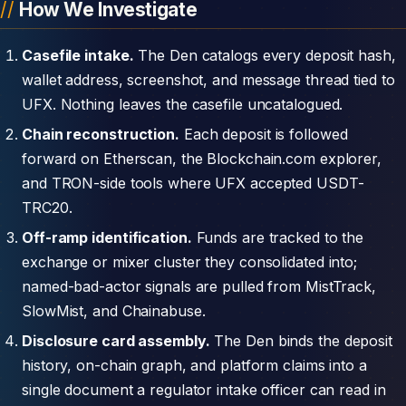
How We Investigate
Casefile intake.
The Den catalogs every deposit hash,
wallet address, screenshot, and message thread tied to
UFX. Nothing leaves the casefile uncatalogued.
Chain reconstruction.
Each deposit is followed
forward on Etherscan, the Blockchain.com explorer,
and TRON-side tools where UFX accepted USDT-
TRC20.
Off-ramp identification.
Funds are tracked to the
exchange or mixer cluster they consolidated into;
named-bad-actor signals are pulled from MistTrack,
SlowMist, and Chainabuse.
Disclosure card assembly.
The Den binds the deposit
history, on-chain graph, and platform claims into a
single document a regulator intake officer can read in