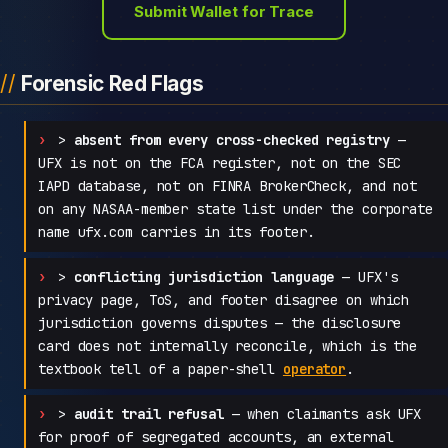
Submit Wallet for Trace
Forensic Red Flags
>
absent from every cross-checked registry
—
UFX is not on the FCA register, not on the SEC
IAPD database, not on FINRA BrokerCheck, and not
on any NASAA-member state list under the corporate
name ufx.com carries in its footer.
>
conflicting jurisdiction language
— UFX's
privacy page, ToS, and footer disagree on which
jurisdiction governs disputes — the disclosure
card does not internally reconcile, which is the
textbook tell of a paper-shell
operator
.
>
audit trail refusal
— when claimants ask UFX
for proof of segregated accounts, an external