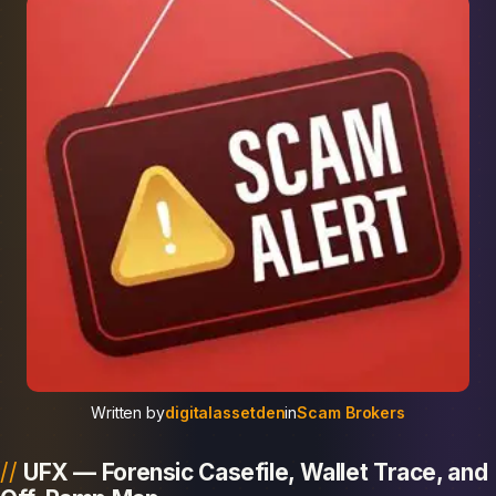
Written by
digitalassetden
in
Scam Brokers
UFX — Forensic Casefile, Wallet Trace, and