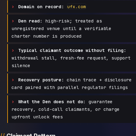
Domain on record:
ufx.com
Den read:
high-risk; treated as
unregistered venue until a verifiable
charter number is produced
Typical claimant outcome without filing:
withdrawal stall, fresh-fee request, support
silence
Recovery posture:
chain trace + disclosure
card paired with parallel regulator filings
What the Den does not do:
guarantee
recovery, cold-call claimants, or charge
upfront unlock fees