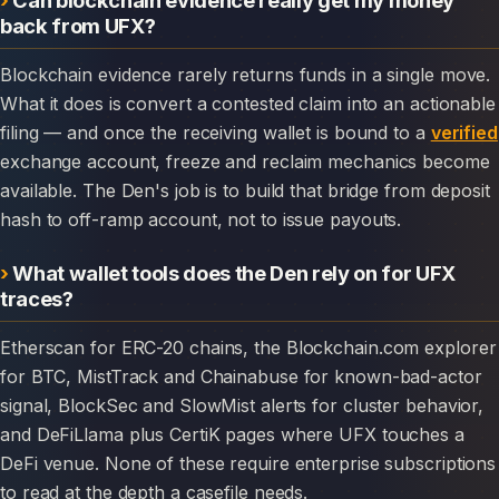
back from UFX?
Blockchain evidence rarely returns funds in a single move.
What it does is convert a contested claim into an actionable
filing — and once the receiving wallet is bound to a
verified
exchange account, freeze and reclaim mechanics become
available. The Den's job is to build that bridge from deposit
hash to off-ramp account, not to issue payouts.
What wallet tools does the Den rely on for UFX
traces?
Etherscan for ERC-20 chains, the Blockchain.com explorer
for BTC, MistTrack and Chainabuse for known-bad-actor
signal, BlockSec and SlowMist alerts for cluster behavior,
and DeFiLlama plus CertiK pages where UFX touches a
DeFi venue. None of these require enterprise subscriptions
to read at the depth a casefile needs.