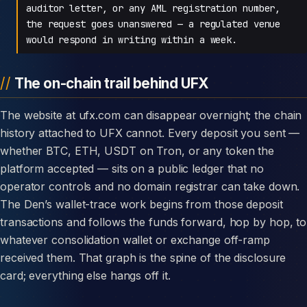
auditor letter, or any AML registration number,
the request goes unanswered — a regulated venue
would respond in writing within a week.
The on-chain trail behind UFX
The website at ufx.com can disappear overnight; the chain
history attached to UFX cannot. Every deposit you sent —
whether BTC, ETH, USDT on Tron, or any token the
platform accepted — sits on a public ledger that no
operator controls and no domain registrar can take down.
The Den’s wallet-trace work begins from those deposit
transactions and follows the funds forward, hop by hop, to
whatever consolidation wallet or exchange off-ramp
received them. That graph is the spine of the disclosure
card; everything else hangs off it.