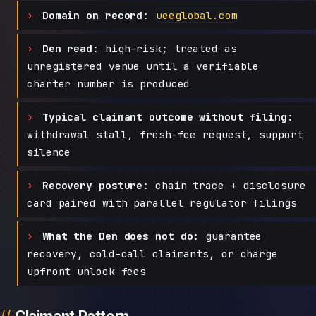
Domain on record:
ueeglobal.com
Den read:
high-risk; treated as
unregistered venue until a verifiable
charter number is produced
Typical claimant outcome without filing:
withdrawal stall, fresh-fee request, support
silence
Recovery posture:
chain trace + disclosure
card paired with parallel regulator filings
What the Den does not do:
guarantee
recovery, cold-call claimants, or charge
upfront unlock fees