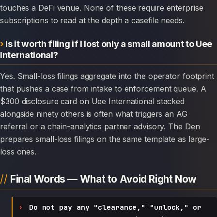
touches a DeFi venue. None of these require enterprise
subscriptions to read at the depth a casefile needs.
Is it worth filing if I lost only a small amount to Uee
International?
Yes. Small-loss filings aggregate into the operator footprint
that pushes a case from intake to enforcement queue. A
$300 disclosure card on Uee International stacked
alongside ninety others is often what triggers an AG
referral or a chain-analytics partner advisory. The Den
prepares small-loss filings on the same template as large-
loss ones.
Final Words — What to Avoid Right Now
Do not pay any "clearance," "unlock," or