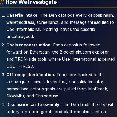
How We Investigate
Casefile intake.
The Den catalogs every deposit hash,
wallet address, screenshot, and message thread tied to
Uee International. Nothing leaves the casefile
uncatalogued.
Chain reconstruction.
Each deposit is followed
forward on Etherscan, the Blockchain.com explorer,
and TRON-side tools where Uee International accepted
USDT-TRC20.
Off-ramp identification.
Funds are tracked to the
exchange or mixer cluster they consolidated into;
named-bad-actor signals are pulled from MistTrack,
SlowMist, and Chainabuse.
Disclosure card assembly.
The Den binds the deposit
history, on-chain graph, and platform claims into a