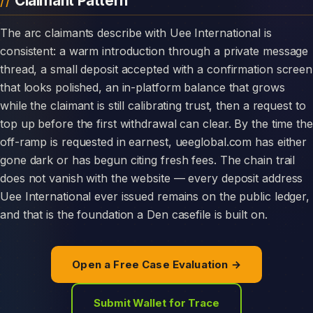
Claimant Pattern
The arc claimants describe with Uee International is
consistent: a warm introduction through a private message
thread, a small deposit accepted with a confirmation screen
that looks polished, an in-platform balance that grows
while the claimant is still calibrating trust, then a request to
top up before the first withdrawal can clear. By the time the
off-ramp is requested in earnest, ueeglobal.com has either
gone dark or has begun citing fresh fees. The chain trail
does not vanish with the website — every deposit address
Uee International ever issued remains on the public ledger,
and that is the foundation a Den casefile is built on.
Open a Free Case Evaluation →
Submit Wallet for Trace