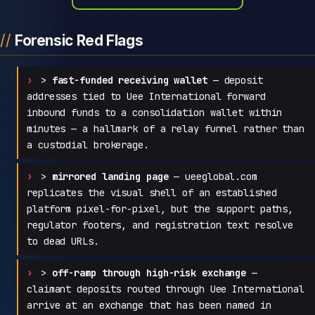
Forensic Red Flags
>
fast-funded receiving wallet
— deposit
addresses tied to Uee International forward
inbound funds to a consolidation wallet within
minutes — a hallmark of a relay funnel rather than
a custodial brokerage.
>
mirrored landing page
— ueeglobal.com
replicates the visual shell of an established
platform pixel-for-pixel, but the support paths,
regulator footers, and registration text resolve
to dead URLs.
>
off-ramp through high-risk exchange
—
claimant deposits routed through Uee International
arrive at an exchange that has been named in