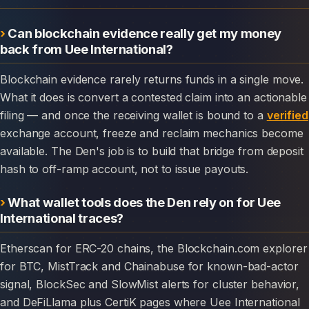
Can blockchain evidence really get my money
back from Uee International?
Blockchain evidence rarely returns funds in a single move.
What it does is convert a contested claim into an actionable
filing — and once the receiving wallet is bound to a
verified
exchange account, freeze and reclaim mechanics become
available. The Den's job is to build that bridge from deposit
hash to off-ramp account, not to issue payouts.
What wallet tools does the Den rely on for Uee
International traces?
Etherscan for ERC-20 chains, the Blockchain.com explorer
for BTC, MistTrack and Chainabuse for known-bad-actor
signal, BlockSec and SlowMist alerts for cluster behavior,
and DeFiLlama plus CertiK pages where Uee International