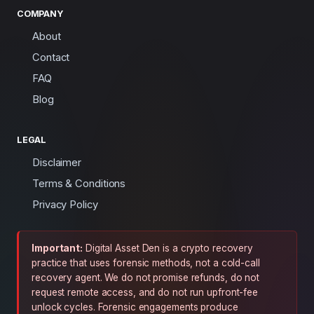
COMPANY
About
Contact
FAQ
Blog
LEGAL
Disclaimer
Terms & Conditions
Privacy Policy
Important:
Digital Asset Den is a crypto recovery
practice that uses forensic methods, not a cold-call
recovery agent. We do not promise refunds, do not
request remote access, and do not run upfront-fee
unlock cycles. Forensic engagements produce