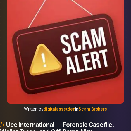
Written by
digitalassetden
in
Scam Brokers
Uee International — Forensic Casefile,