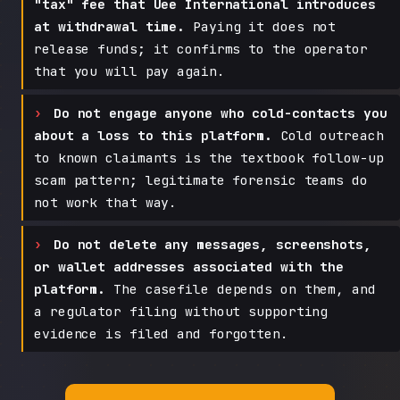
"tax" fee that Uee International introduces
at withdrawal time.
Paying it does not
release funds; it confirms to the operator
that you will pay again.
Do not engage anyone who cold-contacts you
about a loss to this platform.
Cold outreach
to known claimants is the textbook follow-up
scam pattern; legitimate forensic teams do
not work that way.
Do not delete any messages, screenshots,
or wallet addresses associated with the
platform.
The casefile depends on them, and
a regulator filing without supporting
evidence is filed and forgotten.