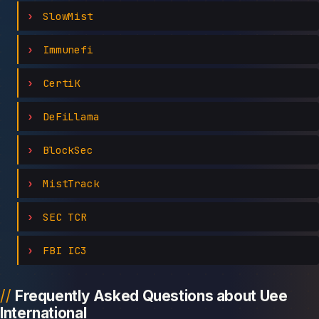
SlowMist
Immunefi
CertiK
DeFiLlama
BlockSec
MistTrack
SEC TCR
FBI IC3
Frequently Asked Questions about Uee
International