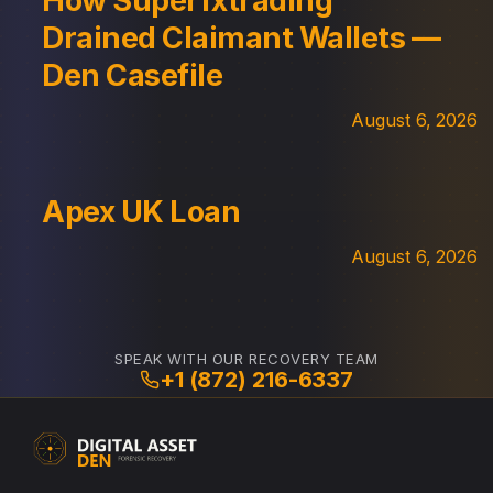
How Superfxtrading
Drained Claimant Wallets —
Den Casefile
August 6, 2026
Apex UK Loan
August 6, 2026
SPEAK WITH OUR RECOVERY TEAM
+1 (872) 216-6337