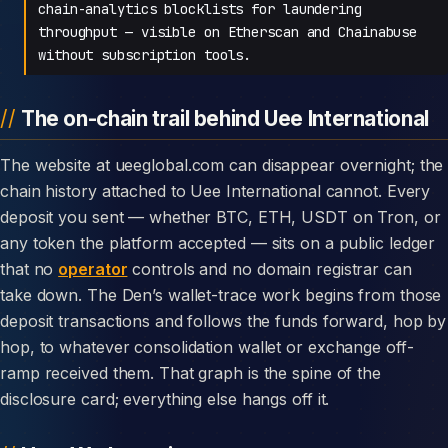
chain-analytics blocklists for laundering
throughput — visible on Etherscan and Chainabuse
without subscription tools.
The on-chain trail behind Uee International
The website at ueeglobal.com can disappear overnight; the
chain history attached to Uee International cannot. Every
deposit you sent — whether BTC, ETH, USDT on Tron, or
any token the platform accepted — sits on a public ledger
that no
operator
controls and no domain registrar can
take down. The Den’s wallet-trace work begins from those
deposit transactions and follows the funds forward, hop by
hop, to whatever consolidation wallet or exchange off-
ramp received them. That graph is the spine of the
disclosure card; everything else hangs off it.