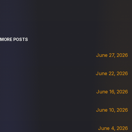
MORE POSTS
June 27, 2026
June 22, 2026
June 16, 2026
June 10, 2026
June 4, 2026