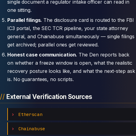
single document a regulator intake officer can read in
one sitting.
Parallel filings.
The disclosure card is routed to the FBI
IC3 portal, the SEC TCR pipeline, your state attorney
general, and Chainabuse simultaneously — single filings
get archived; parallel ones get reviewed.
Honest case communication.
The Den reports back
on whether a freeze window is open, what the realistic
recovery posture looks like, and what the next-step ask
is. No guarantees, no scripts.
External Verification Sources
Etherscan
Chainabuse