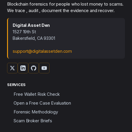
Blockchain forensics for people who lost money to scams.
We trace , audit , document the evidence and recover.
Digital Asset Den
1527 19th St
Bakersfield, CA 93301
support@digitalassetden.com
SERVICES
Free Wallet Risk Check
Open a Free Case Evaluation
Forensic Methodology
Scam Broker Briefs