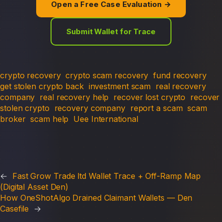
Open a Free Case Evaluation →
Submit Wallet for Trace
crypto recovery
crypto scam recovery
fund recovery
get stolen crypto back
investment scam
real recovery
company
real recovery help
recover lost crypto
recover
stolen crypto
recovery company
report a scam
scam
broker
scam help
Uee International
←
Fast Grow Trade ltd Wallet Trace + Off-Ramp Map
(Digital Asset Den)
How OneShotAlgo Drained Claimant Wallets — Den
Casefile
→