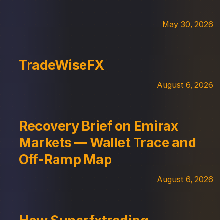
May 30, 2026
TradeWiseFX
August 6, 2026
Recovery Brief on Emirax
Markets — Wallet Trace and
Off-Ramp Map
August 6, 2026