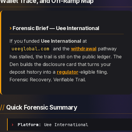
Wallet Trace, and Off-Ramp Map
Forensic Brief — Uee International
If you funded
Uee International
at
ueeglobal.com
and the
withdrawal
pathway
has stalled, the trail is still on the public ledger. The
Den builds the disclosure card that turns your
deposit history into a
regulator
-eligible filing.
Forensic Recovery. Verifiable Trail.
Quick Forensic Summary
Platform:
Uee International