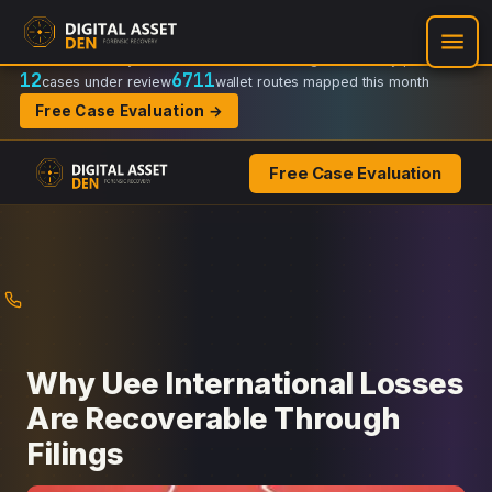
Recovery Doctrine:
Chain-of-custody
·
Verifiable on-chain trail
·
Regulator-ready packets
12
6711
cases under review
wallet routes mapped this month
Free Case Evaluation →
Free Case Evaluation
Skip
to
content
Why Uee International Losses
Are Recoverable Through
Filings