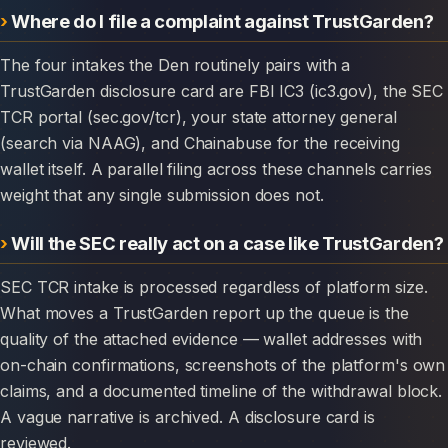
Where do I file a complaint against TrustGarden?
The four intakes the Den routinely pairs with a
TrustGarden disclosure card are FBI IC3 (ic3.gov), the SEC
TCR portal (sec.gov/tcr), your state attorney general
(search via NAAG), and Chainabuse for the receiving
wallet itself. A parallel filing across these channels carries
weight that any single submission does not.
Will the SEC really act on a case like TrustGarden?
SEC TCR intake is processed regardless of platform size.
What moves a TrustGarden report up the queue is the
quality of the attached evidence — wallet addresses with
on-chain confirmations, screenshots of the platform's own
claims, and a documented timeline of the withdrawal block.
A vague narrative is archived. A disclosure card is
reviewed.