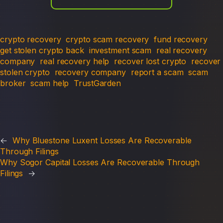
crypto recovery
crypto scam recovery
fund recovery
get stolen crypto back
investment scam
real recovery
company
real recovery help
recover lost crypto
recover
stolen crypto
recovery company
report a scam
scam
broker
scam help
TrustGarden
←
Why Bluestone Luxent Losses Are Recoverable
Through Filings
Why Sogor Capital Losses Are Recoverable Through
Filings
→