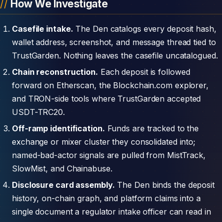
How We Investigate
Casefile intake.
The Den catalogs every deposit hash,
wallet address, screenshot, and message thread tied to
TrustGarden. Nothing leaves the casefile uncatalogued.
Chain reconstruction.
Each deposit is followed
forward on Etherscan, the Blockchain.com explorer,
and TRON-side tools where TrustGarden accepted
USDT-TRC20.
Off-ramp identification.
Funds are tracked to the
exchange or mixer cluster they consolidated into;
named-bad-actor signals are pulled from MistTrack,
SlowMist, and Chainabuse.
Disclosure card assembly.
The Den binds the deposit
history, on-chain graph, and platform claims into a
single document a regulator intake officer can read in