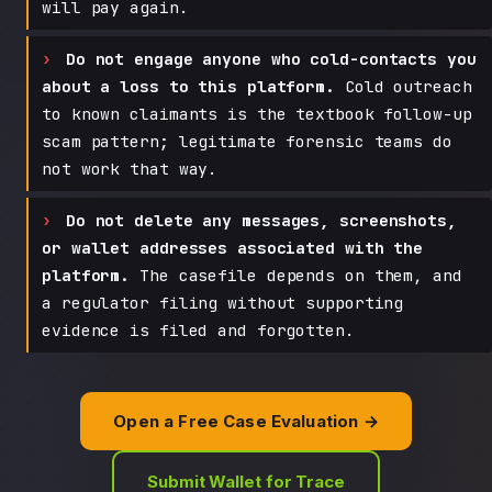
will pay again.
Do not engage anyone who cold-contacts you
about a loss to this platform.
Cold outreach
to known claimants is the textbook follow-up
scam pattern; legitimate forensic teams do
not work that way.
Do not delete any messages, screenshots,
or wallet addresses associated with the
platform.
The casefile depends on them, and
a regulator filing without supporting
evidence is filed and forgotten.
Open a Free Case Evaluation →
Submit Wallet for Trace