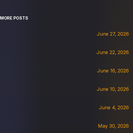
MORE POSTS
June 27, 2026
June 22, 2026
June 16, 2026
June 10, 2026
June 4, 2026
May 30, 2026