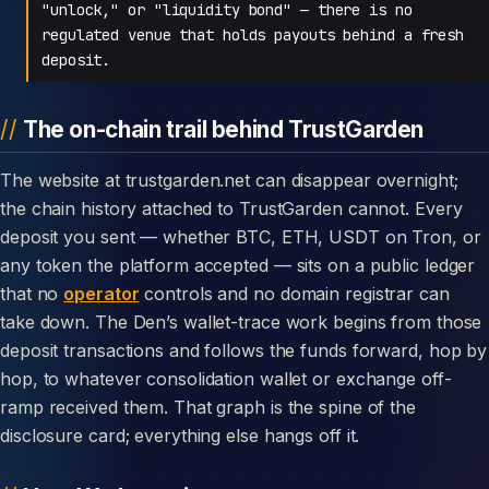
"unlock," or "liquidity bond" — there is no
regulated venue that holds payouts behind a fresh
deposit.
The on-chain trail behind TrustGarden
The website at trustgarden.net can disappear overnight;
the chain history attached to TrustGarden cannot. Every
deposit you sent — whether BTC, ETH, USDT on Tron, or
any token the platform accepted — sits on a public ledger
that no
operator
controls and no domain registrar can
take down. The Den’s wallet-trace work begins from those
deposit transactions and follows the funds forward, hop by
hop, to whatever consolidation wallet or exchange off-
ramp received them. That graph is the spine of the
disclosure card; everything else hangs off it.