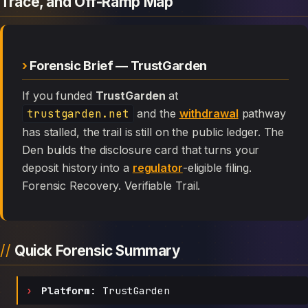
Trace, and Off-Ramp Map
Forensic Brief — TrustGarden
If you funded
TrustGarden
at
trustgarden.net
and the
withdrawal
pathway
has stalled, the trail is still on the public ledger. The
Den builds the disclosure card that turns your
deposit history into a
regulator
-eligible filing.
Forensic Recovery. Verifiable Trail.
Quick Forensic Summary
Platform:
TrustGarden