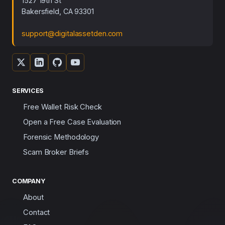
1527 19th St
Bakersfield, CA 93301
support@digitalassetden.com
SERVICES
Free Wallet Risk Check
Open a Free Case Evaluation
Forensic Methodology
Scam Broker Briefs
COMPANY
About
Contact