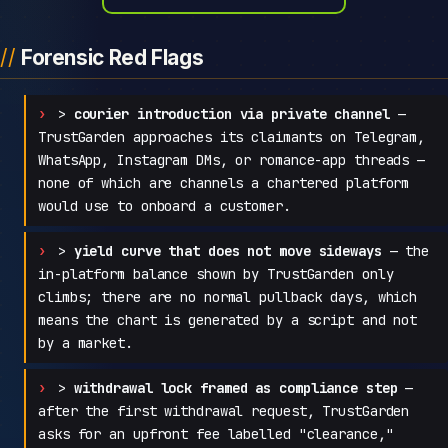
Forensic Red Flags
>
courier introduction via private channel
—
TrustGarden approaches its claimants on Telegram,
WhatsApp, Instagram DMs, or romance-app threads —
none of which are channels a chartered platform
would use to onboard a customer.
>
yield curve that does not move sideways
— the
in-platform balance shown by TrustGarden only
climbs; there are no normal pullback days, which
means the chart is generated by a script and not
by a market.
>
withdrawal lock framed as compliance step
—
after the first withdrawal request, TrustGarden
asks for an upfront fee labelled "clearance,"