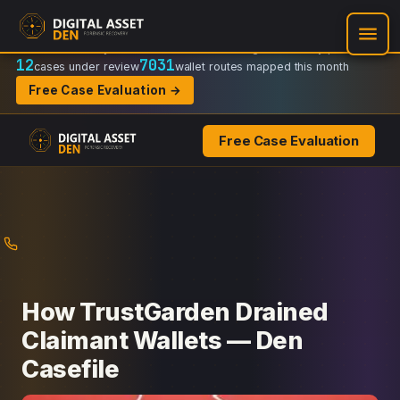
Recovery Doctrine:
Chain-of-custody
·
Verifiable on-chain trail
·
Regulator-ready packets
12
7031
cases under review
wallet routes mapped this month
Free Case Evaluation →
Free Case Evaluation
Skip
to
content
How TrustGarden Drained
Claimant Wallets — Den
Casefile