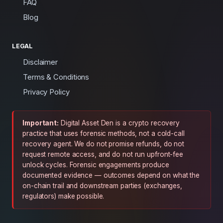
FAQ
Blog
LEGAL
Disclaimer
Terms & Conditions
Privacy Policy
Important:
Digital Asset Den is a crypto recovery
practice that uses forensic methods, not a cold-call
recovery agent. We do not promise refunds, do not
request remote access, and do not run upfront-fee
unlock cycles. Forensic engagements produce
documented evidence — outcomes depend on what the
on-chain trail and downstream parties (exchanges,
regulators) make possible.