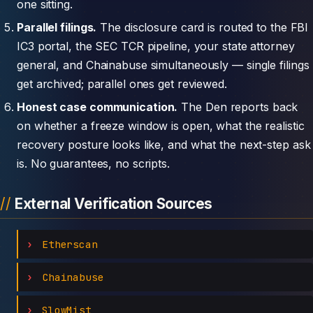
one sitting.
Parallel filings.
The disclosure card is routed to the FBI
IC3 portal, the SEC TCR pipeline, your state attorney
general, and Chainabuse simultaneously — single filings
get archived; parallel ones get reviewed.
Honest case communication.
The Den reports back
on whether a freeze window is open, what the realistic
recovery posture looks like, and what the next-step ask
is. No guarantees, no scripts.
External Verification Sources
Etherscan
Chainabuse
SlowMist