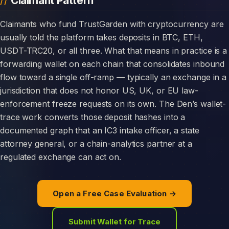
Claimant Pattern
Claimants who fund TrustGarden with cryptocurrency are
usually told the platform takes deposits in BTC, ETH,
USDT-TRC20, or all three. What that means in practice is a
forwarding wallet on each chain that consolidates inbound
flow toward a single off-ramp — typically an exchange in a
jurisdiction that does not honor US, UK, or EU law-
enforcement freeze requests on its own. The Den’s wallet-
trace work converts those deposit hashes into a
documented graph that an IC3 intake officer, a state
attorney general, or a chain-analytics partner at a
regulated exchange can act on.
Open a Free Case Evaluation →
Submit Wallet for Trace