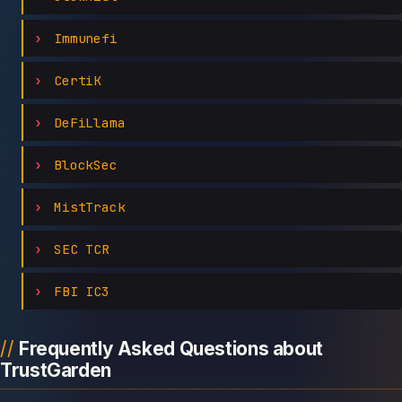
Immunefi
CertiK
DeFiLlama
BlockSec
MistTrack
SEC TCR
FBI IC3
Frequently Asked Questions about
TrustGarden