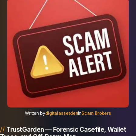
Written by
digitalassetden
in
Scam Brokers
TrustGarden — Forensic Casefile, Wallet