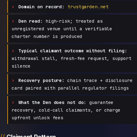
Domain on record:
trustgarden.net
Den read:
high-risk; treated as
unregistered venue until a verifiable
charter number is produced
Typical claimant outcome without filing:
withdrawal stall, fresh-fee request, support
silence
Recovery posture:
chain trace + disclosure
card paired with parallel regulator filings
What the Den does not do:
guarantee
recovery, cold-call claimants, or charge
upfront unlock fees