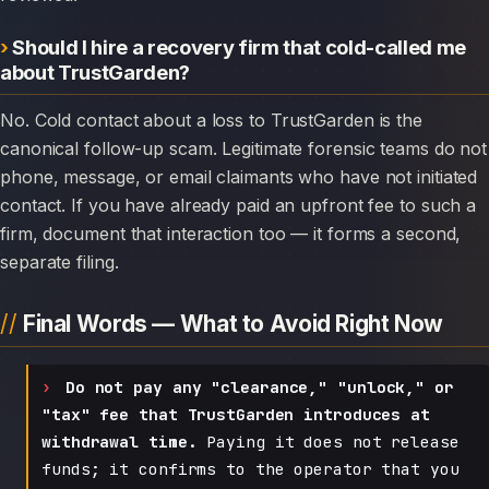
Should I hire a recovery firm that cold-called me
about TrustGarden?
No. Cold contact about a loss to TrustGarden is the
canonical follow-up scam. Legitimate forensic teams do not
phone, message, or email claimants who have not initiated
contact. If you have already paid an upfront fee to such a
firm, document that interaction too — it forms a second,
separate filing.
Final Words — What to Avoid Right Now
Do not pay any "clearance," "unlock," or
"tax" fee that TrustGarden introduces at
withdrawal time.
Paying it does not release
funds; it confirms to the operator that you