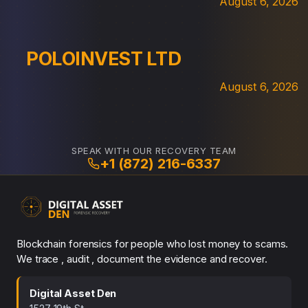
August 6, 2026
POLOINVEST LTD
August 6, 2026
SPEAK WITH OUR RECOVERY TEAM
+1 (872) 216-6337
Blockchain forensics for people who lost money to scams.
We trace , audit , document the evidence and recover.
Digital Asset Den