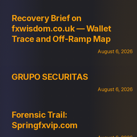
Recovery Brief on
fxwisdom.co.uk — Wallet
Trace and Off-Ramp Map
August 6, 2026
GRUPO SECURITAS
August 6, 2026
Forensic Trail:
Springfxvip.com