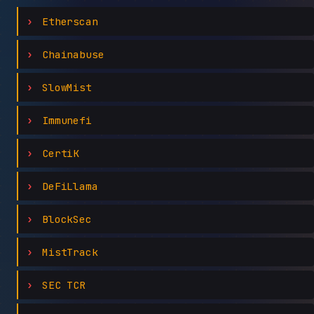
Etherscan
Chainabuse
SlowMist
Immunefi
CertiK
DeFiLlama
BlockSec
MistTrack
SEC TCR