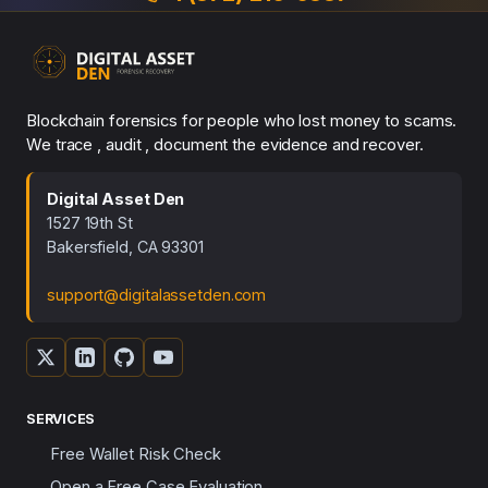
Blockchain forensics for people who lost money to scams.
We trace , audit , document the evidence and recover.
Digital Asset Den
1527 19th St
Bakersfield, CA 93301
support@digitalassetden.com
SERVICES
Free Wallet Risk Check
Open a Free Case Evaluation