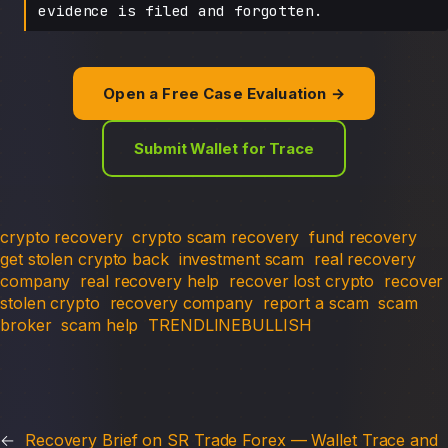
evidence is filed and forgotten.
Open a Free Case Evaluation →
Submit Wallet for Trace
crypto recovery
crypto scam recovery
fund recovery
get stolen crypto back
investment scam
real recovery
company
real recovery help
recover lost crypto
recover
stolen crypto
recovery company
report a scam
scam
broker
scam help
TRENDLINEBULLISH
←
Recovery Brief on SR Trade Forex — Wallet Trace and