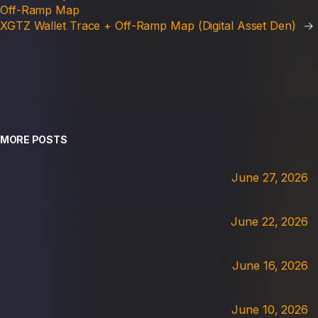
Off-Ramp Map
XGTZ Wallet Trace + Off-Ramp Map (Digital Asset Den)
→
MORE POSTS
June 27, 2026
June 22, 2026
June 16, 2026
June 10, 2026