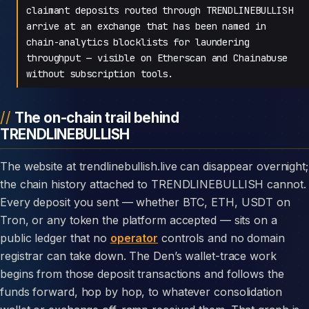
claimant deposits routed through TRENDLINEBULLISH
arrive at an exchange that has been named in
chain-analytics blocklists for laundering
throughput — visible on Etherscan and Chainabuse
without subscription tools.
The on-chain trail behind
TRENDLINEBULLISH
The website at trendlinebullish.live can disappear overnight;
the chain history attached to TRENDLINEBULLISH cannot.
Every deposit you sent — whether BTC, ETH, USDT on
Tron, or any token the platform accepted — sits on a
public ledger that no
operator
controls and no domain
registrar can take down. The Den’s wallet-trace work
begins from those deposit transactions and follows the
funds forward, hop by hop, to whatever consolidation