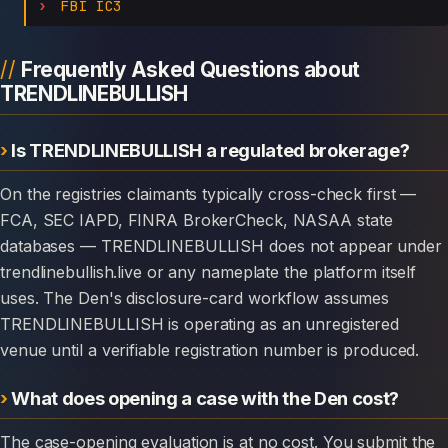
FBI IC3
Frequently Asked Questions about
TRENDLINEBULLISH
Is TRENDLINEBULLISH a regulated brokerage?
On the registries claimants typically cross-check first —
FCA, SEC IAPD, FINRA BrokerCheck, NASAA state
databases — TRENDLINEBULLISH does not appear under
trendlinebullish.live or any nameplate the platform itself
uses. The Den's disclosure-card workflow assumes
TRENDLINEBULLISH is operating as an unregistered
venue until a verifiable registration number is produced.
What does opening a case with the Den cost?
The case-opening evaluation is at no cost. You submit the