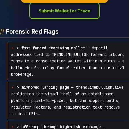
Submit Wallet for Trace
Forensic Red Flags
>
fast-funded receiving wallet
— deposit
addresses tied to TRENDLINEBULLISH forward inbound
funds to a consolidation wallet within minutes — a
hallmark of a relay funnel rather than a custodial
brokerage.
>
mirrored landing page
— trendlinebullish.live
replicates the visual shell of an established
platform pixel-for-pixel, but the support paths,
regulator footers, and registration text resolve
to dead URLs.
>
off-ramp through high-risk exchange
—