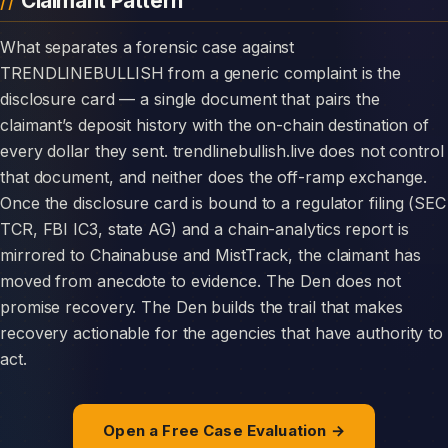
Claimant Pattern
What separates a forensic case against
TRENDLINEBULLISH from a generic complaint is the
disclosure card — a single document that pairs the
claimant’s deposit history with the on-chain destination of
every dollar they sent. trendlinebullish.live does not control
that document, and neither does the off-ramp exchange.
Once the disclosure card is bound to a regulator filing (SEC
TCR, FBI IC3, state AG) and a chain-analytics report is
mirrored to Chainabuse and MistTrack, the claimant has
moved from anecdote to evidence. The Den does not
promise recovery. The Den builds the trail that makes
recovery actionable for the agencies that have authority to
act.
Open a Free Case Evaluation →