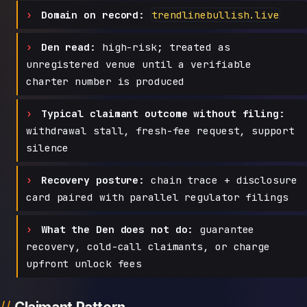
Domain on record:
trendlinebullish.live
Den read:
high-risk; treated as
unregistered venue until a verifiable
charter number is produced
Typical claimant outcome without filing:
withdrawal stall, fresh-fee request, support
silence
Recovery posture:
chain trace + disclosure
card paired with parallel regulator filings
What the Den does not do:
guarantee
recovery, cold-call claimants, or charge
upfront unlock fees