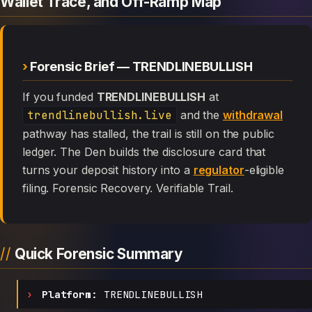
Wallet Trace, and Off-Ramp Map
Forensic Brief — TRENDLINEBULLISH
If you funded
TRENDLINEBULLISH
at
trendlinebullish.live
and the
withdrawal
pathway has stalled, the trail is still on the public
ledger. The Den builds the disclosure card that
turns your deposit history into a
regulator
-eligible
filing. Forensic Recovery. Verifiable Trail.
Quick Forensic Summary
Platform:
TRENDLINEBULLISH