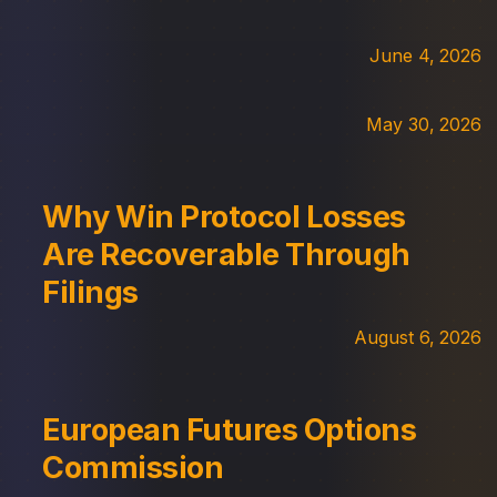
June 4, 2026
May 30, 2026
Why Win Protocol Losses
Are Recoverable Through
Filings
August 6, 2026
European Futures Options
Commission