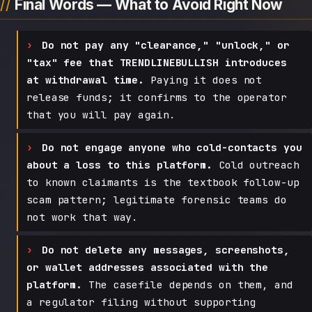
Final Words — What to Avoid Right Now
Do not pay any "clearance," "unlock," or
"tax" fee that TRENDLINEBULLISH introduces
at withdrawal time.
Paying it does not
release funds; it confirms to the operator
that you will pay again.
Do not engage anyone who cold-contacts you
about a loss to this platform.
Cold outreach
to known claimants is the textbook follow-up
scam pattern; legitimate forensic teams do
not work that way.
Do not delete any messages, screenshots,
or wallet addresses associated with the
platform.
The casefile depends on them, and
a regulator filing without supporting