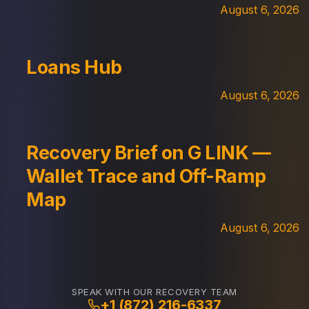
August 6, 2026
Loans Hub
August 6, 2026
Recovery Brief on G LINK —
Wallet Trace and Off-Ramp
Map
August 6, 2026
SPEAK WITH OUR RECOVERY TEAM
+1 (872) 216-6337