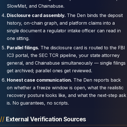
SlowMist, and Chainabuse.
Disclosure card assembly.
The Den binds the deposit
history, on-chain graph, and platform claims into a
single document a regulator intake officer can read in
one sitting.
Parallel filings.
The disclosure card is routed to the FBI
IC3 portal, the SEC TCR pipeline, your state attorney
general, and Chainabuse simultaneously — single filings
get archived; parallel ones get reviewed.
Honest case communication.
The Den reports back
on whether a freeze window is open, what the realistic
recovery posture looks like, and what the next-step ask
is. No guarantees, no scripts.
External Verification Sources