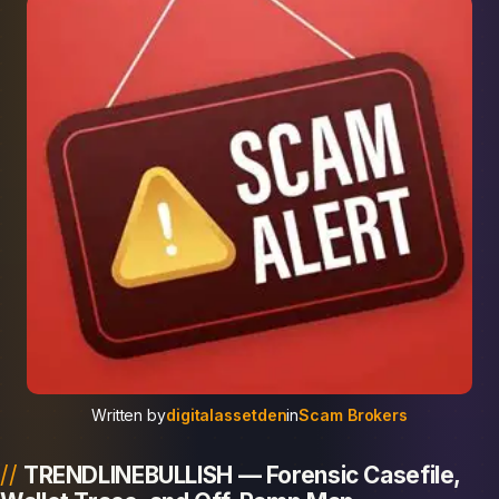
Written by
digitalassetden
in
Scam Brokers
TRENDLINEBULLISH — Forensic Casefile,