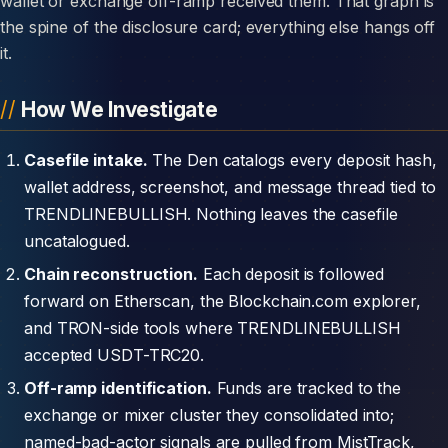
wallet or exchange off-ramp received them. That graph is
the spine of the disclosure card; everything else hangs off
it.
How We Investigate
Casefile intake.
The Den catalogs every deposit hash,
wallet address, screenshot, and message thread tied to
TRENDLINEBULLISH. Nothing leaves the casefile
uncatalogued.
Chain reconstruction.
Each deposit is followed
forward on Etherscan, the Blockchain.com explorer,
and TRON-side tools where TRENDLINEBULLISH
accepted USDT-TRC20.
Off-ramp identification.
Funds are tracked to the
exchange or mixer cluster they consolidated into;
named-bad-actor signals are pulled from MistTrack,