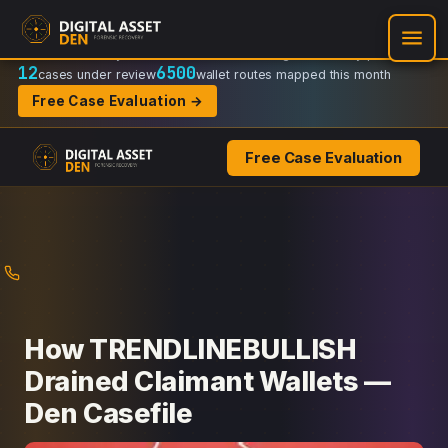
Recovery Doctrine:
Chain-of-custody
·
Verifiable on-chain trail
·
Regulator-ready packets
12
6500
cases under review
wallet routes mapped this month
Free Case Evaluation →
Free Case Evaluation
Skip
to
content
How TRENDLINEBULLISH
Drained Claimant Wallets —
Den Casefile