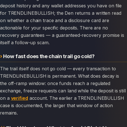
deposit history and any wallet addresses you have on file
for TRENDLINEBULLISH; the Den returns a written read
on whether a chain trace and a disclosure card are
actionable for your specific deposits. There are no
recovery guarantees — a guaranteed-recovery promise is
itself a follow-up scam.
How fast does the chain trail go cold?
The trail itself does not go cold — every transaction to
TRENDLINEBULLISH is permanent. What does decay is
the off-ramp window: once funds reach a regulated
exchange, freeze requests can land while the deposit is still
on a
verified
account. The earlier a TRENDLINEBULLISH
case is documented, the larger that window of action
remains.