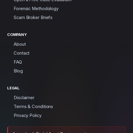
Forensic Methodology
Scam Broker Briefs
COMPANY
About
Contact
FAQ
Blog
LEGAL
Disclaimer
Terms & Conditions
Privacy Policy