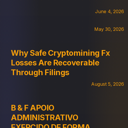
June 4, 2026
May 30, 2026
Why Safe Cryptomining Fx
Losses Are Recoverable
Through Filings
August 5, 2026
B & F APOIO
ADMINISTRATIVO
EXERCIDO DE FORMA