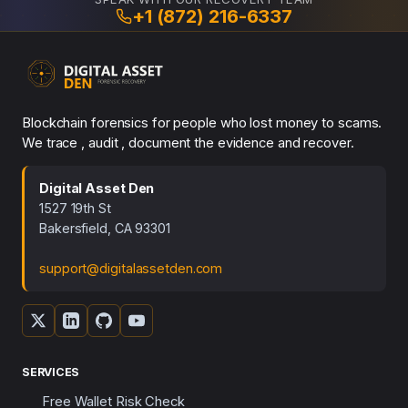
+1 (872) 216-6337
Blockchain forensics for people who lost money to scams.
We trace , audit , document the evidence and recover.
Digital Asset Den
1527 19th St
Bakersfield, CA 93301
support@digitalassetden.com
SERVICES
Free Wallet Risk Check