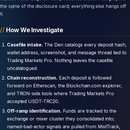
the spine of the disclosure card; everything else hangs off
it.
How We Investigate
Casefile intake.
The Den catalogs every deposit hash,
wallet address, screenshot, and message thread tied to
Trading Markets Pro. Nothing leaves the casefile
uncatalogued.
Chain reconstruction.
Each deposit is followed
forward on Etherscan, the Blockchain.com explorer,
and TRON-side tools where Trading Markets Pro
accepted USDT-TRC20.
Off-ramp identification.
Funds are tracked to the
exchange or mixer cluster they consolidated into;
named-bad-actor signals are pulled from MistTrack,