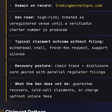
Domain on record:
tradingmarketspro.com
Den read:
high-risk; treated as
unregistered venue until a verifiable
charter number is produced
Typical claimant outcome without filing:
withdrawal stall, fresh-fee request, support
silence
Recovery posture:
chain trace + disclosure
card paired with parallel regulator filings
What the Den does not do:
guarantee
recovery, cold-call claimants, or charge
upfront unlock fees