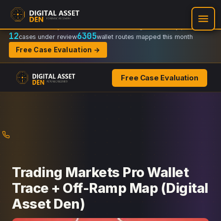
Recovery Doctrine:
Chain-of-custody
·
Verifiable on-chain trail
·
Regulator-ready packets
12
6305
cases under review
wallet routes mapped this month
Free Case Evaluation →
Free Case Evaluation
Skip
to
content
Trading Markets Pro Wallet
Trace + Off-Ramp Map (Digital
Asset Den)