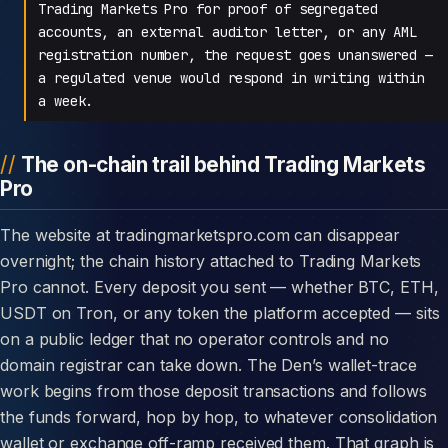
Trading Markets Pro for proof of segregated
accounts, an external auditor letter, or any AML
registration number, the request goes unanswered —
a regulated venue would respond in writing within
a week.
The on-chain trail behind Trading Markets
Pro
The website at tradingmarketspro.com can disappear
overnight; the chain history attached to Trading Markets
Pro cannot. Every deposit you sent — whether BTC, ETH,
USDT on Tron, or any token the platform accepted — sits
on a public ledger that no operator controls and no
domain registrar can take down. The Den’s wallet-trace
work begins from those deposit transactions and follows
the funds forward, hop by hop, to whatever consolidation
wallet or exchange off-ramp received them. That graph is