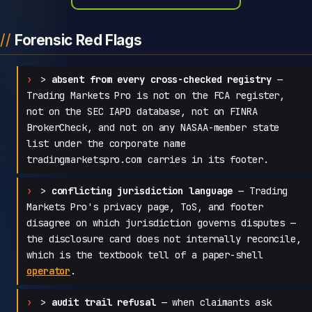
Forensic Red Flags
>
absent from every cross-checked registry
—
Trading Markets Pro is not on the FCA register,
not on the SEC IAPD database, not on FINRA
BrokerCheck, and not on any NASAA-member state
list under the corporate name
tradingmarketspro.com carries in its footer.
>
conflicting jurisdiction language
— Trading
Markets Pro's privacy page, ToS, and footer
disagree on which jurisdiction governs disputes —
the disclosure card does not internally reconcile,
which is the textbook tell of a paper-shell
operator
.
>
audit trail refusal
— when claimants ask