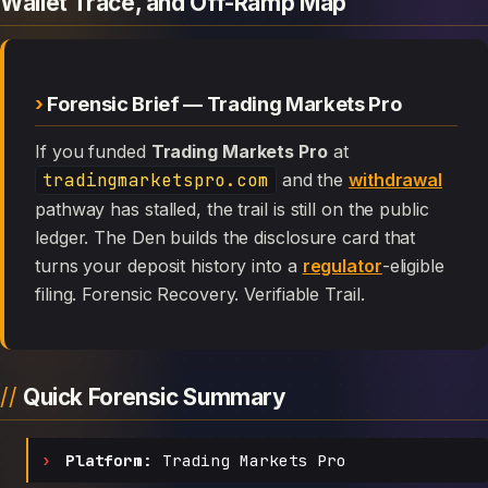
Wallet Trace, and Off-Ramp Map
Forensic Brief — Trading Markets Pro
If you funded
Trading Markets Pro
at
tradingmarketspro.com
and the
withdrawal
pathway has stalled, the trail is still on the public
ledger. The Den builds the disclosure card that
turns your deposit history into a
regulator
-eligible
filing. Forensic Recovery. Verifiable Trail.
Quick Forensic Summary
Platform:
Trading Markets Pro