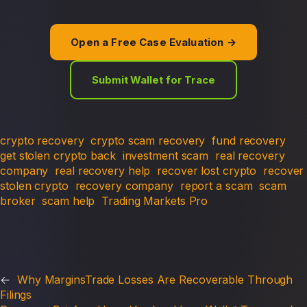
Open a Free Case Evaluation →
Submit Wallet for Trace
crypto recovery
crypto scam recovery
fund recovery
get stolen crypto back
investment scam
real recovery
company
real recovery help
recover lost crypto
recover
stolen crypto
recovery company
report a scam
scam
broker
scam help
Trading Markets Pro
←
Why MarginsTrade Losses Are Recoverable Through
Filings