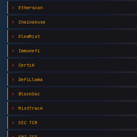
Etherscan
Chainabuse
SlowMist
Immunefi
CertiK
DeFiLlama
BlockSec
MistTrack
SEC TCR
FBI IC3