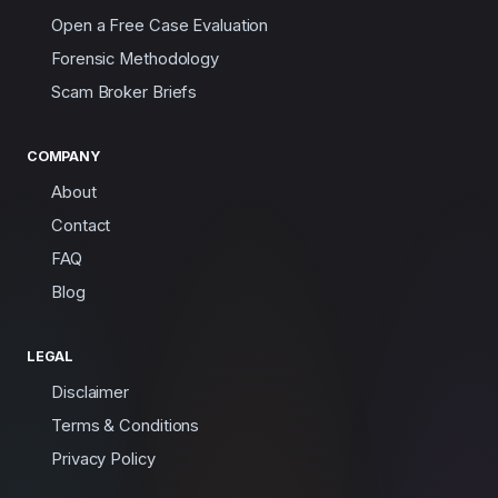
Open a Free Case Evaluation
Forensic Methodology
Scam Broker Briefs
COMPANY
About
Contact
FAQ
Blog
LEGAL
Disclaimer
Terms & Conditions
Privacy Policy