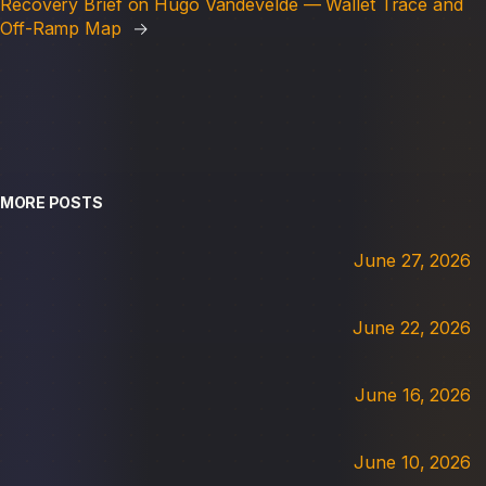
Recovery Brief on Hugo Vandevelde — Wallet Trace and
Off-Ramp Map
→
MORE POSTS
June 27, 2026
June 22, 2026
June 16, 2026
June 10, 2026