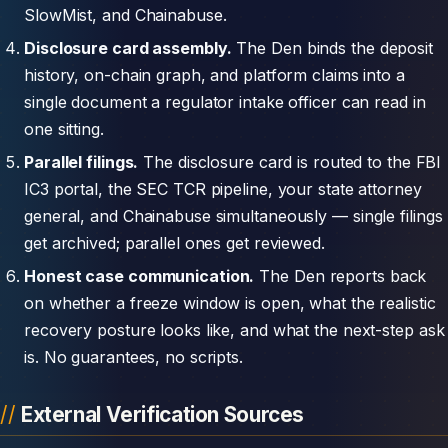
SlowMist, and Chainabuse.
Disclosure card assembly.
The Den binds the deposit
history, on-chain graph, and platform claims into a
single document a regulator intake officer can read in
one sitting.
Parallel filings.
The disclosure card is routed to the FBI
IC3 portal, the SEC TCR pipeline, your state attorney
general, and Chainabuse simultaneously — single filings
get archived; parallel ones get reviewed.
Honest case communication.
The Den reports back
on whether a freeze window is open, what the realistic
recovery posture looks like, and what the next-step ask
is. No guarantees, no scripts.
External Verification Sources