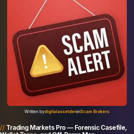
Written by
digitalassetden
in
Scam Brokers
Trading Markets Pro — Forensic Casefile,