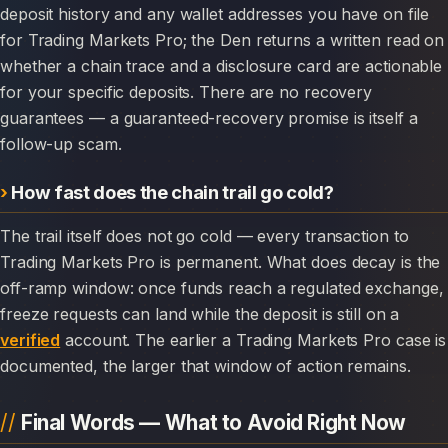
deposit history and any wallet addresses you have on file
for Trading Markets Pro; the Den returns a written read on
whether a chain trace and a disclosure card are actionable
for your specific deposits. There are no recovery
guarantees — a guaranteed-recovery promise is itself a
follow-up scam.
How fast does the chain trail go cold?
The trail itself does not go cold — every transaction to
Trading Markets Pro is permanent. What does decay is the
off-ramp window: once funds reach a regulated exchange,
freeze requests can land while the deposit is still on a
verified
account. The earlier a Trading Markets Pro case is
documented, the larger that window of action remains.
Final Words — What to Avoid Right Now