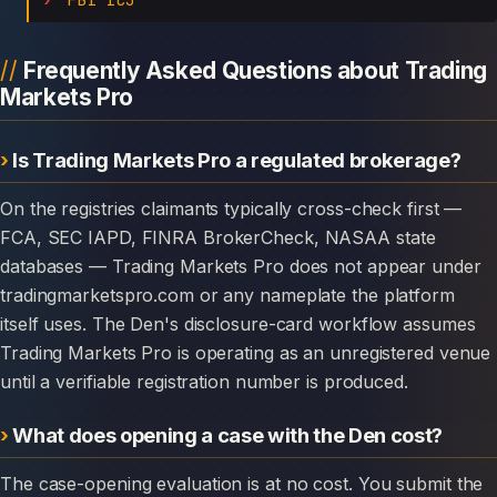
Frequently Asked Questions about Trading
Markets Pro
Is Trading Markets Pro a regulated brokerage?
On the registries claimants typically cross-check first —
FCA, SEC IAPD, FINRA BrokerCheck, NASAA state
databases — Trading Markets Pro does not appear under
tradingmarketspro.com or any nameplate the platform
itself uses. The Den's disclosure-card workflow assumes
Trading Markets Pro is operating as an unregistered venue
until a verifiable registration number is produced.
What does opening a case with the Den cost?
The case-opening evaluation is at no cost. You submit the