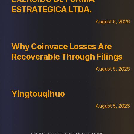
ESTRATEGICA LTDA.
August 5, 2026
Why Coinvace Losses Are
Recoverable Through Filings
August 5, 2026
Yingtouqihuo
August 5, 2026
SPEAK WITH OUR RECOVERY TEAM