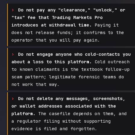
Do not pay any "clearance," "unlock," or
"tax" fee that Trading Markets Pro
introduces at withdrawal time.
Paying it
does not release funds; it confirms to the
operator that you will pay again.
Do not engage anyone who cold-contacts you
about a loss to this platform.
Cold outreach
to known claimants is the textbook follow-up
scam pattern; legitimate forensic teams do
not work that way.
Do not delete any messages, screenshots,
or wallet addresses associated with the
platform.
The casefile depends on them, and
a regulator filing without supporting
evidence is filed and forgotten.