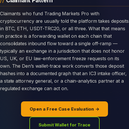
Claimant Pattern
Claimants who fund Trading Markets Pro with
cryptocurrency are usually told the platform takes deposits
in BTC, ETH, USDT-TRC20, or all three. What that means
in practice is a forwarding wallet on each chain that
consolidates inbound flow toward a single off-ramp —
typically an exchange in a jurisdiction that does not honor
US, UK, or EU law-enforcement freeze requests on its
own. The Den’s wallet-trace work converts those deposit
hashes into a documented graph that an IC3 intake officer,
a state attorney general, or a chain-analytics partner at a
regulated exchange can act on.
Open a Free Case Evaluation →
Submit Wallet for Trace