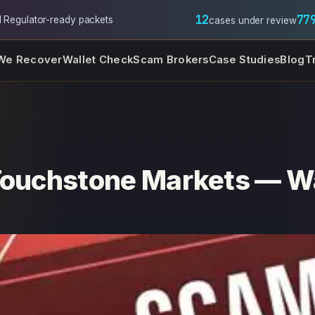
12
77
l
·
Regulator-ready packets
cases under review
We Recover
Wallet Check
Scam Brokers
Case Studies
Blog
T
Touchstone Markets — Wa