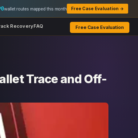
90
Free Case Evaluation →
wallet routes mapped this month
rack Recovery
FAQ
Free Case Evaluation
llet Trace and Off-