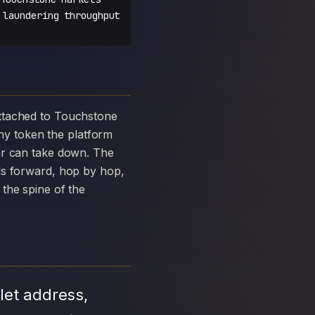
 laundering throughput
y token the platform
ar can take down. The
ds forward, hop by hop,
the spine of the
let address,