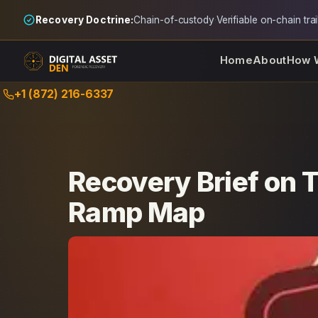
Recovery Doctrine:
Chain-of-custody
·
Verifiable on-chain trai
Home
About
How 
Skip
+1 (872) 216-6337
to
content
Recovery Brief on 
Ramp Map