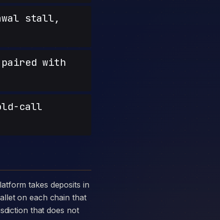
wal stall,
paired with
old-call
llet on each chain that
sdiction that does not