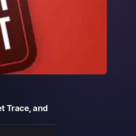
t Trace, and