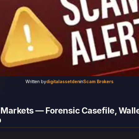
Written by
digitalassetden
in
Scam Brokers
Markets — Forensic Casefile, Walle
p