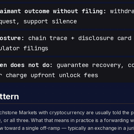
aimant outcome without filing:
withdra
quest, support silence
osture:
chain trace + disclosure card 
ulator filings
en does not do:
guarantee recovery, c
r charge upfront unlock fees
ttern
 all three. What that means in practice is a forwarding wa
w toward a single off-ramp — typically an exchange in a juri