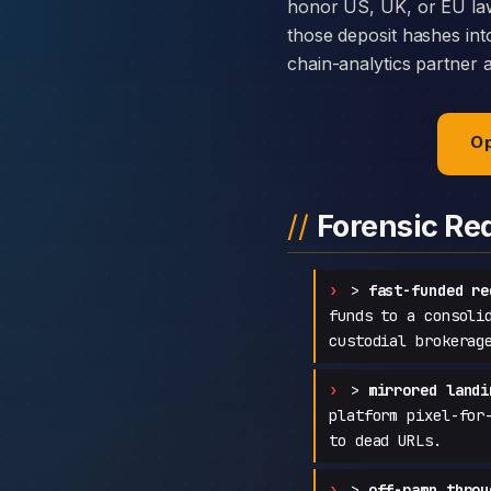
honor US, UK, or EU law
those deposit hashes int
chain-analytics partner 
Op
Forensic Re
>
fast-funded re
funds to a consoli
custodial brokerag
>
mirrored landi
platform pixel-for
to dead URLs.
>
off-ramp throu