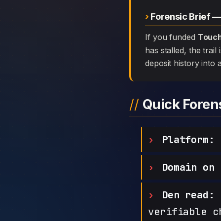
Forensic Brief 
If you funded
Touch
has stalled, the trai
deposit history into 
Quick Fore
Platform:
T
Domain on 
Den read:
h
verifiable c