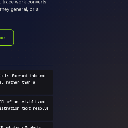
t-trace work converts
orney general, or a
ace
kets forward inbound
el rather than a
ll of an established
istration text resolve
Touchstone Markets