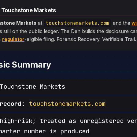
— Touchstone Markets
stone Markets
at
touchstonemarkets.com
and the
wi
l is still on the public ledger. The Den builds the disclosure c
a
regulator
-eligible filing. Forensic Recovery. Verifiable Trail.
nsic Summary
ouchstone Markets
record:
touchstonemarkets.com
igh-risk; treated as unregistered ve
harter number is produced