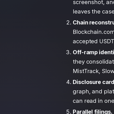
screenshot, an
leaves the case
Chain reconstr
Blockchain.com
accepted USDT
Off-ramp identi
they consolida
MistTrack, Slo
Disclosure car
graph, and plat
can read in one 
Parallel filings.