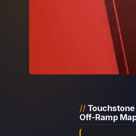
Touchstone 
Off-Ramp Ma