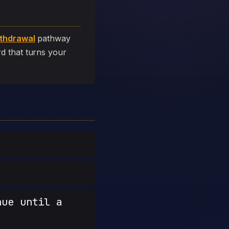
thdrawal
pathway
ard that turns your
nue until a