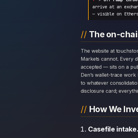
arrive at an excha
— visible on Ether
The on-chai
The website at touchstonemarkets.com can disappear overnight; the chain history attached to Touchstone
Markets cannot. Every 
accepted — sits on a pub
Den’s wallet-trace work 
to whatever consolidatio
disclosure card; everythi
How We Inve
Casefile intake