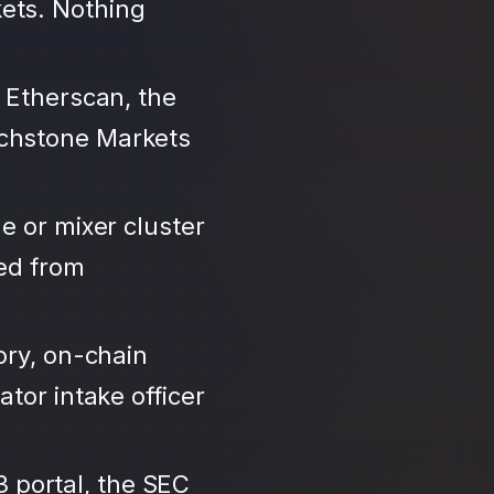
ets. Nothing
 Etherscan, the
uchstone Markets
e or mixer cluster
led from
ory, on-chain
tor intake officer
3 portal, the SEC