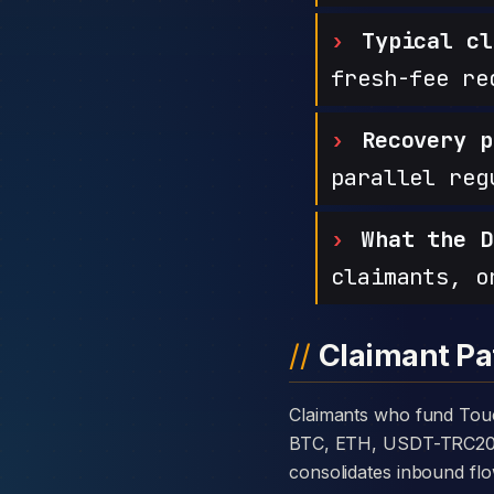
Typical cl
fresh-fee re
Recovery p
parallel reg
What the D
claimants, o
Claimant Pa
Claimants who fund Touchstone Markets with cryptocurrency are usually told the platform takes deposits in
BTC, ETH, USDT-TRC20, or
consolidates inbound flo