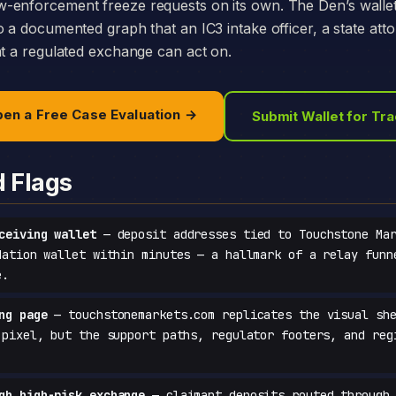
-enforcement freeze requests on its own. The Den’s walle
o a documented graph that an IC3 intake officer, a state att
at a regulated exchange can act on.
en a Free Case Evaluation →
Submit Wallet for Tr
d Flags
ceiving wallet
— deposit addresses tied to Touchstone Mar
dation wallet within minutes — a hallmark of a relay funn
e.
ng page
— touchstonemarkets.com replicates the visual she
-pixel, but the support paths, regulator footers, and reg
gh high-risk exchange
— claimant deposits routed through 