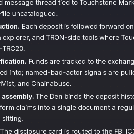
d message thread tied to Touchstone Mark
file uncatalogued.
uction.
Each deposit is followed forward on
 explorer, and TRON-side tools where To
-TRC20.
fication.
Funds are tracked to the exchang
ted into; named-bad-actor signals are pul
wMist, and Chainabuse.
d assembly.
The Den binds the deposit hist
form claims into a single document a regula
sitting.
The disclosure card is routed to the FBI IC