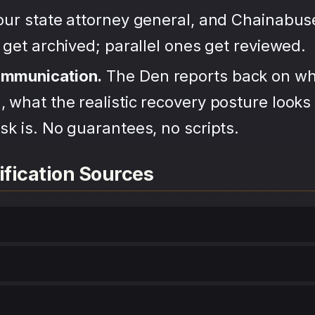
your state attorney general, and Chainabu
s get archived; parallel ones get reviewed.
ommunication.
The Den reports back on wh
 what the realistic recovery posture looks 
sk is. No guarantees, no scripts.
ification Sources