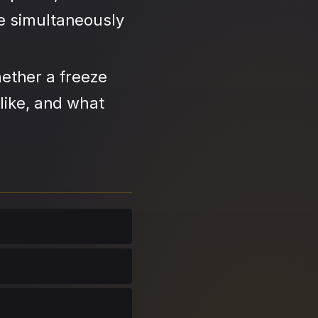
se simultaneously
ether a freeze
like, and what