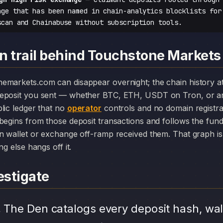
nge that has been named in chain-analytics blocklists for
scan and Chainabuse without subscription tools.
n trail behind Touchstone Markets
deposit you sent — whether BTC, ETH, USDT on Tron, or an
lic ledger that no
operator
controls and no domain registr
begins from those deposit transactions and follows the fun
n wallet or exchange off-ramp received them. That graph is 
ng else hangs off it.
stigate
.
The Den catalogs every deposit hash, wal