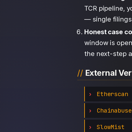
TCR pipeline, 
— single filing
Honest case c
window is open,
the next-step a
External Ver
Etherscan
Chainabuse
SlowMist