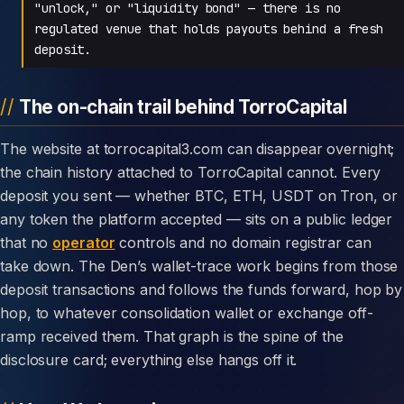
"unlock," or "liquidity bond" — there is no
regulated venue that holds payouts behind a fresh
deposit.
The on-chain trail behind TorroCapital
The website at torrocapital3.com can disappear overnight;
the chain history attached to TorroCapital cannot. Every
deposit you sent — whether BTC, ETH, USDT on Tron, or
any token the platform accepted — sits on a public ledger
that no
operator
controls and no domain registrar can
take down. The Den’s wallet-trace work begins from those
deposit transactions and follows the funds forward, hop by
hop, to whatever consolidation wallet or exchange off-
ramp received them. That graph is the spine of the
disclosure card; everything else hangs off it.