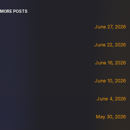
MORE POSTS
June 27, 2026
June 22, 2026
June 16, 2026
June 10, 2026
June 4, 2026
May 30, 2026