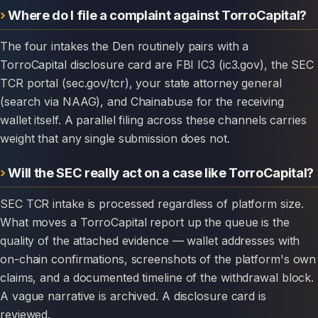
Where do I file a complaint against TorroCapital?
The four intakes the Den routinely pairs with a
TorroCapital disclosure card are FBI IC3 (ic3.gov), the SEC
TCR portal (sec.gov/tcr), your state attorney general
(search via NAAG), and Chainabuse for the receiving
wallet itself. A parallel filing across these channels carries
weight that any single submission does not.
Will the SEC really act on a case like TorroCapital?
SEC TCR intake is processed regardless of platform size.
What moves a TorroCapital report up the queue is the
quality of the attached evidence — wallet addresses with
on-chain confirmations, screenshots of the platform's own
claims, and a documented timeline of the withdrawal block.
A vague narrative is archived. A disclosure card is
reviewed.