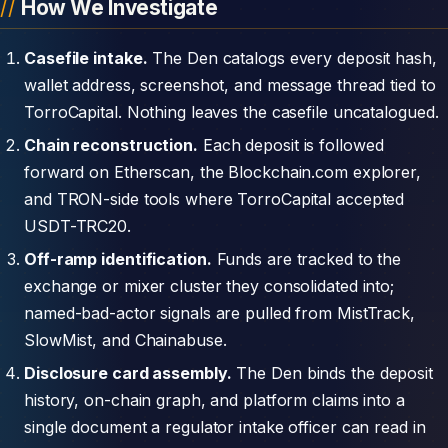
How We Investigate
Casefile intake.
The Den catalogs every deposit hash,
wallet address, screenshot, and message thread tied to
TorroCapital. Nothing leaves the casefile uncatalogued.
Chain reconstruction.
Each deposit is followed
forward on Etherscan, the Blockchain.com explorer,
and TRON-side tools where TorroCapital accepted
USDT-TRC20.
Off-ramp identification.
Funds are tracked to the
exchange or mixer cluster they consolidated into;
named-bad-actor signals are pulled from MistTrack,
SlowMist, and Chainabuse.
Disclosure card assembly.
The Den binds the deposit
history, on-chain graph, and platform claims into a
single document a regulator intake officer can read in