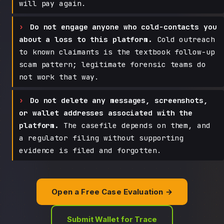
will pay again.
Do not engage anyone who cold-contacts you
about a loss to this platform.
Cold outreach
to known claimants is the textbook follow-up
scam pattern; legitimate forensic teams do
not work that way.
Do not delete any messages, screenshots,
or wallet addresses associated with the
platform.
The casefile depends on them, and
a regulator filing without supporting
evidence is filed and forgotten.
Open a Free Case Evaluation →
Submit Wallet for Trace