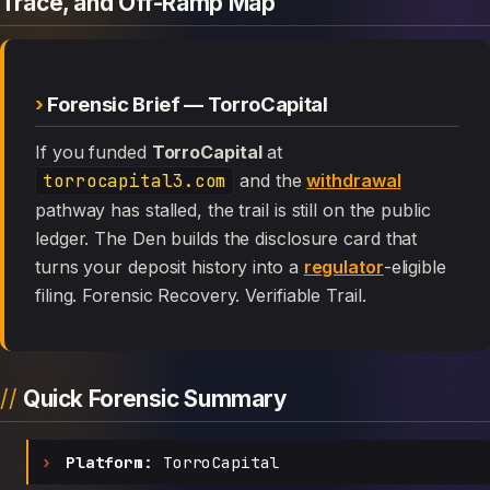
Trace, and Off-Ramp Map
Forensic Brief — TorroCapital
If you funded
TorroCapital
at
torrocapital3.com
and the
withdrawal
pathway has stalled, the trail is still on the public
ledger. The Den builds the disclosure card that
turns your deposit history into a
regulator
-eligible
filing. Forensic Recovery. Verifiable Trail.
Quick Forensic Summary
Platform:
TorroCapital