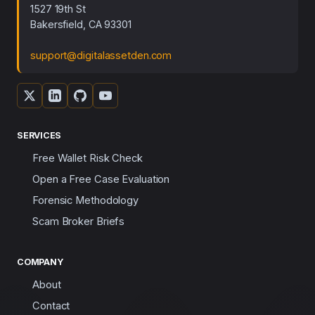
1527 19th St
Bakersfield, CA 93301
support@digitalassetden.com
SERVICES
Free Wallet Risk Check
Open a Free Case Evaluation
Forensic Methodology
Scam Broker Briefs
COMPANY
About
Contact