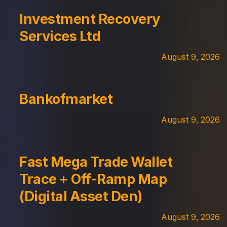
Investment Recovery
Services Ltd
August 9, 2026
Bankofmarket
August 9, 2026
Fast Mega Trade Wallet
Trace + Off-Ramp Map
(Digital Asset Den)
August 9, 2026