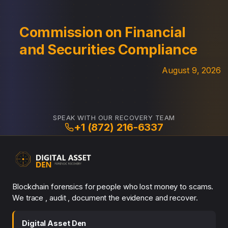
Commission on Financial
and Securities Compliance
August 9, 2026
SPEAK WITH OUR RECOVERY TEAM
+1 (872) 216-6337
Blockchain forensics for people who lost money to scams.
We trace , audit , document the evidence and recover.
Digital Asset Den