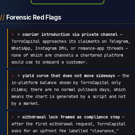
Forensic Red Flags
>
courier introduction via private channel
—
TorroCapital approaches its claimants on Telegram,
WhatsApp, Instagram DMs, or romance-app threads —
none of which are channels a chartered platform
would use to onboard a customer.
>
yield curve that does not move sideways
— the
in-platform balance shown by TorroCapital only
climbs; there are no normal pullback days, which
means the chart is generated by a script and not
by a market.
>
withdrawal lock framed as compliance step
—
after the first withdrawal request, TorroCapital
asks for an upfront fee labelled "clearance,"