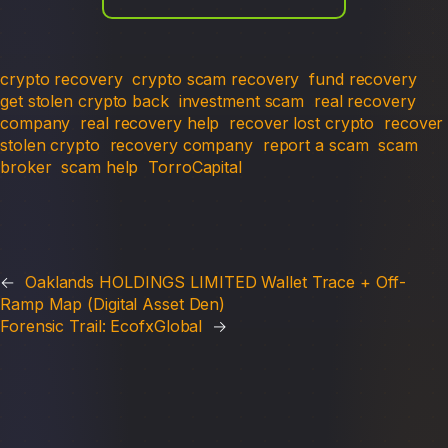
crypto recovery
crypto scam recovery
fund recovery
get stolen crypto back
investment scam
real recovery
company
real recovery help
recover lost crypto
recover
stolen crypto
recovery company
report a scam
scam
broker
scam help
TorroCapital
←
Oaklands HOLDINGS LIMITED Wallet Trace + Off-
Ramp Map (Digital Asset Den)
Forensic Trail: EcofxGlobal
→