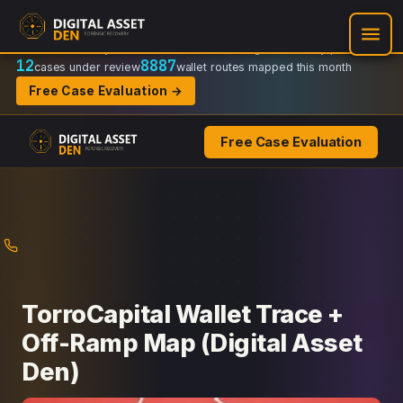
Recovery Doctrine:
Chain-of-custody
·
Verifiable on-chain trail
·
Regulator-ready packets
12
8887
cases under review
wallet routes mapped this month
Free Case Evaluation →
Free Case Evaluation
Skip
to
content
TorroCapital Wallet Trace +
Off-Ramp Map (Digital Asset
Den)