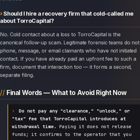
Should I hire a recovery firm that cold-called me
about TorroCapital?
No. Cold contact about a loss to TorroCapital is the
canonical follow-up scam. Legitimate forensic teams do not
phone, message, or email claimants who have not initiated
contact. If you have already paid an upfront fee to such a
firm, document that interaction too — it forms a second,
separate filing.
Final Words — What to Avoid Right Now
Do not pay any "clearance," "unlock," or
"tax" fee that TorroCapital introduces at
withdrawal time.
Paying it does not release
funds; it confirms to the operator that you