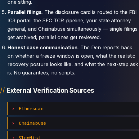
one sitting.
Parallel filings.
The disclosure card is routed to the FBI
IC3 portal, the SEC TCR pipeline, your state attorney
general, and Chainabuse simultaneously — single filings
get archived; parallel ones get reviewed.
Honest case communication.
The Den reports back
on whether a freeze window is open, what the realistic
recovery posture looks like, and what the next-step ask
is. No guarantees, no scripts.
External Verification Sources
Etherscan
Chainabuse
SlowMist