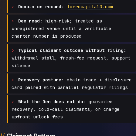
Domain on record:
torrocapital3.com
Den read:
high-risk; treated as
unregistered venue until a verifiable
charter number is produced
Typical claimant outcome without filing:
withdrawal stall, fresh-fee request, support
silence
Recovery posture:
chain trace + disclosure
card paired with parallel regulator filings
What the Den does not do:
guarantee
recovery, cold-call claimants, or charge
upfront unlock fees