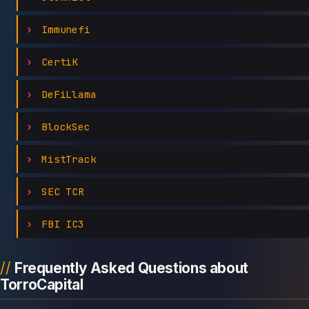
Immunefi
CertiK
DeFiLlama
BlockSec
MistTrack
SEC TCR
FBI IC3
Frequently Asked Questions about
TorroCapital