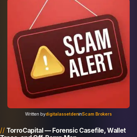
Written by
digitalassetden
in
Scam Brokers
TorroCapital — Forensic Casefile, Wallet