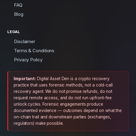
FAQ
Blog
LEGAL
Disclaimer
Terms & Conditions
Privacy Policy
Important:
Digital Asset Den is a crypto recovery
practice that uses forensic methods, not a cold-call
recovery agent. We do not promise refunds, do not
request remote access, and do not run upfront-fee
unlock cycles. Forensic engagements produce
documented evidence — outcomes depend on what the
on-chain trail and downstream parties (exchanges,
regulators) make possible.