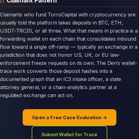
Claimant Pattern
Claimants who fund TorroCapital with cryptocurrency are
usually told the platform takes deposits in BTC, ETH,
USDT-TRC20, or all three. What that means in practice is a
forwarding wallet on each chain that consolidates inbound
flow toward a single off-ramp — typically an exchange in a
jurisdiction that does not honor US, UK, or EU law-
enforcement freeze requests on its own. The Den’s wallet-
trace work converts those deposit hashes into a
documented graph that an IC3 intake officer, a state
attorney general, or a chain-analytics partner at a
regulated exchange can act on.
Open a Free Case Evaluation →
Submit Wallet for Trace