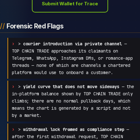
Submit Wallet for Trace
Forensic Red Flags
>
courier introduction via private channel
—
TOP CHAIN TRADE approaches its claimants on
Telegram, WhatsApp, Instagram DMs, or romance-app
threads — none of which are channels a chartered
platform would use to onboard a customer.
>
yield curve that does not move sideways
— the
in-platform balance shown by TOP CHAIN TRADE only
climbs; there are no normal pullback days, which
means the chart is generated by a script and not
by a market.
>
withdrawal lock framed as compliance step
—
after the first withdrawal request, TOP CHAIN