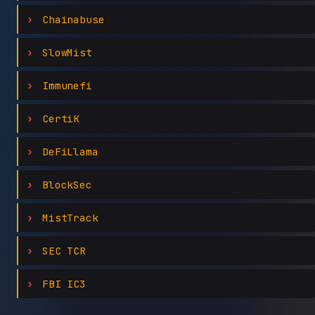
Chainabuse
SlowMist
Immunefi
CertiK
DeFiLlama
BlockSec
MistTrack
SEC TCR
FBI IC3