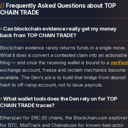
Frequently Asked Questions about TOP
CHAIN TRADE
Can blockchain evidence really get my money
back from TOP CHAIN TRADE?
Blockchain evidence rarely returns funds in a single move.
What it does is convert a contested claim into an actionable
filing — and once the receiving wallet is bound to a
verified
exchange account, freeze and reclaim mechanics become
available. The Den's job is to build that bridge from deposit
hash to off-ramp account, not to issue payouts.
What wallet tools does the Den rely on for TOP
CHAIN TRADE traces?
Etherscan for ERC-20 chains, the Blockchain.com explorer
for BTC, MistTrack and Chainabuse for known-bad-actor