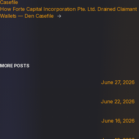
Casefile
How Forte Capital Incorporation Pte. Ltd. Drained Claimant
Wallets — Den Casefile
→
MORE POSTS
June 27, 2026
June 22, 2026
June 16, 2026