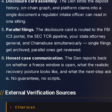
Disclosure card assembly.
The Den binds the deposit
history, on-chain graph, and platform claims into a
single document a regulator intake officer can read in
one sitting.
Parallel filings.
The disclosure card is routed to the FBI
IC3 portal, the SEC TCR pipeline, your state attorney
general, and Chainabuse simultaneously — single filings
get archived; parallel ones get reviewed.
Honest case communication.
The Den reports back
on whether a freeze window is open, what the realistic
recovery posture looks like, and what the next-step ask
is. No guarantees, no scripts.
External Verification Sources
Etherscan