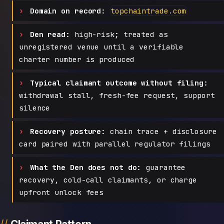
Domain on record:
topchaintrade.com
Den read:
high-risk; treated as
unregistered venue until a verifiable
charter number is produced
Typical claimant outcome without filing:
withdrawal stall, fresh-fee request, support
silence
Recovery posture:
chain trace + disclosure
card paired with parallel regulator filings
What the Den does not do:
guarantee
recovery, cold-call claimants, or charge
upfront unlock fees