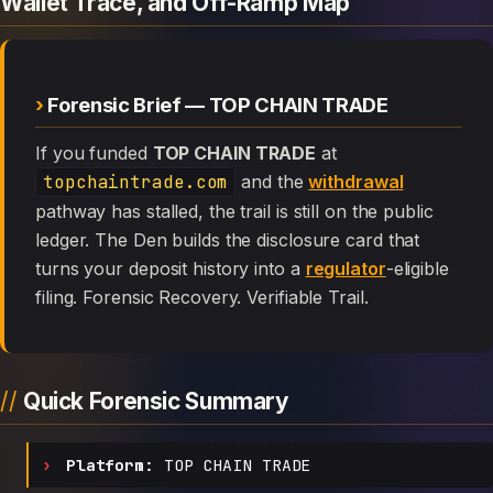
Wallet Trace, and Off-Ramp Map
Forensic Brief — TOP CHAIN TRADE
If you funded
TOP CHAIN TRADE
at
topchaintrade.com
and the
withdrawal
pathway has stalled, the trail is still on the public
ledger. The Den builds the disclosure card that
turns your deposit history into a
regulator
-eligible
filing. Forensic Recovery. Verifiable Trail.
Quick Forensic Summary
Platform:
TOP CHAIN TRADE