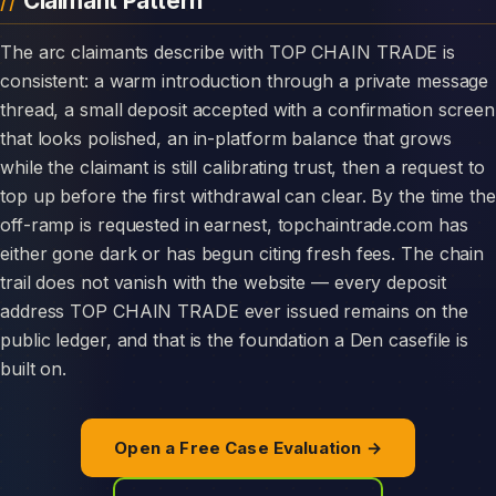
Claimant Pattern
The arc claimants describe with TOP CHAIN TRADE is
consistent: a warm introduction through a private message
thread, a small deposit accepted with a confirmation screen
that looks polished, an in-platform balance that grows
while the claimant is still calibrating trust, then a request to
top up before the first withdrawal can clear. By the time the
off-ramp is requested in earnest, topchaintrade.com has
either gone dark or has begun citing fresh fees. The chain
trail does not vanish with the website — every deposit
address TOP CHAIN TRADE ever issued remains on the
public ledger, and that is the foundation a Den casefile is
built on.
Open a Free Case Evaluation →