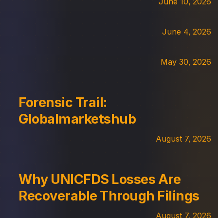
June 10, 2026
June 4, 2026
May 30, 2026
Forensic Trail:
Globalmarketshub
August 7, 2026
Why UNICFDS Losses Are
Recoverable Through Filings
August 7, 2026