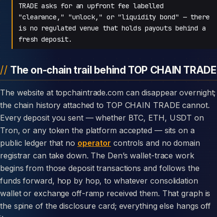
TRADE asks for an upfront fee labelled
"clearance," "unlock," or "liquidity bond" — there
is no regulated venue that holds payouts behind a
fresh deposit.
The on-chain trail behind TOP CHAIN TRADE
The website at topchaintrade.com can disappear overnight;
the chain history attached to TOP CHAIN TRADE cannot.
Every deposit you sent — whether BTC, ETH, USDT on
Tron, or any token the platform accepted — sits on a
public ledger that no
operator
controls and no domain
registrar can take down. The Den’s wallet-trace work
begins from those deposit transactions and follows the
funds forward, hop by hop, to whatever consolidation
wallet or exchange off-ramp received them. That graph is
the spine of the disclosure card; everything else hangs off