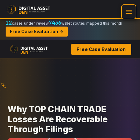
Recovery Doctrine:
Chain-of-custody
·
Verifiable on-chain trail
·
Regulator-ready packets
12
7436
cases under review
wallet routes mapped this month
Free Case Evaluation →
Free Case Evaluation
Skip
to
content
Why TOP CHAIN TRADE
Losses Are Recoverable
Through Filings