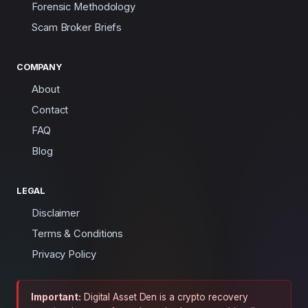
Forensic Methodology
Scam Broker Briefs
COMPANY
About
Contact
FAQ
Blog
LEGAL
Disclaimer
Terms & Conditions
Privacy Policy
Important:
Digital Asset Den is a crypto recovery