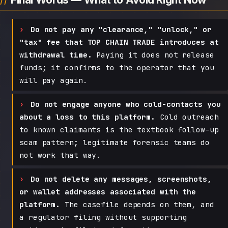
Do not pay any "clearance," "unlock," or
"tax" fee that TOP CHAIN TRADE introduces at
withdrawal time.
Paying it does not release
funds; it confirms to the operator that you
will pay again.
Do not engage anyone who cold-contacts you
about a loss to this platform.
Cold outreach
to known claimants is the textbook follow-up
scam pattern; legitimate forensic teams do
not work that way.
Do not delete any messages, screenshots,
or wallet addresses associated with the
platform.
The casefile depends on them, and
a regulator filing without supporting