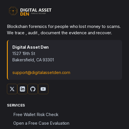
Blockchain forensics for people who lost money to scams.
We trace , audit , document the evidence and recover.
Digital Asset Den
1527 19th St
Bakersfield, CA 93301
support@digitalassetden.com
SERVICES
Free Wallet Risk Check
Open a Free Case Evaluation