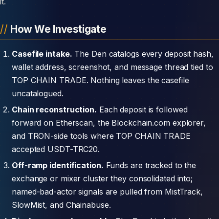
it.
How We Investigate
Casefile intake.
The Den catalogs every deposit hash,
wallet address, screenshot, and message thread tied to
TOP CHAIN TRADE. Nothing leaves the casefile
uncatalogued.
Chain reconstruction.
Each deposit is followed
forward on Etherscan, the Blockchain.com explorer,
and TRON-side tools where TOP CHAIN TRADE
accepted USDT-TRC20.
Off-ramp identification.
Funds are tracked to the
exchange or mixer cluster they consolidated into;
named-bad-actor signals are pulled from MistTrack,
SlowMist, and Chainabuse.