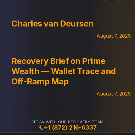
Charles van Deursen
August 7, 2026
Recovery Brief on Prime
Wealth — Wallet Trace and
Off-Ramp Map
August 7, 2026
SPEAK WITH OUR RECOVERY TEAM
+1 (872) 216-6337