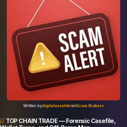
Written by
digitalassetden
in
Scam Brokers
TOP CHAIN TRADE — Forensic Casefile,