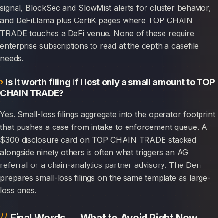
signal, BlockSec and SlowMist alerts for cluster behavior,
and DeFiLlama plus CertiK pages where TOP CHAIN
TRADE touches a DeFi venue. None of these require
enterprise subscriptions to read at the depth a casefile
needs.
Is it worth filing if I lost only a small amount to TOP
CHAIN TRADE?
Yes. Small-loss filings aggregate into the operator footprint
that pushes a case from intake to enforcement queue. A
$300 disclosure card on TOP CHAIN TRADE stacked
alongside ninety others is often what triggers an AG
referral or a chain-analytics partner advisory. The Den
prepares small-loss filings on the same template as large-
loss ones.
Final Words — What to Avoid Right Now