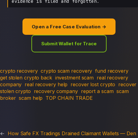
evidence is filed and forgotten.
Open a Free Case Evaluation →
Submit Wallet for Trace
crypto recovery
crypto scam recovery
fund recovery
get stolen crypto back
investment scam
real recovery
company
real recovery help
recover lost crypto
recover
stolen crypto
recovery company
report a scam
scam
broker
scam help
TOP CHAIN TRADE
←
How Safe FX Tradings Drained Claimant Wallets — Den