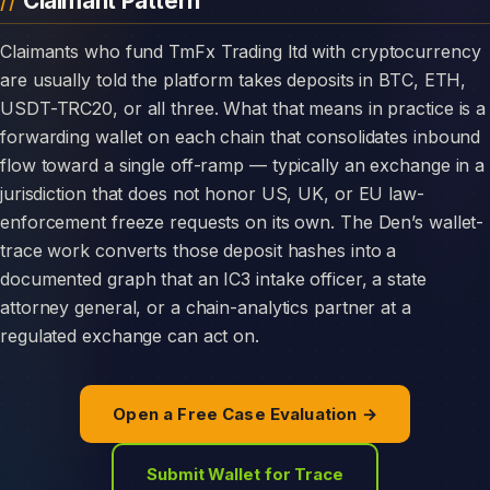
Claimant Pattern
Claimants who fund TmFx Trading ltd with cryptocurrency
are usually told the platform takes deposits in BTC, ETH,
USDT-TRC20, or all three. What that means in practice is a
forwarding wallet on each chain that consolidates inbound
flow toward a single off-ramp — typically an exchange in a
jurisdiction that does not honor US, UK, or EU law-
enforcement freeze requests on its own. The Den’s wallet-
trace work converts those deposit hashes into a
documented graph that an IC3 intake officer, a state
attorney general, or a chain-analytics partner at a
regulated exchange can act on.
Open a Free Case Evaluation →
Submit Wallet for Trace