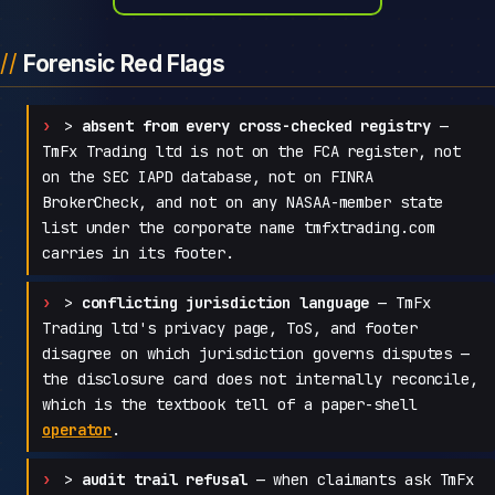
Forensic Red Flags
>
absent from every cross-checked registry
—
TmFx Trading ltd is not on the FCA register, not
on the SEC IAPD database, not on FINRA
BrokerCheck, and not on any NASAA-member state
list under the corporate name tmfxtrading.com
carries in its footer.
>
conflicting jurisdiction language
— TmFx
Trading ltd's privacy page, ToS, and footer
disagree on which jurisdiction governs disputes —
the disclosure card does not internally reconcile,
which is the textbook tell of a paper-shell
operator
.
>
audit trail refusal
— when claimants ask TmFx