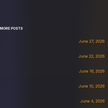
MORE POSTS
June 27, 2026
June 22, 2026
June 16, 2026
June 10, 2026
June 4, 2026