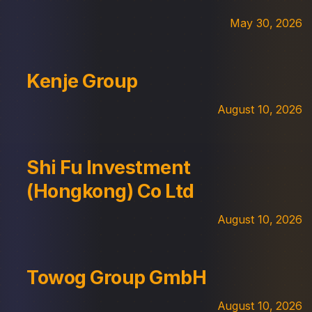
May 30, 2026
Kenje Group
August 10, 2026
Shi Fu Investment
(Hongkong) Co Ltd
August 10, 2026
Towog Group GmbH
August 10, 2026