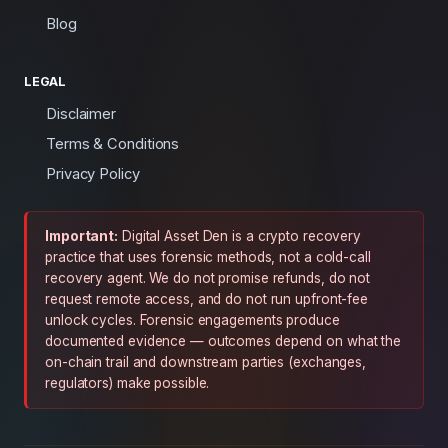
Blog
LEGAL
Disclaimer
Terms & Conditions
Privacy Policy
Important:
Digital Asset Den is a crypto recovery
practice that uses forensic methods, not a cold-call
recovery agent. We do not promise refunds, do not
request remote access, and do not run upfront-fee
unlock cycles. Forensic engagements produce
documented evidence — outcomes depend on what the
on-chain trail and downstream parties (exchanges,
regulators) make possible.