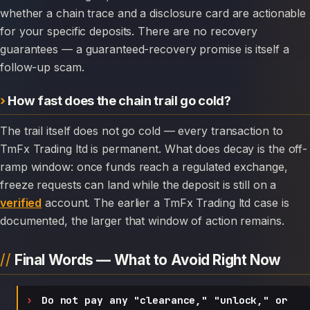
whether a chain trace and a disclosure card are actionable
for your specific deposits. There are no recovery
guarantees — a guaranteed-recovery promise is itself a
follow-up scam.
How fast does the chain trail go cold?
The trail itself does not go cold — every transaction to
TmFx Trading ltd is permanent. What does decay is the off-
ramp window: once funds reach a regulated exchange,
freeze requests can land while the deposit is still on a
verified
account. The earlier a TmFx Trading ltd case is
documented, the larger that window of action remains.
Final Words — What to Avoid Right Now
Do not pay any "clearance," "unlock," or