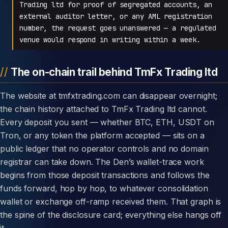
Trading ltd for proof of segregated accounts, an
external auditor letter, or any AML registration
number, the request goes unanswered — a regulated
venue would respond in writing within a week.
The on-chain trail behind TmFx Trading ltd
The website at tmfxtrading.com can disappear overnight;
the chain history attached to TmFx Trading ltd cannot.
Every deposit you sent — whether BTC, ETH, USDT on
Tron, or any token the platform accepted — sits on a
public ledger that no operator controls and no domain
registrar can take down. The Den’s wallet-trace work
begins from those deposit transactions and follows the
funds forward, hop by hop, to whatever consolidation
wallet or exchange off-ramp received them. That graph is
the spine of the disclosure card; everything else hangs off
it.