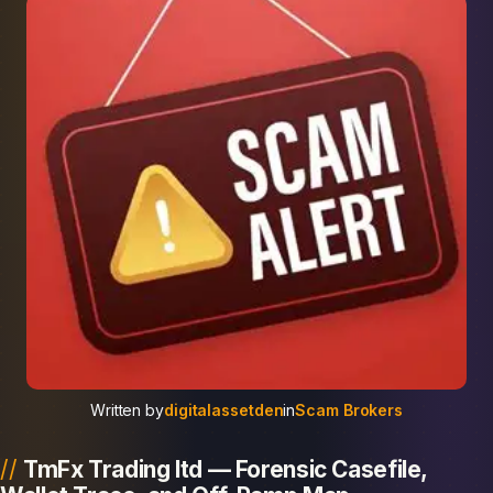
Written by
digitalassetden
in
Scam Brokers
TmFx Trading ltd — Forensic Casefile,