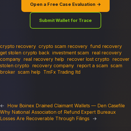
Open a Free Case Evaluation →
Submit Wallet for Trace
crypto recovery
crypto scam recovery
fund recovery
get stolen crypto back
investment scam
real recovery
company
real recovery help
recover lost crypto
recover
stolen crypto
recovery company
report a scam
scam
broker
scam help
TmFx Trading ltd
←
How Boinex Drained Claimant Wallets — Den Casefile
Why National Association of Refund Expert Bureaux
Losses Are Recoverable Through Filings
→