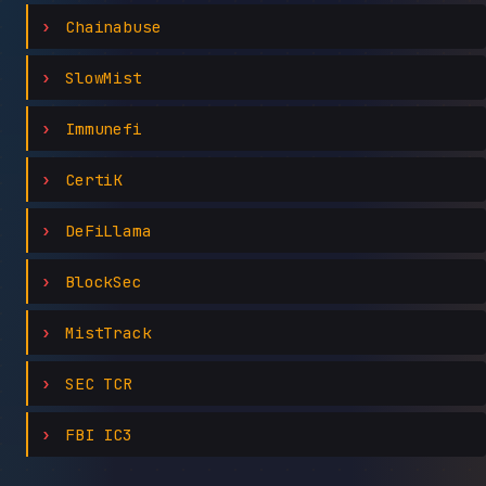
Chainabuse
SlowMist
Immunefi
CertiK
DeFiLlama
BlockSec
MistTrack
SEC TCR
FBI IC3