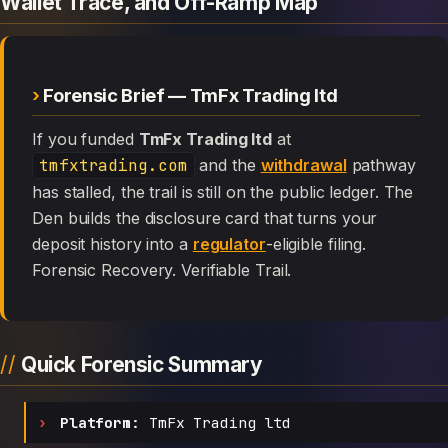
Wallet Trace, and Off-Ramp Map
Forensic Brief — TmFx Trading ltd
If you funded
TmFx Trading ltd
at
tmfxtrading.com
and the
withdrawal
pathway
has stalled, the trail is still on the public ledger. The
Den builds the disclosure card that turns your
deposit history into a
regulator
-eligible filing.
Forensic Recovery. Verifiable Trail.
Quick Forensic Summary
Platform:
TmFx Trading ltd