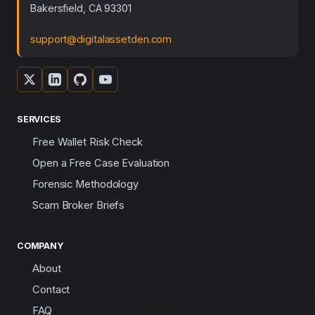
Bakersfield, CA 93301
support@digitalassetden.com
SERVICES
Free Wallet Risk Check
Open a Free Case Evaluation
Forensic Methodology
Scam Broker Briefs
COMPANY
About
Contact
FAQ