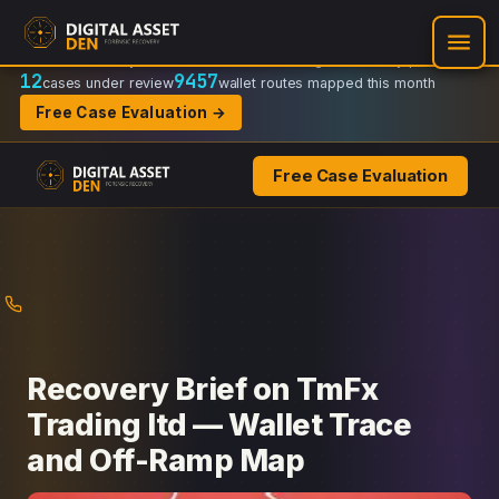
Recovery Doctrine:
Chain-of-custody
·
Verifiable on-chain trail
·
Regulator-ready packets
12
9457
cases under review
wallet routes mapped this month
Free Case Evaluation →
Free Case Evaluation
Skip
to
content
Recovery Brief on TmFx
Trading ltd — Wallet Trace
and Off-Ramp Map