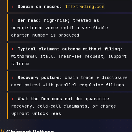
Domain on record:
tmfxtrading.com
Den read:
high-risk; treated as
unregistered venue until a verifiable
charter number is produced
Typical claimant outcome without filing:
withdrawal stall, fresh-fee request, support
silence
Recovery posture:
chain trace + disclosure
card paired with parallel regulator filings
What the Den does not do:
guarantee
recovery, cold-call claimants, or charge
upfront unlock fees