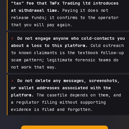
"tax" fee that TmFx Trading ltd introduces
at withdrawal time.
Paying it does not
release funds; it confirms to the operator
that you will pay again.
Do not engage anyone who cold-contacts you
about a loss to this platform.
Cold outreach
to known claimants is the textbook follow-up
scam pattern; legitimate forensic teams do
not work that way.
Do not delete any messages, screenshots,
or wallet addresses associated with the
platform.
The casefile depends on them, and
a regulator filing without supporting
evidence is filed and forgotten.