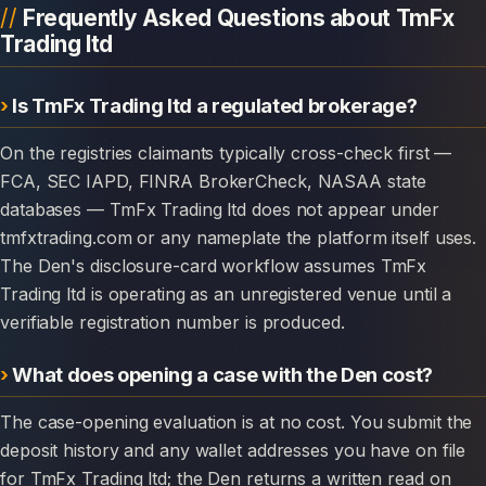
Frequently Asked Questions about TmFx
Trading ltd
Is TmFx Trading ltd a regulated brokerage?
On the registries claimants typically cross-check first —
FCA, SEC IAPD, FINRA BrokerCheck, NASAA state
databases — TmFx Trading ltd does not appear under
tmfxtrading.com or any nameplate the platform itself uses.
The Den's disclosure-card workflow assumes TmFx
Trading ltd is operating as an unregistered venue until a
verifiable registration number is produced.
What does opening a case with the Den cost?
The case-opening evaluation is at no cost. You submit the
deposit history and any wallet addresses you have on file
for TmFx Trading ltd; the Den returns a written read on