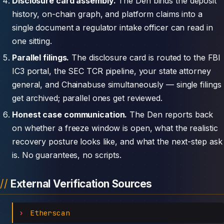
Disclosure card assembly.
The Den binds the deposit
history, on-chain graph, and platform claims into a
single document a regulator intake officer can read in
one sitting.
Parallel filings.
The disclosure card is routed to the FBI
IC3 portal, the SEC TCR pipeline, your state attorney
general, and Chainabuse simultaneously — single filings
get archived; parallel ones get reviewed.
Honest case communication.
The Den reports back
on whether a freeze window is open, what the realistic
recovery posture looks like, and what the next-step ask
is. No guarantees, no scripts.
External Verification Sources
Etherscan