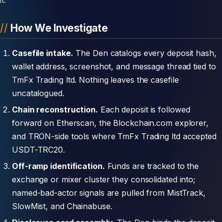
How We Investigate
Casefile intake.
The Den catalogs every deposit hash,
wallet address, screenshot, and message thread tied to
TmFx Trading ltd. Nothing leaves the casefile
uncatalogued.
Chain reconstruction.
Each deposit is followed
forward on Etherscan, the Blockchain.com explorer,
and TRON-side tools where TmFx Trading ltd accepted
USDT-TRC20.
Off-ramp identification.
Funds are tracked to the
exchange or mixer cluster they consolidated into;
named-bad-actor signals are pulled from MistTrack,
SlowMist, and Chainabuse.