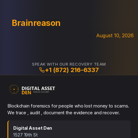
Brainreason
August 10, 2026
SPEAK WITH OUR RECOVERY TEAM
+1 (872) 216-6337
Blockchain forensics for people who lost money to scams.
We trace , audit , document the evidence and recover.
Digital Asset Den
1527 19th St