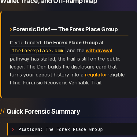
Wallet Trace, and Off-Ramp Map
Forensic Brief — The Forex Place Group
If you funded
The Forex Place Group
at
theforexplace.com
and the
withdrawal
pathway has stalled, the trail is still on the public
ledger. The Den builds the disclosure card that
turns your deposit history into a
regulator
-eligible
filing. Forensic Recovery. Verifiable Trail.
Quick Forensic Summary
Platform:
The Forex Place Group