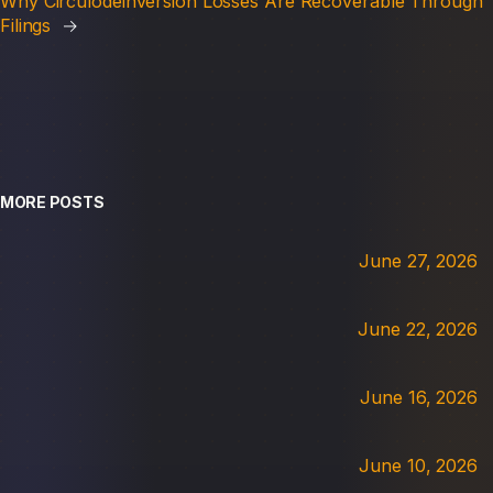
Why Circulodeinversion Losses Are Recoverable Through
Filings
→
MORE POSTS
June 27, 2026
June 22, 2026
June 16, 2026
June 10, 2026