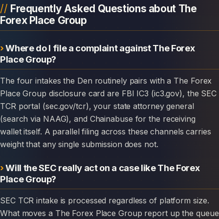
Frequently Asked Questions about The
Forex Place Group
Where do I file a complaint against The Forex
Place Group?
The four intakes the Den routinely pairs with a The Forex
Place Group disclosure card are FBI IC3 (ic3.gov), the SEC
TCR portal (sec.gov/tcr), your state attorney general
(search via NAAG), and Chainabuse for the receiving
wallet itself. A parallel filing across these channels carries
weight that any single submission does not.
Will the SEC really act on a case like The Forex
Place Group?
SEC TCR intake is processed regardless of platform size.
What moves a The Forex Place Group report up the queue