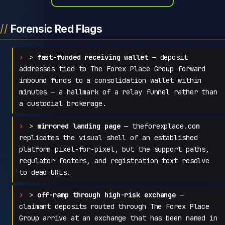
Forensic Red Flags
>
fast-funded receiving wallet
— deposit
addresses tied to The Forex Place Group forward
inbound funds to a consolidation wallet within
minutes — a hallmark of a relay funnel rather than
a custodial brokerage.
>
mirrored landing page
— theforexplace.com
replicates the visual shell of an established
platform pixel-for-pixel, but the support paths,
regulator footers, and registration text resolve
to dead URLs.
>
off-ramp through high-risk exchange
—
claimant deposits routed through The Forex Place
Group arrive at an exchange that has been named in