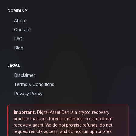
COMPANY
About
Contact
FAQ
Blog
LEGAL
Disclaimer
Terms & Conditions
Privacy Policy
Important:
Digital Asset Den is a crypto recovery
practice that uses forensic methods, not a cold-call
recovery agent. We do not promise refunds, do not
request remote access, and do not run upfront-fee