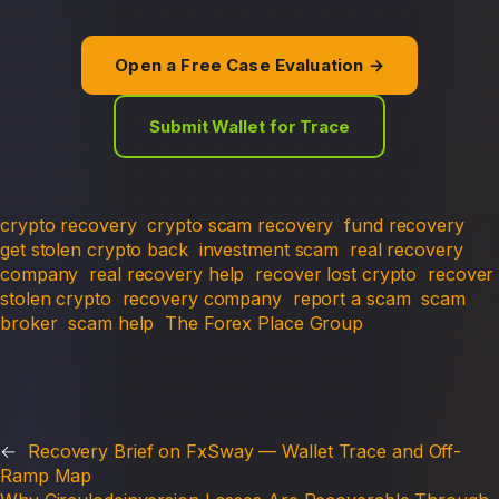
Open a Free Case Evaluation →
Submit Wallet for Trace
crypto recovery
crypto scam recovery
fund recovery
get stolen crypto back
investment scam
real recovery
company
real recovery help
recover lost crypto
recover
stolen crypto
recovery company
report a scam
scam
broker
scam help
The Forex Place Group
←
Recovery Brief on FxSway — Wallet Trace and Off-
Ramp Map