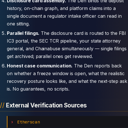
Disclosure card assembly.
The Den binds the deposit
history, on-chain graph, and platform claims into a
single document a regulator intake officer can read in
one sitting.
Parallel filings.
The disclosure card is routed to the FBI
IC3 portal, the SEC TCR pipeline, your state attorney
general, and Chainabuse simultaneously — single filings
get archived; parallel ones get reviewed.
Honest case communication.
The Den reports back
on whether a freeze window is open, what the realistic
recovery posture looks like, and what the next-step ask
is. No guarantees, no scripts.
External Verification Sources
Etherscan