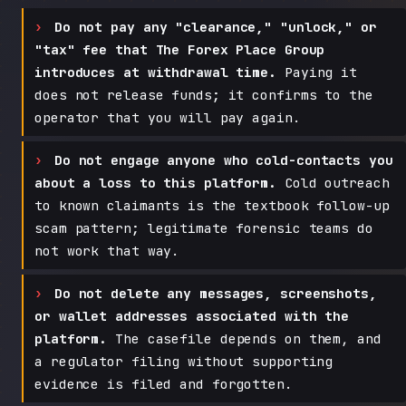
Do not pay any "clearance," "unlock," or
"tax" fee that The Forex Place Group
introduces at withdrawal time.
Paying it
does not release funds; it confirms to the
operator that you will pay again.
Do not engage anyone who cold-contacts you
about a loss to this platform.
Cold outreach
to known claimants is the textbook follow-up
scam pattern; legitimate forensic teams do
not work that way.
Do not delete any messages, screenshots,
or wallet addresses associated with the
platform.
The casefile depends on them, and
a regulator filing without supporting
evidence is filed and forgotten.