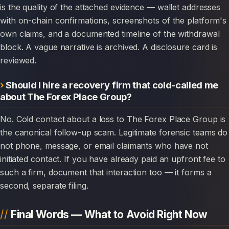
is the quality of the attached evidence — wallet addresses
with on-chain confirmations, screenshots of the platform's
own claims, and a documented timeline of the withdrawal
block. A vague narrative is archived. A disclosure card is
reviewed.
Should I hire a recovery firm that cold-called me
about The Forex Place Group?
No. Cold contact about a loss to The Forex Place Group is
the canonical follow-up scam. Legitimate forensic teams do
not phone, message, or email claimants who have not
initiated contact. If you have already paid an upfront fee to
such a firm, document that interaction too — it forms a
second, separate filing.
Final Words — What to Avoid Right Now