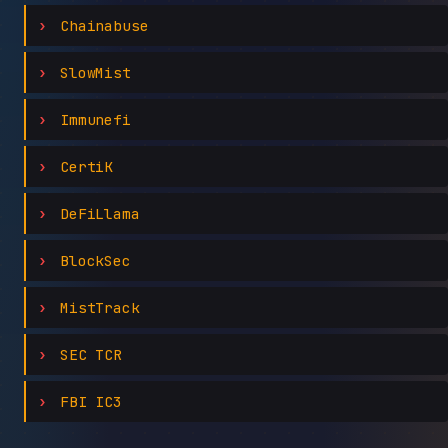
Chainabuse
SlowMist
Immunefi
CertiK
DeFiLlama
BlockSec
MistTrack
SEC TCR
FBI IC3