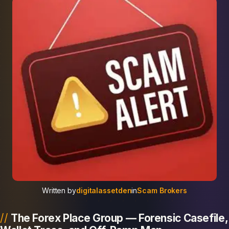
Written by
digitalassetden
in
Scam Brokers
The Forex Place Group — Forensic Casefile,