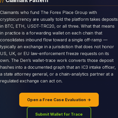
Claimant Pattern
Claimants who fund The Forex Place Group with
cryptocurrency are usually told the platform takes deposits
in BTC, ETH, USDT-TRC20, or all three. What that means
in practice is a forwarding wallet on each chain that
consolidates inbound flow toward a single off-ramp —
typically an exchange in a jurisdiction that does not honor
US, UK, or EU law-enforcement freeze requests on its
own. The Den’s wallet-trace work converts those deposit
hashes into a documented graph that an IC3 intake officer,
a state attorney general, or a chain-analytics partner at a
regulated exchange can act on.
Open a Free Case Evaluation →
Submit Wallet for Trace