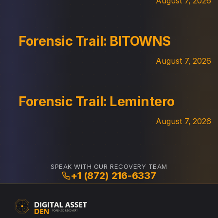
August 7, 2026
Forensic Trail: BITOWNS
August 7, 2026
Forensic Trail: Lemintero
August 7, 2026
SPEAK WITH OUR RECOVERY TEAM
+1 (872) 216-6337