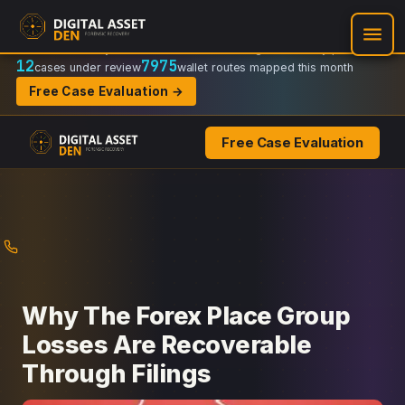
Recovery Doctrine:
Chain-of-custody
·
Verifiable on-chain trail
·
Regulator-ready packets
12
7975
cases under review
wallet routes mapped this month
Free Case Evaluation →
Free Case Evaluation
Skip
to
content
Why The Forex Place Group
Losses Are Recoverable
Through Filings