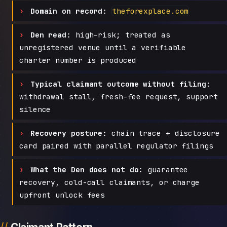
Domain on record:
theforexplace.com
Den read:
high-risk; treated as
unregistered venue until a verifiable
charter number is produced
Typical claimant outcome without filing:
withdrawal stall, fresh-fee request, support
silence
Recovery posture:
chain trace + disclosure
card paired with parallel regulator filings
What the Den does not do:
guarantee
recovery, cold-call claimants, or charge
upfront unlock fees