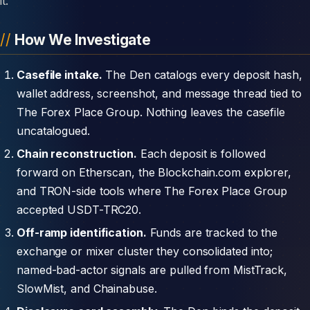
it.
How We Investigate
Casefile intake.
The Den catalogs every deposit hash,
wallet address, screenshot, and message thread tied to
The Forex Place Group. Nothing leaves the casefile
uncatalogued.
Chain reconstruction.
Each deposit is followed
forward on Etherscan, the Blockchain.com explorer,
and TRON-side tools where The Forex Place Group
accepted USDT-TRC20.
Off-ramp identification.
Funds are tracked to the
exchange or mixer cluster they consolidated into;
named-bad-actor signals are pulled from MistTrack,
SlowMist, and Chainabuse.