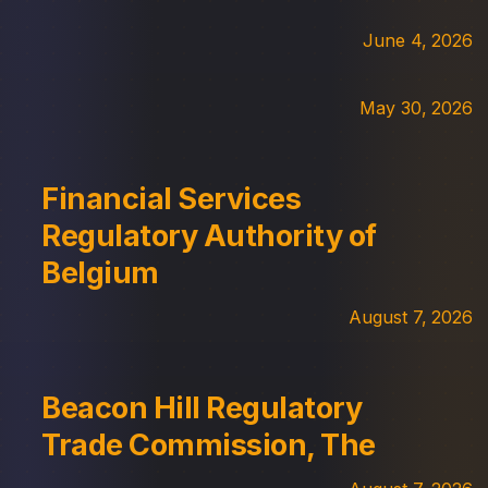
June 4, 2026
May 30, 2026
Financial Services
Regulatory Authority of
Belgium
August 7, 2026
Beacon Hill Regulatory
Trade Commission, The