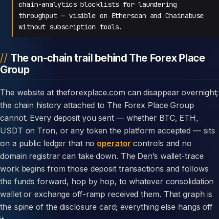
chain-analytics blocklists for laundering
throughput — visible on Etherscan and Chainabuse
without subscription tools.
The on-chain trail behind The Forex Place
Group
The website at theforexplace.com can disappear overnight;
the chain history attached to The Forex Place Group
cannot. Every deposit you sent — whether BTC, ETH,
USDT on Tron, or any token the platform accepted — sits
on a public ledger that no
operator
controls and no
domain registrar can take down. The Den’s wallet-trace
work begins from those deposit transactions and follows
the funds forward, hop by hop, to whatever consolidation
wallet or exchange off-ramp received them. That graph is
the spine of the disclosure card; everything else hangs off