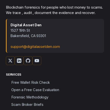
Blockchain forensics for people who lost money to scams.
We trace , audit , document the evidence and recover.
Digital Asset Den
1527 19th St
Bakersfield, CA 93301
support@digitalassetden.com
SERVICES
Free Wallet Risk Check
Open a Free Case Evaluation
Forensic Methodology
Scam Broker Briefs