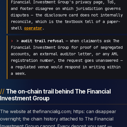
Financial Investment Group's privacy page, ToS,
and footer disagree on which jurisdiction governs
disputes — the disclosure card does not internally
reconcile, which is the textbook tell of a paper-
shell
operator
.
>
audit trail refusal
— when claimants ask The
Financial Investment Group for proof of segregated
accounts, an external auditor letter, or any AML
registration number, the request goes unanswered —
a regulated venue would respond in writing within
a week.
The on-chain trail behind The Financial
Investment Group
The website at thefinancialig.com; https: can disappear
overnight; the chain history attached to The Financial
Investment Group cannot. Every deposit you sent —