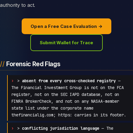
authority to act.
Open a Free Case Evaluation →
Submit Wallet for Trace
Forensic Red Flags
>
absent from every cross-checked registry
—
The Financial Investment Group is not on the FCA
register, not on the SEC IAPD database, not on
FINRA BrokerCheck, and not on any NASAA-member
state list under the corporate name
thefinancialig.com; https: carries in its footer.
>
conflicting jurisdiction language
— The