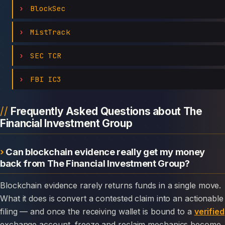
BlockSec
MistTrack
SEC TCR
FBI IC3
Frequently Asked Questions about The
Financial Investment Group
Can blockchain evidence really get my money
back from The Financial Investment Group?
Blockchain evidence rarely returns funds in a single move.
What it does is convert a contested claim into an actionable
filing — and once the receiving wallet is bound to a
verified
exchange account, freeze and reclaim mechanics become