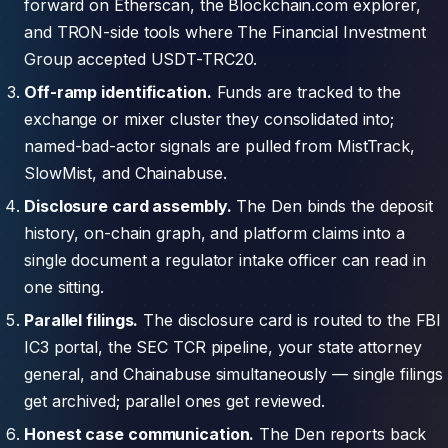
forward on Etherscan, the Blockchain.com explorer,
and TRON-side tools where The Financial Investment
Group accepted USDT-TRC20.
Off-ramp identification.
Funds are tracked to the
exchange or mixer cluster they consolidated into;
named-bad-actor signals are pulled from MistTrack,
SlowMist, and Chainabuse.
Disclosure card assembly.
The Den binds the deposit
history, on-chain graph, and platform claims into a
single document a regulator intake officer can read in
one sitting.
Parallel filings.
The disclosure card is routed to the FBI
IC3 portal, the SEC TCR pipeline, your state attorney
general, and Chainabuse simultaneously — single filings
get archived; parallel ones get reviewed.
Honest case communication.
The Den reports back