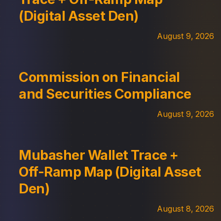
(Digital Asset Den)
August 9, 2026
Commission on Financial
and Securities Compliance
August 9, 2026
Mubasher Wallet Trace +
Off-Ramp Map (Digital Asset
Den)
August 8, 2026