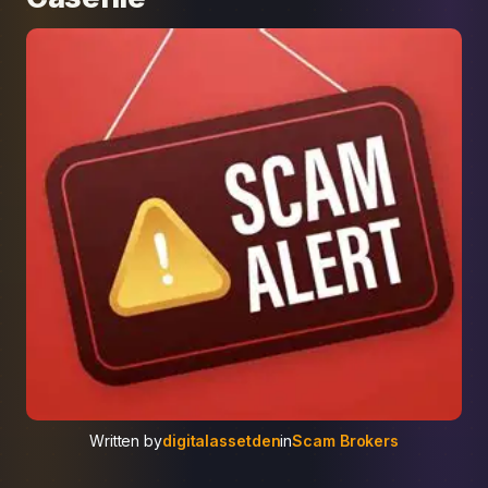
Written by
digitalassetden
in
Scam Brokers