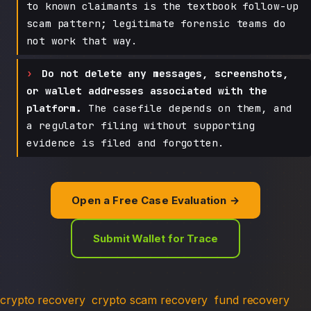
to known claimants is the textbook follow-up
scam pattern; legitimate forensic teams do
not work that way.
Do not delete any messages, screenshots,
or wallet addresses associated with the
platform.
The casefile depends on them, and
a regulator filing without supporting
evidence is filed and forgotten.
Open a Free Case Evaluation →
Submit Wallet for Trace
crypto recovery
crypto scam recovery
fund recovery