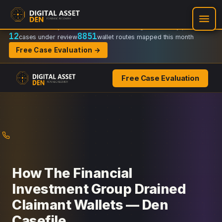
Recovery Doctrine:
Chain-of-custody
·
Verifiable on-chain trail
·
Regulator-ready packets
12
8851
cases under review
wallet routes mapped this month
Free Case Evaluation →
Free Case Evaluation
Skip
to
content
How The Financial
Investment Group Drained
Claimant Wallets — Den
Casefile