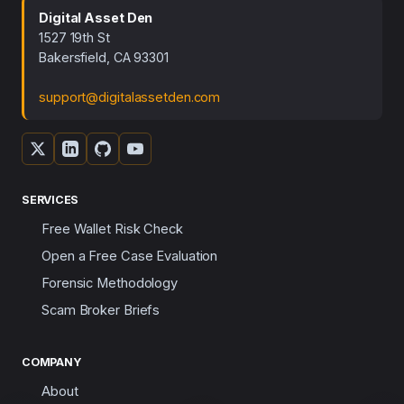
Digital Asset Den
1527 19th St
Bakersfield, CA 93301
support@digitalassetden.com
SERVICES
Free Wallet Risk Check
Open a Free Case Evaluation
Forensic Methodology
Scam Broker Briefs
COMPANY
About