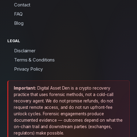
Contact
FAQ
Blog
LEGAL
Disclaimer
Terms & Conditions
Privacy Policy
Important:
Digital Asset Den is a crypto recovery
practice that uses forensic methods, not a cold-call
recovery agent. We do not promise refunds, do not
request remote access, and do not run upfront-fee
unlock cycles. Forensic engagements produce
documented evidence — outcomes depend on what the
on-chain trail and downstream parties (exchanges,
regulators) make possible.