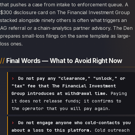
that pushes a case from intake to enforcement queue. A
$300 disclosure card on The Financial Investment Group
stacked alongside ninety others is often what triggers an
AG referral or a chain-analytics partner advisory. The Den
prepares small-loss filings on the same template as large-
loss ones.
Final Words — What to Avoid Right Now
Do not pay any "clearance," "unlock," or
"tax" fee that The Financial Investment
Group introduces at withdrawal time.
Paying
it does not release funds; it confirms to
the operator that you will pay again.
Do not engage anyone who cold-contacts you
about a loss to this platform.
Cold outreach