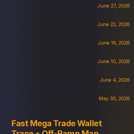
June 27, 2026
June 22, 2026
June 16, 2026
June 10, 2026
June 4, 2026
May 30, 2026
Fast Mega Trade Wallet
Trace + Off-Ramp Map