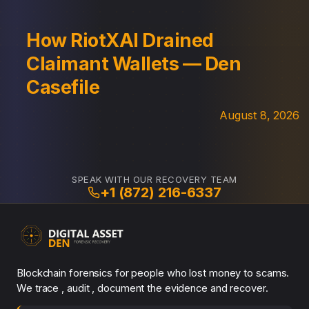
How RiotXAI Drained
Claimant Wallets — Den
Casefile
August 8, 2026
SPEAK WITH OUR RECOVERY TEAM
+1 (872) 216-6337
Blockchain forensics for people who lost money to scams.
We trace , audit , document the evidence and recover.