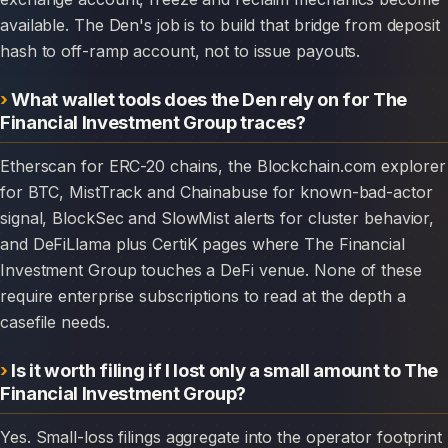
available. The Den's job is to build that bridge from deposit
hash to off-ramp account, not to issue payouts.
What wallet tools does the Den rely on for The
Financial Investment Group traces?
Etherscan for ERC-20 chains, the Blockchain.com explorer
for BTC, MistTrack and Chainabuse for known-bad-actor
signal, BlockSec and SlowMist alerts for cluster behavior,
and DeFiLlama plus CertiK pages where The Financial
Investment Group touches a DeFi venue. None of these
require enterprise subscriptions to read at the depth a
casefile needs.
Is it worth filing if I lost only a small amount to The
Financial Investment Group?
Yes. Small-loss filings aggregate into the operator footprint