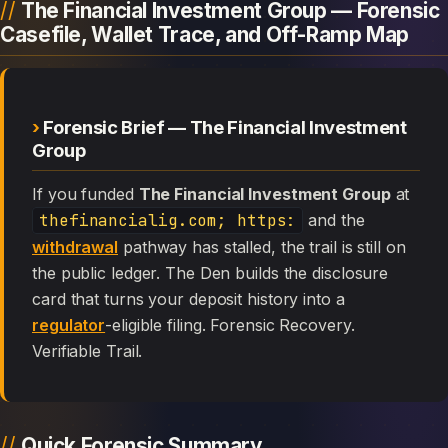
The Financial Investment Group — Forensic
Casefile, Wallet Trace, and Off-Ramp Map
Forensic Brief — The Financial Investment
Group
If you funded
The Financial Investment Group
at
thefinancialig.com; https:
and the
withdrawal
pathway has stalled, the trail is still on
the public ledger. The Den builds the disclosure
card that turns your deposit history into a
regulator
-eligible filing. Forensic Recovery.
Verifiable Trail.
Quick Forensic Summary