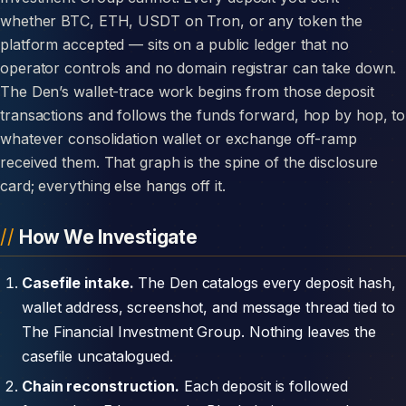
whether BTC, ETH, USDT on Tron, or any token the
platform accepted — sits on a public ledger that no
operator controls and no domain registrar can take down.
The Den’s wallet-trace work begins from those deposit
transactions and follows the funds forward, hop by hop, to
whatever consolidation wallet or exchange off-ramp
received them. That graph is the spine of the disclosure
card; everything else hangs off it.
How We Investigate
Casefile intake.
The Den catalogs every deposit hash,
wallet address, screenshot, and message thread tied to
The Financial Investment Group. Nothing leaves the
casefile uncatalogued.
Chain reconstruction.
Each deposit is followed