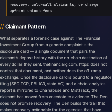
recovery, cold-call claimants, or charge
upfront unlock fees
Claimant Pattern
What separates a forensic case against The Financial
Investment Group from a generic complaint is the
disclosure card — a single document that pairs the
claimant’s deposit history with the on-chain destination of
every dollar they sent. thefinancialig.com; https: does not
control that document, and neither does the off-ramp
exchange. Once the disclosure card is bound to a regulator
filing (SEC TCR, FBI IC3, state AG) and a chain-analytics
report is mirrored to Chainabuse and MistTrack, the
claimant has moved from anecdote to evidence. The Den
does not promise recovery. The Den builds the trail that
makes recovery actionable for the agencies that have