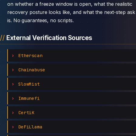
on whether a freeze window is open, what the realistic
recovery posture looks like, and what the next-step ask
is. No guarantees, no scripts.
External Verification Sources
Etherscan
Chainabuse
SlowMist
Immunefi
CertiK
DeFiLlama