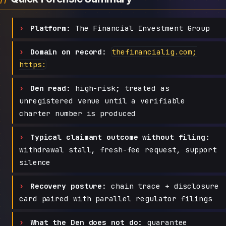
Platform:
The Financial Investment Group
Domain on record:
thefinancialig.com;
https:
Den read:
high-risk; treated as
unregistered venue until a verifiable
charter number is produced
Typical claimant outcome without filing:
withdrawal stall, fresh-fee request, support
silence
Recovery posture:
chain trace + disclosure
card paired with parallel regulator filings
What the Den does not do:
guarantee