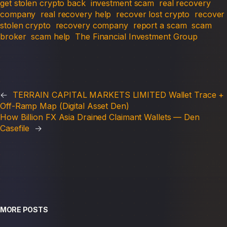
get stolen crypto back
investment scam
real recovery
company
real recovery help
recover lost crypto
recover
stolen crypto
recovery company
report a scam
scam
broker
scam help
The Financial Investment Group
←
TERRAIN CAPITAL MARKETS LIMITED Wallet Trace +
Off-Ramp Map (Digital Asset Den)
How Billion FX Asia Drained Claimant Wallets — Den
Casefile
→
MORE POSTS