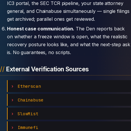
IC3 portal, the SEC TCR pipeline, your state attorney
general, and Chainabuse simultaneously — single filings
get archived; parallel ones get reviewed.
Honest case communication.
The Den reports back
on whether a freeze window is open, what the realistic
recovery posture looks like, and what the next-step ask
is. No guarantees, no scripts.
External Verification Sources
Etherscan
Chainabuse
SlowMist
Immunefi