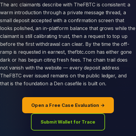
The arc claimants describe with TheFBTC is consistent: a
warm introduction through a private message thread, a
small deposit accepted with a confirmation screen that
looks polished, an in-platform balance that grows while the
claimant is still calibrating trust, then a request to top up
before the first withdrawal can clear. By the time the off-
ramp is requested in earnest, thefbtc.com has either gone
dark or has begun citing fresh fees. The chain trail does
not vanish with the website — every deposit address
TheFBTC ever issued remains on the public ledger, and
that is the foundation a Den casefile is built on.
Open a Free Case Evaluation →
Submit Wallet for Trace