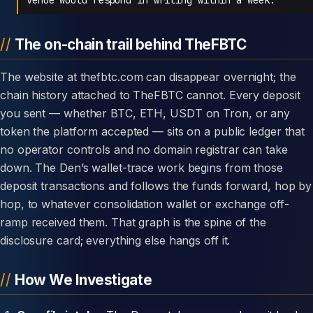
The on-chain trail behind TheFBTC
The website at thefbtc.com can disappear overnight; the
chain history attached to TheFBTC cannot. Every deposit
you sent — whether BTC, ETH, USDT on Tron, or any
token the platform accepted — sits on a public ledger that
no operator controls and no domain registrar can take
down. The Den’s wallet-trace work begins from those
deposit transactions and follows the funds forward, hop by
hop, to whatever consolidation wallet or exchange off-
ramp received them. That graph is the spine of the
disclosure card; everything else hangs off it.
How We Investigate