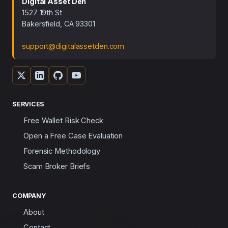
Digital Asset Den
1527 19th St
Bakersfield, CA 93301
support@digitalassetden.com
SERVICES
Free Wallet Risk Check
Open a Free Case Evaluation
Forensic Methodology
Scam Broker Briefs
COMPANY
About
Contact