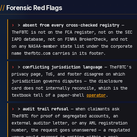
Forensic Red Flags
>
absent from every cross-checked registry
—
TheFBTC is not on the FCA register, not on the SEC
IAPD database, not on FINRA BrokerCheck, and not
on any NASAA-member state list under the corporate
name thefbtc.com carries in its footer.
>
conflicting jurisdiction language
— TheFBTC's
privacy page, ToS, and footer disagree on which
jurisdiction governs disputes — the disclosure
card does not internally reconcile, which is the
textbook tell of a paper-shell
operator
.
>
audit trail refusal
— when claimants ask
TheFBTC for proof of segregated accounts, an
external auditor letter, or any AML registration
number, the request goes unanswered — a regulated
venue would respond in writing within a week.