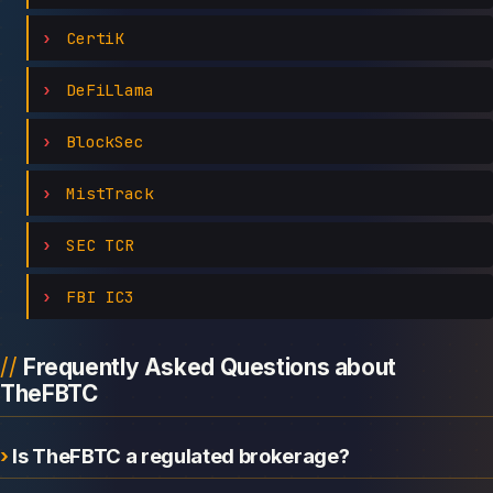
CertiK
DeFiLlama
BlockSec
MistTrack
SEC TCR
FBI IC3
Frequently Asked Questions about
TheFBTC
Is TheFBTC a regulated brokerage?