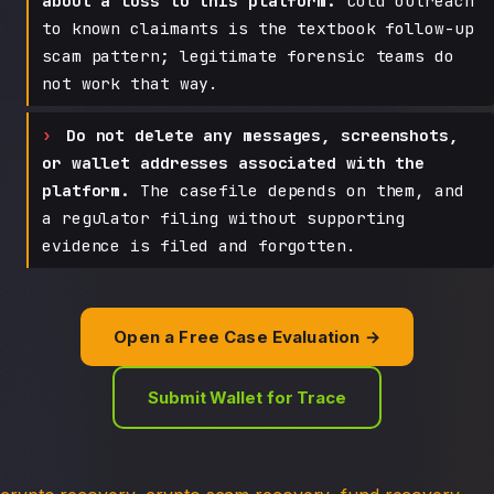
about a loss to this platform.
Cold outreach
to known claimants is the textbook follow-up
scam pattern; legitimate forensic teams do
not work that way.
Do not delete any messages, screenshots,
or wallet addresses associated with the
platform.
The casefile depends on them, and
a regulator filing without supporting
evidence is filed and forgotten.
Open a Free Case Evaluation →
Submit Wallet for Trace