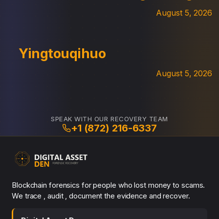
August 5, 2026
Yingtouqihuo
August 5, 2026
SPEAK WITH OUR RECOVERY TEAM
+1 (872) 216-6337
Blockchain forensics for people who lost money to scams.
We trace , audit , document the evidence and recover.