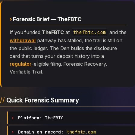
Forensic Brief — TheFBTC
If you funded
TheFBTC
at
thefbtc.com
and the
withdrawal
pathway has stalled, the trail is still on
the public ledger. The Den builds the disclosure
card that turns your deposit history into a
regulator
-eligible filing. Forensic Recovery.
Verifiable Trail.
Quick Forensic Summary
Platform:
TheFBTC
Domain on record:
thefbtc.com