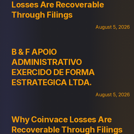
Losses Are Recoverable
Through Filings
August 5, 2026
B & F APOIO
ADMINISTRATIVO
EXERCIDO DE FORMA
ESTRATEGICA LTDA.
August 5, 2026
Why Coinvace Losses Are
Recoverable Through Filings