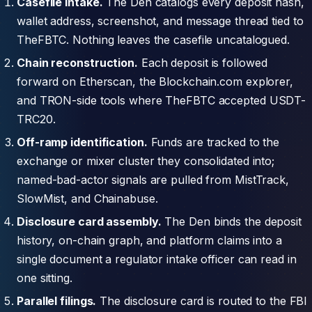
Casefile intake.
The Den catalogs every deposit hash,
wallet address, screenshot, and message thread tied to
TheFBTC. Nothing leaves the casefile uncatalogued.
Chain reconstruction.
Each deposit is followed
forward on Etherscan, the Blockchain.com explorer,
and TRON-side tools where TheFBTC accepted USDT-
TRC20.
Off-ramp identification.
Funds are tracked to the
exchange or mixer cluster they consolidated into;
named-bad-actor signals are pulled from MistTrack,
SlowMist, and Chainabuse.
Disclosure card assembly.
The Den binds the deposit
history, on-chain graph, and platform claims into a
single document a regulator intake officer can read in
one sitting.
Parallel filings.
The disclosure card is routed to the FBI