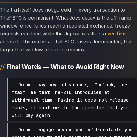
The trail itself does not go cold — every transaction to
TheFBTC is permanent. What does decay is the off-ramp
window: once funds reach a regulated exchange, freeze
requests can land while the deposit is still on a
verified
account. The earlier a TheFBTC case is documented, the
larger that window of action remains.
Final Words — What to Avoid Right Now
Do not pay any "clearance," "unlock," or
"tax" fee that TheFBTC introduces at
withdrawal time.
Paying it does not release
funds; it confirms to the operator that you
will pay again.
Do not engage anyone who cold-contacts you