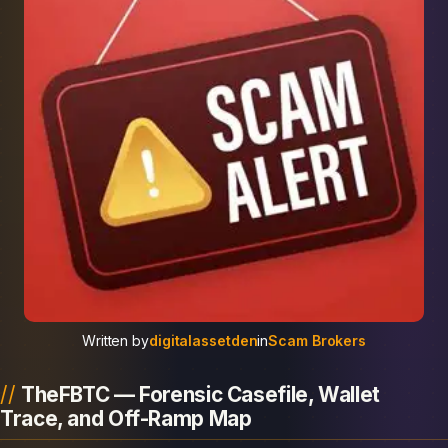
Written by
digitalassetden
in
Scam Brokers
TheFBTC — Forensic Casefile, Wallet
Trace, and Off-Ramp Map