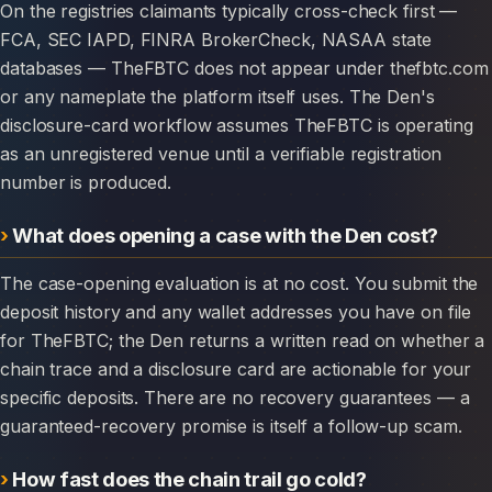
On the registries claimants typically cross-check first —
FCA, SEC IAPD, FINRA BrokerCheck, NASAA state
databases — TheFBTC does not appear under thefbtc.com
or any nameplate the platform itself uses. The Den's
disclosure-card workflow assumes TheFBTC is operating
as an unregistered venue until a verifiable registration
number is produced.
What does opening a case with the Den cost?
The case-opening evaluation is at no cost. You submit the
deposit history and any wallet addresses you have on file
for TheFBTC; the Den returns a written read on whether a
chain trace and a disclosure card are actionable for your
specific deposits. There are no recovery guarantees — a
guaranteed-recovery promise is itself a follow-up scam.
How fast does the chain trail go cold?