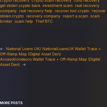
crypto recovery
crypto scam recovery
fund recovery
get stolen crypto back
investment scam
real recovery
company
real recovery help
recover lost crypto
recover
stolen crypto
recovery company
report a scam
scam
broker
scam help
TheFBTC
←
National Loans UK/ NationalLoansUK Wallet Trace +
Off-Ramp Map (Digital Asset Den)
Accesotrondeoro Wallet Trace + Off-Ramp Map (Digital
Asset Den)
→
MORE POSTS