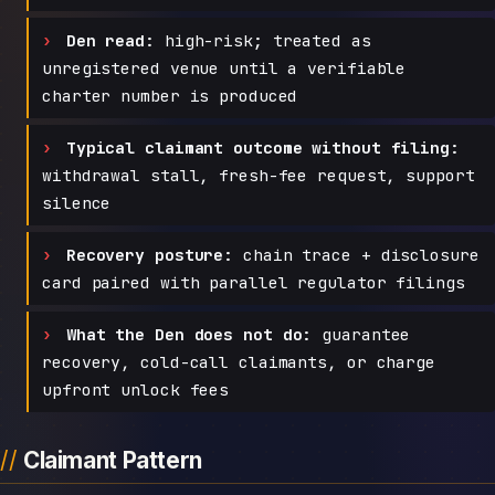
Den read:
high-risk; treated as
unregistered venue until a verifiable
charter number is produced
Typical claimant outcome without filing:
withdrawal stall, fresh-fee request, support
silence
Recovery posture:
chain trace + disclosure
card paired with parallel regulator filings
What the Den does not do:
guarantee
recovery, cold-call claimants, or charge
upfront unlock fees
Claimant Pattern