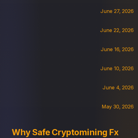
June 27, 2026
June 22, 2026
June 16, 2026
June 10, 2026
June 4, 2026
May 30, 2026
Why Safe Cryptomining Fx