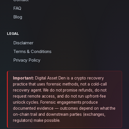
FAQ
Blog
LEGAL
Disclaimer
Terms & Conditions
Privacy Policy
Important:
Digital Asset Den is a crypto recovery
practice that uses forensic methods, not a cold-call
recovery agent. We do not promise refunds, do not
request remote access, and do not run upfront-fee
unlock cycles. Forensic engagements produce
documented evidence — outcomes depend on what the
on-chain trail and downstream parties (exchanges,
regulators) make possible.