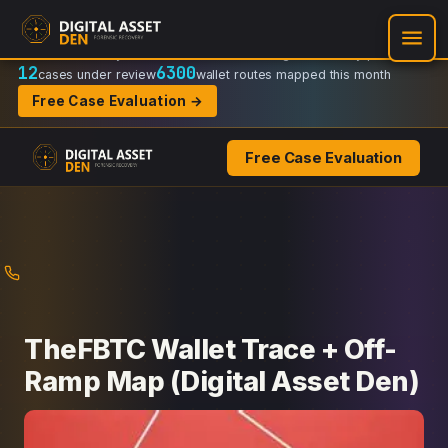
Recovery Doctrine:
Chain-of-custody
·
Verifiable on-chain trail
·
Regulator-ready packets
12
6300
cases under review
wallet routes mapped this month
Free Case Evaluation →
Free Case Evaluation
Skip
to
content
TheFBTC Wallet Trace + Off-
Ramp Map (Digital Asset Den)