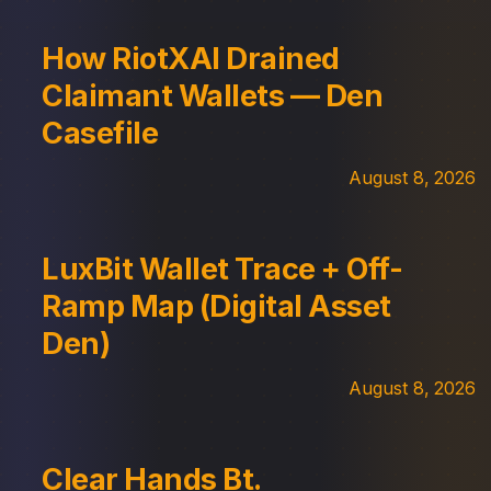
How RiotXAI Drained
Claimant Wallets — Den
Casefile
August 8, 2026
LuxBit Wallet Trace + Off-
Ramp Map (Digital Asset
Den)
August 8, 2026
Clear Hands Bt.