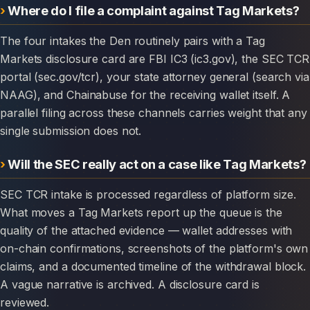
Where do I file a complaint against Tag Markets?
The four intakes the Den routinely pairs with a Tag
Markets disclosure card are FBI IC3 (ic3.gov), the SEC TCR
portal (sec.gov/tcr), your state attorney general (search via
NAAG), and Chainabuse for the receiving wallet itself. A
parallel filing across these channels carries weight that any
single submission does not.
Will the SEC really act on a case like Tag Markets?
SEC TCR intake is processed regardless of platform size.
What moves a Tag Markets report up the queue is the
quality of the attached evidence — wallet addresses with
on-chain confirmations, screenshots of the platform's own
claims, and a documented timeline of the withdrawal block.
A vague narrative is archived. A disclosure card is
reviewed.