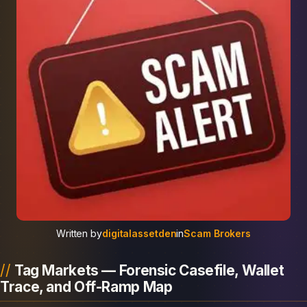
Written by
digitalassetden
in
Scam Brokers
Tag Markets — Forensic Casefile, Wallet
Trace, and Off-Ramp Map