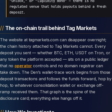
"unlock," or "liquidity bond" — there is no
regulated venue that holds payouts behind a fresh
deposit.
The on-chain trail behind Tag Markets
The website at tagmarkets.com can disappear overnight;
the chain history attached to Tag Markets cannot. Every
deposit you sent — whether BTC, ETH, USDT on Tron, or
any token the platform accepted — sits on a public ledger
that no
operator
controls and no domain registrar can
take down. The Den’s wallet-trace work begins from those
deposit transactions and follows the funds forward, hop by
hop, to whatever consolidation wallet or exchange off-
ramp received them. That graph is the spine of the
disclosure card; everything else hangs off it.