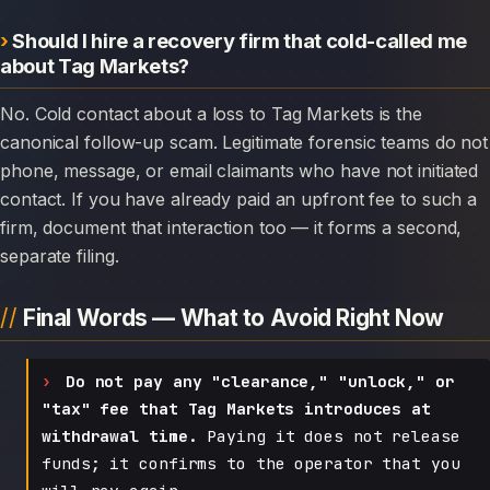
Should I hire a recovery firm that cold-called me
about Tag Markets?
No. Cold contact about a loss to Tag Markets is the
canonical follow-up scam. Legitimate forensic teams do not
phone, message, or email claimants who have not initiated
contact. If you have already paid an upfront fee to such a
firm, document that interaction too — it forms a second,
separate filing.
Final Words — What to Avoid Right Now
Do not pay any "clearance," "unlock," or
"tax" fee that Tag Markets introduces at
withdrawal time.
Paying it does not release
funds; it confirms to the operator that you