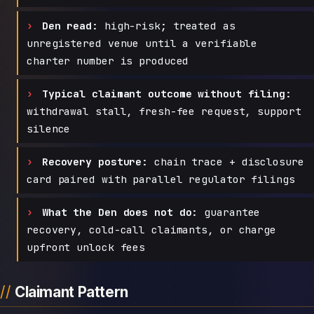
Den read:
high-risk; treated as
unregistered venue until a verifiable
charter number is produced
Typical claimant outcome without filing:
withdrawal stall, fresh-fee request, support
silence
Recovery posture:
chain trace + disclosure
card paired with parallel regulator filings
What the Den does not do:
guarantee
recovery, cold-call claimants, or charge
upfront unlock fees
Claimant Pattern