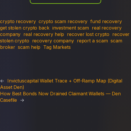
crypto recovery
crypto scam recovery
fund recovery
get stolen crypto back
investment scam
real recovery
company
real recovery help
recover lost crypto
recover
stolen crypto
recovery company
report a scam
scam
broker
scam help
Tag Markets
←
Invictuscapital Wallet Trace + Off-Ramp Map (Digital
Asset Den)
How Best Bonds Now Drained Claimant Wallets — Den
Casefile
→