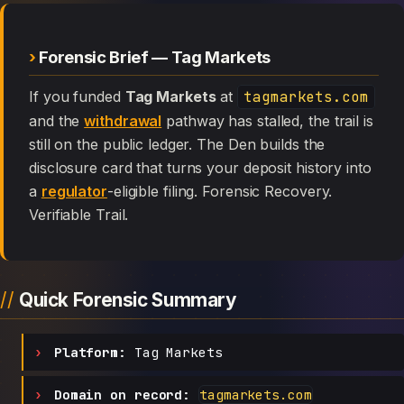
Forensic Brief — Tag Markets
If you funded
Tag Markets
at
tagmarkets.com
and the
withdrawal
pathway has stalled, the trail is
still on the public ledger. The Den builds the
disclosure card that turns your deposit history into
a
regulator
-eligible filing. Forensic Recovery.
Verifiable Trail.
Quick Forensic Summary
Platform:
Tag Markets
Domain on record:
tagmarkets.com