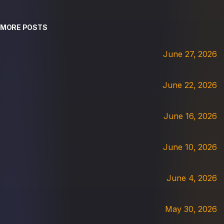
MORE POSTS
June 27, 2026
June 22, 2026
June 16, 2026
June 10, 2026
June 4, 2026
May 30, 2026