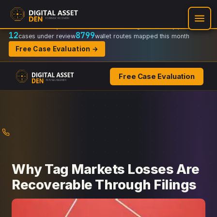
Recovery Doctrine:
Chain-of-custody
·
Verifiable on-chain trail
·
Regulator-ready packets
12
8799
cases under review
wallet routes mapped this month
Free Case Evaluation →
Free Case Evaluation
Skip
to
content
Why Tag Markets Losses Are
Recoverable Through Filings