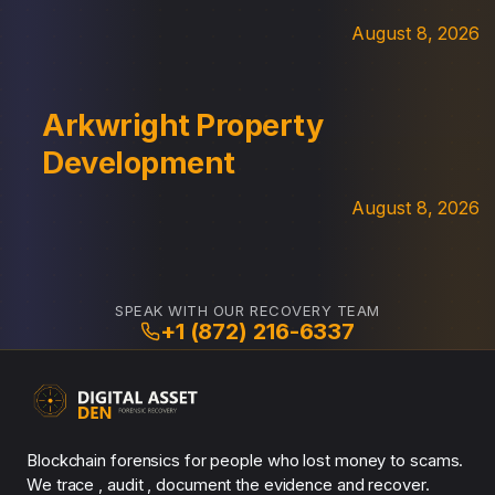
August 8, 2026
Arkwright Property
Development
August 8, 2026
SPEAK WITH OUR RECOVERY TEAM
+1 (872) 216-6337
Blockchain forensics for people who lost money to scams.
We trace , audit , document the evidence and recover.