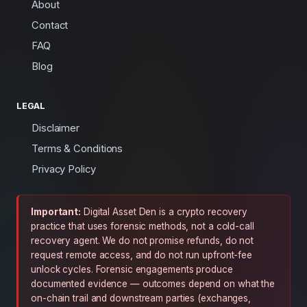
About
Contact
FAQ
Blog
LEGAL
Disclaimer
Terms & Conditions
Privacy Policy
Important:
Digital Asset Den is a crypto recovery
practice that uses forensic methods, not a cold-call
recovery agent. We do not promise refunds, do not
request remote access, and do not run upfront-fee
unlock cycles. Forensic engagements produce
documented evidence — outcomes depend on what the
on-chain trail and downstream parties (exchanges,