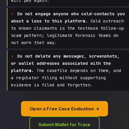
will pay again.
Do not engage anyone who cold-contacts you
about a loss to this platform.
Cold outreach
to known claimants is the textbook follow-up
scam pattern; legitimate forensic teams do
not work that way.
Do not delete any messages, screenshots,
or wallet addresses associated with the
platform.
The casefile depends on them, and
a regulator filing without supporting
evidence is filed and forgotten.
Open a Free Case Evaluation →
Submit Wallet for Trace