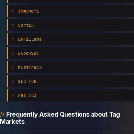
Immunefi
CertiK
DeFiLlama
BlockSec
MistTrack
SEC TCR
FBI IC3
Frequently Asked Questions about Tag
Markets