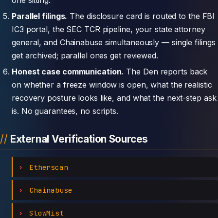
Parallel filings.
The disclosure card is routed to the FBI
IC3 portal, the SEC TCR pipeline, your state attorney
general, and Chainabuse simultaneously — single filings
get archived; parallel ones get reviewed.
Honest case communication.
The Den reports back
on whether a freeze window is open, what the realistic
recovery posture looks like, and what the next-step ask
is. No guarantees, no scripts.
External Verification Sources
Etherscan
Chainabuse
SlowMist