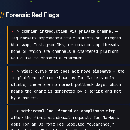
Forensic Red Flags
>
courier introduction via private channel
—
Tag Markets approaches its claimants on Telegram,
WhatsApp, Instagram DMs, or romance-app threads —
none of which are channels a chartered platform
would use to onboard a customer.
>
yield curve that does not move sideways
— the
in-platform balance shown by Tag Markets only
climbs; there are no normal pullback days, which
means the chart is generated by a script and not
by a market.
>
withdrawal lock framed as compliance step
—
after the first withdrawal request, Tag Markets
asks for an upfront fee labelled "clearance,"