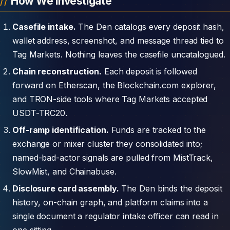
How We Investigate
Casefile intake.
The Den catalogs every deposit hash,
wallet address, screenshot, and message thread tied to
Tag Markets. Nothing leaves the casefile uncatalogued.
Chain reconstruction.
Each deposit is followed
forward on Etherscan, the Blockchain.com explorer,
and TRON-side tools where Tag Markets accepted
USDT-TRC20.
Off-ramp identification.
Funds are tracked to the
exchange or mixer cluster they consolidated into;
named-bad-actor signals are pulled from MistTrack,
SlowMist, and Chainabuse.
Disclosure card assembly.
The Den binds the deposit
history, on-chain graph, and platform claims into a
single document a regulator intake officer can read in
one sitting.