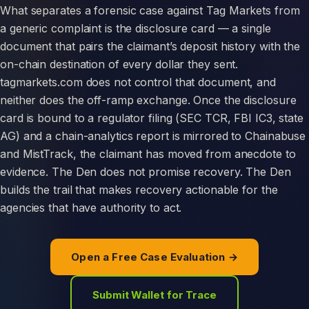
What separates a forensic case against Tag Markets from
a generic complaint is the disclosure card — a single
document that pairs the claimant’s deposit history with the
on-chain destination of every dollar they sent.
tagmarkets.com does not control that document, and
neither does the off-ramp exchange. Once the disclosure
card is bound to a regulator filing (SEC TCR, FBI IC3, state
AG) and a chain-analytics report is mirrored to Chainabuse
and MistTrack, the claimant has moved from anecdote to
evidence. The Den does not promise recovery. The Den
builds the trail that makes recovery actionable for the
agencies that have authority to act.
Open a Free Case Evaluation →
Submit Wallet for Trace