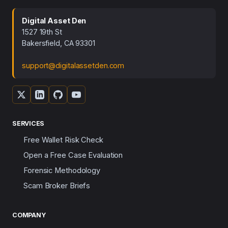
Digital Asset Den
1527 19th St
Bakersfield, CA 93301
support@digitalassetden.com
SERVICES
Free Wallet Risk Check
Open a Free Case Evaluation
Forensic Methodology
Scam Broker Briefs
COMPANY