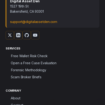
Digital Asset Den
1527 19th St
Bakersfield, CA 93301
support@digitalassetden.com
SERVICES
Free Wallet Risk Check
Open a Free Case Evaluation
Forensic Methodology
Scam Broker Briefs
COMPANY
About