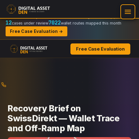
Recovery Doctrine:
Chain-of-custody
·
Verifiable on-chain trail
·
Regulator-ready packets
12
7022
cases under review
wallet routes mapped this month
Free Case Evaluation →
Free Case Evaluation
Skip
to
content
Recovery Brief on
SwissDirekt — Wallet Trace
and Off-Ramp Map