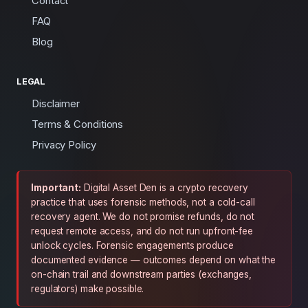
Contact
FAQ
Blog
LEGAL
Disclaimer
Terms & Conditions
Privacy Policy
Important:
Digital Asset Den is a crypto recovery
practice that uses forensic methods, not a cold-call
recovery agent. We do not promise refunds, do not
request remote access, and do not run upfront-fee
unlock cycles. Forensic engagements produce
documented evidence — outcomes depend on what the
on-chain trail and downstream parties (exchanges,
regulators) make possible.