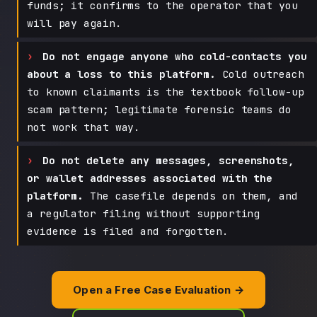
funds; it confirms to the operator that you
will pay again.
Do not engage anyone who cold-contacts you
about a loss to this platform.
Cold outreach
to known claimants is the textbook follow-up
scam pattern; legitimate forensic teams do
not work that way.
Do not delete any messages, screenshots,
or wallet addresses associated with the
platform.
The casefile depends on them, and
a regulator filing without supporting
evidence is filed and forgotten.
Open a Free Case Evaluation →