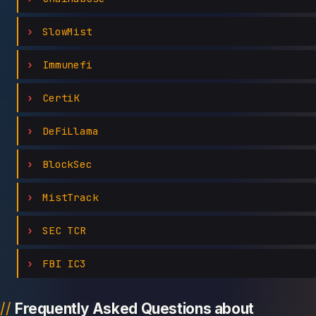
SlowMist
Immunefi
CertiK
DeFiLlama
BlockSec
MistTrack
SEC TCR
FBI IC3
Frequently Asked Questions about