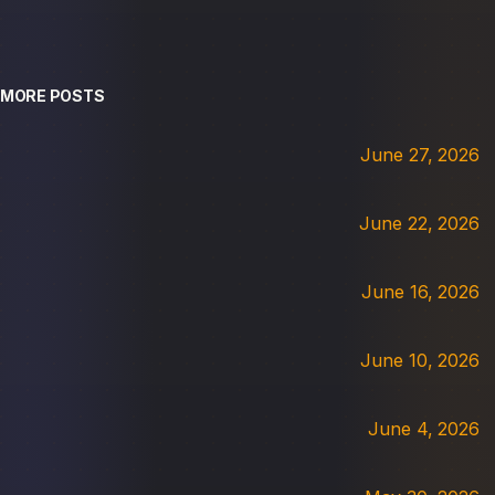
MORE POSTS
June 27, 2026
June 22, 2026
June 16, 2026
June 10, 2026
June 4, 2026