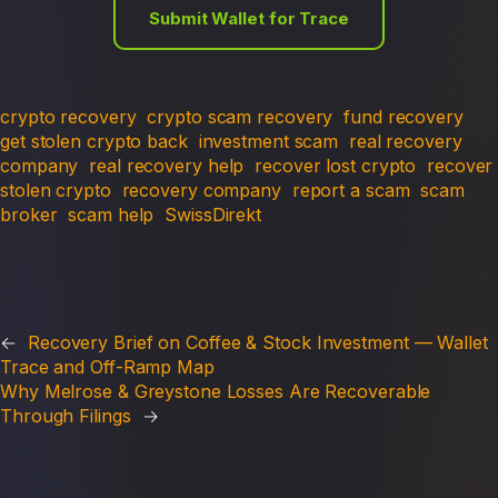
Submit Wallet for Trace
crypto recovery
crypto scam recovery
fund recovery
get stolen crypto back
investment scam
real recovery
company
real recovery help
recover lost crypto
recover
stolen crypto
recovery company
report a scam
scam
broker
scam help
SwissDirekt
←
Recovery Brief on Coffee & Stock Investment — Wallet
Trace and Off-Ramp Map
Why Melrose & Greystone Losses Are Recoverable
Through Filings
→