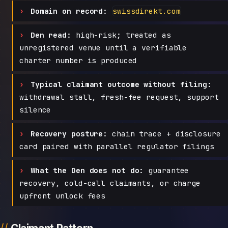
Domain on record:
swissdirekt.com
Den read:
high-risk; treated as
unregistered venue until a verifiable
charter number is produced
Typical claimant outcome without filing:
withdrawal stall, fresh-fee request, support
silence
Recovery posture:
chain trace + disclosure
card paired with parallel regulator filings
What the Den does not do:
guarantee
recovery, cold-call claimants, or charge
upfront unlock fees