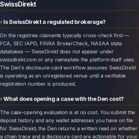
SwissDirekt
Is SwissDirekt a regulated brokerage?
On the registries claimants typically cross-check first —
FCA, SEC IAPD, FINRA BrokerCheck, NASAA state
databases — SwissDirekt does not appear under
swissdirekt.com or any nameplate the platform itself uses.
The Den's disclosure-card workflow assumes SwissDirekt
is operating as an unregistered venue until a verifiable
registration number is produced.
What does opening a case with the Den cost?
The case-opening evaluation is at no cost. You submit the
deposit history and any wallet addresses you have on file
for SwissDirekt; the Den returns a written read on whether
a chain trace and a disclosure card are actionable for your