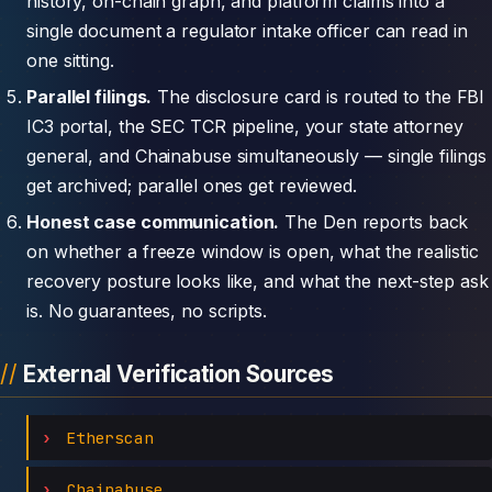
history, on-chain graph, and platform claims into a
single document a regulator intake officer can read in
one sitting.
Parallel filings.
The disclosure card is routed to the FBI
IC3 portal, the SEC TCR pipeline, your state attorney
general, and Chainabuse simultaneously — single filings
get archived; parallel ones get reviewed.
Honest case communication.
The Den reports back
on whether a freeze window is open, what the realistic
recovery posture looks like, and what the next-step ask
is. No guarantees, no scripts.
External Verification Sources
Etherscan
Chainabuse