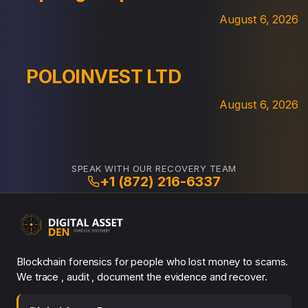
August 6, 2026
POLOINVEST LTD
August 6, 2026
SPEAK WITH OUR RECOVERY TEAM
+1 (872) 216-6337
Blockchain forensics for people who lost money to scams.
We trace , audit , document the evidence and recover.