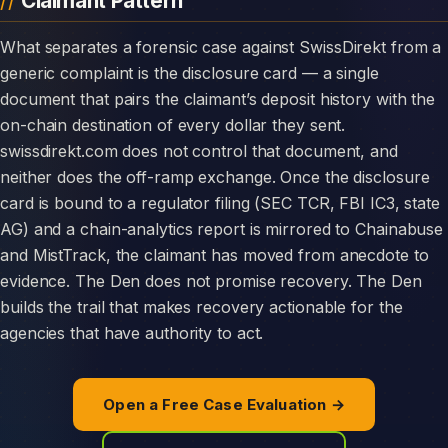
Claimant Pattern
What separates a forensic case against SwissDirekt from a
generic complaint is the disclosure card — a single
document that pairs the claimant’s deposit history with the
on-chain destination of every dollar they sent.
swissdirekt.com does not control that document, and
neither does the off-ramp exchange. Once the disclosure
card is bound to a regulator filing (SEC TCR, FBI IC3, state
AG) and a chain-analytics report is mirrored to Chainabuse
and MistTrack, the claimant has moved from anecdote to
evidence. The Den does not promise recovery. The Den
builds the trail that makes recovery actionable for the
agencies that have authority to act.
Open a Free Case Evaluation →