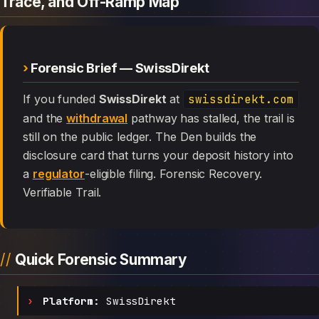
Trace, and Off-Ramp Map
Forensic Brief — SwissDirekt
If you funded
SwissDirekt
at
swissdirekt.com
and the
withdrawal
pathway has stalled, the trail is
still on the public ledger. The Den builds the
disclosure card that turns your deposit history into
a
regulator
-eligible filing. Forensic Recovery.
Verifiable Trail.
Quick Forensic Summary
Platform:
SwissDirekt