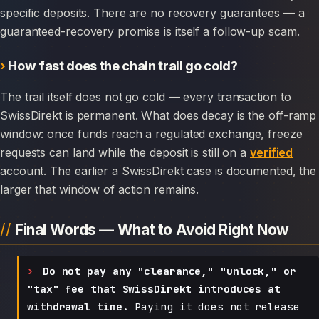
specific deposits. There are no recovery guarantees — a
guaranteed-recovery promise is itself a follow-up scam.
How fast does the chain trail go cold?
The trail itself does not go cold — every transaction to
SwissDirekt is permanent. What does decay is the off-ramp
window: once funds reach a regulated exchange, freeze
requests can land while the deposit is still on a
verified
account. The earlier a SwissDirekt case is documented, the
larger that window of action remains.
Final Words — What to Avoid Right Now
Do not pay any "clearance," "unlock," or
"tax" fee that SwissDirekt introduces at
withdrawal time.
Paying it does not release