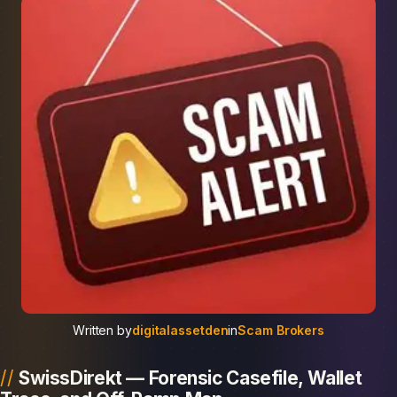
Written by
digitalassetden
in
Scam Brokers
SwissDirekt — Forensic Casefile, Wallet