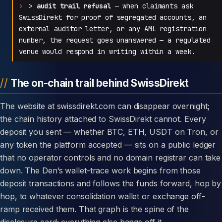
>
audit trail refusal
— when claimants ask
SwissDirekt for proof of segregated accounts, an
external auditor letter, or any AML registration
number, the request goes unanswered — a regulated
venue would respond in writing within a week.
The on-chain trail behind SwissDirekt
The website at swissdirekt.com can disappear overnight;
the chain history attached to SwissDirekt cannot. Every
deposit you sent — whether BTC, ETH, USDT on Tron, or
any token the platform accepted — sits on a public ledger
that no operator controls and no domain registrar can take
down. The Den’s wallet-trace work begins from those
deposit transactions and follows the funds forward, hop by
hop, to whatever consolidation wallet or exchange off-
ramp received them. That graph is the spine of the
disclosure card; everything else hangs off it.