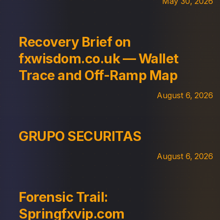
May 30, 2026
Recovery Brief on
fxwisdom.co.uk — Wallet
Trace and Off-Ramp Map
August 6, 2026
GRUPO SECURITAS
August 6, 2026
Forensic Trail:
Springfxvip.com