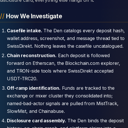
How We Investigate
Casefile intake.
The Den catalogs every deposit hash,
wallet address, screenshot, and message thread tied to
SwissDirekt. Nothing leaves the casefile uncatalogued.
Chain reconstruction.
Each deposit is followed
forward on Etherscan, the Blockchain.com explorer,
and TRON-side tools where SwissDirekt accepted
USDT-TRC20.
Off-ramp identification.
Funds are tracked to the
exchange or mixer cluster they consolidated into;
named-bad-actor signals are pulled from MistTrack,
SlowMist, and Chainabuse.
Disclosure card assembly.
The Den binds the deposit