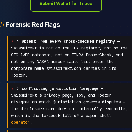
Submit Wallet for Trace
Forensic Red Flags
>
absent from every cross-checked registry
—
SwissDirekt is not on the FCA register, not on the
SEC IAPD database, not on FINRA BrokerCheck, and
not on any NASAA-member state list under the
corporate name swissdirekt.com carries in its
footer.
>
conflicting jurisdiction language
—
SwissDirekt's privacy page, ToS, and footer
disagree on which jurisdiction governs disputes —
the disclosure card does not internally reconcile,
which is the textbook tell of a paper-shell
operator
.