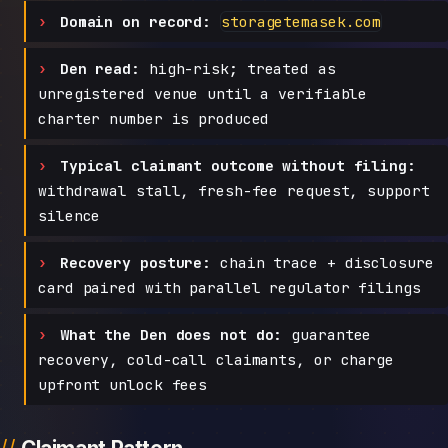
Domain on record:
storagetemasek.com
Den read:
high-risk; treated as
unregistered venue until a verifiable
charter number is produced
Typical claimant outcome without filing:
withdrawal stall, fresh-fee request, support
silence
Recovery posture:
chain trace + disclosure
card paired with parallel regulator filings
What the Den does not do:
guarantee
recovery, cold-call claimants, or charge
upfront unlock fees