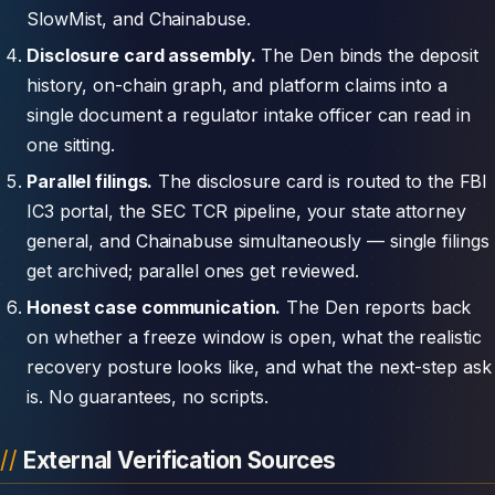
SlowMist, and Chainabuse.
Disclosure card assembly.
The Den binds the deposit
history, on-chain graph, and platform claims into a
single document a regulator intake officer can read in
one sitting.
Parallel filings.
The disclosure card is routed to the FBI
IC3 portal, the SEC TCR pipeline, your state attorney
general, and Chainabuse simultaneously — single filings
get archived; parallel ones get reviewed.
Honest case communication.
The Den reports back
on whether a freeze window is open, what the realistic
recovery posture looks like, and what the next-step ask
is. No guarantees, no scripts.
External Verification Sources