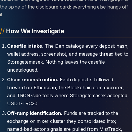
the spine of the disclosure card; everything else hangs off
it.
How We Investigate
Casefile intake.
The Den catalogs every deposit hash,
wallet address, screenshot, and message thread tied to
Storagetemasek. Nothing leaves the casefile
uncatalogued.
Chain reconstruction.
Each deposit is followed
forward on Etherscan, the Blockchain.com explorer,
and TRON-side tools where Storagetemasek accepted
USDT-TRC20.
Off-ramp identification.
Funds are tracked to the
exchange or mixer cluster they consolidated into;
named-bad-actor signals are pulled from MistTrack,