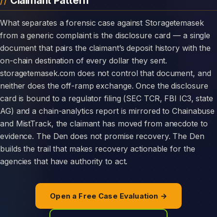
Claimant Pattern
What separates a forensic case against Storagetemasek
from a generic complaint is the disclosure card — a single
document that pairs the claimant’s deposit history with the
on-chain destination of every dollar they sent.
storagetemasek.com does not control that document, and
neither does the off-ramp exchange. Once the disclosure
card is bound to a regulator filing (SEC TCR, FBI IC3, state
AG) and a chain-analytics report is mirrored to Chainabuse
and MistTrack, the claimant has moved from anecdote to
evidence. The Den does not promise recovery. The Den
builds the trail that makes recovery actionable for the
agencies that have authority to act.
Open a Free Case Evaluation →