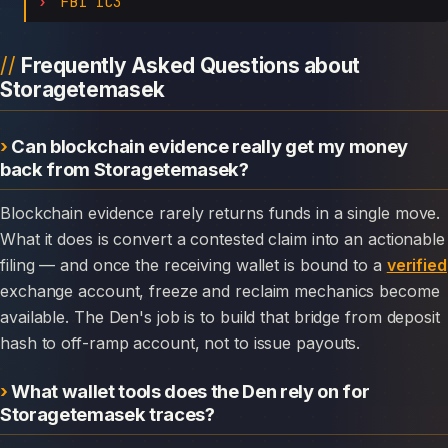
FBI IC3
Frequently Asked Questions about
Storagetemasek
Can blockchain evidence really get my money
back from Storagetemasek?
Blockchain evidence rarely returns funds in a single move.
What it does is convert a contested claim into an actionable
filing — and once the receiving wallet is bound to a
verified
exchange account, freeze and reclaim mechanics become
available. The Den's job is to build that bridge from deposit
hash to off-ramp account, not to issue payouts.
What wallet tools does the Den rely on for
Storagetemasek traces?