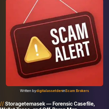
Written by
digitalassetden
in
Scam Brokers
Storagetemasek — Forensic Casefile,