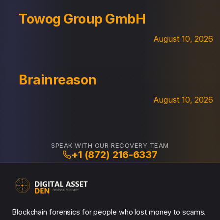
Towog Group GmbH
August 10, 2026
Brainreason
August 10, 2026
SPEAK WITH OUR RECOVERY TEAM
+1 (872) 216-6337
Blockchain forensics for people who lost money to scams.