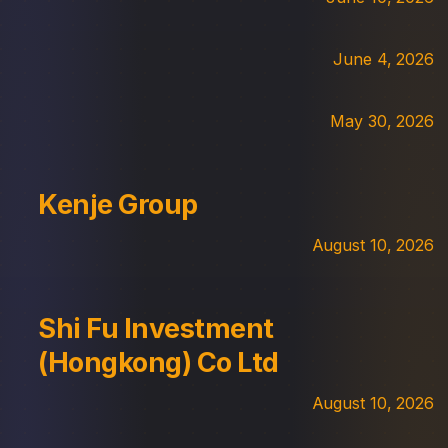
June 4, 2026
May 30, 2026
Kenje Group
August 10, 2026
Shi Fu Investment
(Hongkong) Co Ltd
August 10, 2026