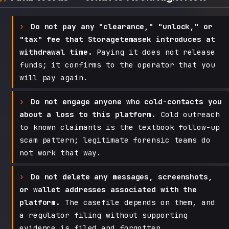
Do not pay any "clearance," "unlock," or
"tax" fee that Storagetemasek introduces at
withdrawal time.
Paying it does not release
funds; it confirms to the operator that you
will pay again.
Do not engage anyone who cold-contacts you
about a loss to this platform.
Cold outreach
to known claimants is the textbook follow-up
scam pattern; legitimate forensic teams do
not work that way.
Do not delete any messages, screenshots,
or wallet addresses associated with the
platform.
The casefile depends on them, and
a regulator filing without supporting
evidence is filed and forgotten.