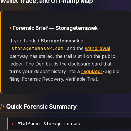
Wallet Trace, and Off-Ramp Map
Forensic Brief — Storagetemasek
If you funded
Storagetemasek
at
storagetemasek.com
and the
withdrawal
pathway has stalled, the trail is still on the public
ledger. The Den builds the disclosure card that
turns your deposit history into a
regulator
-eligible
filing. Forensic Recovery. Verifiable Trail.
Quick Forensic Summary
Platform:
Storagetemasek