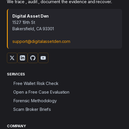
We trace , audit , document the evidence and recover.
Digital Asset Den
1527 19th St
Bakersfield, CA 93301
support@digitalassetden.com
SERVICES
Free Wallet Risk Check
Open a Free Case Evaluation
Forensic Methodology
Scam Broker Briefs
COMPANY