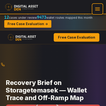
Recovery Doctrine:
Chain-of-custody
·
Verifiable on-chain trail
·
Regulator-ready packets
12
9473
cases under review
wallet routes mapped this month
Free Case Evaluation →
Free Case Evaluation
Skip
to
content
Recovery Brief on
Storagetemasek — Wallet
Trace and Off-Ramp Map