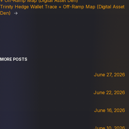
+ Off-Ramp Map (Digital Asset Den)
Trinity Hedge Wallet Trace + Off-Ramp Map (Digital Asset
Den)
→
MORE POSTS
June 27, 2026
June 22, 2026
June 16, 2026
June 10, 2026