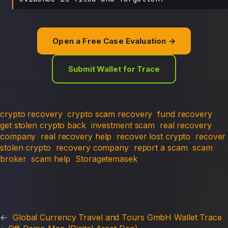
Open a Free Case Evaluation →
Submit Wallet for Trace
crypto recovery
crypto scam recovery
fund recovery
get stolen crypto back
investment scam
real recovery
company
real recovery help
recover lost crypto
recover
stolen crypto
recovery company
report a scam
scam
broker
scam help
Storagetemasek
←
Global Currency Travel and Tours GmbH Wallet Trace