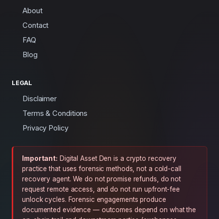
About
Contact
FAQ
Blog
LEGAL
Disclaimer
Terms & Conditions
Privacy Policy
Important:
Digital Asset Den is a crypto recovery
practice that uses forensic methods, not a cold-call
recovery agent. We do not promise refunds, do not
request remote access, and do not run upfront-fee
unlock cycles. Forensic engagements produce
documented evidence — outcomes depend on what the