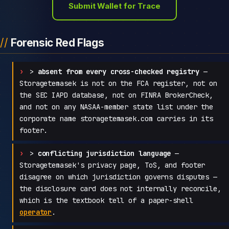
Submit Wallet for Trace
Forensic Red Flags
>
absent from every cross-checked registry
—
Storagetemasek is not on the FCA register, not on
the SEC IAPD database, not on FINRA BrokerCheck,
and not on any NASAA-member state list under the
corporate name storagetemasek.com carries in its
footer.
>
conflicting jurisdiction language
—
Storagetemasek's privacy page, ToS, and footer
disagree on which jurisdiction governs disputes —
the disclosure card does not internally reconcile,
which is the textbook tell of a paper-shell
operator
.