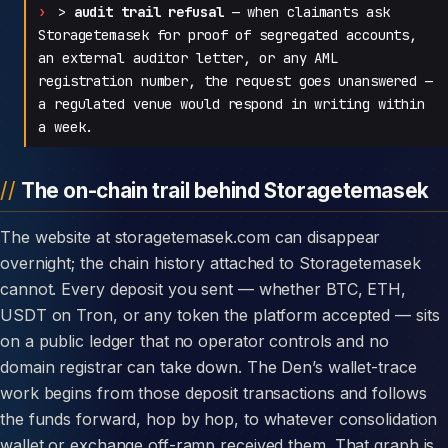
>
audit trail refusal
— when claimants ask
Storagetemasek for proof of segregated accounts,
an external auditor letter, or any AML
registration number, the request goes unanswered —
a regulated venue would respond in writing within
a week.
The on-chain trail behind Storagetemasek
The website at storagetemasek.com can disappear
overnight; the chain history attached to Storagetemasek
cannot. Every deposit you sent — whether BTC, ETH,
USDT on Tron, or any token the platform accepted — sits
on a public ledger that no operator controls and no
domain registrar can take down. The Den’s wallet-trace
work begins from those deposit transactions and follows
the funds forward, hop by hop, to whatever consolidation
wallet or exchange off-ramp received them. That graph is