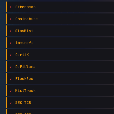
Etherscan
Chainabuse
SlowMist
Immunefi
CertiK
DeFiLlama
BlockSec
MistTrack
SEC TCR