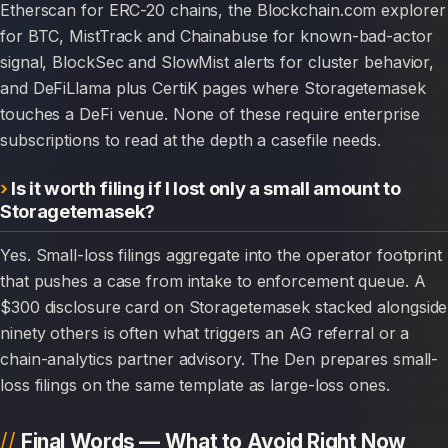
Etherscan for ERC-20 chains, the Blockchain.com explorer
for BTC, MistTrack and Chainabuse for known-bad-actor
signal, BlockSec and SlowMist alerts for cluster behavior,
and DeFiLlama plus CertiK pages where Storagetemasek
touches a DeFi venue. None of these require enterprise
subscriptions to read at the depth a casefile needs.
Is it worth filing if I lost only a small amount to
Storagetemasek?
Yes. Small-loss filings aggregate into the operator footprint
that pushes a case from intake to enforcement queue. A
$300 disclosure card on Storagetemasek stacked alongside
ninety others is often what triggers an AG referral or a
chain-analytics partner advisory. The Den prepares small-
loss filings on the same template as large-loss ones.
Final Words — What to Avoid Right Now