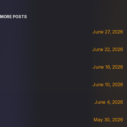
MORE POSTS
June 27, 2026
June 22, 2026
June 16, 2026
June 10, 2026
June 4, 2026
May 30, 2026