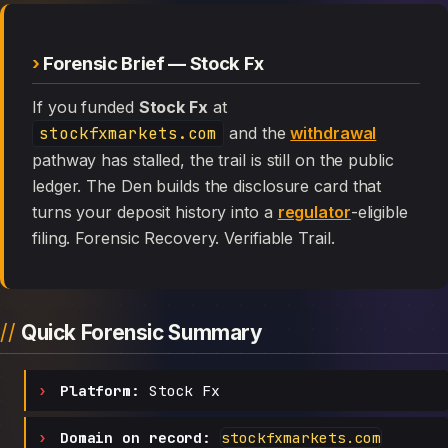
Forensic Brief — Stock Fx
If you funded
Stock Fx
at
stockfxmarkets.com
and the
withdrawal
pathway has stalled, the trail is still on the public
ledger. The Den builds the disclosure card that
turns your deposit history into a
regulator
-eligible
filing. Forensic Recovery. Verifiable Trail.
Quick Forensic Summary
Platform:
Stock Fx
Domain on record:
stockfxmarkets.com