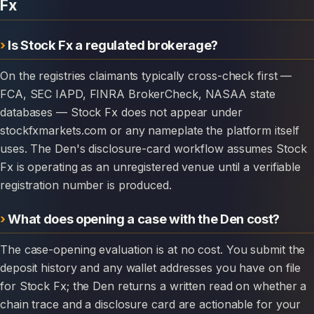
Fx
Is Stock Fx a regulated brokerage?
On the registries claimants typically cross-check first —
FCA, SEC IAPD, FINRA BrokerCheck, NASAA state
databases — Stock Fx does not appear under
stockfxmarkets.com or any nameplate the platform itself
uses. The Den's disclosure-card workflow assumes Stock
Fx is operating as an unregistered venue until a verifiable
registration number is produced.
What does opening a case with the Den cost?
The case-opening evaluation is at no cost. You submit the
deposit history and any wallet addresses you have on file
for Stock Fx; the Den returns a written read on whether a
chain trace and a disclosure card are actionable for your