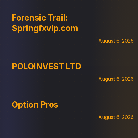
Forensic Trail:
Springfxvip.com
August 6, 2026
POLOINVEST LTD
August 6, 2026
Option Pros
August 6, 2026