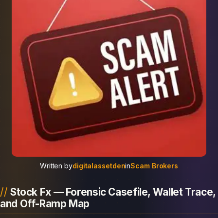
Written by
digitalassetden
in
Scam Brokers
Stock Fx — Forensic Casefile, Wallet Trace,
and Off-Ramp Map