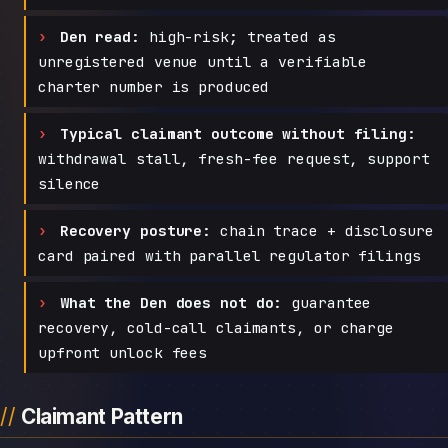
Den read:
high-risk; treated as
unregistered venue until a verifiable
charter number is produced
Typical claimant outcome without filing:
withdrawal stall, fresh-fee request, support
silence
Recovery posture:
chain trace + disclosure
card paired with parallel regulator filings
What the Den does not do:
guarantee
recovery, cold-call claimants, or charge
upfront unlock fees
Claimant Pattern