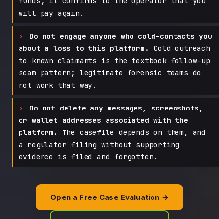
funds; it confirms to the operator that you
will pay again.
Do not engage anyone who cold-contacts you
about a loss to this platform.
Cold outreach
to known claimants is the textbook follow-up
scam pattern; legitimate forensic teams do
not work that way.
Do not delete any messages, screenshots,
or wallet addresses associated with the
platform.
The casefile depends on them, and
a regulator filing without supporting
evidence is filed and forgotten.
Open a Free Case Evaluation →