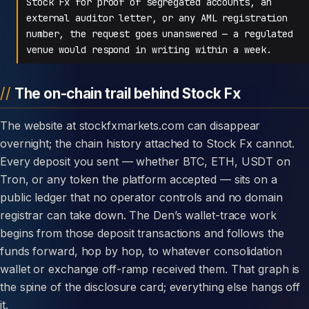
Stock Fx for proof of segregated accounts, an
external auditor letter, or any AML registration
number, the request goes unanswered — a regulated
venue would respond in writing within a week.
The on-chain trail behind Stock Fx
The website at stockfxmarkets.com can disappear
overnight; the chain history attached to Stock Fx cannot.
Every deposit you sent — whether BTC, ETH, USDT on
Tron, or any token the platform accepted — sits on a
public ledger that no operator controls and no domain
registrar can take down. The Den’s wallet-trace work
begins from those deposit transactions and follows the
funds forward, hop by hop, to whatever consolidation
wallet or exchange off-ramp received them. That graph is
the spine of the disclosure card; everything else hangs off
it.