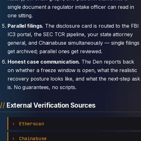
single document a regulator intake officer can read in
one sitting.
Parallel filings.
The disclosure card is routed to the FBI
IC3 portal, the SEC TCR pipeline, your state attorney
general, and Chainabuse simultaneously — single filings
get archived; parallel ones get reviewed.
Honest case communication.
The Den reports back
on whether a freeze window is open, what the realistic
recovery posture looks like, and what the next-step ask
is. No guarantees, no scripts.
External Verification Sources
Etherscan
Chainabuse