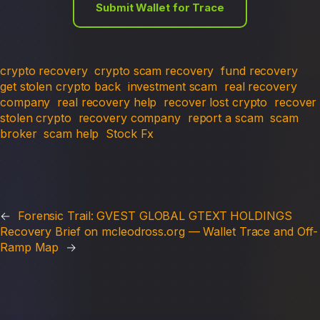
Submit Wallet for Trace
crypto recovery
crypto scam recovery
fund recovery
get stolen crypto back
investment scam
real recovery
company
real recovery help
recover lost crypto
recover
stolen crypto
recovery company
report a scam
scam
broker
scam help
Stock Fx
←
Forensic Trail: GVEST GLOBAL GTEXT HOLDINGS
Recovery Brief on mcleodross.org — Wallet Trace and Off-
Ramp Map
→