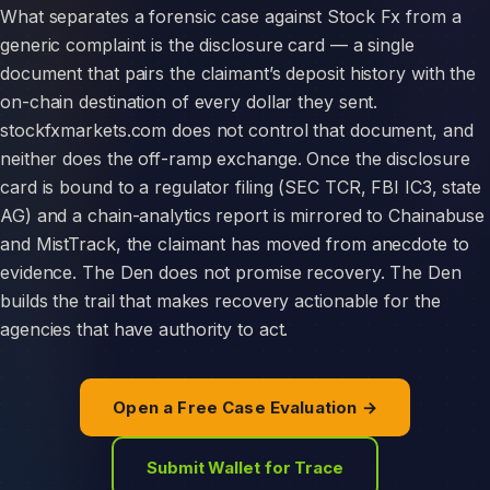
What separates a forensic case against Stock Fx from a
generic complaint is the disclosure card — a single
document that pairs the claimant’s deposit history with the
on-chain destination of every dollar they sent.
stockfxmarkets.com does not control that document, and
neither does the off-ramp exchange. Once the disclosure
card is bound to a regulator filing (SEC TCR, FBI IC3, state
AG) and a chain-analytics report is mirrored to Chainabuse
and MistTrack, the claimant has moved from anecdote to
evidence. The Den does not promise recovery. The Den
builds the trail that makes recovery actionable for the
agencies that have authority to act.
Open a Free Case Evaluation →
Submit Wallet for Trace