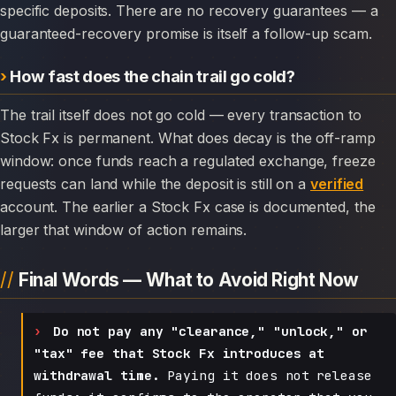
specific deposits. There are no recovery guarantees — a
guaranteed-recovery promise is itself a follow-up scam.
How fast does the chain trail go cold?
The trail itself does not go cold — every transaction to
Stock Fx is permanent. What does decay is the off-ramp
window: once funds reach a regulated exchange, freeze
requests can land while the deposit is still on a
verified
account. The earlier a Stock Fx case is documented, the
larger that window of action remains.
Final Words — What to Avoid Right Now
Do not pay any "clearance," "unlock," or
"tax" fee that Stock Fx introduces at
withdrawal time.
Paying it does not release