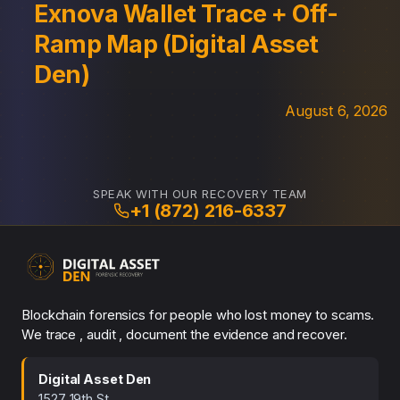
Exnova Wallet Trace + Off-
Ramp Map (Digital Asset
Den)
August 6, 2026
SPEAK WITH OUR RECOVERY TEAM
+1 (872) 216-6337
Blockchain forensics for people who lost money to scams.
We trace , audit , document the evidence and recover.
Digital Asset Den
1527 19th St