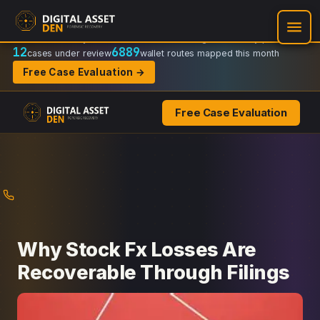
Recovery Doctrine:
Chain-of-custody
·
Verifiable on-chain trail
·
Regulator-ready packets
12
6889
cases under review
wallet routes mapped this month
Free Case Evaluation →
Free Case Evaluation
Skip
to
content
Why Stock Fx Losses Are
Recoverable Through Filings