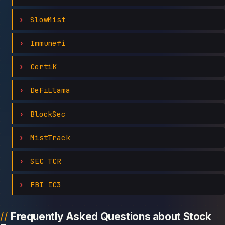
SlowMist
Immunefi
CertiK
DeFiLlama
BlockSec
MistTrack
SEC TCR
FBI IC3
Frequently Asked Questions about Stock