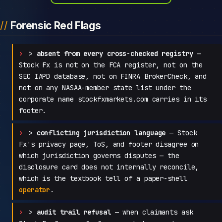
Forensic Red Flags
>
absent from every cross-checked registry
—
Stock Fx is not on the FCA register, not on the
SEC IAPD database, not on FINRA BrokerCheck, and
not on any NASAA-member state list under the
corporate name stockfxmarkets.com carries in its
footer.
>
conflicting jurisdiction language
— Stock
Fx's privacy page, ToS, and footer disagree on
which jurisdiction governs disputes — the
disclosure card does not internally reconcile,
which is the textbook tell of a paper-shell
operator
.
>
audit trail refusal
— when claimants ask