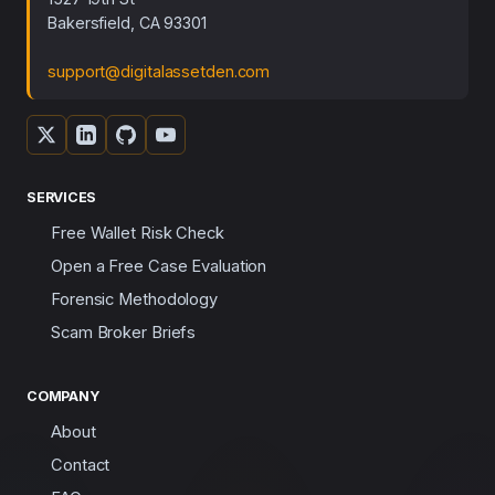
Bakersfield, CA 93301
support@digitalassetden.com
SERVICES
Free Wallet Risk Check
Open a Free Case Evaluation
Forensic Methodology
Scam Broker Briefs
COMPANY
About
Contact