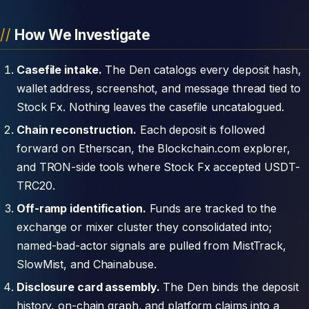
How We Investigate
Casefile intake.
The Den catalogs every deposit hash,
wallet address, screenshot, and message thread tied to
Stock Fx. Nothing leaves the casefile uncatalogued.
Chain reconstruction.
Each deposit is followed
forward on Etherscan, the Blockchain.com explorer,
and TRON-side tools where Stock Fx accepted USDT-
TRC20.
Off-ramp identification.
Funds are tracked to the
exchange or mixer cluster they consolidated into;
named-bad-actor signals are pulled from MistTrack,
SlowMist, and Chainabuse.
Disclosure card assembly.
The Den binds the deposit
history, on-chain graph, and platform claims into a