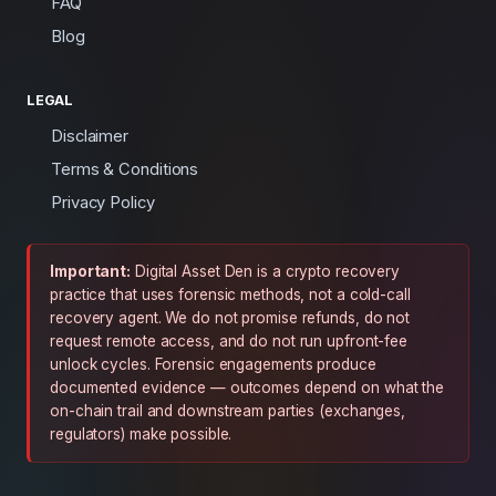
FAQ
Blog
LEGAL
Disclaimer
Terms & Conditions
Privacy Policy
Important:
Digital Asset Den is a crypto recovery
practice that uses forensic methods, not a cold-call
recovery agent. We do not promise refunds, do not
request remote access, and do not run upfront-fee
unlock cycles. Forensic engagements produce
documented evidence — outcomes depend on what the
on-chain trail and downstream parties (exchanges,
regulators) make possible.