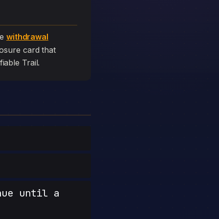
he
withdrawal
closure card that
fiable Trail.
nue until a