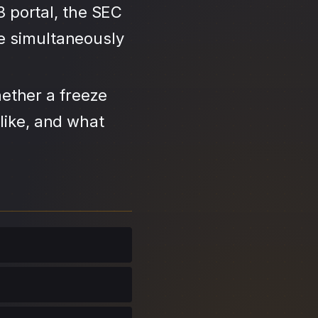
3 portal, the SEC
se simultaneously
ether a freeze
like, and what