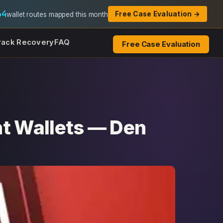
64
Free Case Evaluation →
wallet routes mapped this month
rack Recovery
FAQ
Free Case Evaluation
nt Wallets — Den