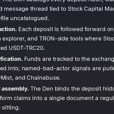
d message thread tied to Stock Capital Ma
file uncatalogued.
uction.
Each deposit is followed forward on
 explorer, and TRON-side tools where Stoc
ted USDT-TRC20.
fication.
Funds are tracked to the exchang
ted into; named-bad-actor signals are pul
wMist, and Chainabuse.
d assembly.
The Den binds the deposit hist
form claims into a single document a regula
sitting.