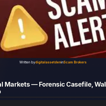
Written by
digitalassetden
in
Scam Brokers
l Markets — Forensic Casefile, Wal
p