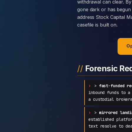
withdrawal can clear. By
gone dark or has begun c
address Stock Capital Ma
casefile is built on.
Op
Forensic Re
>
fast-funded re
inbound funds to a
a custodial broker
>
mirrored landi
established platfo
text resolve to de