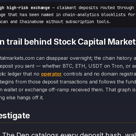
gh high-risk exchange
— claimant deposits routed through 
nge that has been named in chain-analytics blocklists for
scan and Chainabuse without subscription tools.
 trail behind Stock Capital Marke
deposit you sent — whether BTC, ETH, USDT on Tron, or an
lic ledger that no
operator
controls and no domain registr
begins from those deposit transactions and follows the fun
n wallet or exchange off-ramp received them. That graph is 
ng else hangs off it.
stigate
.
The Den catalogs every deposit hash, wal