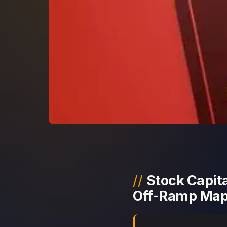
Stock Capita
Off-Ramp Ma