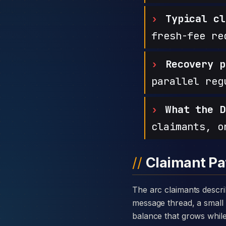
Typical cl
fresh-fee re
Recovery p
parallel reg
What the D
claimants, o
Claimant Pa
The arc claimants describe with Stock Capital Markets is consistent: a warm introduction through a private
message thread, a small 
balance that grows while t