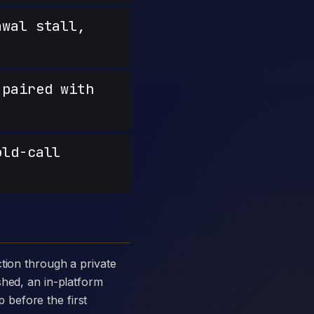
wal stall,
paired with
old-call
shed, an in-platform
p before the first