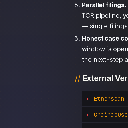
Parallel filings.
TCR pipeline, 
— single filing
Honest case c
window is open,
the next-step a
External Ver
Etherscan
Chainabuse