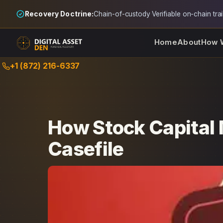
Recovery Doctrine:
Chain-of-custody
·
Verifiable on-chain trai
Home
About
How 
Skip
+1 (872) 216-6337
to
content
How Stock Capital 
Casefile