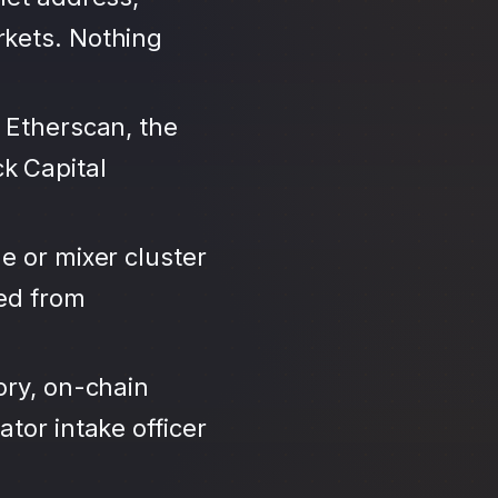
rkets. Nothing
 Etherscan, the
k Capital
e or mixer cluster
led from
ory, on-chain
tor intake officer