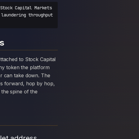
Stock Capital Markets
 laundering throughput
ts
y token the platform
ar can take down. The
ds forward, hop by hop,
the spine of the
let address,