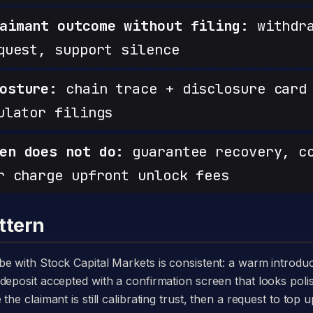
aimant outcome without filing:
withdra
quest, support silence
osture:
chain trace + disclosure card 
ulator filings
en does not do:
guarantee recovery, c
r charge upfront unlock fees
ttern
deposit accepted with a confirmation screen that looks poli
he claimant is still calibrating trust, then a request to top u