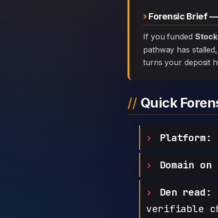
Forensic Brief —
If you funded
Stock
pathway has stalled, 
turns your deposit h
Quick Fore
Platform:
S
Domain on 
Den read:
h
verifiable c