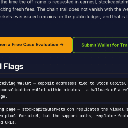
 the time the off-ramp is requested in earnest, stockcapital
iting fresh fees. The chain trail does not vanish with the w
rkets ever issued remains on the public ledger, and that is
en a Free Case Evaluation →
Submit Wallet for Tr
d Flags
ceiving wallet
— deposit addresses tied to Stock Capital 
 consolidation wallet within minutes — a hallmark of a re
age.
ng page
— stockcapitalmarkets.com replicates the visual s
rm pixel-for-pixel, but the support paths, regulator foot
ad URLs.