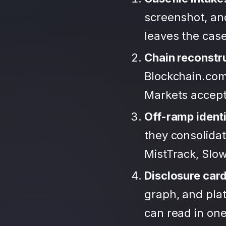
screenshot, an
leaves the case
Chain reconstr
Blockchain.com
Markets accep
Off-ramp identi
they consolida
MistTrack, Slo
Disclosure car
graph, and plat
can read in one 