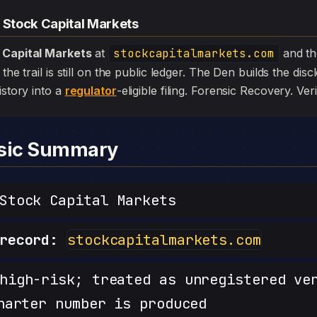
 Stock Capital Markets
 Capital Markets
at
stockcapitalmarkets.com
and t
the trail is still on the public ledger. The Den builds the dis
istory into a
regulator
-eligible filing. Forensic Recovery. Veri
nsic Summary
tock Capital Markets
record:
stockcapitalmarkets.com
igh-risk; treated as unregistered ve
harter number is produced