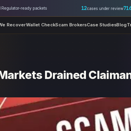
12
71
l
·
Regulator-ready packets
cases under review
We Recover
Wallet Check
Scam Brokers
Case Studies
Blog
T
Markets Drained Claima