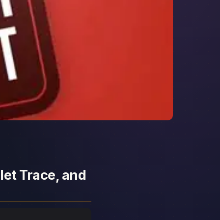
let Trace, and