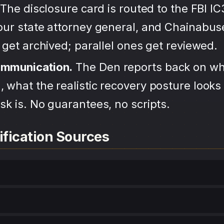
The disclosure card is routed to the FBI IC
your state attorney general, and Chainabu
s get archived; parallel ones get reviewed.
ommunication.
The Den reports back on wh
 what the realistic recovery posture looks 
sk is. No guarantees, no scripts.
ification Sources