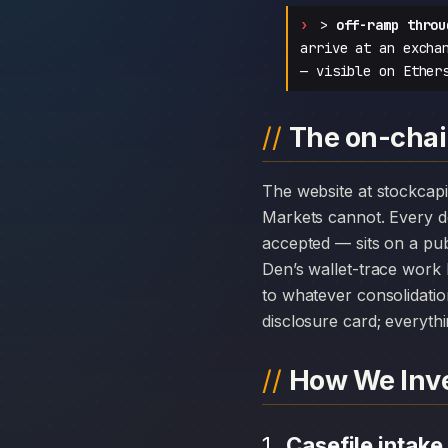
>
off-ramp throu
arrive at an excha
— visible on Ether
The on-chain
The website at stockcapitalmarkets.com can disappear overnight; the chain history attached to Stock Capital
Markets cannot. Every 
accepted — sits on a pub
Den’s wallet-trace work 
to whatever consolidatio
disclosure card; everythi
How We Inve
Casefile intake