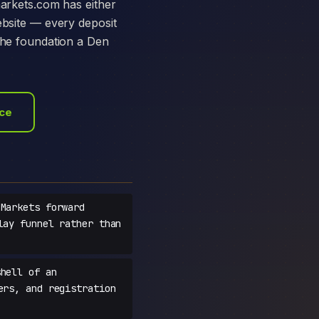
markets.com has either
ebsite — every deposit
 the foundation a Den
ace
Markets forward
lay funnel rather than
hell of an
ers, and registration