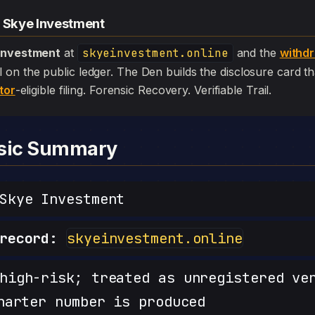
— Skye Investment
Investment
at
skyeinvestment.online
and the
withd
 still on the public ledger. The Den builds the disclosure card 
tor
-eligible filing. Forensic Recovery. Verifiable Trail.
nsic Summary
kye Investment
record:
skyeinvestment.online
igh-risk; treated as unregistered ve
harter number is produced