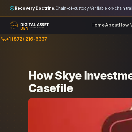
Recovery Doctrine:
Chain-of-custody
·
Verifiable on-chain trai
Home
About
How 
Skip
+1 (872) 216-6337
to
content
How Skye Investme
Casefile