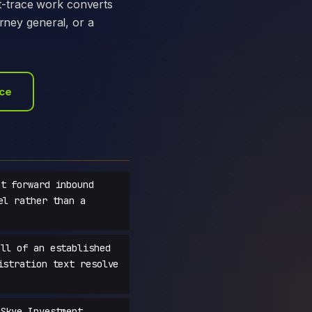
t-trace work converts
orney general, or a
ace
t forward inbound
el rather than a
ll of an established
istration text resolve
Skye Investment