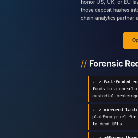
honor US, UK, or EU law
those deposit hashes int
chain-analytics partner 
Op
Forensic Re
>
fast-funded re
funds to a consoli
custodial brokerag
>
mirrored landi
platform pixel-for
to dead URLs.
>
off-ramp throu