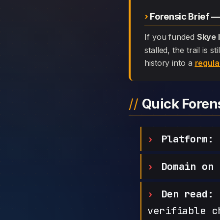
Forensic Brief 
If you funded
Skye 
stalled, the trail is
history into a
regula
Quick Fore
Platform:
S
Domain on 
Den read:
h
verifiable c