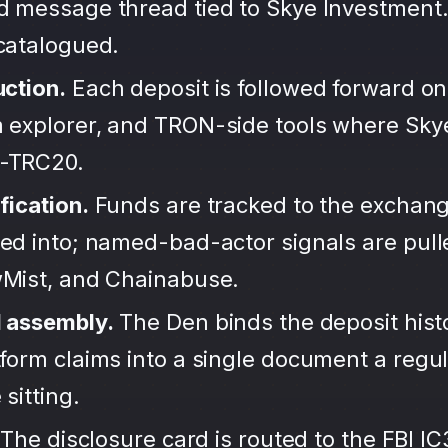
d message thread tied to Skye Investment.
ncatalogued.
uction.
Each deposit is followed forward on
 explorer, and TRON-side tools where Sky
-TRC20.
fication.
Funds are tracked to the exchang
ted into; named-bad-actor signals are pul
wMist, and Chainabuse.
d assembly.
The Den binds the deposit hist
form claims into a single document a regula
sitting.
The disclosure card is routed to the FBI IC