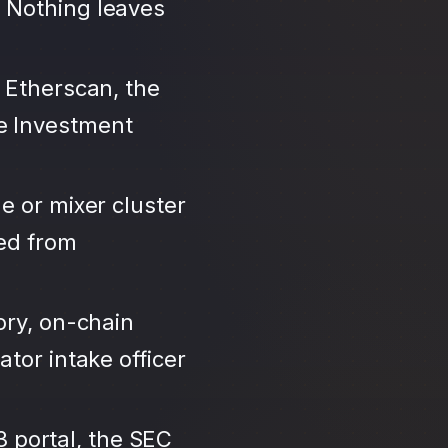
 Nothing leaves
 Etherscan, the
e Investment
e or mixer cluster
led from
ory, on-chain
tor intake officer
3 portal, the SEC