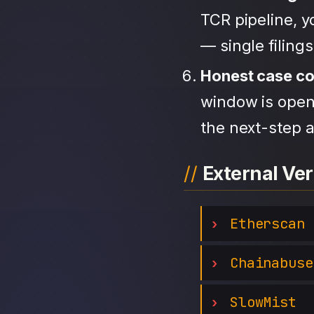
TCR pipeline, 
— single filing
Honest case c
window is open,
the next-step a
External Ver
Etherscan
Chainabuse
SlowMist