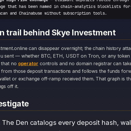
nge that has been named in chain-analytics blocklists for
scan and Chainabuse without subscription tools.
n trail behind Skye Investment
you sent — whether BTC, ETH, USDT on Tron, or any token 
r that no
operator
controls and no domain registrar can ta
 from those deposit transactions and follows the funds for
allet or exchange off-ramp received them. That graph is the
s off it.
stigate
.
The Den catalogs every deposit hash, wal