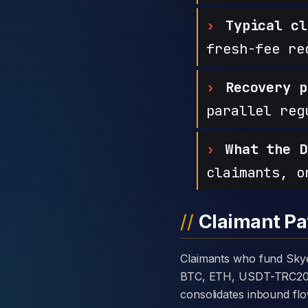
Typical cl
fresh-fee re
Recovery p
parallel reg
What the D
claimants, o
Claimant Pa
Claimants who fund Skye Investment with cryptocurrency are usually told the platform takes deposits in
BTC, ETH, USDT-TRC20, or
consolidates inbound flo