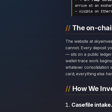
arrive at an excha
— visible on Ether
The on-chai
The website at skyeinvestment.online can disappear overnight; the chain history attached to Skye Investment
cannot. Every deposit 
— sits on a public ledge
wallet-trace work begins
whatever consolidation w
card; everything else hang
How We Inve
Casefile intake