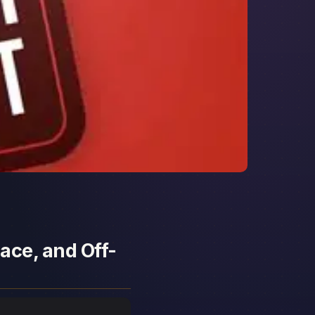
ace, and Off-