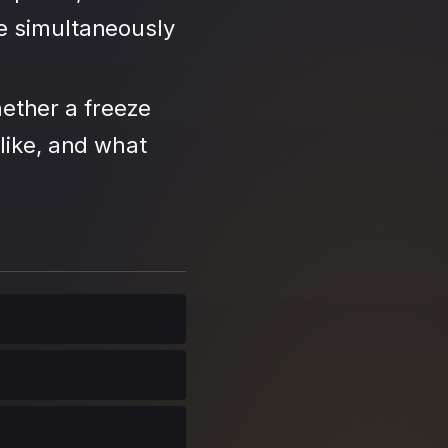
se simultaneously
ether a freeze
like, and what