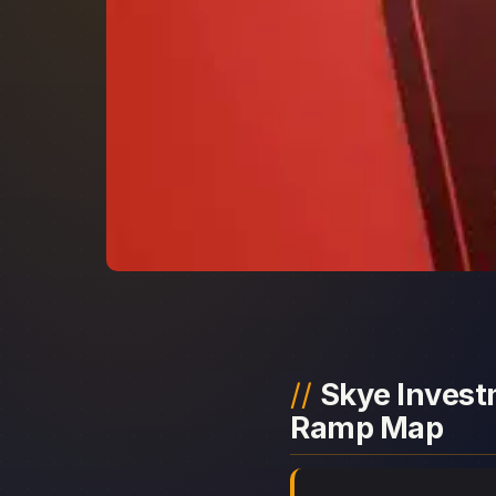
Skye Investm
Ramp Map