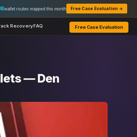
08
Free Case Evaluation →
wallet routes mapped this month
rack Recovery
FAQ
Free Case Evaluation
lets — Den