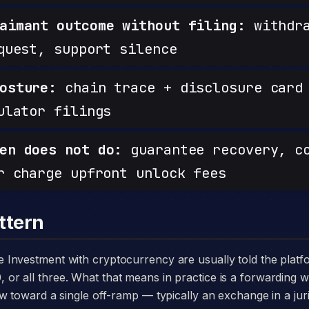
aimant outcome without filing:
withdra
quest, support silence
osture:
chain trace + disclosure card 
ulator filings
en does not do:
guarantee recovery, c
r charge upfront unlock fees
ttern
 all three. What that means in practice is a forwarding wa
w toward a single off-ramp — typically an exchange in a juri