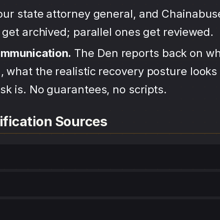
your state attorney general, and Chainabu
s get archived; parallel ones get reviewed.
ommunication.
The Den reports back on wh
 what the realistic recovery posture looks 
sk is. No guarantees, no scripts.
ification Sources