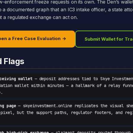
-enforcement freeze requests on its own. The Den’s walle
o a documented graph that an IC3 intake officer, a state att
at a regulated exchange can act on.
en a Free Case Evaluation →
Submit Wallet for Tr
d Flags
ceiving wallet
— deposit addresses tied to Skye Investmen
dation wallet within minutes — a hallmark of a relay funn
e.
ng page
— skyeinvestment.online replicates the visual she
-pixel, but the support paths, regulator footers, and reg
gh high-risk exchange
— claimant deposits routed through 