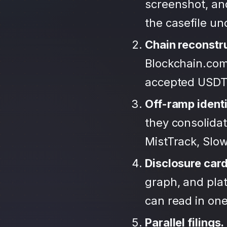
screenshot, an
the casefile u
Chain reconstr
Blockchain.com
accepted USDT
Off-ramp identi
they consolida
MistTrack, Slo
Disclosure car
graph, and plat
can read in one 
Parallel filings.