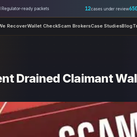
12
65
l
·
Regulator-ready packets
cases under review
We Recover
Wallet Check
Scam Brokers
Case Studies
Blog
T
nt Drained Claimant Wal