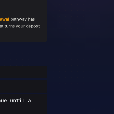
rawal
pathway has
that turns your deposit
nue until a