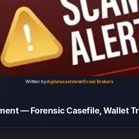
Written by
digitalassetden
in
Scam Brokers
ent — Forensic Casefile, Wallet Tr