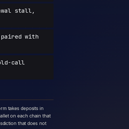
wal stall,
paired with
old-call
llet on each chain that
sdiction that does not