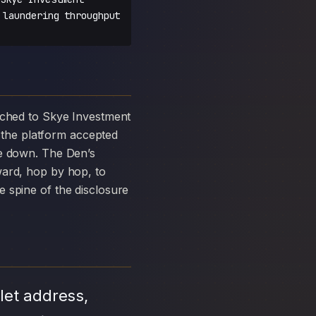
 laundering throughput
the platform accepted
ke down. The Den’s
ward, hop by hop, to
 spine of the disclosure
let address,