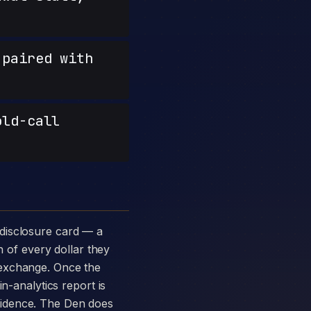
paired with
old-call
n of every dollar they
 exchange. Once the
n-analytics report is
vidence. The Den does