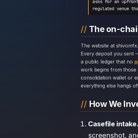
asks for an upfron
regulated venue th
The on-chai
The website at shivomfx.com can disappear overnight; the chain history attached to SHIVOM FX cannot.
Every deposit you sent 
a public ledger that no
o
work begins from those 
consolidation wallet or 
everything else hangs off 
How We Inve
Casefile intake
screenshot, an