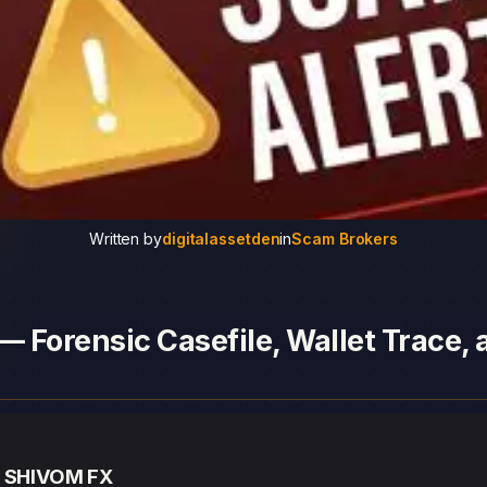
Written by
digitalassetden
in
Scam Brokers
 Forensic Casefile, Wallet Trace,
— SHIVOM FX