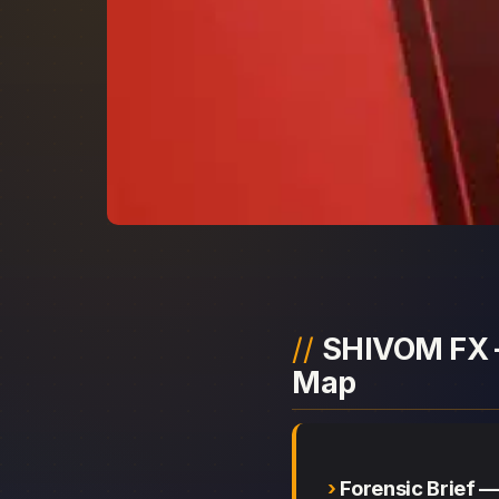
SHIVOM FX —
Map
Forensic Brief 