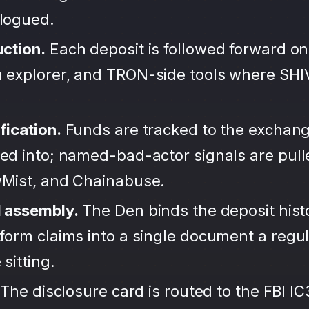
alogued.
uction.
Each deposit is followed forward on
 explorer, and TRON-side tools where SH
fication.
Funds are tracked to the exchang
ted into; named-bad-actor signals are pul
wMist, and Chainabuse.
d assembly.
The Den binds the deposit hist
form claims into a single document a regula
sitting.
The disclosure card is routed to the FBI IC