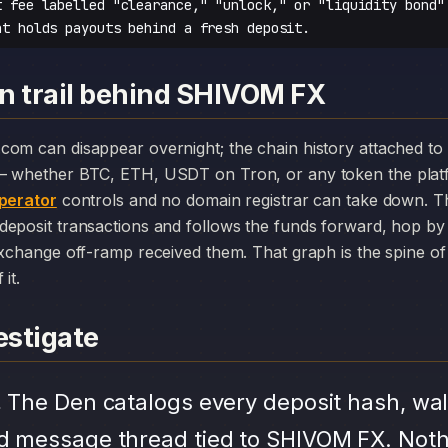
t fee labelled "clearance," "unlock," or "liquidity bond"
at holds payouts behind a fresh deposit.
n trail behind SHIVOM FX
— whether BTC, ETH, USDT on Tron, or any token the plat
perator
controls and no domain registrar can take down. Th
deposit transactions and follows the funds forward, hop by
exchange off-ramp received them. That graph is the spine of 
it.
stigate
.
The Den catalogs every deposit hash, wal
d message thread tied to SHIVOM FX. Noth