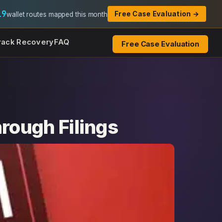
19
Free Case Evaluation →
wallet routes mapped this month
rack Recovery
FAQ
Free Case Evaluation
ough Filings