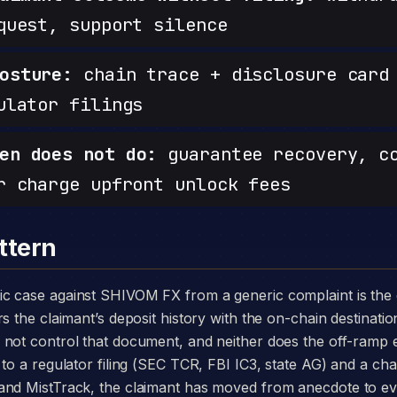
quest, support silence
osture:
chain trace + disclosure card 
ulator filings
en does not do:
guarantee recovery, c
r charge upfront unlock fees
ttern
s the claimant’s deposit history with the on-chain destinatio
 not control that document, and neither does the off-ramp
to a regulator filing (SEC TCR, FBI IC3, state AG) and a chai
and MistTrack, the claimant has moved from anecdote to e