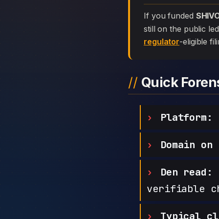
If you funded
SHIV
still on the public l
regulator
-eligible f
Quick Fore
Platform:
Domain on 
Den read:
h
verifiable c
Typical cl