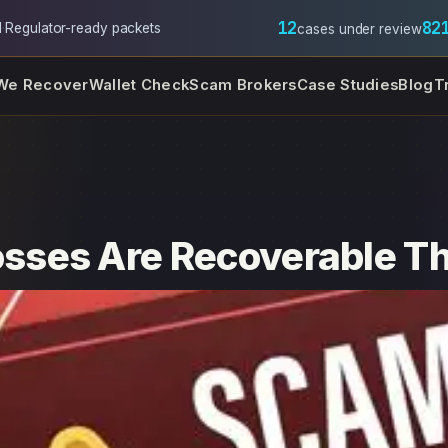
12
82
l
·
Regulator-ready packets
cases under review
We Recover
Wallet Check
Scam Brokers
Case Studies
Blog
T
ses Are Recoverable Thr