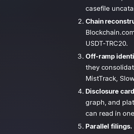
casefile uncat
Chain reconstr
Blockchain.com
USDT-TRC20.
Off-ramp identi
they consolida
MistTrack, Slo
Disclosure car
graph, and plat
can read in one 
Parallel filings.