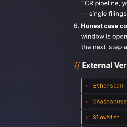
TCR pipeline, 
— single filing
Honest case c
window is open,
the next-step a
External Ver
Etherscan
Chainabuse
SlowMist