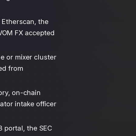
 Etherscan, the
IVOM FX accepted
e or mixer cluster
led from
ory, on-chain
tor intake officer
3 portal, the SEC