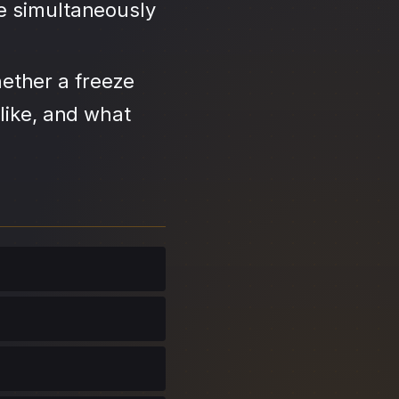
se simultaneously
ether a freeze
like, and what