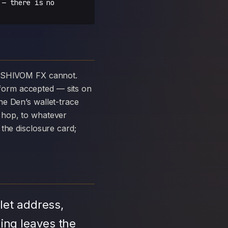
 — there is no
form accepted — sits on
e Den’s wallet-trace
 hop, to whatever
the disclosure card;
let address,
ing leaves the