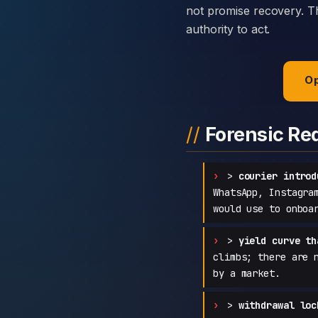
not promise recovery. Th
authority to act.
Op
Forensic Re
>
courier introd
WhatsApp, Instagra
would use to onboa
>
yield curve th
climbs; there are 
by a market.
>
withdrawal loc