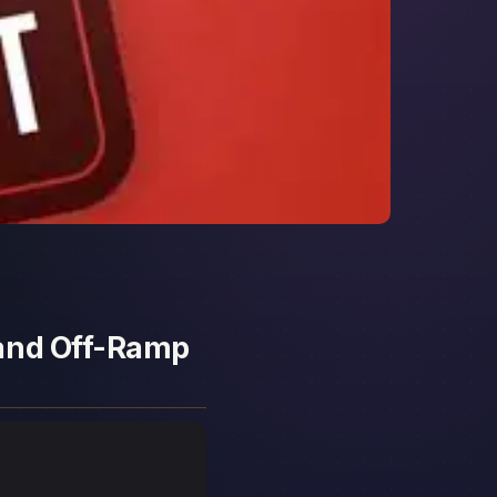
 and Off-Ramp