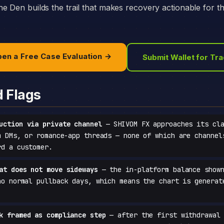
e Den builds the trail that makes recovery actionable for t
en a Free Case Evaluation →
Submit Wallet for Tr
d Flags
uction via private channel
— SHIVOM FX approaches its cla
m DMs, or romance-app threads — none of which are channel
rd a customer.
at does not move sideways
— the in-platform balance shown
no normal pullback days, which means the chart is generat
k framed as compliance step
— after the first withdrawal 