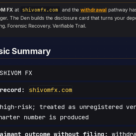
OM FX
at
shivomfx.com
and the
withdrawal
pathway has s
edger. The Den builds the disclosure card that turns your depo
iling. Forensic Recovery. Verifiable Trail.
nsic Summary
SHIVOM FX
record:
shivomfx.com
igh-risk; treated as unregistered ve
harter number is produced
aimant outcome without filing:
withdra