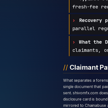
fresh-fee re
Recovery p
parallel reg
What the D
claimants, o
Claimant Pa
What separates a forensic case against SHIVOM FX from a generic complaint is the disclosure card — a
single document that pair
sent. shivomfx.com does
disclosure card is bound 
mirrored to Chainabuse 