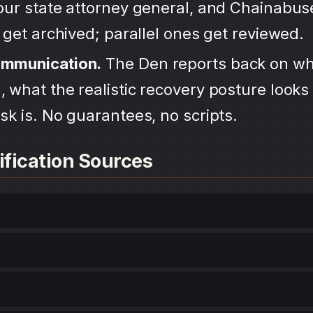
your state attorney general, and Chainabu
s get archived; parallel ones get reviewed.
ommunication.
The Den reports back on wh
 what the realistic recovery posture looks 
sk is. No guarantees, no scripts.
ification Sources