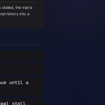
talled, the trail is
sit history into a
nue until a
wal stall,