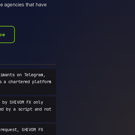
he agencies that have
ace
imants on Telegram,
s a chartered platform
 by SHIVOM FX only
ed by a script and not
request, SHIVOM FX