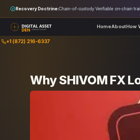
Recovery Doctrine:
Chain-of-custody
·
Verifiable on-chain trai
Home
About
How 
Skip
+1 (872) 216-6337
to
content
Why SHIVOM FX Los