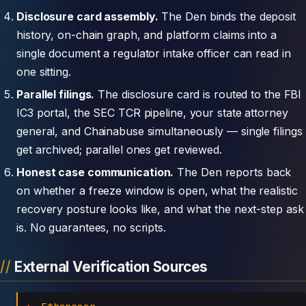
Disclosure card assembly.
The Den binds the deposit
history, on-chain graph, and platform claims into a
single document a regulator intake officer can read in
one sitting.
Parallel filings.
The disclosure card is routed to the FBI
IC3 portal, the SEC TCR pipeline, your state attorney
general, and Chainabuse simultaneously — single filings
get archived; parallel ones get reviewed.
Honest case communication.
The Den reports back
on whether a freeze window is open, what the realistic
recovery posture looks like, and what the next-step ask
is. No guarantees, no scripts.
External Verification Sources