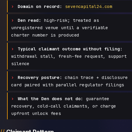
Domain on record:
sevencapital24.com
Den read:
high-risk; treated as
unregistered venue until a verifiable
charter number is produced
Typical claimant outcome without filing:
withdrawal stall, fresh-fee request, support
silence
Recovery posture:
chain trace + disclosure
card paired with parallel regulator filings
What the Den does not do:
guarantee
recovery, cold-call claimants, or charge
upfront unlock fees