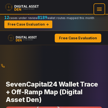
Recovery Doctrine:
Chain-of-custody
·
Verifiable on-chain trail
·
Regulator-ready packets
12
8189
cases under review
wallet routes mapped this month
Free Case Evaluation →
Free Case Evaluation
Skip
to
content
SevenCapital24 Wallet Trace
+ Off-Ramp Map (Digital
Asset Den)