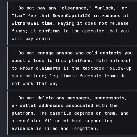
Do not pay any "clearance," "unlock," or
"tax" fee that SevenCapital24 introduces at
withdrawal time.
Paying it does not release
funds; it confirms to the operator that you
will pay again.
Do not engage anyone who cold-contacts you
about a loss to this platform.
Cold outreach
to known claimants is the textbook follow-up
scam pattern; legitimate forensic teams do
not work that way.
Do not delete any messages, screenshots,
or wallet addresses associated with the
platform.
The casefile depends on them, and
a regulator filing without supporting
evidence is filed and forgotten.