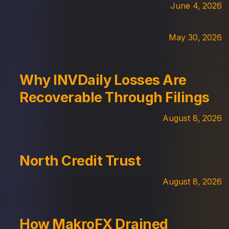
June 4, 2026
May 30, 2026
Why INVDaily Losses Are
Recoverable Through Filings
August 8, 2026
North Credit Trust
August 8, 2026
How MakroFX Drained