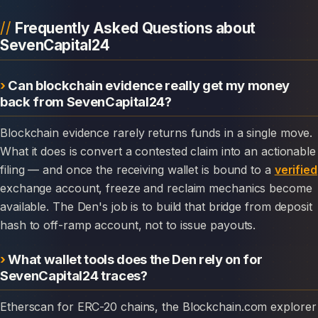
Frequently Asked Questions about
SevenCapital24
Can blockchain evidence really get my money
back from SevenCapital24?
Blockchain evidence rarely returns funds in a single move.
What it does is convert a contested claim into an actionable
filing — and once the receiving wallet is bound to a
verified
exchange account, freeze and reclaim mechanics become
available. The Den's job is to build that bridge from deposit
hash to off-ramp account, not to issue payouts.
What wallet tools does the Den rely on for
SevenCapital24 traces?
Etherscan for ERC-20 chains, the Blockchain.com explorer