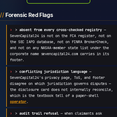
Forensic Red Flags
>
absent from every cross-checked registry
—
SevenCapital24 is not on the FCA register, not on
the SEC IAPD database, not on FINRA BrokerCheck,
and not on any NASAA-member state list under the
corporate name sevencapital24.com carries in its
footer.
>
conflicting jurisdiction language
—
SevenCapital24's privacy page, ToS, and footer
disagree on which jurisdiction governs disputes —
the disclosure card does not internally reconcile,
which is the textbook tell of a paper-shell
operator
.
>
audit trail refusal
— when claimants ask