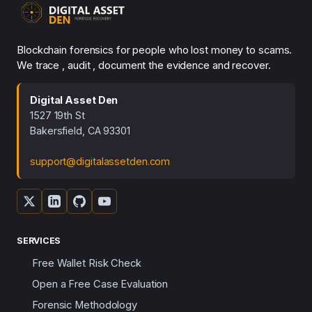
Blockchain forensics for people who lost money to scams.
We trace , audit , document the evidence and recover.
Digital Asset Den
1527 19th St
Bakersfield, CA 93301
support@digitalassetden.com
SERVICES
Free Wallet Risk Check
Open a Free Case Evaluation
Forensic Methodology