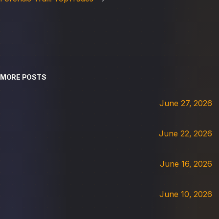
MORE POSTS
June 27, 2026
June 22, 2026
June 16, 2026
June 10, 2026