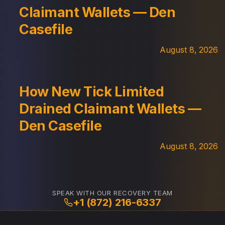
Claimant Wallets — Den
Casefile
August 8, 2026
How New Tick Limited
Drained Claimant Wallets —
Den Casefile
August 8, 2026
SPEAK WITH OUR RECOVERY TEAM
+1 (872) 216-6337