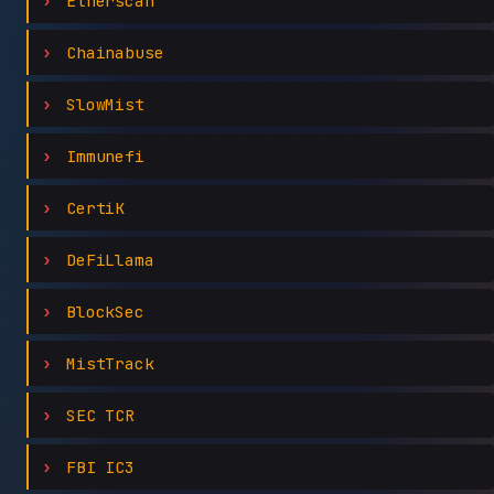
Etherscan
Chainabuse
SlowMist
Immunefi
CertiK
DeFiLlama
BlockSec
MistTrack
SEC TCR
FBI IC3