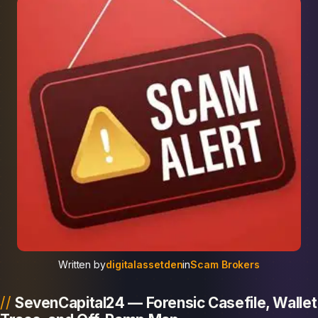
Written by
digitalassetden
in
Scam Brokers
SevenCapital24 — Forensic Casefile, Wallet