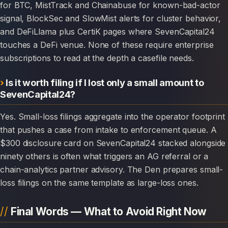
for BTC, MistTrack and Chainabuse for known-bad-actor
signal, BlockSec and SlowMist alerts for cluster behavior,
and DeFiLlama plus CertiK pages where SevenCapital24
touches a DeFi venue. None of these require enterprise
subscriptions to read at the depth a casefile needs.
Is it worth filing if I lost only a small amount to
SevenCapital24?
Yes. Small-loss filings aggregate into the operator footprint
that pushes a case from intake to enforcement queue. A
$300 disclosure card on SevenCapital24 stacked alongside
ninety others is often what triggers an AG referral or a
chain-analytics partner advisory. The Den prepares small-
loss filings on the same template as large-loss ones.
Final Words — What to Avoid Right Now