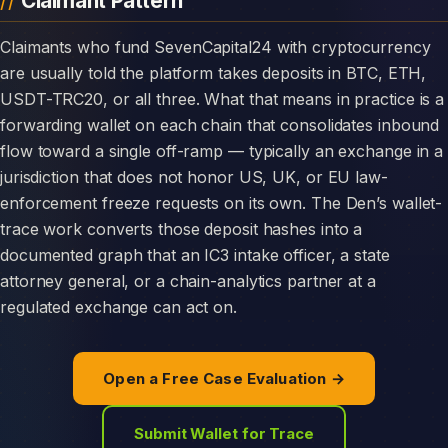
Claimant Pattern
Claimants who fund SevenCapital24 with cryptocurrency
are usually told the platform takes deposits in BTC, ETH,
USDT-TRC20, or all three. What that means in practice is a
forwarding wallet on each chain that consolidates inbound
flow toward a single off-ramp — typically an exchange in a
jurisdiction that does not honor US, UK, or EU law-
enforcement freeze requests on its own. The Den’s wallet-
trace work converts those deposit hashes into a
documented graph that an IC3 intake officer, a state
attorney general, or a chain-analytics partner at a
regulated exchange can act on.
Open a Free Case Evaluation →
Submit Wallet for Trace