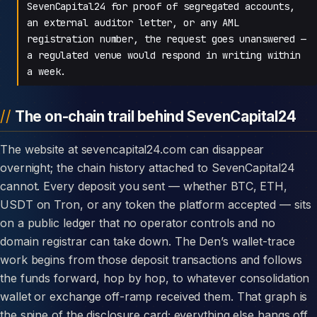
SevenCapital24 for proof of segregated accounts,
an external auditor letter, or any AML
registration number, the request goes unanswered —
a regulated venue would respond in writing within
a week.
The on-chain trail behind SevenCapital24
The website at sevencapital24.com can disappear
overnight; the chain history attached to SevenCapital24
cannot. Every deposit you sent — whether BTC, ETH,
USDT on Tron, or any token the platform accepted — sits
on a public ledger that no operator controls and no
domain registrar can take down. The Den’s wallet-trace
work begins from those deposit transactions and follows
the funds forward, hop by hop, to whatever consolidation
wallet or exchange off-ramp received them. That graph is
the spine of the disclosure card; everything else hangs off