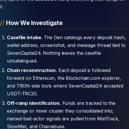
it.
How We Investigate
Casefile intake.
The Den catalogs every deposit hash,
wallet address, screenshot, and message thread tied to
SevenCapital24. Nothing leaves the casefile
uncatalogued.
Chain reconstruction.
Each deposit is followed
forward on Etherscan, the Blockchain.com explorer,
and TRON-side tools where SevenCapital24 accepted
USDT-TRC20.
Off-ramp identification.
Funds are tracked to the
exchange or mixer cluster they consolidated into;
named-bad-actor signals are pulled from MistTrack,
SlowMist, and Chainabuse.