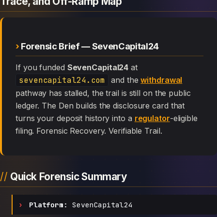
Trace, and Off-Ramp Map
Forensic Brief — SevenCapital24
If you funded
SevenCapital24
at
sevencapital24.com
and the
withdrawal
pathway has stalled, the trail is still on the public
ledger. The Den builds the disclosure card that
turns your deposit history into a
regulator
-eligible
filing. Forensic Recovery. Verifiable Trail.
Quick Forensic Summary
Platform:
SevenCapital24