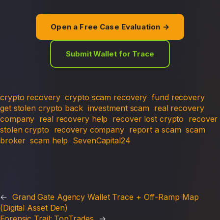
Open a Free Case Evaluation →
Submit Wallet for Trace
crypto recovery
crypto scam recovery
fund recovery
get stolen crypto back
investment scam
real recovery
company
real recovery help
recover lost crypto
recover
stolen crypto
recovery company
report a scam
scam
broker
scam help
SevenCapital24
←
Grand Gate Agency Wallet Trace + Off-Ramp Map
(Digital Asset Den)
Forensic Trail: TopTrades
→