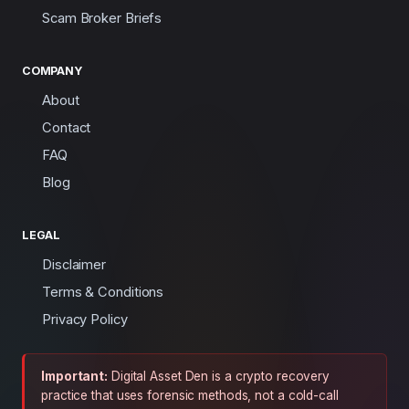
Scam Broker Briefs
COMPANY
About
Contact
FAQ
Blog
LEGAL
Disclaimer
Terms & Conditions
Privacy Policy
Important:
Digital Asset Den is a crypto recovery
practice that uses forensic methods, not a cold-call