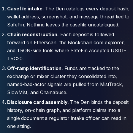
Casefile intake.
The Den catalogs every deposit hash,
wallet address, screenshot, and message thread tied to
SafeFin. Nothing leaves the casefile uncatalogued.
Chain reconstruction.
Each deposit is followed
forward on Etherscan, the Blockchain.com explorer,
and TRON-side tools where SafeFin accepted USDT-
TRC20.
Off-ramp identification.
Funds are tracked to the
exchange or mixer cluster they consolidated into;
named-bad-actor signals are pulled from MistTrack,
SlowMist, and Chainabuse.
Disclosure card assembly.
The Den binds the deposit
history, on-chain graph, and platform claims into a
single document a regulator intake officer can read in
one sitting.