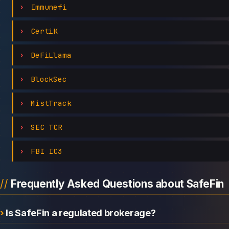
Immunefi
CertiK
DeFiLlama
BlockSec
MistTrack
SEC TCR
FBI IC3
Frequently Asked Questions about SafeFin
Is SafeFin a regulated brokerage?