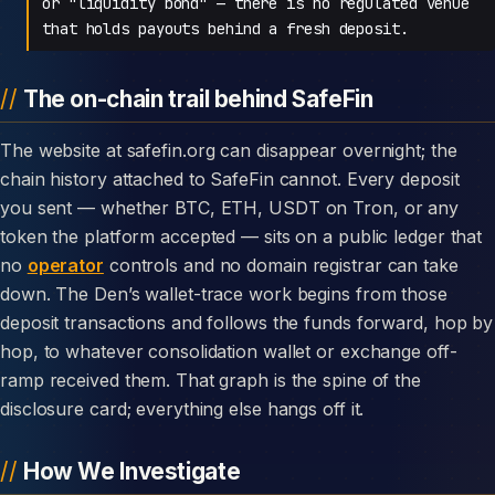
or "liquidity bond" — there is no regulated venue
that holds payouts behind a fresh deposit.
The on-chain trail behind SafeFin
The website at safefin.org can disappear overnight; the
chain history attached to SafeFin cannot. Every deposit
you sent — whether BTC, ETH, USDT on Tron, or any
token the platform accepted — sits on a public ledger that
no
operator
controls and no domain registrar can take
down. The Den’s wallet-trace work begins from those
deposit transactions and follows the funds forward, hop by
hop, to whatever consolidation wallet or exchange off-
ramp received them. That graph is the spine of the
disclosure card; everything else hangs off it.
How We Investigate