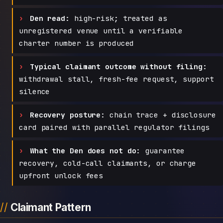
Den read:
high-risk; treated as
unregistered venue until a verifiable
charter number is produced
Typical claimant outcome without filing:
withdrawal stall, fresh-fee request, support
silence
Recovery posture:
chain trace + disclosure
card paired with parallel regulator filings
What the Den does not do:
guarantee
recovery, cold-call claimants, or charge
upfront unlock fees
Claimant Pattern