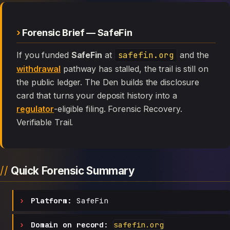
Forensic Brief — SafeFin
If you funded
SafeFin
at
safefin.org
and the
withdrawal
pathway has stalled, the trail is still on
the public ledger. The Den builds the disclosure
card that turns your deposit history into a
regulator
-eligible filing. Forensic Recovery.
Verifiable Trail.
Quick Forensic Summary
Platform:
SafeFin
Domain on record:
safefin.org