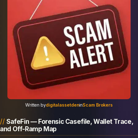
Written by
digitalassetden
in
Scam Brokers
SafeFin — Forensic Casefile, Wallet Trace,
and Off-Ramp Map