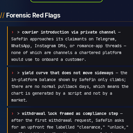
Forensic Red Flags
>
courier introduction via private channel
—
SafeFin approaches its claimants on Telegram,
WhatsApp, Instagram DMs, or romance-app threads —
none of which are channels a chartered platform
would use to onboard a customer.
>
yield curve that does not move sideways
— the
in-platform balance shown by SafeFin only climbs;
there are no normal pullback days, which means the
chart is generated by a script and not by a
market.
>
withdrawal lock framed as compliance step
—
after the first withdrawal request, SafeFin asks
for an upfront fee labelled "clearance," "unlock,"