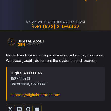
SPEAK WITH OUR RECOVERY TEAM
+1 (872) 216-6337
Blockchain forensics for people who lost money to scams.
We trace , audit , document the evidence and recover.
Digital Asset Den
1527 19th St
Bakersfield, CA 93301
support@digitalassetden.com