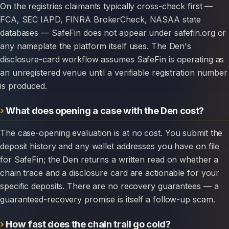
On the registries claimants typically cross-check first —
FCA, SEC IAPD, FINRA BrokerCheck, NASAA state
databases — SafeFin does not appear under safefin.org or
any nameplate the platform itself uses. The Den's
disclosure-card workflow assumes SafeFin is operating as
an unregistered venue until a verifiable registration number
is produced.
What does opening a case with the Den cost?
The case-opening evaluation is at no cost. You submit the
deposit history and any wallet addresses you have on file
for SafeFin; the Den returns a written read on whether a
chain trace and a disclosure card are actionable for your
specific deposits. There are no recovery guarantees — a
guaranteed-recovery promise is itself a follow-up scam.
How fast does the chain trail go cold?