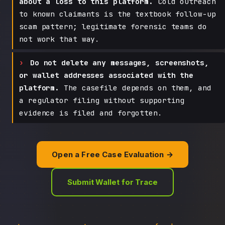
about a loss to this platform.
Cold outreach
to known claimants is the textbook follow-up
scam pattern; legitimate forensic teams do
not work that way.
Do not delete any messages, screenshots,
or wallet addresses associated with the
platform.
The casefile depends on them, and
a regulator filing without supporting
evidence is filed and forgotten.
Open a Free Case Evaluation →
Submit Wallet for Trace