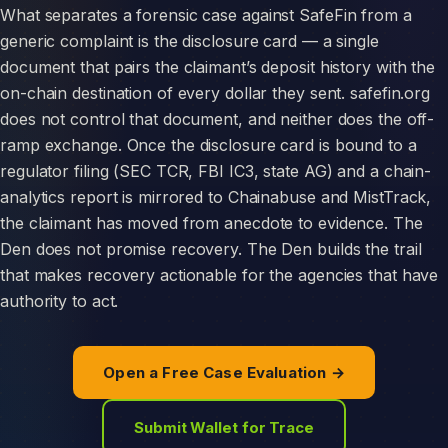
What separates a forensic case against SafeFin from a
generic complaint is the disclosure card — a single
document that pairs the claimant’s deposit history with the
on-chain destination of every dollar they sent. safefin.org
does not control that document, and neither does the off-
ramp exchange. Once the disclosure card is bound to a
regulator filing (SEC TCR, FBI IC3, state AG) and a chain-
analytics report is mirrored to Chainabuse and MistTrack,
the claimant has moved from anecdote to evidence. The
Den does not promise recovery. The Den builds the trail
that makes recovery actionable for the agencies that have
authority to act.
Open a Free Case Evaluation →
Submit Wallet for Trace