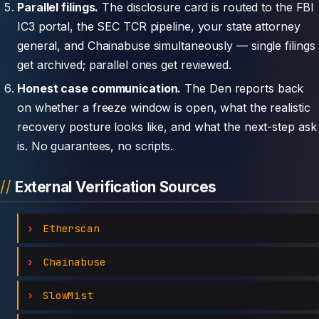
Parallel filings.
The disclosure card is routed to the FBI
IC3 portal, the SEC TCR pipeline, your state attorney
general, and Chainabuse simultaneously — single filings
get archived; parallel ones get reviewed.
Honest case communication.
The Den reports back
on whether a freeze window is open, what the realistic
recovery posture looks like, and what the next-step ask
is. No guarantees, no scripts.
External Verification Sources
Etherscan
Chainabuse
SlowMist