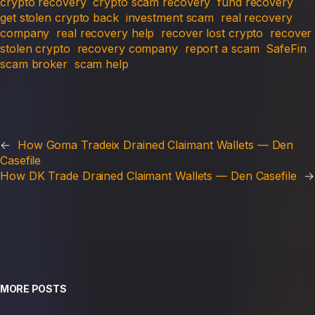
crypto recovery
crypto scam recovery
fund recovery
get stolen crypto back
investment scam
real recovery
company
real recovery help
recover lost crypto
recover
stolen crypto
recovery company
report a scam
SafeFin
scam broker
scam help
←
How Goma Tradeix Drained Claimant Wallets — Den
Casefile
How DK Trade Drained Claimant Wallets — Den Casefile
→
MORE POSTS