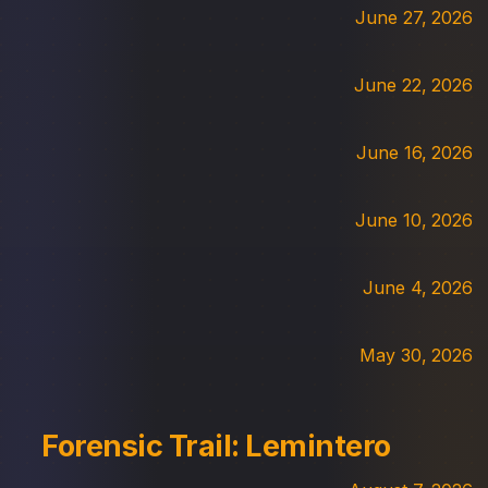
June 27, 2026
June 22, 2026
June 16, 2026
June 10, 2026
June 4, 2026
May 30, 2026
Forensic Trail: Lemintero