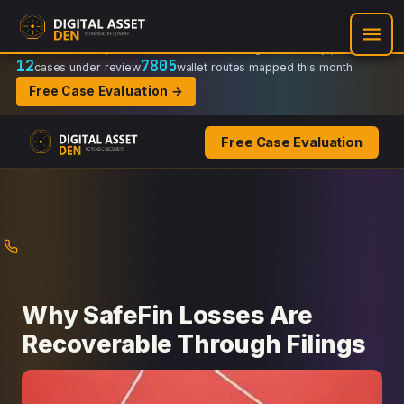
Recovery Doctrine:
Chain-of-custody
·
Verifiable on-chain trail
·
Regulator-ready packets
12
7805
cases under review
wallet routes mapped this month
Free Case Evaluation →
Free Case Evaluation
Skip
to
content
Why SafeFin Losses Are
Recoverable Through Filings