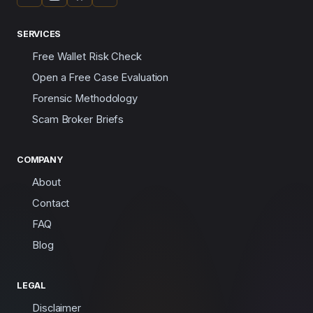
SERVICES
Free Wallet Risk Check
Open a Free Case Evaluation
Forensic Methodology
Scam Broker Briefs
COMPANY
About
Contact
FAQ
Blog
LEGAL
Disclaimer