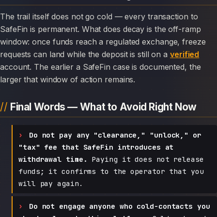
The trail itself does not go cold — every transaction to
SafeFin is permanent. What does decay is the off-ramp
window: once funds reach a regulated exchange, freeze
requests can land while the deposit is still on a
verified
account. The earlier a SafeFin case is documented, the
larger that window of action remains.
Final Words — What to Avoid Right Now
Do not pay any "clearance," "unlock," or
"tax" fee that SafeFin introduces at
withdrawal time.
Paying it does not release
funds; it confirms to the operator that you
will pay again.
Do not engage anyone who cold-contacts you