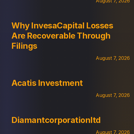
August 7, 2026
Why InvesaCapital Losses
Are Recoverable Through
Filings
August 7, 2026
Acatis Investment
August 7, 2026
Diamantcorporationltd
August 7, 2026