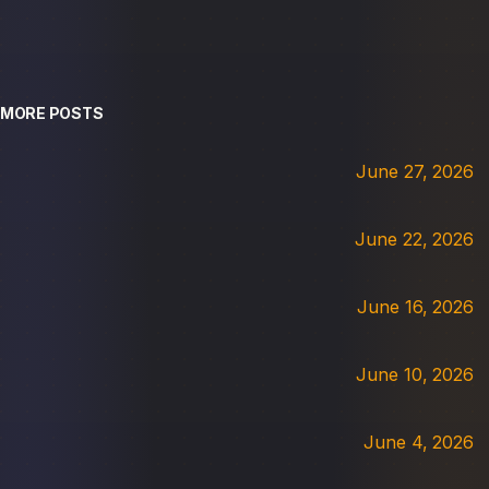
MORE POSTS
June 27, 2026
June 22, 2026
June 16, 2026
June 10, 2026
June 4, 2026