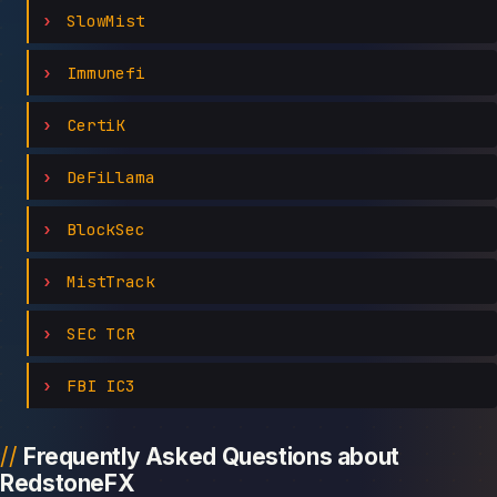
SlowMist
Immunefi
CertiK
DeFiLlama
BlockSec
MistTrack
SEC TCR
FBI IC3
Frequently Asked Questions about
RedstoneFX