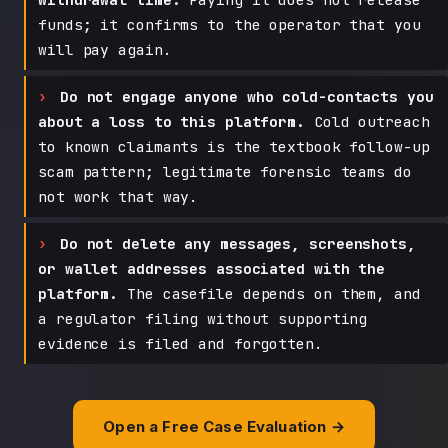
funds; it confirms to the operator that you
will pay again.
Do not engage anyone who cold-contacts you
about a loss to this platform.
Cold outreach
to known claimants is the textbook follow-up
scam pattern; legitimate forensic teams do
not work that way.
Do not delete any messages, screenshots,
or wallet addresses associated with the
platform.
The casefile depends on them, and
a regulator filing without supporting
evidence is filed and forgotten.
Open a Free Case Evaluation →