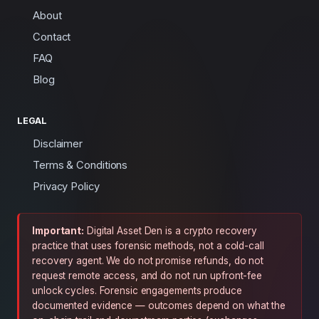
About
Contact
FAQ
Blog
LEGAL
Disclaimer
Terms & Conditions
Privacy Policy
Important:
Digital Asset Den is a crypto recovery
practice that uses forensic methods, not a cold-call
recovery agent. We do not promise refunds, do not
request remote access, and do not run upfront-fee
unlock cycles. Forensic engagements produce
documented evidence — outcomes depend on what the