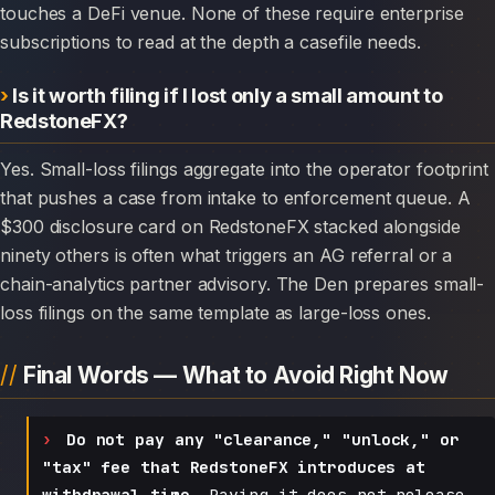
touches a DeFi venue. None of these require enterprise
subscriptions to read at the depth a casefile needs.
Is it worth filing if I lost only a small amount to
RedstoneFX?
Yes. Small-loss filings aggregate into the operator footprint
that pushes a case from intake to enforcement queue. A
$300 disclosure card on RedstoneFX stacked alongside
ninety others is often what triggers an AG referral or a
chain-analytics partner advisory. The Den prepares small-
loss filings on the same template as large-loss ones.
Final Words — What to Avoid Right Now
Do not pay any "clearance," "unlock," or
"tax" fee that RedstoneFX introduces at
withdrawal time.
Paying it does not release