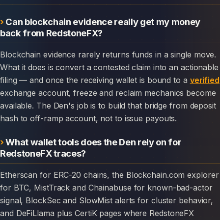
Can blockchain evidence really get my money
back from RedstoneFX?
Blockchain evidence rarely returns funds in a single move.
What it does is convert a contested claim into an actionable
filing — and once the receiving wallet is bound to a
verified
exchange account, freeze and reclaim mechanics become
available. The Den's job is to build that bridge from deposit
hash to off-ramp account, not to issue payouts.
What wallet tools does the Den rely on for
RedstoneFX traces?
Etherscan for ERC-20 chains, the Blockchain.com explorer
for BTC, MistTrack and Chainabuse for known-bad-actor
signal, BlockSec and SlowMist alerts for cluster behavior,
and DeFiLlama plus CertiK pages where RedstoneFX