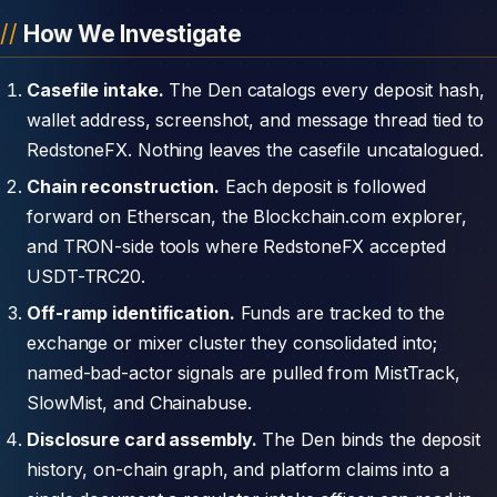
How We Investigate
Casefile intake.
The Den catalogs every deposit hash,
wallet address, screenshot, and message thread tied to
RedstoneFX. Nothing leaves the casefile uncatalogued.
Chain reconstruction.
Each deposit is followed
forward on Etherscan, the Blockchain.com explorer,
and TRON-side tools where RedstoneFX accepted
USDT-TRC20.
Off-ramp identification.
Funds are tracked to the
exchange or mixer cluster they consolidated into;
named-bad-actor signals are pulled from MistTrack,
SlowMist, and Chainabuse.
Disclosure card assembly.
The Den binds the deposit
history, on-chain graph, and platform claims into a