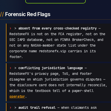
Forensic Red Flags
>
absent from every cross-checked registry
—
RedstoneFX is not on the FCA register, not on the
SEC IAPD database, not on FINRA BrokerCheck, and
not on any NASAA-member state list under the
corporate name redstonefx.vip carries in its
footer.
>
conflicting jurisdiction language
—
RedstoneFX's privacy page, ToS, and footer
disagree on which jurisdiction governs disputes —
the disclosure card does not internally reconcile,
which is the textbook tell of a paper-shell
operator
.
>
audit trail refusal
— when claimants ask