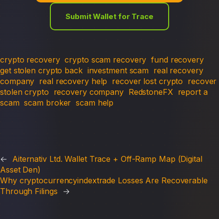
Submit Wallet for Trace
crypto recovery
crypto scam recovery
fund recovery
get stolen crypto back
investment scam
real recovery
company
real recovery help
recover lost crypto
recover
stolen crypto
recovery company
RedstoneFX
report a
scam
scam broker
scam help
←
Aiternativ Ltd. Wallet Trace + Off-Ramp Map (Digital
Asset Den)
Why cryptocurrencyindextrade Losses Are Recoverable
Through Filings
→