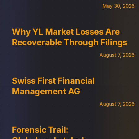
May 30, 2026
Why YL Market Losses Are
Recoverable Through Filings
August 7, 2026
Swiss First Financial
Management AG
August 7, 2026
Forensic Trail: