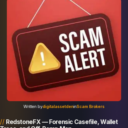
Written by
digitalassetden
in
Scam Brokers
RedstoneFX — Forensic Casefile, Wallet