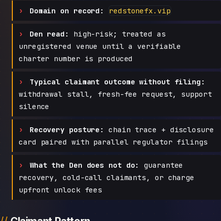
Domain on record:
redstonefx.vip
Den read:
high-risk; treated as
unregistered venue until a verifiable
charter number is produced
Typical claimant outcome without filing:
withdrawal stall, fresh-fee request, support
silence
Recovery posture:
chain trace + disclosure
card paired with parallel regulator filings
What the Den does not do:
guarantee
recovery, cold-call claimants, or charge
upfront unlock fees