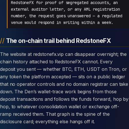
RedstoneFX for proof of segregated accounts, an
external auditor letter, or any AML registration
number, the request goes unanswered — a regulated
venue would respond in writing within a week.
The on-chain trail behind RedstoneFX
The website at redstonefx.vip can disappear overnight; the
chain history attached to RedstoneFX cannot. Every
deposit you sent — whether BTC, ETH, USDT on Tron, or
any token the platform accepted — sits on a public ledger
that no operator controls and no domain registrar can take
down. The Den’s wallet-trace work begins from those
deposit transactions and follows the funds forward, hop by
hop, to whatever consolidation wallet or exchange off-
ramp received them. That graph is the spine of the
disclosure card; everything else hangs off it.