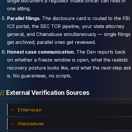
single document a regulator intake officer can read in
one sitting.
Parallel filings.
The disclosure card is routed to the FBI
IC3 portal, the SEC TCR pipeline, your state attorney
general, and Chainabuse simultaneously — single filings
get archived; parallel ones get reviewed.
Honest case communication.
The Den reports back
on whether a freeze window is open, what the realistic
recovery posture looks like, and what the next-step ask
is. No guarantees, no scripts.
External Verification Sources
Etherscan
Chainabuse