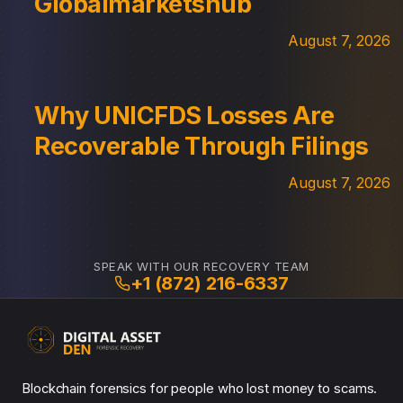
Globalmarketshub
August 7, 2026
Why UNICFDS Losses Are
Recoverable Through Filings
August 7, 2026
SPEAK WITH OUR RECOVERY TEAM
+1 (872) 216-6337
Blockchain forensics for people who lost money to scams.