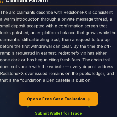
Claimant Pattern
The arc claimants describe with RedstoneFX is consistent:
a warm introduction through a private message thread, a
small deposit accepted with a confirmation screen that
looks polished, an in-platform balance that grows while the
claimant is still calibrating trust, then a request to top up
before the first withdrawal can clear. By the time the off-
ramp is requested in earnest, redstonefx.vip has either
gone dark or has begun citing fresh fees. The chain trail
does not vanish with the website — every deposit address
RedstoneFX ever issued remains on the public ledger, and
that is the foundation a Den casefile is built on.
Open a Free Case Evaluation →
Submit Wallet for Trace