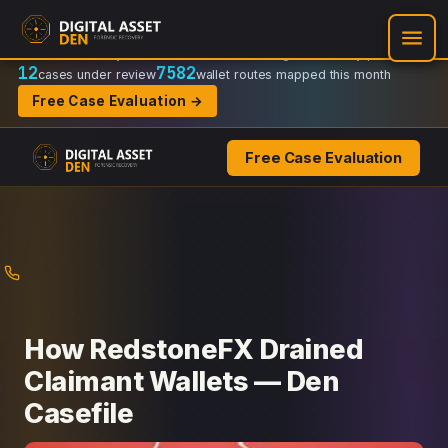
Recovery Doctrine:
Chain-of-custody
·
Verifiable on-chain trail
·
Regulator-ready packets
12
7582
cases under review
wallet routes mapped this month
Free Case Evaluation →
Free Case Evaluation
Skip
to
content
How RedstoneFX Drained
Claimant Wallets — Den
Casefile