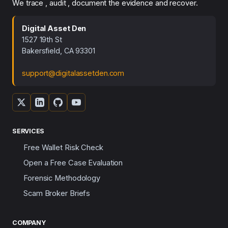
We trace , audit , document the evidence and recover.
Digital Asset Den
1527 19th St
Bakersfield, CA 93301
support@digitalassetden.com
SERVICES
Free Wallet Risk Check
Open a Free Case Evaluation
Forensic Methodology
Scam Broker Briefs
COMPANY