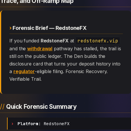
Trace, and Off-Ramp Map
Forensic Brief — RedstoneFX
If you funded
RedstoneFX
at
redstonefx.vip
and the
withdrawal
pathway has stalled, the trail is
still on the public ledger. The Den builds the
disclosure card that turns your deposit history into
a
regulator
-eligible filing. Forensic Recovery.
Verifiable Trail.
Quick Forensic Summary
Platform:
RedstoneFX