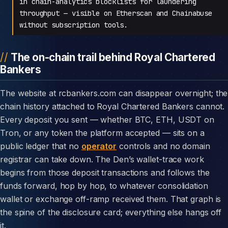
in chain-analytics blocklists for laundering
throughput — visible on Etherscan and Chainabuse
without subscription tools.
The on-chain trail behind Royal Chartered
Bankers
The website at rcbankers.com can disappear overnight; the
chain history attached to Royal Chartered Bankers cannot.
Every deposit you sent — whether BTC, ETH, USDT on
Tron, or any token the platform accepted — sits on a
public ledger that no
operator
controls and no domain
registrar can take down. The Den’s wallet-trace work
begins from those deposit transactions and follows the
funds forward, hop by hop, to whatever consolidation
wallet or exchange off-ramp received them. That graph is
the spine of the disclosure card; everything else hangs off
it.