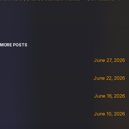
MORE POSTS
June 27, 2026
June 22, 2026
June 16, 2026
June 10, 2026