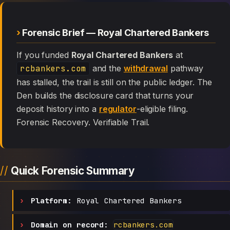
Forensic Brief — Royal Chartered Bankers
If you funded
Royal Chartered Bankers
at
rcbankers.com
and the
withdrawal
pathway
has stalled, the trail is still on the public ledger. The
Den builds the disclosure card that turns your
deposit history into a
regulator
-eligible filing.
Forensic Recovery. Verifiable Trail.
Quick Forensic Summary
Platform:
Royal Chartered Bankers
Domain on record:
rcbankers.com