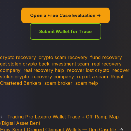
Open a Free Case Evaluation →
Submit Wallet for Trace
crypto recovery
crypto scam recovery
fund recovery
get stolen crypto back
investment scam
real recovery
company
real recovery help
recover lost crypto
recover
stolen crypto
recovery company
report a scam
Royal
Chartered Bankers
scam broker
scam help
←
Trading Pro Lexipro Wallet Trace + Off-Ramp Map
(Digital Asset Den)
How Xera ( Drained Claimant Wallets — Den Casefile
→