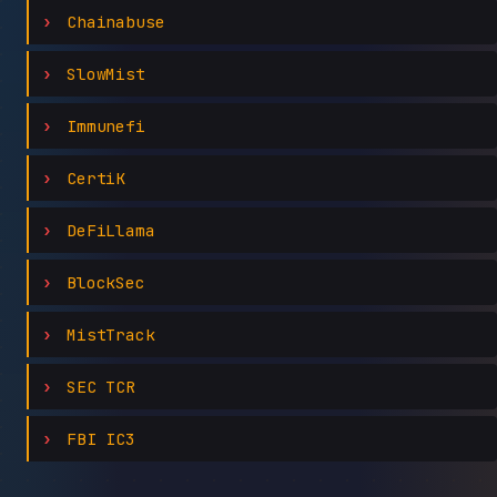
Chainabuse
SlowMist
Immunefi
CertiK
DeFiLlama
BlockSec
MistTrack
SEC TCR
FBI IC3