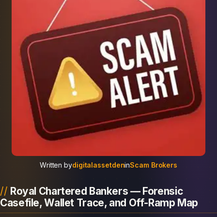
Written by
digitalassetden
in
Scam Brokers
Royal Chartered Bankers — Forensic
Casefile, Wallet Trace, and Off-Ramp Map