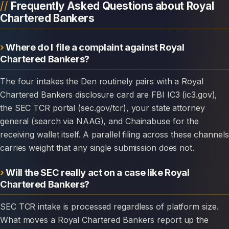
Frequently Asked Questions about Royal
Chartered Bankers
Where do I file a complaint against Royal
Chartered Bankers?
The four intakes the Den routinely pairs with a Royal
Chartered Bankers disclosure card are FBI IC3 (ic3.gov),
the SEC TCR portal (sec.gov/tcr), your state attorney
general (search via NAAG), and Chainabuse for the
receiving wallet itself. A parallel filing across these channels
carries weight that any single submission does not.
Will the SEC really act on a case like Royal
Chartered Bankers?
SEC TCR intake is processed regardless of platform size.
What moves a Royal Chartered Bankers report up the