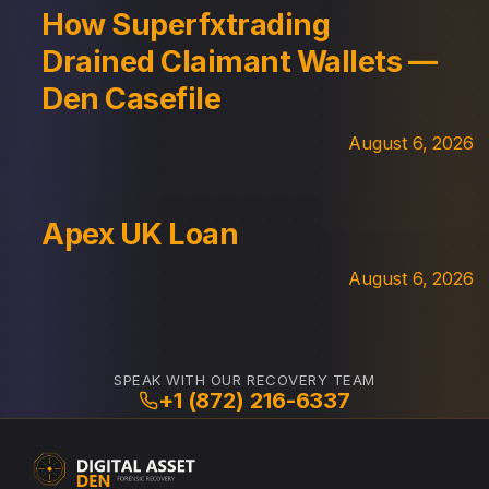
How Superfxtrading
Drained Claimant Wallets —
Den Casefile
August 6, 2026
Apex UK Loan
August 6, 2026
SPEAK WITH OUR RECOVERY TEAM
+1 (872) 216-6337