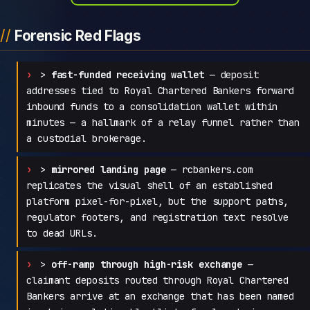
Forensic Red Flags
>
fast-funded receiving wallet
— deposit
addresses tied to Royal Chartered Bankers forward
inbound funds to a consolidation wallet within
minutes — a hallmark of a relay funnel rather than
a custodial brokerage.
>
mirrored landing page
— rcbankers.com
replicates the visual shell of an established
platform pixel-for-pixel, but the support paths,
regulator footers, and registration text resolve
to dead URLs.
>
off-ramp through high-risk exchange
—
claimant deposits routed through Royal Chartered
Bankers arrive at an exchange that has been named