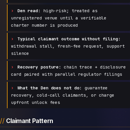
Den read:
high-risk; treated as
unregistered venue until a verifiable
charter number is produced
Typical claimant outcome without filing:
withdrawal stall, fresh-fee request, support
silence
Recovery posture:
chain trace + disclosure
card paired with parallel regulator filings
What the Den does not do:
guarantee
recovery, cold-call claimants, or charge
upfront unlock fees
Claimant Pattern