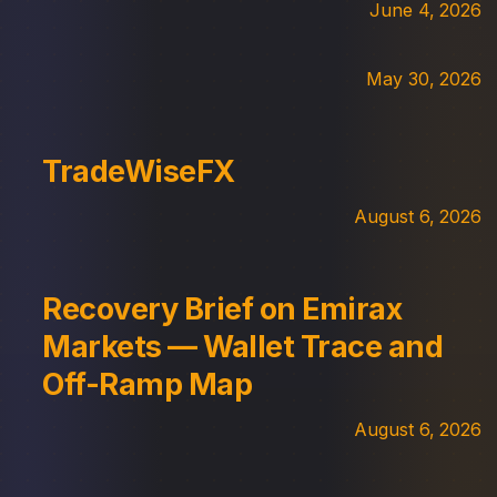
June 4, 2026
May 30, 2026
TradeWiseFX
August 6, 2026
Recovery Brief on Emirax
Markets — Wallet Trace and
Off-Ramp Map
August 6, 2026