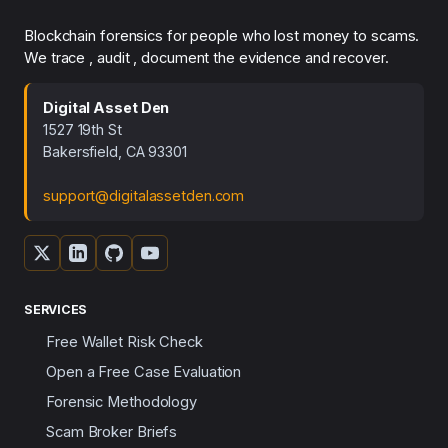
Blockchain forensics for people who lost money to scams.
We trace , audit , document the evidence and recover.
Digital Asset Den
1527 19th St
Bakersfield, CA 93301
support@digitalassetden.com
SERVICES
Free Wallet Risk Check
Open a Free Case Evaluation
Forensic Methodology
Scam Broker Briefs