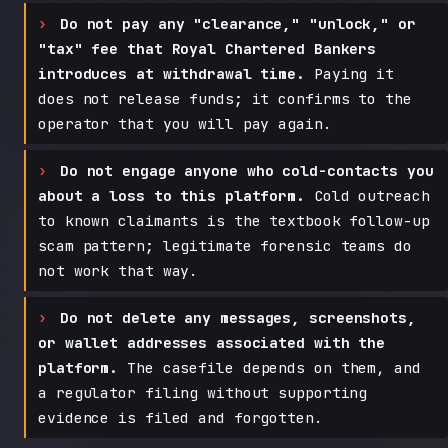
Do not pay any "clearance," "unlock," or
"tax" fee that Royal Chartered Bankers
introduces at withdrawal time.
Paying it
does not release funds; it confirms to the
operator that you will pay again.
Do not engage anyone who cold-contacts you
about a loss to this platform.
Cold outreach
to known claimants is the textbook follow-up
scam pattern; legitimate forensic teams do
not work that way.
Do not delete any messages, screenshots,
or wallet addresses associated with the
platform.
The casefile depends on them, and
a regulator filing without supporting
evidence is filed and forgotten.