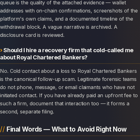
queue is the quality of the attached evidence — wallet
addresses with on-chain confirmations, screenshots of the
platform's own claims, and a documented timeline of the
withdrawal block. A vague narrative is archived. A
disclosure card is reviewed.
Should I hire a recovery firm that cold-called me
about Royal Chartered Bankers?
No. Cold contact about a loss to Royal Chartered Bankers
is the canonical follow-up scam. Legitimate forensic teams
do not phone, message, or email claimants who have not
initiated contact. If you have already paid an upfront fee to
such a firm, document that interaction too — it forms a
second, separate filing.
Final Words — What to Avoid Right Now