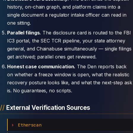
history, on-chain graph, and platform claims into a
single document a regulator intake officer can read in
one sitting.
Parallel filings.
The disclosure card is routed to the FBI
IC3 portal, the SEC TCR pipeline, your state attorney
general, and Chainabuse simultaneously — single filings
get archived; parallel ones get reviewed.
Honest case communication.
The Den reports back
on whether a freeze window is open, what the realistic
recovery posture looks like, and what the next-step ask
is. No guarantees, no scripts.
External Verification Sources
Etherscan