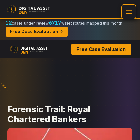
Recovery Doctrine:
Chain-of-custody
·
Verifiable on-chain trail
·
Regulator-ready packets
12
6717
cases under review
wallet routes mapped this month
Free Case Evaluation →
Free Case Evaluation
Skip
to
content
Forensic Trail: Royal
Chartered Bankers