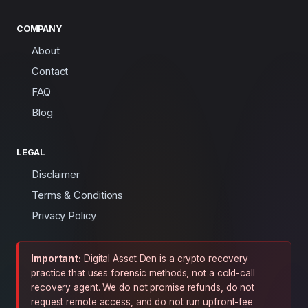
COMPANY
About
Contact
FAQ
Blog
LEGAL
Disclaimer
Terms & Conditions
Privacy Policy
Important:
Digital Asset Den is a crypto recovery
practice that uses forensic methods, not a cold-call
recovery agent. We do not promise refunds, do not
request remote access, and do not run upfront-fee