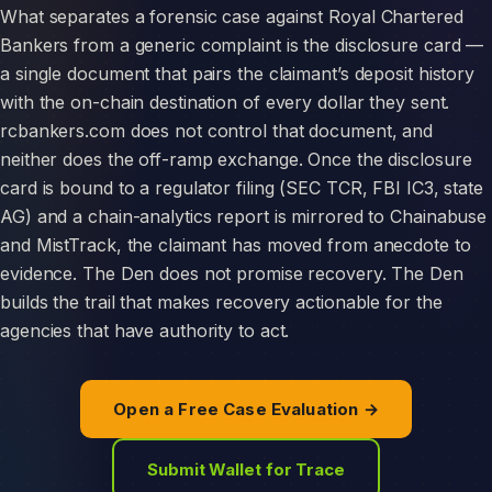
What separates a forensic case against Royal Chartered
Bankers from a generic complaint is the disclosure card —
a single document that pairs the claimant’s deposit history
with the on-chain destination of every dollar they sent.
rcbankers.com does not control that document, and
neither does the off-ramp exchange. Once the disclosure
card is bound to a regulator filing (SEC TCR, FBI IC3, state
AG) and a chain-analytics report is mirrored to Chainabuse
and MistTrack, the claimant has moved from anecdote to
evidence. The Den does not promise recovery. The Den
builds the trail that makes recovery actionable for the
agencies that have authority to act.
Open a Free Case Evaluation →
Submit Wallet for Trace