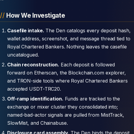
How We Investigate
Casefile intake.
The Den catalogs every deposit hash,
wallet address, screenshot, and message thread tied to
Royal Chartered Bankers. Nothing leaves the casefile
uncatalogued.
Chain reconstruction.
Each deposit is followed
forward on Etherscan, the Blockchain.com explorer,
and TRON-side tools where Royal Chartered Bankers
accepted USDT-TRC20.
Off-ramp identification.
Funds are tracked to the
exchange or mixer cluster they consolidated into;
named-bad-actor signals are pulled from MistTrack,
SlowMist, and Chainabuse.
Disclosure card assembly.
The Den binds the deposit