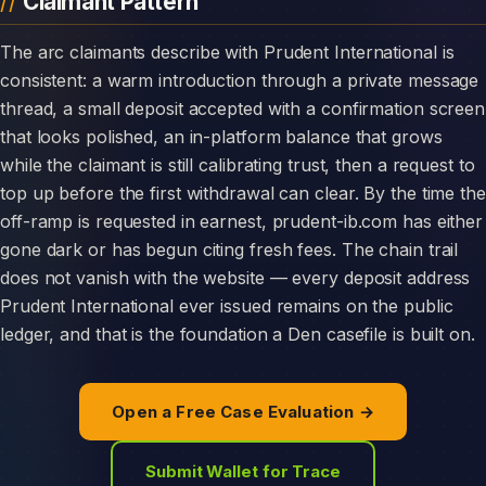
Claimant Pattern
The arc claimants describe with Prudent International is
consistent: a warm introduction through a private message
thread, a small deposit accepted with a confirmation screen
that looks polished, an in-platform balance that grows
while the claimant is still calibrating trust, then a request to
top up before the first withdrawal can clear. By the time the
off-ramp is requested in earnest, prudent-ib.com has either
gone dark or has begun citing fresh fees. The chain trail
does not vanish with the website — every deposit address
Prudent International ever issued remains on the public
ledger, and that is the foundation a Den casefile is built on.
Open a Free Case Evaluation →
Submit Wallet for Trace