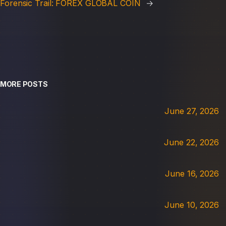
Forensic Trail: FOREX GLOBAL COIN
→
MORE POSTS
June 27, 2026
June 22, 2026
June 16, 2026
June 10, 2026