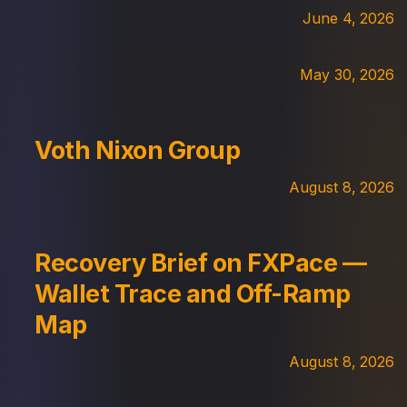
June 4, 2026
May 30, 2026
Voth Nixon Group
August 8, 2026
Recovery Brief on FXPace —
Wallet Trace and Off-Ramp
Map
August 8, 2026