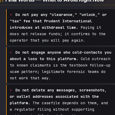
Do not pay any "clearance," "unlock," or
"tax" fee that Prudent International
introduces at withdrawal time.
Paying it
does not release funds; it confirms to the
operator that you will pay again.
Do not engage anyone who cold-contacts you
about a loss to this platform.
Cold outreach
to known claimants is the textbook follow-up
scam pattern; legitimate forensic teams do
not work that way.
Do not delete any messages, screenshots,
or wallet addresses associated with the
platform.
The casefile depends on them, and
a regulator filing without supporting