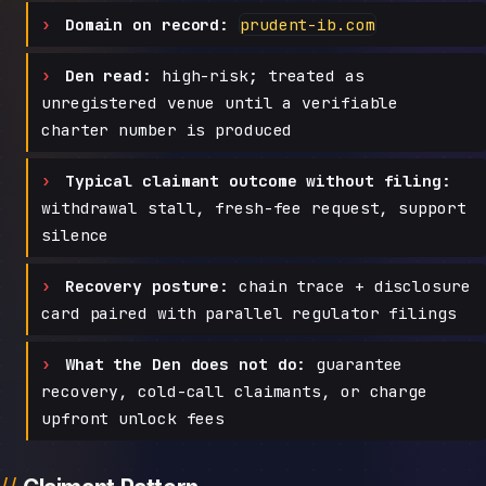
Domain on record:
prudent-ib.com
Den read:
high-risk; treated as
unregistered venue until a verifiable
charter number is produced
Typical claimant outcome without filing:
withdrawal stall, fresh-fee request, support
silence
Recovery posture:
chain trace + disclosure
card paired with parallel regulator filings
What the Den does not do:
guarantee
recovery, cold-call claimants, or charge
upfront unlock fees