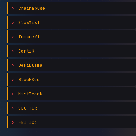
Chainabuse
SlowMist
Immunefi
CertiK
DeFiLlama
BlockSec
MistTrack
SEC TCR
FBI IC3