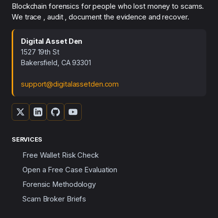
Blockchain forensics for people who lost money to scams.
We trace , audit , document the evidence and recover.
Digital Asset Den
1527 19th St
Bakersfield, CA 93301
support@digitalassetden.com
SERVICES
Free Wallet Risk Check
Open a Free Case Evaluation
Forensic Methodology
Scam Broker Briefs