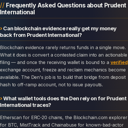
Frequently Asked Questions about Prudent
International
Can blockchain evidence really get my money
back from Prudent International?
Blockchain evidence rarely returns funds in a single move.
What it does is convert a contested claim into an actionable
filing — and once the receiving wallet is bound to a
verified
exchange account, freeze and reclaim mechanics become
available. The Den's job is to build that bridge from deposit
hash to off-ramp account, not to issue payouts.
What wallet tools does the Den rely on for Prudent
International traces?
Etherscan for ERC-20 chains, the Blockchain.com explorer
for BTC, MistTrack and Chainabuse for known-bad-actor