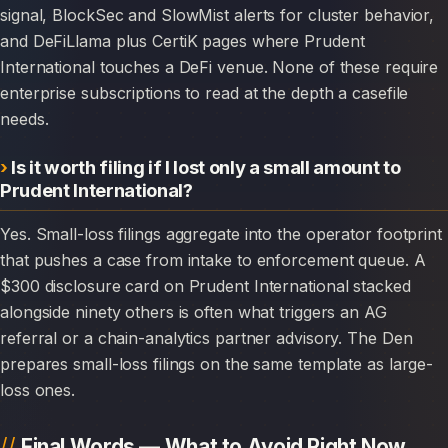
signal, BlockSec and SlowMist alerts for cluster behavior,
and DeFiLlama plus CertiK pages where Prudent
International touches a DeFi venue. None of these require
enterprise subscriptions to read at the depth a casefile
needs.
Is it worth filing if I lost only a small amount to
Prudent International?
Yes. Small-loss filings aggregate into the operator footprint
that pushes a case from intake to enforcement queue. A
$300 disclosure card on Prudent International stacked
alongside ninety others is often what triggers an AG
referral or a chain-analytics partner advisory. The Den
prepares small-loss filings on the same template as large-
loss ones.
Final Words — What to Avoid Right Now