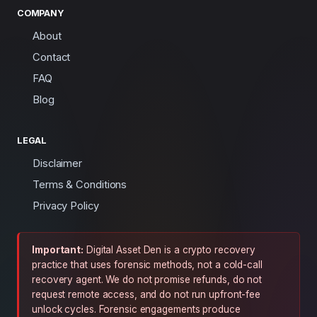
COMPANY
About
Contact
FAQ
Blog
LEGAL
Disclaimer
Terms & Conditions
Privacy Policy
Important:
Digital Asset Den is a crypto recovery
practice that uses forensic methods, not a cold-call
recovery agent. We do not promise refunds, do not
request remote access, and do not run upfront-fee
unlock cycles. Forensic engagements produce