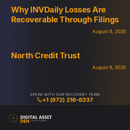
Why INVDaily Losses Are
Recoverable Through Filings
August 8, 2026
North Credit Trust
August 8, 2026
SPEAK WITH OUR RECOVERY TEAM
+1 (872) 216-6337