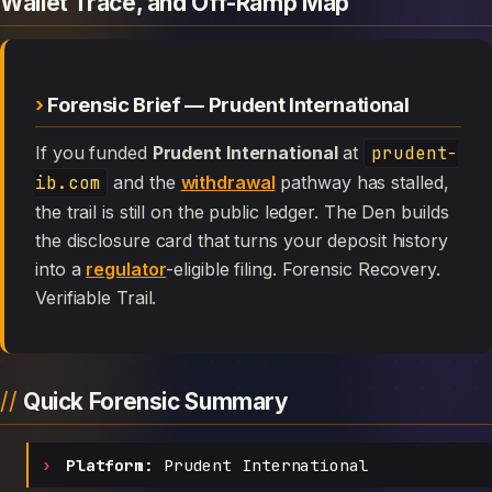
Wallet Trace, and Off-Ramp Map
Forensic Brief — Prudent International
If you funded
Prudent International
at
prudent-
ib.com
and the
withdrawal
pathway has stalled,
the trail is still on the public ledger. The Den builds
the disclosure card that turns your deposit history
into a
regulator
-eligible filing. Forensic Recovery.
Verifiable Trail.
Quick Forensic Summary
Platform:
Prudent International