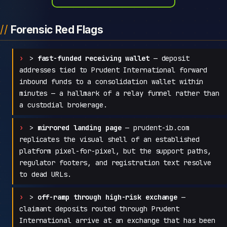
Forensic Red Flags
>
fast-funded receiving wallet
— deposit
addresses tied to Prudent International forward
inbound funds to a consolidation wallet within
minutes — a hallmark of a relay funnel rather than
a custodial brokerage.
>
mirrored landing page
— prudent-ib.com
replicates the visual shell of an established
platform pixel-for-pixel, but the support paths,
regulator footers, and registration text resolve
to dead URLs.
>
off-ramp through high-risk exchange
—
claimant deposits routed through Prudent
International arrive at an exchange that has been