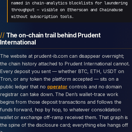
named in chain-analytics blocklists for laundering
throughput — visible on Etherscan and Chainabuse
without subscription tools.
The on-chain trail behind Prudent
International
The website at prudent-ib.com can disappear overnight;
the chain history attached to Prudent International cannot.
Every deposit you sent — whether BTC, ETH, USDT on
Tron, or any token the platform accepted — sits on a
public ledger that no
operator
controls and no domain
registrar can take down. The Den’s wallet-trace work
begins from those deposit transactions and follows the
funds forward, hop by hop, to whatever consolidation
wallet or exchange off-ramp received them. That graph is
the spine of the disclosure card; everything else hangs off