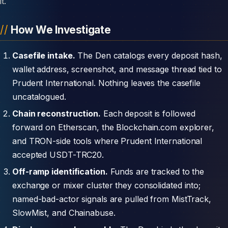
it.
How We Investigate
Casefile intake.
The Den catalogs every deposit hash,
wallet address, screenshot, and message thread tied to
Prudent International. Nothing leaves the casefile
uncatalogued.
Chain reconstruction.
Each deposit is followed
forward on Etherscan, the Blockchain.com explorer,
and TRON-side tools where Prudent International
accepted USDT-TRC20.
Off-ramp identification.
Funds are tracked to the
exchange or mixer cluster they consolidated into;
named-bad-actor signals are pulled from MistTrack,
SlowMist, and Chainabuse.