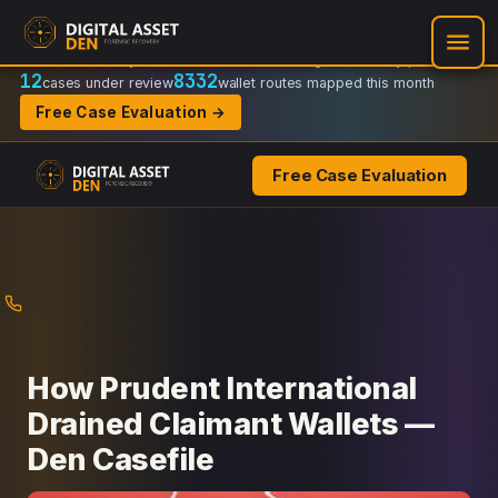
Recovery Doctrine:
Chain-of-custody
·
Verifiable on-chain trail
·
Regulator-ready packets
12
8332
cases under review
wallet routes mapped this month
Free Case Evaluation →
Free Case Evaluation
Skip
to
content
How Prudent International
Drained Claimant Wallets —
Den Casefile