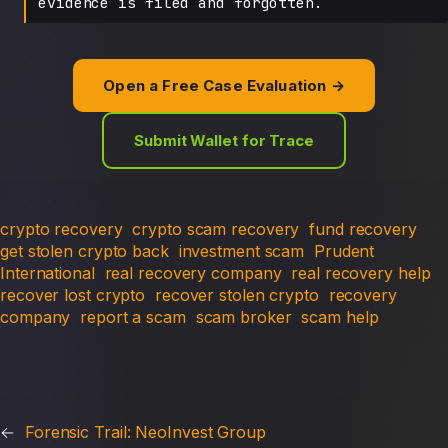
evidence is filed and forgotten.
Open a Free Case Evaluation →
Submit Wallet for Trace
crypto recovery
crypto scam recovery
fund recovery
get stolen crypto back
investment scam
Prudent
International
real recovery company
real recovery help
recover lost crypto
recover stolen crypto
recovery
company
report a scam
scam broker
scam help
←
Forensic Trail: NeoInvest Group