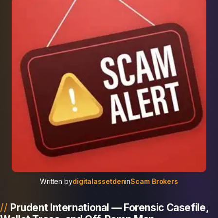
Written by
digitalassetden
in
Scam Brokers
Prudent International — Forensic Casefile,