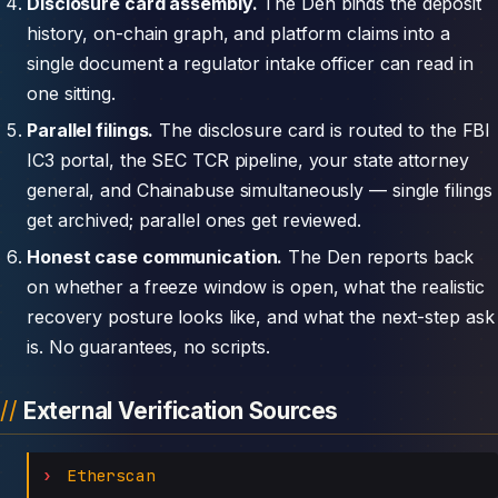
Disclosure card assembly.
The Den binds the deposit
history, on-chain graph, and platform claims into a
single document a regulator intake officer can read in
one sitting.
Parallel filings.
The disclosure card is routed to the FBI
IC3 portal, the SEC TCR pipeline, your state attorney
general, and Chainabuse simultaneously — single filings
get archived; parallel ones get reviewed.
Honest case communication.
The Den reports back
on whether a freeze window is open, what the realistic
recovery posture looks like, and what the next-step ask
is. No guarantees, no scripts.
External Verification Sources
Etherscan