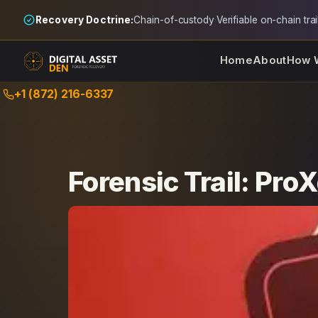
Recovery Doctrine:
Chain-of-custody
·
Verifiable on-chain trai
Home
About
How 
Skip
+1 (872) 216-6337
to
content
Forensic Trail: Pro