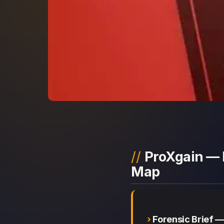
ProXgain — 
Map
Forensic Brief 