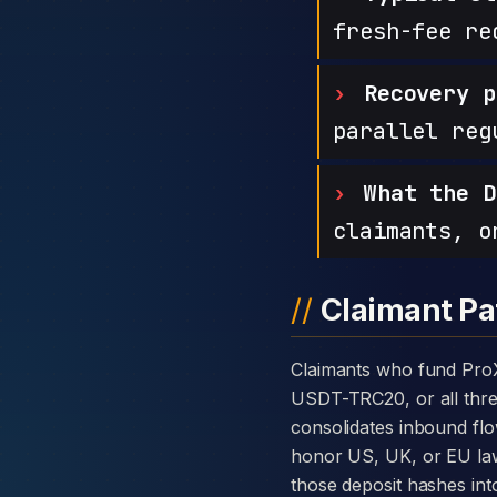
fresh-fee re
Recovery p
parallel reg
What the D
claimants, o
Claimant Pa
Claimants who fund ProXgain with cryptocurrency are usually told the platform takes deposits in BTC, ETH,
USDT-TRC20, or all three
consolidates inbound flo
honor US, UK, or EU law
those deposit hashes int