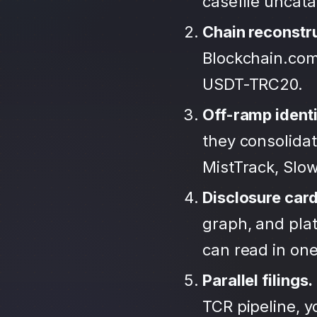
casefile uncat
Chain reconstr
Blockchain.com
USDT-TRC20.
Off-ramp identi
they consolida
MistTrack, Slo
Disclosure car
graph, and plat
can read in one 
Parallel filings.
TCR pipeline, 