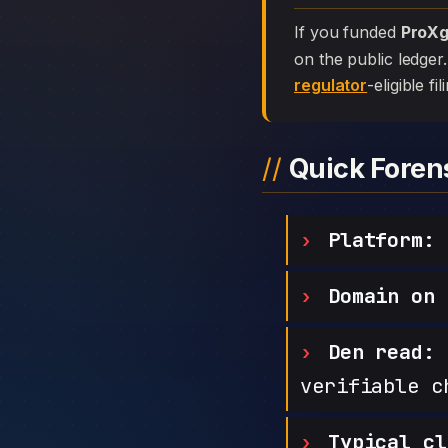
If you funded
ProXg
on the public ledger
regulator
-eligible f
Quick Fore
Platform:
Domain on 
Den read:
h
verifiable c
Typical cl