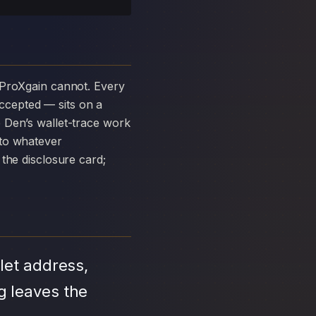
ccepted — sits on a
 Den’s wallet-trace work
 to whatever
the disclosure card;
let address,
g leaves the