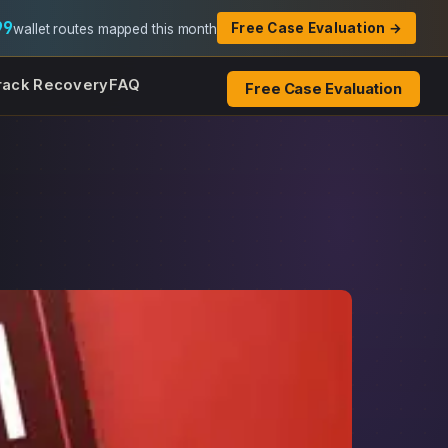
99
Free Case Evaluation →
wallet routes mapped this month
rack Recovery
FAQ
Free Case Evaluation