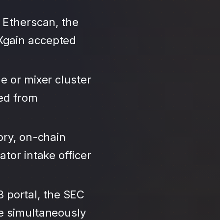
 Etherscan, the
Xgain accepted
e or mixer cluster
led from
ory, on-chain
tor intake officer
3 portal, the SEC
se simultaneously