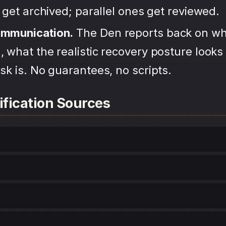
s get archived; parallel ones get reviewed.
ommunication.
The Den reports back on wh
 what the realistic recovery posture looks 
sk is. No guarantees, no scripts.
ification Sources