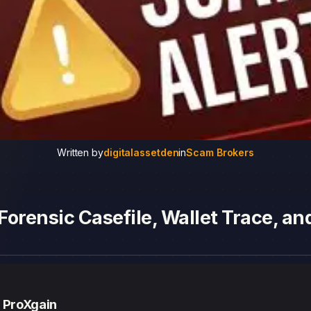
Written by
digitalassetden
in
Scam Brokers
Forensic Casefile, Wallet Trace, a
— ProXgain