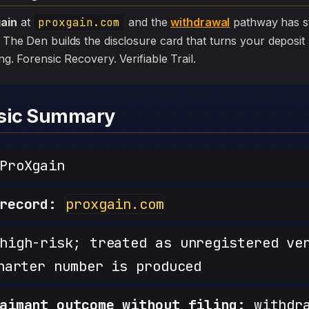
ain
at
proxgain.com
and the
withdrawal
pathway has stall
. The Den builds the disclosure card that turns your deposit 
iling. Forensic Recovery. Verifiable Trail.
nsic Summary
ProXgain
record:
proxgain.com
igh-risk; treated as unregistered ve
harter number is produced
aimant outcome without filing:
withdra