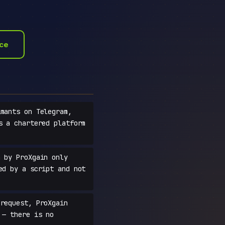
ace
mants on Telegram,
s a chartered platform
 by ProXgain only
ed by a script and not
request, ProXgain
 — there is no