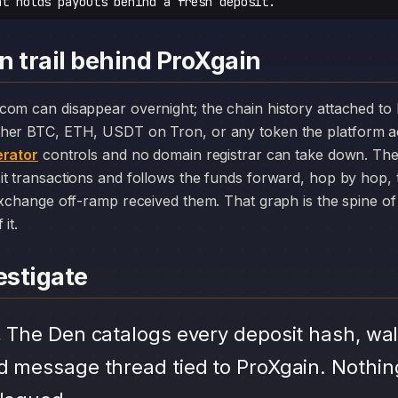
at holds payouts behind a fresh deposit.
n trail behind ProXgain
her BTC, ETH, USDT on Tron, or any token the platform a
rator
controls and no domain registrar can take down. The
it transactions and follows the funds forward, hop by hop,
exchange off-ramp received them. That graph is the spine of 
it.
stigate
.
The Den catalogs every deposit hash, wal
d message thread tied to ProXgain. Nothin