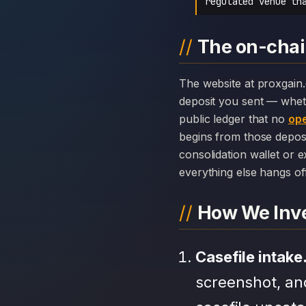
regulated venue th
The on-chai
The website at proxgain.com can disappear overnight; the chain history attached to ProXgain cannot. Every
deposit you sent — whet
public ledger that no
ope
begins from those depos
consolidation wallet or 
everything else hangs off 
How We Inve
Casefile intake
screenshot, an