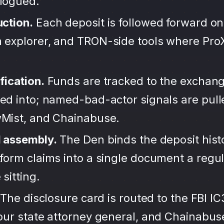
alogued.
uction.
Each deposit is followed forward on
 explorer, and TRON-side tools where Pro
fication.
Funds are tracked to the exchang
ted into; named-bad-actor signals are pul
wMist, and Chainabuse.
d assembly.
The Den binds the deposit hist
form claims into a single document a regula
sitting.
The disclosure card is routed to the FBI IC
your state attorney general, and Chainabu