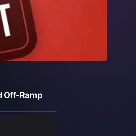
nd Off-Ramp