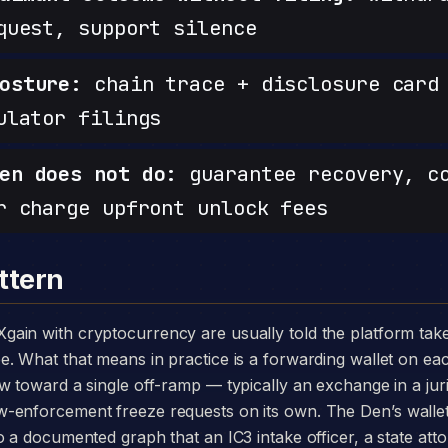
quest, support silence
osture:
chain trace + disclosure card 
ulator filings
en does not do:
guarantee recovery, c
r charge upfront unlock fees
ttern
. What that means in practice is a forwarding wallet on eac
w toward a single off-ramp — typically an exchange in a juri
-enforcement freeze requests on its own. The Den’s walle
o a documented graph that an IC3 intake officer, a state att