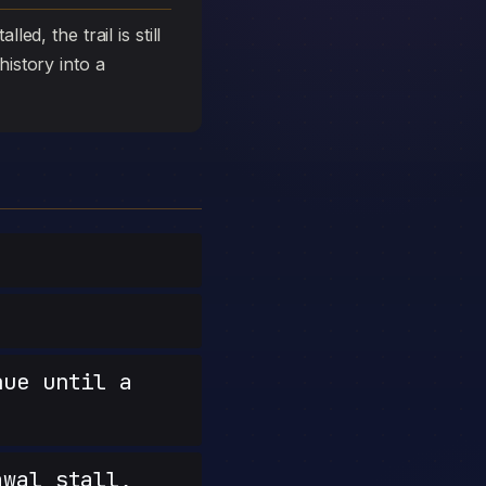
ed, the trail is still
history into a
nue until a
wal stall,