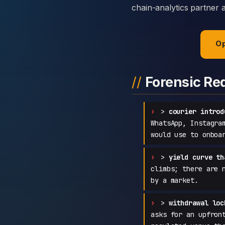
chain-analytics partner 
Op
Forensic Re
>
courier introd
WhatsApp, Instagra
would use to onboa
>
yield curve th
climbs; there are 
by a market.
>
withdrawal loc
asks for an upfron