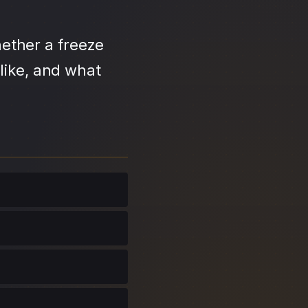
ether a freeze
like, and what