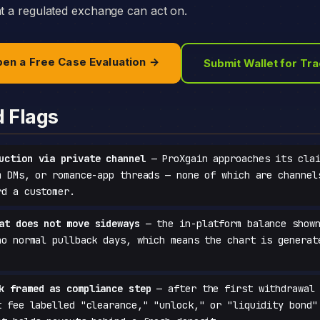
at a regulated exchange can act on.
en a Free Case Evaluation →
Submit Wallet for Tr
d Flags
uction via private channel
— ProXgain approaches its clai
m DMs, or romance-app threads — none of which are channel
rd a customer.
at does not move sideways
— the in-platform balance shown
no normal pullback days, which means the chart is generat
k framed as compliance step
— after the first withdrawal 
t fee labelled "clearance," "unlock," or "liquidity bond"