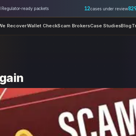
12
82
l
·
Regulator-ready packets
cases under review
We Recover
Wallet Check
Scam Brokers
Case Studies
Blog
T
Xgain