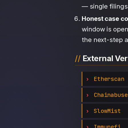
— single filing
Honest case c
window is open,
the next-step a
External Ver
Etherscan
Chainabuse
SlowMist
Immunefi