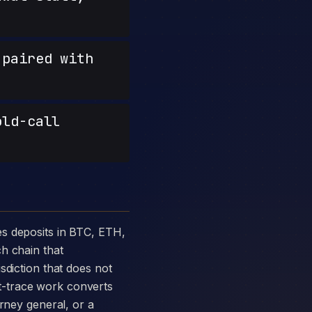
paired with
old-call
h chain that
sdiction that does not
t-trace work converts
orney general, or a