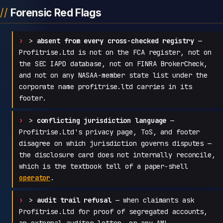
Forensic Red Flags
>
absent from every cross-checked registry
—
Profitrise.Ltd is not on the FCA register, not on
the SEC IAPD database, not on FINRA BrokerCheck,
and not on any NASAA-member state list under the
corporate name profitrise.ltd carries in its
footer.
>
conflicting jurisdiction language
—
Profitrise.Ltd's privacy page, ToS, and footer
disagree on which jurisdiction governs disputes —
the disclosure card does not internally reconcile,
which is the textbook tell of a paper-shell
operator
.
>
audit trail refusal
— when claimants ask
Profitrise.Ltd for proof of segregated accounts,
an external auditor letter, or any AML