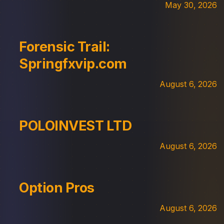
May 30, 2026
Forensic Trail:
Springfxvip.com
August 6, 2026
POLOINVEST LTD
August 6, 2026
Option Pros
August 6, 2026