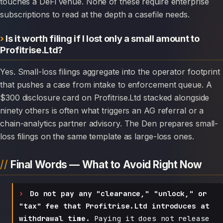
touches a DeFi venue. None of these require enterprise
subscriptions to read at the depth a casefile needs.
Is it worth filing if I lost only a small amount to
Profitrise.Ltd?
Yes. Small-loss filings aggregate into the operator footprint
that pushes a case from intake to enforcement queue. A
$300 disclosure card on Profitrise.Ltd stacked alongside
ninety others is often what triggers an AG referral or a
chain-analytics partner advisory. The Den prepares small-
loss filings on the same template as large-loss ones.
Final Words — What to Avoid Right Now
Do not pay any "clearance," "unlock," or
"tax" fee that Profitrise.Ltd introduces at
withdrawal time.
Paying it does not release