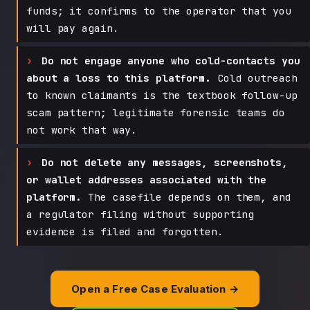
funds; it confirms to the operator that you
will pay again.
Do not engage anyone who cold-contacts you
about a loss to this platform.
Cold outreach
to known claimants is the textbook follow-up
scam pattern; legitimate forensic teams do
not work that way.
Do not delete any messages, screenshots,
or wallet addresses associated with the
platform.
The casefile depends on them, and
a regulator filing without supporting
evidence is filed and forgotten.
Open a Free Case Evaluation →