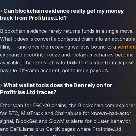
Can blockchain evidence really get my money
back from Profitrise.Ltd?
Blockchain evidence rarely returns funds in a single move.
What it does is convert a contested claim into an actionable
filing — and once the receiving wallet is bound to a
verified
exchange account, freeze and reclaim mechanics become
available. The Den's job is to build that bridge from deposit
hash to off-ramp account, not to issue payouts.
What wallet tools does the Den rely on for
Profitrise.Ltd traces?
Etherscan for ERC-20 chains, the Blockchain.com explorer
for BTC, MistTrack and Chainabuse for known-bad-actor
signal, BlockSec and SlowMist alerts for cluster behavior,
and DeFiLlama plus CertiK pages where Profitrise.Ltd