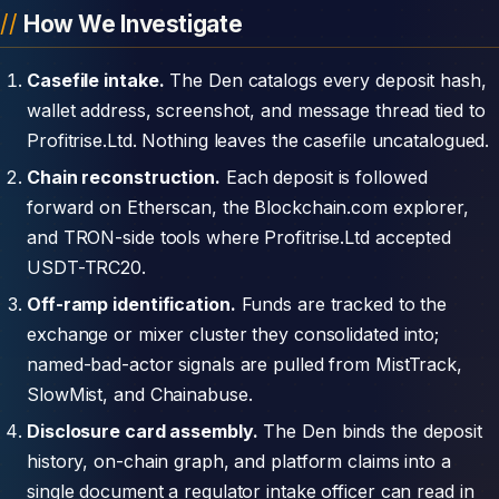
How We Investigate
Casefile intake.
The Den catalogs every deposit hash,
wallet address, screenshot, and message thread tied to
Profitrise.Ltd. Nothing leaves the casefile uncatalogued.
Chain reconstruction.
Each deposit is followed
forward on Etherscan, the Blockchain.com explorer,
and TRON-side tools where Profitrise.Ltd accepted
USDT-TRC20.
Off-ramp identification.
Funds are tracked to the
exchange or mixer cluster they consolidated into;
named-bad-actor signals are pulled from MistTrack,
SlowMist, and Chainabuse.
Disclosure card assembly.
The Den binds the deposit
history, on-chain graph, and platform claims into a
single document a regulator intake officer can read in