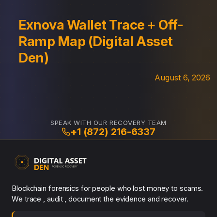
Exnova Wallet Trace + Off-
Ramp Map (Digital Asset
Den)
August 6, 2026
SPEAK WITH OUR RECOVERY TEAM
+1 (872) 216-6337
Blockchain forensics for people who lost money to scams.
We trace , audit , document the evidence and recover.