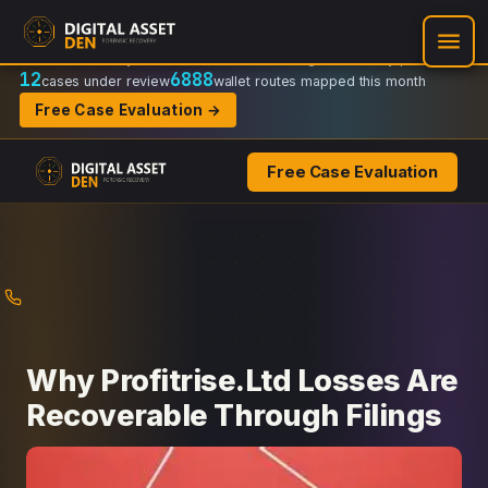
Recovery Doctrine:
Chain-of-custody
·
Verifiable on-chain trail
·
Regulator-ready packets
12
6888
cases under review
wallet routes mapped this month
Free Case Evaluation →
Free Case Evaluation
Skip
to
content
Why Profitrise.Ltd Losses Are
Recoverable Through Filings