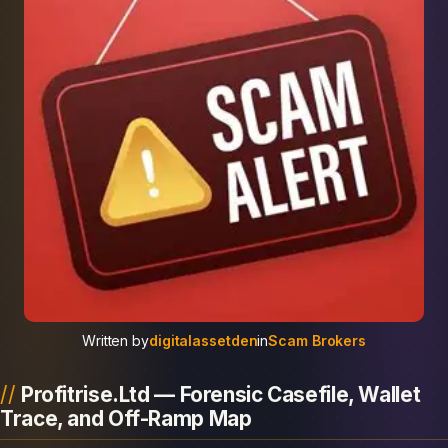
Written by
digitalassetden
in
Scam Brokers
Profitrise.Ltd — Forensic Casefile, Wallet
Trace, and Off-Ramp Map