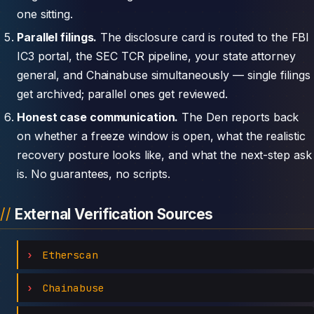
one sitting.
Parallel filings.
The disclosure card is routed to the FBI
IC3 portal, the SEC TCR pipeline, your state attorney
general, and Chainabuse simultaneously — single filings
get archived; parallel ones get reviewed.
Honest case communication.
The Den reports back
on whether a freeze window is open, what the realistic
recovery posture looks like, and what the next-step ask
is. No guarantees, no scripts.
External Verification Sources
Etherscan
Chainabuse