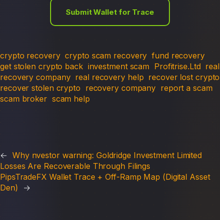
Submit Wallet for Trace
crypto recovery
crypto scam recovery
fund recovery
get stolen crypto back
investment scam
Profitrise.Ltd
real
recovery company
real recovery help
recover lost crypto
recover stolen crypto
recovery company
report a scam
scam broker
scam help
←
Why nvestor warning: Goldridge Investment Limited
Losses Are Recoverable Through Filings
PipsTradeFX Wallet Trace + Off-Ramp Map (Digital Asset
Den)
→