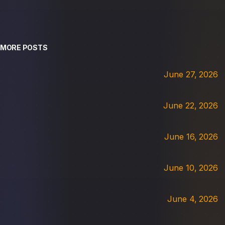
MORE POSTS
June 27, 2026
June 22, 2026
June 16, 2026
June 10, 2026
June 4, 2026