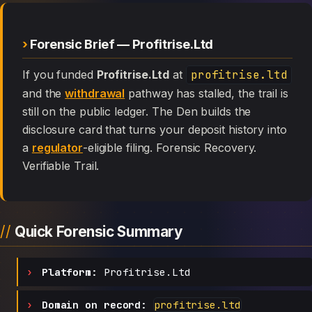
Forensic Brief — Profitrise.Ltd
If you funded
Profitrise.Ltd
at
profitrise.ltd
and the
withdrawal
pathway has stalled, the trail is
still on the public ledger. The Den builds the
disclosure card that turns your deposit history into
a
regulator
-eligible filing. Forensic Recovery.
Verifiable Trail.
Quick Forensic Summary
Platform:
Profitrise.Ltd
Domain on record:
profitrise.ltd