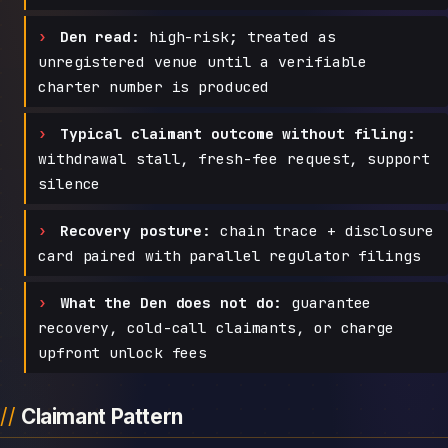
Den read:
high-risk; treated as
unregistered venue until a verifiable
charter number is produced
Typical claimant outcome without filing:
withdrawal stall, fresh-fee request, support
silence
Recovery posture:
chain trace + disclosure
card paired with parallel regulator filings
What the Den does not do:
guarantee
recovery, cold-call claimants, or charge
upfront unlock fees
Claimant Pattern