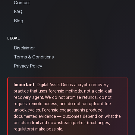
Contact
FAQ
Blog
LEGAL
Disclaimer
Terms & Conditions
Privacy Policy
Important:
Digital Asset Den is a crypto recovery
practice that uses forensic methods, not a cold-call
recovery agent. We do not promise refunds, do not
request remote access, and do not run upfront-fee
unlock cycles. Forensic engagements produce
documented evidence — outcomes depend on what the
on-chain trail and downstream parties (exchanges,
regulators) make possible.