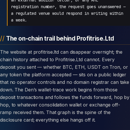
registration number, the request goes unanswered —
a regulated venue would respond in writing within
a week.
The on-chain trail behind Profitrise.Ltd
The website at profitrise.ltd can disappear overnight; the
chain history attached to Profitrise.Ltd cannot. Every
deposit you sent — whether BTC, ETH, USDT on Tron, or
any token the platform accepted — sits on a public ledger
that no operator controls and no domain registrar can take
down. The Den’s wallet-trace work begins from those
deposit transactions and follows the funds forward, hop by
hop, to whatever consolidation wallet or exchange off-
ramp received them. That graph is the spine of the
disclosure card; everything else hangs off it.