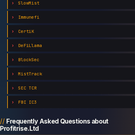
SlowMist
Immunefi
CertiK
DeFiLlama
BlockSec
MistTrack
SEC TCR
FBI IC3
Frequently Asked Questions about
Profitrise.Ltd