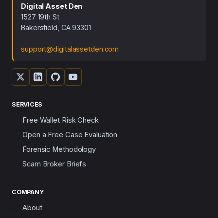
Digital Asset Den
1527 19th St
Bakersfield, CA 93301
support@digitalassetden.com
SERVICES
Free Wallet Risk Check
Open a Free Case Evaluation
Forensic Methodology
Scam Broker Briefs
COMPANY
About