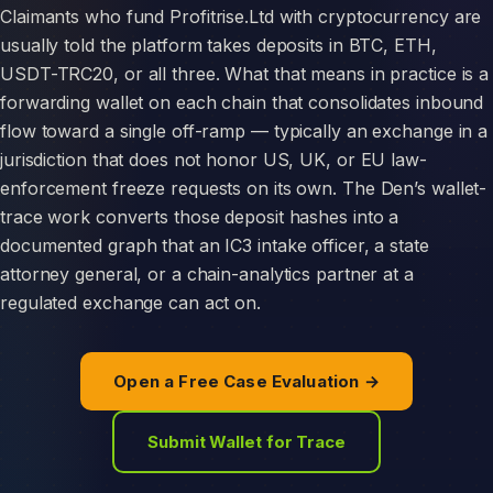
Claimants who fund Profitrise.Ltd with cryptocurrency are
usually told the platform takes deposits in BTC, ETH,
USDT-TRC20, or all three. What that means in practice is a
forwarding wallet on each chain that consolidates inbound
flow toward a single off-ramp — typically an exchange in a
jurisdiction that does not honor US, UK, or EU law-
enforcement freeze requests on its own. The Den’s wallet-
trace work converts those deposit hashes into a
documented graph that an IC3 intake officer, a state
attorney general, or a chain-analytics partner at a
regulated exchange can act on.
Open a Free Case Evaluation →
Submit Wallet for Trace