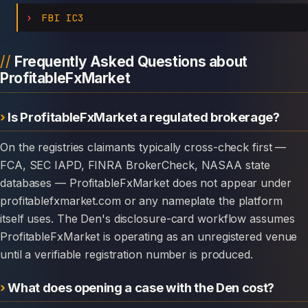
FBI IC3
Frequently Asked Questions about
ProfitableFxMarket
Is ProfitableFxMarket a regulated brokerage?
On the registries claimants typically cross-check first —
FCA, SEC IAPD, FINRA BrokerCheck, NASAA state
databases — ProfitableFxMarket does not appear under
profitablefxmarket.com or any nameplate the platform
itself uses. The Den's disclosure-card workflow assumes
ProfitableFxMarket is operating as an unregistered venue
until a verifiable registration number is produced.
What does opening a case with the Den cost?