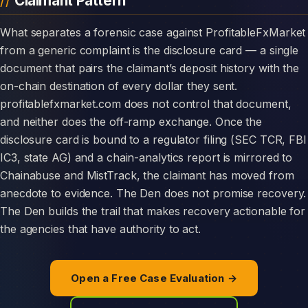
Claimant Pattern
What separates a forensic case against ProfitableFxMarket
from a generic complaint is the disclosure card — a single
document that pairs the claimant’s deposit history with the
on-chain destination of every dollar they sent.
profitablefxmarket.com does not control that document,
and neither does the off-ramp exchange. Once the
disclosure card is bound to a regulator filing (SEC TCR, FBI
IC3, state AG) and a chain-analytics report is mirrored to
Chainabuse and MistTrack, the claimant has moved from
anecdote to evidence. The Den does not promise recovery.
The Den builds the trail that makes recovery actionable for
the agencies that have authority to act.
Open a Free Case Evaluation →