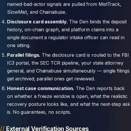
named-bad-actor signals are pulled from MistTrack,
SlowMist, and Chainabuse.
Disclosure card assembly.
The Den binds the deposit
history, on-chain graph, and platform claims into a
single document a regulator intake officer can read in
one sitting.
Parallel filings.
The disclosure card is routed to the FBI
IC3 portal, the SEC TCR pipeline, your state attorney
general, and Chainabuse simultaneously — single filings
get archived; parallel ones get reviewed.
Honest case communication.
The Den reports back
on whether a freeze window is open, what the realistic
recovery posture looks like, and what the next-step ask
is. No guarantees, no scripts.
External Verification Sources