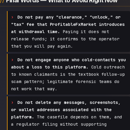
Final Words — What to Avoid Right Now
Do not pay any "clearance," "unlock," or
"tax" fee that ProfitableFxMarket introduces
at withdrawal time.
Paying it does not
release funds; it confirms to the operator
that you will pay again.
Do not engage anyone who cold-contacts you
about a loss to this platform.
Cold outreach
to known claimants is the textbook follow-up
scam pattern; legitimate forensic teams do
not work that way.
Do not delete any messages, screenshots,
or wallet addresses associated with the
platform.
The casefile depends on them, and
a regulator filing without supporting