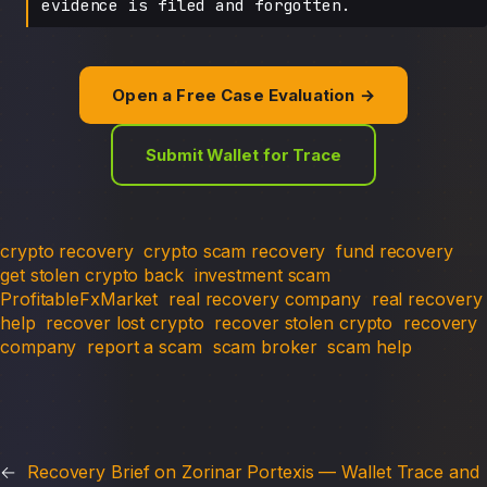
evidence is filed and forgotten.
Open a Free Case Evaluation →
Submit Wallet for Trace
crypto recovery
crypto scam recovery
fund recovery
get stolen crypto back
investment scam
ProfitableFxMarket
real recovery company
real recovery
help
recover lost crypto
recover stolen crypto
recovery
company
report a scam
scam broker
scam help
←
Recovery Brief on Zorinar Portexis — Wallet Trace and