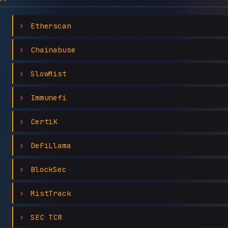
Etherscan
Chainabuse
SlowMist
Immunefi
CertiK
DeFiLlama
BlockSec
MistTrack
SEC TCR