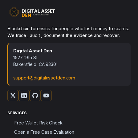
Blockchain forensics for people who lost money to scams.
We trace , audit , document the evidence and recover.
Digital Asset Den
1527 19th St
Bakersfield, CA 93301
support@digitalassetden.com
SERVICES
Free Wallet Risk Check
Open a Free Case Evaluation