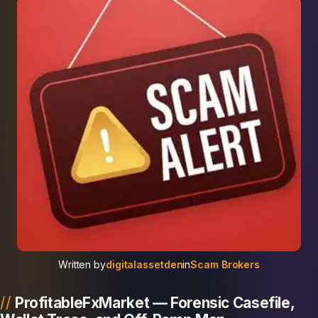
Written by
digitalassetden
in
Scam Brokers
ProfitableFxMarket — Forensic Casefile,