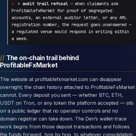
>
audit trail refusal
— when claimants ask
ProfitableFxMarket for proof of segregated
accounts, an external auditor letter, or any AML
registration number, the request goes unanswered —
a regulated venue would respond in writing within
a week.
The on-chain trail behind
ProfitableFxMarket
The website at profitablefxmarket.com can disappear
overnight; the chain history attached to ProfitableFxMarket
cannot. Every deposit you sent — whether BTC, ETH,
USDT on Tron, or any token the platform accepted — sits
on a public ledger that no operator controls and no
domain registrar can take down. The Den’s wallet-trace
work begins from those deposit transactions and follows
the funds forward, hop by hop, to whatever consolidation