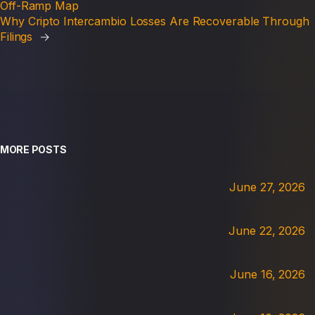
Off-Ramp Map
Why Cripto Intercambio Losses Are Recoverable Through
Filings
→
MORE POSTS
June 27, 2026
June 22, 2026
June 16, 2026