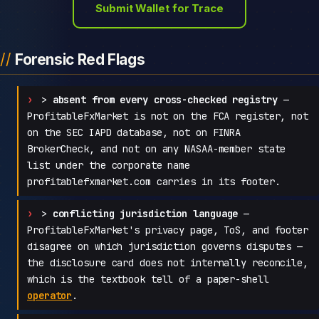
Submit Wallet for Trace
Forensic Red Flags
>
absent from every cross-checked registry
—
ProfitableFxMarket is not on the FCA register, not
on the SEC IAPD database, not on FINRA
BrokerCheck, and not on any NASAA-member state
list under the corporate name
profitablefxmarket.com carries in its footer.
>
conflicting jurisdiction language
—
ProfitableFxMarket's privacy page, ToS, and footer
disagree on which jurisdiction governs disputes —
the disclosure card does not internally reconcile,
which is the textbook tell of a paper-shell
operator
.