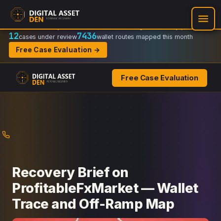
Recovery Doctrine:
Chain-of-custody
·
Verifiable on-chain trail
·
Regulator-ready packets
12
7436
cases under review
wallet routes mapped this month
Free Case Evaluation →
Free Case Evaluation
Skip
to
content
Recovery Brief on
ProfitableFxMarket — Wallet
Trace and Off-Ramp Map