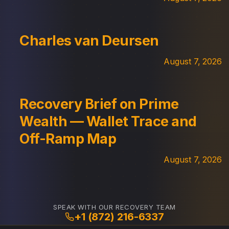
Charles van Deursen
August 7, 2026
Recovery Brief on Prime
Wealth — Wallet Trace and
Off-Ramp Map
August 7, 2026
SPEAK WITH OUR RECOVERY TEAM
+1 (872) 216-6337