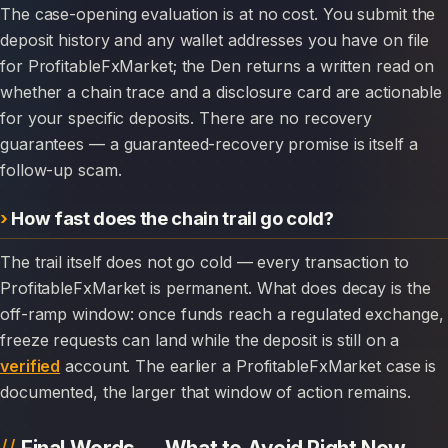
The case-opening evaluation is at no cost. You submit the
deposit history and any wallet addresses you have on file
for ProfitableFxMarket; the Den returns a written read on
whether a chain trace and a disclosure card are actionable
for your specific deposits. There are no recovery
guarantees — a guaranteed-recovery promise is itself a
follow-up scam.
How fast does the chain trail go cold?
The trail itself does not go cold — every transaction to
ProfitableFxMarket is permanent. What does decay is the
off-ramp window: once funds reach a regulated exchange,
freeze requests can land while the deposit is still on a
verified
account. The earlier a ProfitableFxMarket case is
documented, the larger that window of action remains.