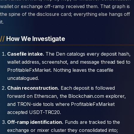
wallet or exchange off-ramp received them. That graph is
the spine of the disclosure card; everything else hangs off
it.
How We Investigate
Casefile intake.
The Den catalogs every deposit hash,
wallet address, screenshot, and message thread tied to
ProfitableFxMarket. Nothing leaves the casefile
uncatalogued.
Chain reconstruction.
Each deposit is followed
forward on Etherscan, the Blockchain.com explorer,
and TRON-side tools where ProfitableFxMarket
accepted USDT-TRC20.
Off-ramp identification.
Funds are tracked to the
exchange or mixer cluster they consolidated into;