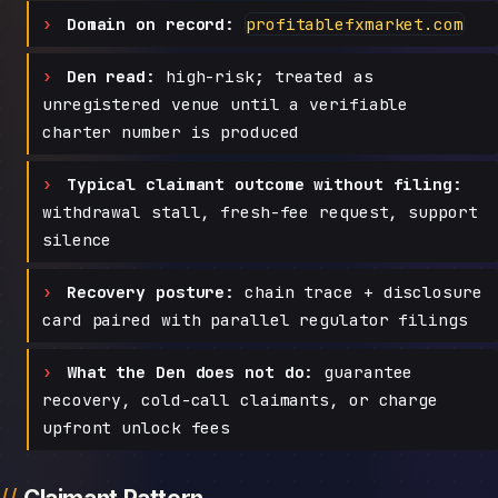
Domain on record:
profitablefxmarket.com
Den read:
high-risk; treated as
unregistered venue until a verifiable
charter number is produced
Typical claimant outcome without filing:
withdrawal stall, fresh-fee request, support
silence
Recovery posture:
chain trace + disclosure
card paired with parallel regulator filings
What the Den does not do:
guarantee
recovery, cold-call claimants, or charge
upfront unlock fees