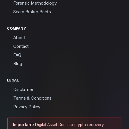
Forensic Methodology
Scam Broker Briefs
COMPANY
About
Contact
FAQ
Blog
LEGAL
Disclaimer
Terms & Conditions
Privacy Policy
Important:
Digital Asset Den is a crypto recovery