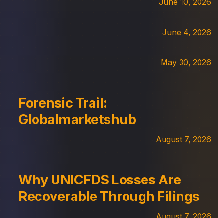
June 10, 2026
June 4, 2026
May 30, 2026
Forensic Trail:
Globalmarketshub
August 7, 2026
Why UNICFDS Losses Are
Recoverable Through Filings
August 7, 2026