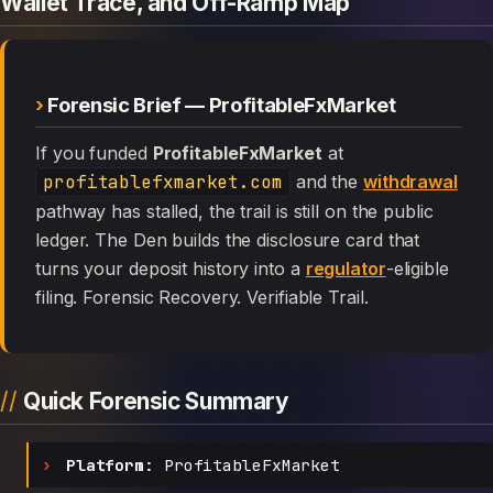
Wallet Trace, and Off-Ramp Map
Forensic Brief — ProfitableFxMarket
If you funded
ProfitableFxMarket
at
profitablefxmarket.com
and the
withdrawal
pathway has stalled, the trail is still on the public
ledger. The Den builds the disclosure card that
turns your deposit history into a
regulator
-eligible
filing. Forensic Recovery. Verifiable Trail.
Quick Forensic Summary
Platform:
ProfitableFxMarket