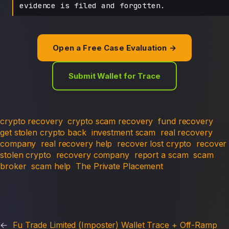
evidence is filed and forgotten.
Open a Free Case Evaluation →
Submit Wallet for Trace
crypto recovery
crypto scam recovery
fund recovery
get stolen crypto back
investment scam
real recovery
company
real recovery help
recover lost crypto
recover
stolen crypto
recovery company
report a scam
scam
broker
scam help
The Private Placement
←
Fu Trade Limited (Imposter) Wallet Trace + Off-Ramp