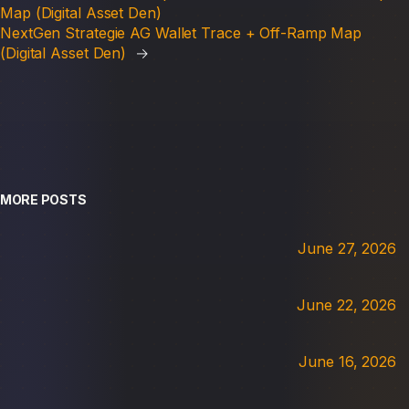
Map (Digital Asset Den)
NextGen Strategie AG Wallet Trace + Off-Ramp Map
(Digital Asset Den)
→
MORE POSTS
June 27, 2026
June 22, 2026
June 16, 2026