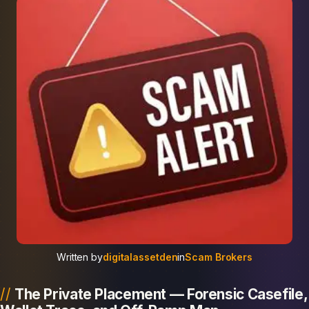
Written by
digitalassetden
in
Scam Brokers
The Private Placement — Forensic Casefile,