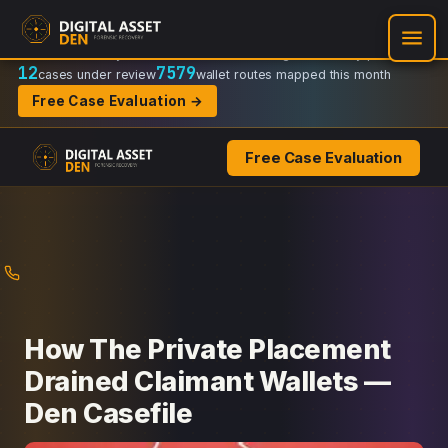
Recovery Doctrine:
Chain-of-custody
·
Verifiable on-chain trail
·
Regulator-ready packets
12
7579
cases under review
wallet routes mapped this month
Free Case Evaluation →
Free Case Evaluation
Skip
to
content
How The Private Placement
Drained Claimant Wallets —
Den Casefile