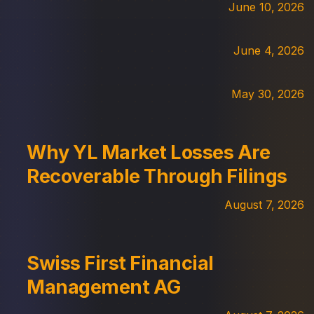
June 10, 2026
June 4, 2026
May 30, 2026
Why YL Market Losses Are
Recoverable Through Filings
August 7, 2026
Swiss First Financial
Management AG