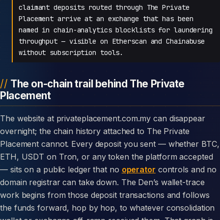
claimant deposits routed through The Private
Placement arrive at an exchange that has been
named in chain-analytics blocklists for laundering
throughput — visible on Etherscan and Chainabuse
without subscription tools.
The on-chain trail behind The Private
Placement
The website at privateplacement.com.my can disappear
overnight; the chain history attached to The Private
Placement cannot. Every deposit you sent — whether BTC,
ETH, USDT on Tron, or any token the platform accepted
— sits on a public ledger that no
operator
controls and no
domain registrar can take down. The Den’s wallet-trace
work begins from those deposit transactions and follows
the funds forward, hop by hop, to whatever consolidation