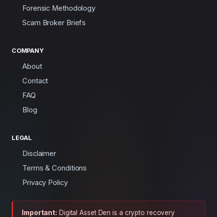
Forensic Methodology
Scam Broker Briefs
COMPANY
About
Contact
FAQ
Blog
LEGAL
Disclaimer
Terms & Conditions
Privacy Policy
Important:
Digital Asset Den is a crypto recovery