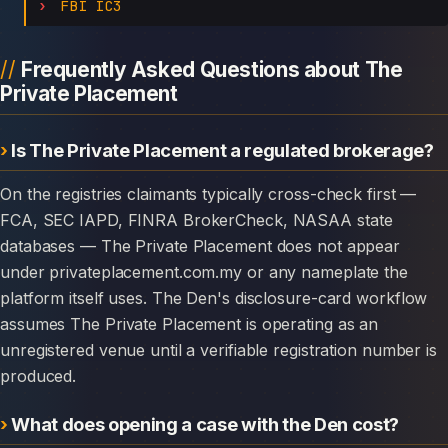
FBI IC3
Frequently Asked Questions about The
Private Placement
Is The Private Placement a regulated brokerage?
On the registries claimants typically cross-check first —
FCA, SEC IAPD, FINRA BrokerCheck, NASAA state
databases — The Private Placement does not appear
under privateplacement.com.my or any nameplate the
platform itself uses. The Den's disclosure-card workflow
assumes The Private Placement is operating as an
unregistered venue until a verifiable registration number is
produced.
What does opening a case with the Den cost?