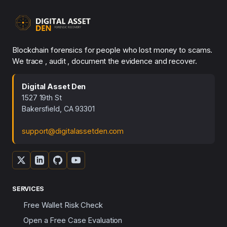
Blockchain forensics for people who lost money to scams.
We trace , audit , document the evidence and recover.
Digital Asset Den
1527 19th St
Bakersfield, CA 93301
support@digitalassetden.com
SERVICES
Free Wallet Risk Check
Open a Free Case Evaluation