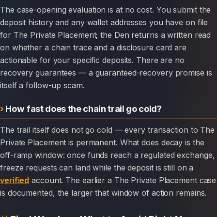
The case-opening evaluation is at no cost. You submit the
deposit history and any wallet addresses you have on file
for The Private Placement; the Den returns a written read
on whether a chain trace and a disclosure card are
actionable for your specific deposits. There are no
recovery guarantees — a guaranteed-recovery promise is
itself a follow-up scam.
How fast does the chain trail go cold?
The trail itself does not go cold — every transaction to The
Private Placement is permanent. What does decay is the
off-ramp window: once funds reach a regulated exchange,
freeze requests can land while the deposit is still on a
verified
account. The earlier a The Private Placement case
is documented, the larger that window of action remains.