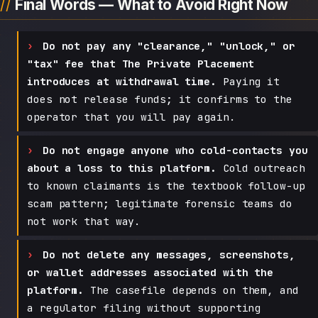
Final Words — What to Avoid Right Now
Do not pay any "clearance," "unlock," or
"tax" fee that The Private Placement
introduces at withdrawal time.
Paying it
does not release funds; it confirms to the
operator that you will pay again.
Do not engage anyone who cold-contacts you
about a loss to this platform.
Cold outreach
to known claimants is the textbook follow-up
scam pattern; legitimate forensic teams do
not work that way.
Do not delete any messages, screenshots,
or wallet addresses associated with the
platform.
The casefile depends on them, and
a regulator filing without supporting