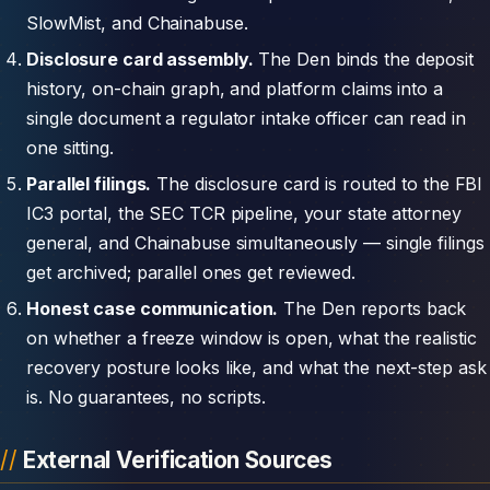
SlowMist, and Chainabuse.
Disclosure card assembly.
The Den binds the deposit
history, on-chain graph, and platform claims into a
single document a regulator intake officer can read in
one sitting.
Parallel filings.
The disclosure card is routed to the FBI
IC3 portal, the SEC TCR pipeline, your state attorney
general, and Chainabuse simultaneously — single filings
get archived; parallel ones get reviewed.
Honest case communication.
The Den reports back
on whether a freeze window is open, what the realistic
recovery posture looks like, and what the next-step ask
is. No guarantees, no scripts.
External Verification Sources