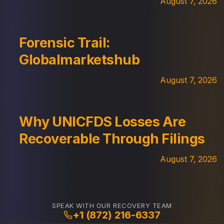
August 7, 2026
Forensic Trail:
Globalmarketshub
August 7, 2026
Why UNICFDS Losses Are
Recoverable Through Filings
August 7, 2026
SPEAK WITH OUR RECOVERY TEAM
+1 (872) 216-6337