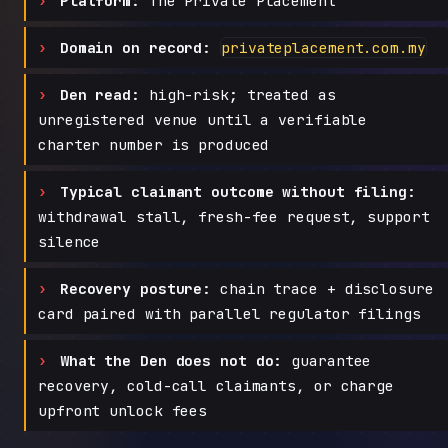
Platform:
The Private Placement
Domain on record:
privateplacement.com.my
Den read:
high-risk; treated as
unregistered venue until a verifiable
charter number is produced
Typical claimant outcome without filing:
withdrawal stall, fresh-fee request, support
silence
Recovery posture:
chain trace + disclosure
card paired with parallel regulator filings
What the Den does not do:
guarantee
recovery, cold-call claimants, or charge
upfront unlock fees