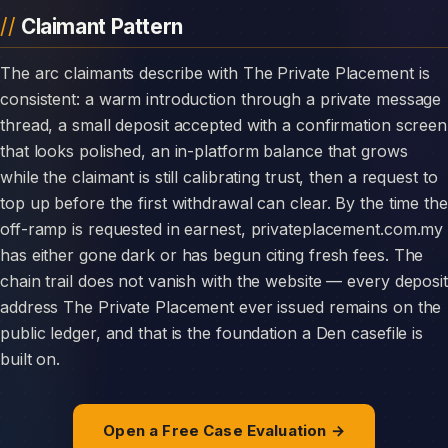
Claimant Pattern
The arc claimants describe with The Private Placement is
consistent: a warm introduction through a private message
thread, a small deposit accepted with a confirmation screen
that looks polished, an in-platform balance that grows
while the claimant is still calibrating trust, then a request to
top up before the first withdrawal can clear. By the time the
off-ramp is requested in earnest, privateplacement.com.my
has either gone dark or has begun citing fresh fees. The
chain trail does not vanish with the website — every deposit
address The Private Placement ever issued remains on the
public ledger, and that is the foundation a Den casefile is
built on.
Open a Free Case Evaluation →