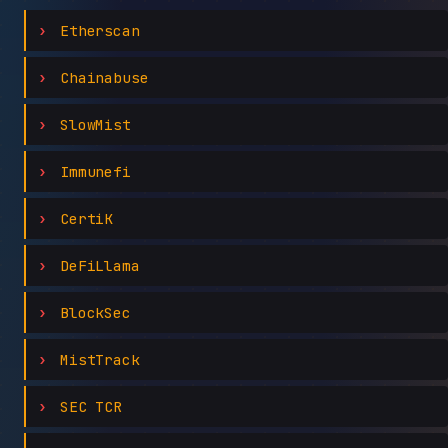
Etherscan
Chainabuse
SlowMist
Immunefi
CertiK
DeFiLlama
BlockSec
MistTrack
SEC TCR