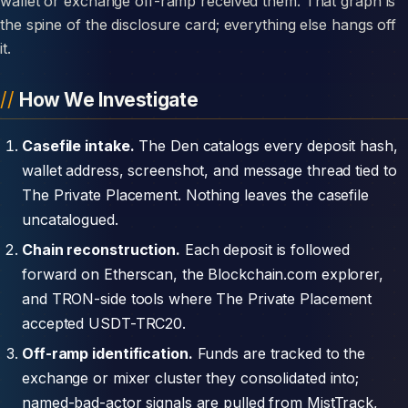
wallet or exchange off-ramp received them. That graph is
the spine of the disclosure card; everything else hangs off
it.
How We Investigate
Casefile intake.
The Den catalogs every deposit hash,
wallet address, screenshot, and message thread tied to
The Private Placement. Nothing leaves the casefile
uncatalogued.
Chain reconstruction.
Each deposit is followed
forward on Etherscan, the Blockchain.com explorer,
and TRON-side tools where The Private Placement
accepted USDT-TRC20.
Off-ramp identification.
Funds are tracked to the
exchange or mixer cluster they consolidated into;
named-bad-actor signals are pulled from MistTrack,