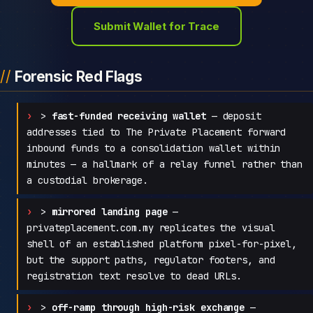
Submit Wallet for Trace
Forensic Red Flags
>
fast-funded receiving wallet
— deposit
addresses tied to The Private Placement forward
inbound funds to a consolidation wallet within
minutes — a hallmark of a relay funnel rather than
a custodial brokerage.
>
mirrored landing page
—
privateplacement.com.my replicates the visual
shell of an established platform pixel-for-pixel,
but the support paths, regulator footers, and
registration text resolve to dead URLs.
>
off-ramp through high-risk exchange
—