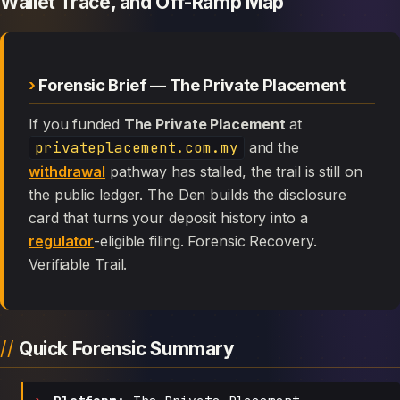
Wallet Trace, and Off-Ramp Map
Forensic Brief — The Private Placement
If you funded
The Private Placement
at
privateplacement.com.my
and the
withdrawal
pathway has stalled, the trail is still on
the public ledger. The Den builds the disclosure
card that turns your deposit history into a
regulator
-eligible filing. Forensic Recovery.
Verifiable Trail.
Quick Forensic Summary